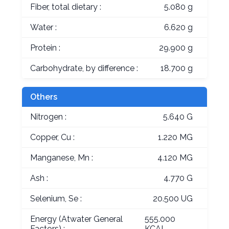
Fiber, total dietary :
5.080 g
Water :
6.620 g
Protein :
29.900 g
Carbohydrate, by difference :
18.700 g
Others
Nitrogen :
5.640 G
Copper, Cu :
1.220 MG
Manganese, Mn :
4.120 MG
Ash :
4.770 G
Selenium, Se :
20.500 UG
Energy (Atwater General
555.000
Factors) :
KCAL