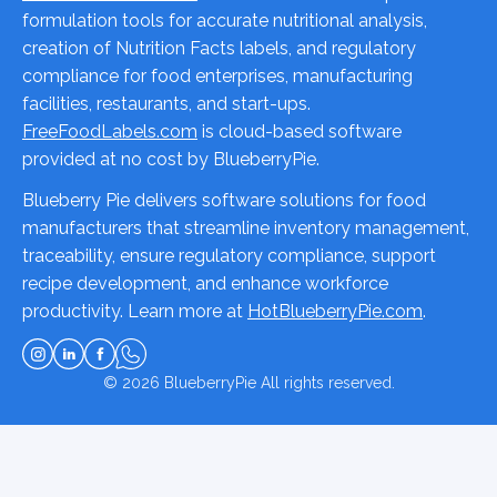
formulation tools for accurate nutritional analysis,
creation of Nutrition Facts labels, and regulatory
compliance for food enterprises, manufacturing
facilities, restaurants, and start-ups.
FreeFoodLabels.com
is cloud-based software
provided at no cost by BlueberryPie.
Blueberry Pie delivers software solutions for food
manufacturers that streamline inventory management,
traceability, ensure regulatory compliance, support
recipe development, and enhance workforce
productivity. Learn more at
HotBlueberryPie.com
.
© 2026
BlueberryPie
All rights reserved.