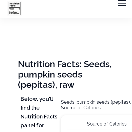
Nutrition Facts: Seeds,
pumpkin seeds
(pepitas), raw
Below, you'll
Seeds, pumpkin seeds (pepitas),
find the
Source of Calories
Nutrition Facts
Source of Calories
panel for