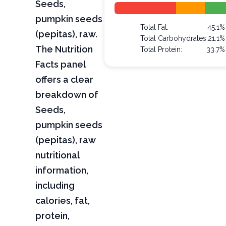
Seeds,
pumpkin seeds
Total Fat:
45.1%
(pepitas), raw.
Total Carbohydrates:
21.1%
The Nutrition
Total Protein:
33.7%
Facts panel
offers a clear
breakdown of
Seeds,
pumpkin seeds
(pepitas), raw
nutritional
information,
including
calories, fat,
protein,