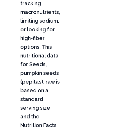
tracking
macronutrients,
limiting sodium,
or looking for
high-fiber
options. This
nutritional data
for Seeds,
pumpkin seeds
(pepitas), raw is
based on a
standard
serving size
and the
Nutrition Facts