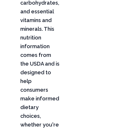
carbohydrates,
and essential
vitamins and
minerals. This
nutrition
information
comes from
the USDA and is
designed to
help
consumers
make informed
dietary
choices,
whether you're