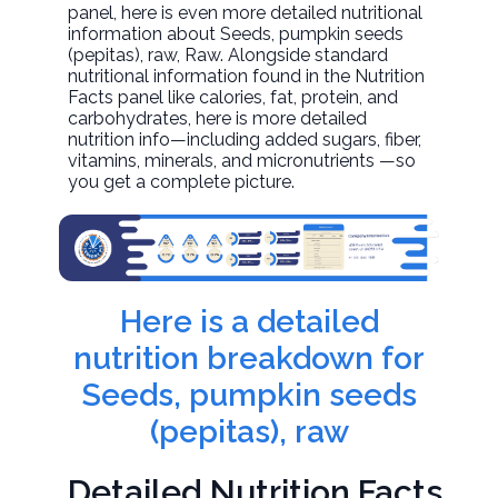
panel, here is even more detailed nutritional
information about
Seeds, pumpkin seeds
(pepitas), raw
, Raw. Alongside standard
nutritional information found in the Nutrition
Facts panel like calories, fat, protein, and
carbohydrates, here is more detailed
nutrition info—including added sugars, fiber,
vitamins, minerals, and micronutrients —so
you get a complete picture.
Here is a detailed
nutrition breakdown for
Seeds, pumpkin seeds
(pepitas), raw
Detailed Nutrition Facts