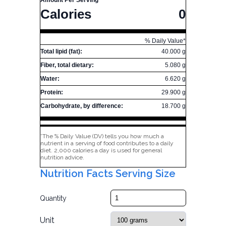
Amount Per Serving
Calories
0
% Daily Value*
Total lipid (fat):
40.000 g
Fiber, total dietary:
5.080 g
Water:
6.620 g
Protein:
29.900 g
Carbohydrate, by difference:
18.700 g
*The % Daily Value (DV) tells you how much a
nutrient in a serving of food contributes to a daily
diet. 2,000 calories a day is used for general
nutrition advice.
Nutrition Facts Serving Size
Quantity
Unit