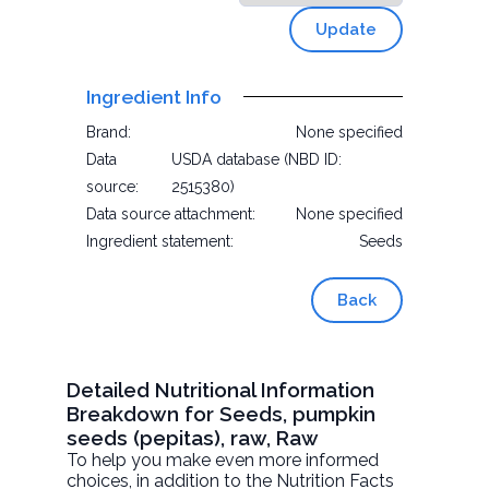
Update
Ingredient Info
Brand:
None specified
Data
USDA database (NBD ID:
source:
2515380)
Data source attachment:
None specified
Ingredient statement:
Seeds
Back
Detailed Nutritional Information
Breakdown for Seeds, pumpkin
seeds (pepitas), raw, Raw
To help you make even more informed
choices, in addition to the Nutrition Facts