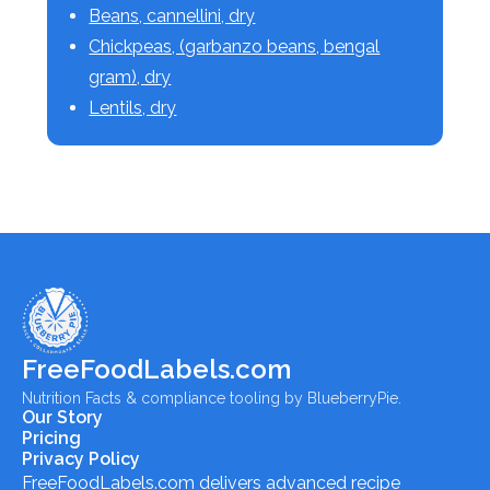
Beans, cannellini, dry
Chickpeas, (garbanzo beans, bengal
gram), dry
Lentils, dry
FreeFoodLabels.com
Nutrition Facts & compliance tooling by BlueberryPie.
Our Story
Pricing
Privacy Policy
FreeFoodLabels.com
delivers advanced recipe