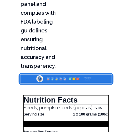
panel and
complies with
FDA labeling
guidelines,
ensuring
nutritional
accuracy and
transparency.
Nutrition Facts
Seeds, pumpkin seeds (pepitas), raw
Serving size
1 x 100 grams (100g)