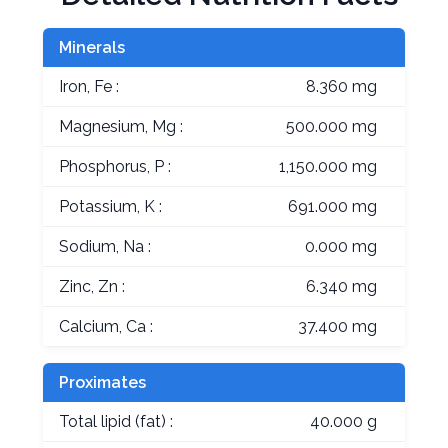
Minerals
Iron, Fe :
8.360 mg
Magnesium, Mg :
500.000 mg
Phosphorus, P :
1,150.000 mg
Potassium, K :
691.000 mg
Sodium, Na :
0.000 mg
Zinc, Zn :
6.340 mg
Calcium, Ca :
37.400 mg
Proximates
Total lipid (fat) :
40.000 g