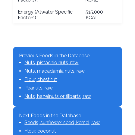
Energy (Atwater Specific
515.000
Factors) :
KCAL
Previous Foods in the Database
Nuts, pistachio nuts, raw
Nuts, macadamia nuts, raw
Flour, chestnut
Peanuts, raw
Nuts, hazelnuts or filberts, raw
Next Foods in the Database
Seeds, sunflower seed, kernel, raw
Flour, coconut