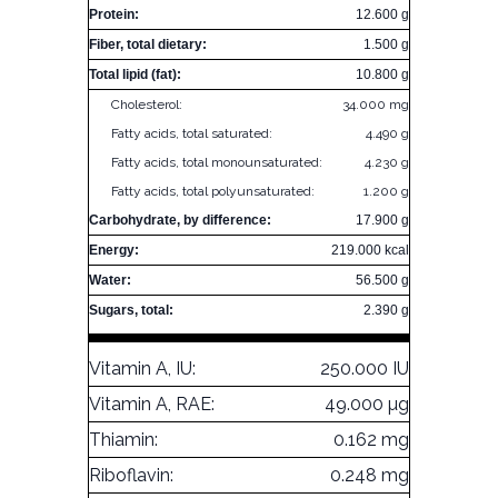
Protein:
12.600 g
Fiber, total dietary:
1.500 g
Total lipid (fat):
10.800 g
Cholesterol:
34.000 mg
Fatty acids, total saturated:
4.490 g
Fatty acids, total monounsaturated:
4.230 g
Fatty acids, total polyunsaturated:
1.200 g
Carbohydrate, by difference:
17.900 g
Energy:
219.000 kcal
Water:
56.500 g
Sugars, total:
2.390 g
Vitamin A, IU:
250.000 IU
Vitamin A, RAE:
49.000 µg
Thiamin:
0.162 mg
Riboflavin:
0.248 mg