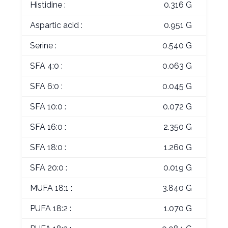
Histidine :
0.316 G
Aspartic acid :
0.951 G
Serine :
0.540 G
SFA 4:0 :
0.063 G
SFA 6:0 :
0.045 G
SFA 10:0 :
0.072 G
SFA 16:0 :
2.350 G
SFA 18:0 :
1.260 G
SFA 20:0 :
0.019 G
MUFA 18:1 :
3.840 G
PUFA 18:2 :
1.070 G