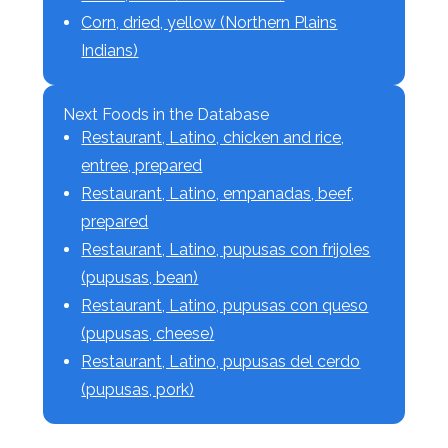
Corn, dried, yellow (Northern Plains
Indians)
Next Foods in the Database
Restaurant, Latino, chicken and rice,
entree, prepared
Restaurant, Latino, empanadas, beef,
prepared
Restaurant, Latino, pupusas con frijoles
(pupusas, bean)
Restaurant, Latino, pupusas con queso
(pupusas, cheese)
Restaurant, Latino, pupusas del cerdo
(pupusas, pork)