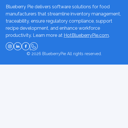
Blueberry Pie delivers software solutions for food
manufacturers that streamline inventory management,
traceability, ensure regulatory compliance, support
recipe development, and enhance workforce
productivity. Learn more at
HotBlueberryPie.com
.
© 2026
BlueberryPie
All rights reserved.