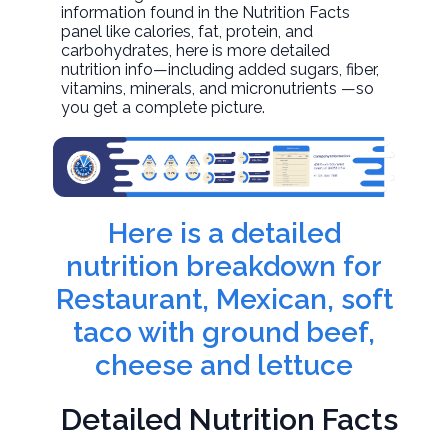
information found in the Nutrition Facts
panel like calories, fat, protein, and
carbohydrates, here is more detailed
nutrition info—including added sugars, fiber,
vitamins, minerals, and micronutrients —so
you get a complete picture.
Here is a detailed
nutrition breakdown for
Restaurant, Mexican, soft
taco with ground beef,
cheese and lettuce
Detailed Nutrition Facts