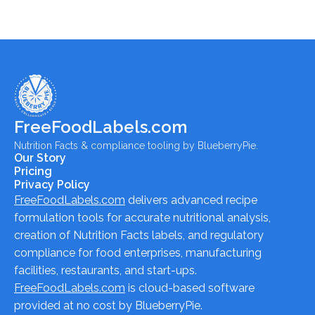
FreeFoodLabels.com
Nutrition Facts & compliance tooling by BlueberryPie.
Our Story
Pricing
Privacy Policy
FreeFoodLabels.com
delivers advanced recipe
formulation tools for accurate nutritional analysis,
creation of Nutrition Facts labels, and regulatory
compliance for food enterprises, manufacturing
facilities, restaurants, and start-ups.
FreeFoodLabels.com
is cloud-based software
provided at no cost by BlueberryPie.