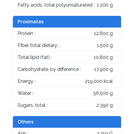
Fatty acids, total polyunsaturated :
1.200 g
Proximates
Protein :
12.600 g
Fiber, total dietary :
1.500 g
Total lipid (fat) :
10.800 g
Carbohydrate, by difference :
17.900 g
Energy :
219.000 kcal
Water :
56.500 g
Sugars, total :
2.390 g
Others
Ash :
2.210 G