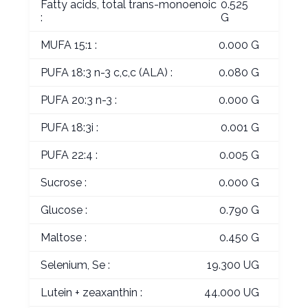
Fatty acids, total trans-monoenoic
0.525
:
G
MUFA 15:1 :
0.000 G
PUFA 18:3 n-3 c,c,c (ALA) :
0.080 G
PUFA 20:3 n-3 :
0.000 G
PUFA 18:3i :
0.001 G
PUFA 22:4 :
0.005 G
Sucrose :
0.000 G
Glucose :
0.790 G
Maltose :
0.450 G
Selenium, Se :
19.300 UG
Lutein + zeaxanthin :
44.000 UG