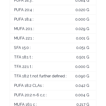
PUFA 18:3 :
0.084 G
PUFA 20:4 :
0.020 G
PUFA 18:4 :
0.000 G
MUFA 20:1 :
0.029 G
MUFA 22:1 :
0.001 G
SFA 15:0 :
0.051 G
TFA 18:1 t :
0.501 G
TFA 22:1 t :
0.000 G
TFA 18:2 t not further defined :
0.090 G
PUFA 18:2 CLAs :
0.042 G
PUFA 20:2 n-6 c,c :
0.004 G
MUFA 16:1 c :
0.217 G