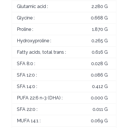
Glutamic acid :
2.280 G
Glycine :
0.668 G
Proline :
1.870 G
Hydroxyproline :
0.265 G
Fatty acids, total trans :
0.616 G
SFA 8:0 :
0.028 G
SFA 12:0 :
0.086 G
SFA 14:0 :
0.412 G
PUFA 22:6 n-3 (DHA) :
0.000 G
SFA 22:0 :
0.011 G
MUFA 14:1 :
0.069 G