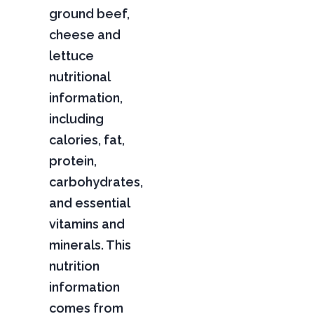
ground beef,
cheese and
lettuce
nutritional
information,
including
calories, fat,
protein,
carbohydrates,
and essential
vitamins and
minerals. This
nutrition
information
comes from