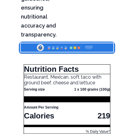
ensuring
nutritional
accuracy and
transparency.
Nutrition Facts
Restaurant, Mexican, soft taco with
ground beef, cheese and lettuce
Serving size
1 x 100 grams (100g)
Amount Per Serving
Calories
219
% Daily Value*