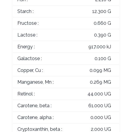
Starch :
12.300 G
Fructose :
0.660 G
Lactose :
0.390 G
Energy :
917.000 kJ
Galactose :
0.100 G
Copper, Cu :
0.099 MG
Manganese, Mn :
0.269 MG
Retinol :
44.000 UG
Carotene, beta :
61.000 UG
Carotene, alpha :
0.000 UG
Cryptoxanthin, beta :
2.000 UG