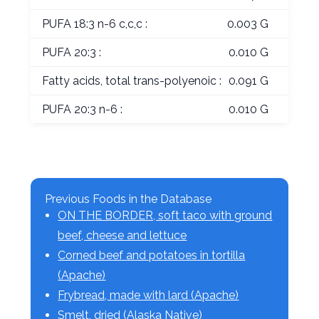
PUFA 18:3 n-6 c,c,c :
0.003 G
PUFA 20:3 :
0.010 G
Fatty acids, total trans-polyenoic :
0.091 G
PUFA 20:3 n-6 :
0.010 G
Previous Foods in the Database
ON THE BORDER, soft taco with ground
beef, cheese and lettuce
Corned beef and potatoes in tortilla
(Apache)
Frybread, made with lard (Apache)
Smelt, dried (Alaska Native)