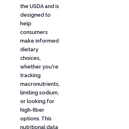
the USDA and is
designed to
help
consumers
make informed
dietary
choices,
whether you're
tracking
macronutrients,
limiting sodium,
or looking for
high-fiber
options. This
nutritional data