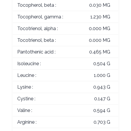
Tocopherol, beta :
0.030 MG
Tocopherol, gamma :
1.230 MG
Tocotrienol, alpha :
0.000 MG
Tocotrienol, beta :
0.000 MG
Pantothenic acid :
0.465 MG
Isoleucine :
0.504 G
Leucine :
1.000 G
Lysine :
0.943 G
Cystine :
0.147 G
Valine :
0.594 G
Arginine :
0.703 G