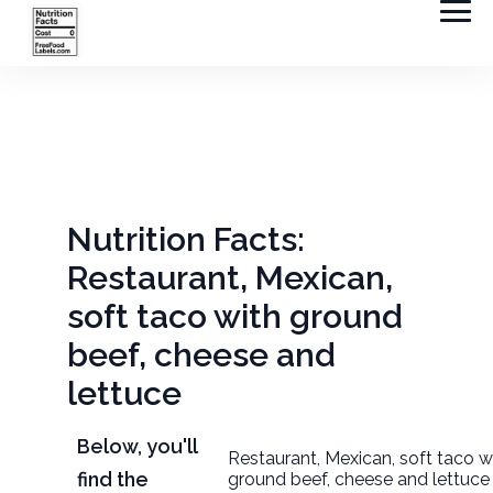
Nutrition Facts:
Restaurant, Mexican,
soft taco with ground
beef, cheese and
lettuce
Below, you'll
Restaurant, Mexican, soft taco w
find the
ground beef, cheese and lettuce