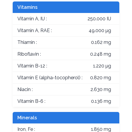
Vitamins
Vitamin A, IU :
250.000 IU
Vitamin A, RAE :
49.000 µg
Thiamin :
0.162 mg
Riboflavin :
0.248 mg
Vitamin B-12 :
1.220 µg
Vitamin E (alpha-tocopherol) :
0.820 mg
Niacin :
2.630 mg
Vitamin B-6 :
0.136 mg
Minerals
Iron, Fe :
1.850 mg