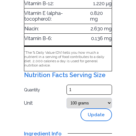
Vitamin B-12:
1.220 µg
Vitamin E (alpha-
0.820
tocopherol):
mg
Niacin:
2.630 mg
Vitamin B-6:
0.136 mg
*The % Daily Value (DV) tells you how much a
nutrient in a serving of food contributes to a daily
diet. 2,000 calories a day is used for general
nutrition advice.
Nutrition Facts Serving Size
Quantity
Unit
Update
Ingredient Info