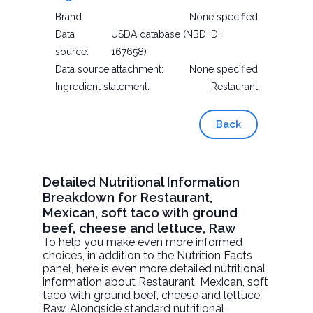
Brand:
None specified
Data
USDA database (NBD ID:
source:
167658)
Data source attachment:
None specified
Ingredient statement:
Restaurant
Back
Detailed Nutritional Information
Breakdown for Restaurant,
Mexican, soft taco with ground
beef, cheese and lettuce, Raw
To help you make even more informed
choices, in addition to the Nutrition Facts
panel, here is even more detailed nutritional
information about
Restaurant, Mexican, soft
taco with ground beef, cheese and lettuce
,
Raw. Alongside standard nutritional