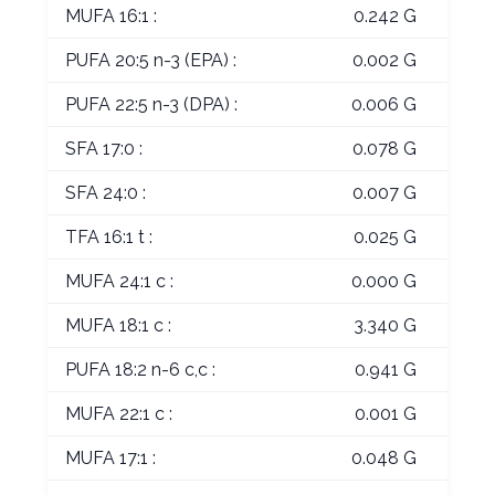
MUFA 16:1 :
0.242 G
PUFA 20:5 n-3 (EPA) :
0.002 G
PUFA 22:5 n-3 (DPA) :
0.006 G
SFA 17:0 :
0.078 G
SFA 24:0 :
0.007 G
TFA 16:1 t :
0.025 G
MUFA 24:1 c :
0.000 G
MUFA 18:1 c :
3.340 G
PUFA 18:2 n-6 c,c :
0.941 G
MUFA 22:1 c :
0.001 G
MUFA 17:1 :
0.048 G