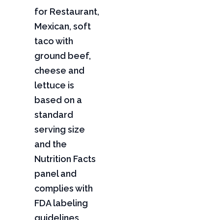
for Restaurant,
Mexican, soft
taco with
ground beef,
cheese and
lettuce is
based on a
standard
serving size
and the
Nutrition Facts
panel and
complies with
FDA labeling
guidelines,