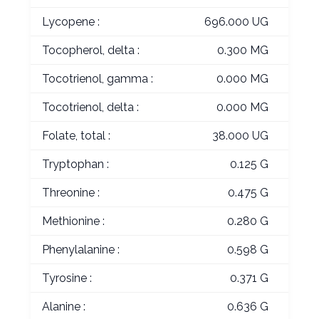
Lycopene :
696.000 UG
Tocopherol, delta :
0.300 MG
Tocotrienol, gamma :
0.000 MG
Tocotrienol, delta :
0.000 MG
Folate, total :
38.000 UG
Tryptophan :
0.125 G
Threonine :
0.475 G
Methionine :
0.280 G
Phenylalanine :
0.598 G
Tyrosine :
0.371 G
Alanine :
0.636 G