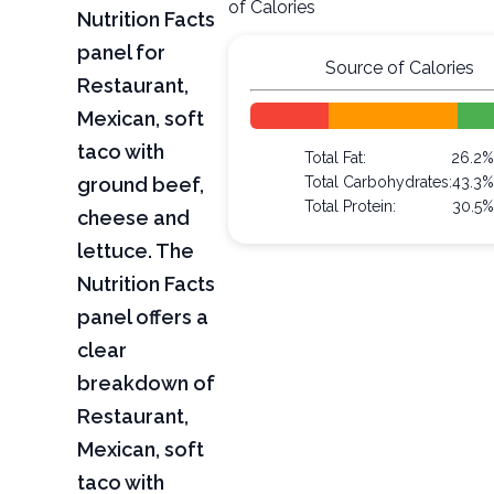
of Calories
Nutrition Facts
panel for
Source of Calories
Restaurant,
Mexican, soft
taco with
Total Fat:
26.2
ground beef,
Total Carbohydrates:
43.3
Total Protein:
30.5
cheese and
lettuce. The
Nutrition Facts
panel offers a
clear
breakdown of
Restaurant,
Mexican, soft
taco with