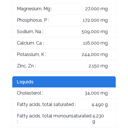
Magnesium, Mg :
27.000 mg
Phosphorus, P :
172.000 mg
Sodium, Na :
509.000 mg
Calcium, Ca :
116.000 mg
Potassium, K :
244.000 mg
Zinc, Zn :
2.150 mg
Liquids
Cholesterol :
34.000 mg
Fatty acids, total saturated :
4.490 g
Fatty acids, total monounsaturated
4.230
:
g