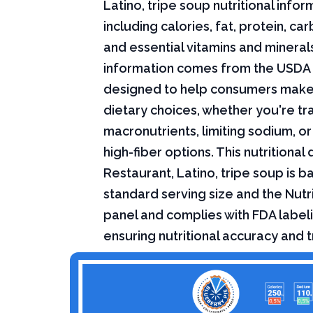
Latino, tripe soup nutritional infor
including calories, fat, protein, c
and essential vitamins and minerals.
information comes from the USDA 
designed to help consumers mak
dietary choices, whether you're tr
macronutrients, limiting sodium, or
high-fiber options. This nutritional 
Restaurant, Latino, tripe soup is b
standard serving size and the Nutri
panel and complies with FDA labeli
ensuring nutritional accuracy and 