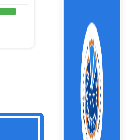
%
%
%