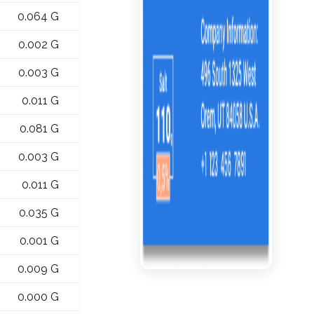
0.064 G
0.002 G
0.003 G
0.011 G
0.081 G
0.003 G
0.011 G
0.035 G
0.001 G
0.009 G
0.000 G