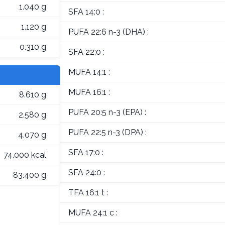
1.040 g
SFA 14:0 :
1.120 g
PUFA 22:6 n-3 (DHA) :
0.310 g
SFA 22:0 :
MUFA 14:1 :
MUFA 16:1 :
8.610 g
PUFA 20:5 n-3 (EPA) :
2.580 g
PUFA 22:5 n-3 (DPA) :
4.070 g
SFA 17:0 :
74.000 kcal
SFA 24:0 :
83.400 g
TFA 16:1 t :
MUFA 24:1 c :