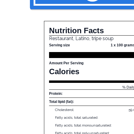
Nutrition Facts
Restaurant, Latino, tripe soup
Serving size
1 x 100 gram
Amount Per Serving
Calories
% Dail
Protein:
Total lipid (fat):
Cholesterol:
59
Fatty acids, total saturated:
Fatty acids, total monounsaturated:
Fatty acids, total polyunsaturated: