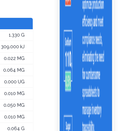
1.330 G
309.000 kJ
0.022 MG
0.064 MG
0.000 UG
0.010 MG
0.050 MG
0.010 MG
0.064 G