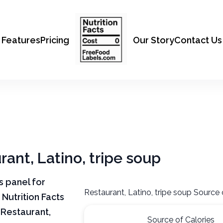
Features
Pricing
Our Story
Contact Us
rant, Latino, tripe soup
ts panel for
Restaurant, Latino, tripe soup Source 
 Nutrition Facts
 Restaurant,
Source of Calories