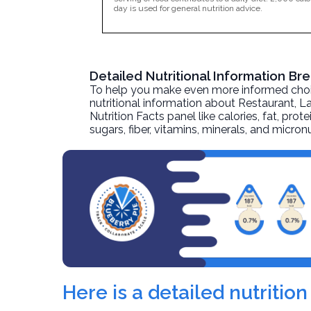
day is used for general nutrition advice.
Detailed Nutritional Information Br
To help you make even more informed choices
nutritional information about
Restaurant, La
Nutrition Facts panel like calories, fat, pr
sugars, fiber, vitamins, minerals, and micro
Here is a detailed nutritio