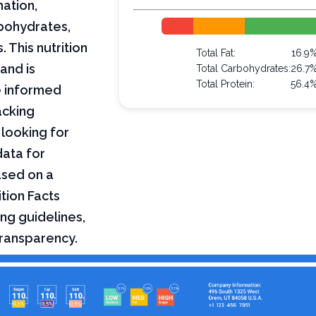
mation,
arbohydrates,
 This nutrition
Total Fat:
16.9
and is
Total Carbohydrates:
26.7
Total Protein:
56.4
e informed
acking
 looking for
data for
ased on a
tion Facts
ng guidelines,
transparency.