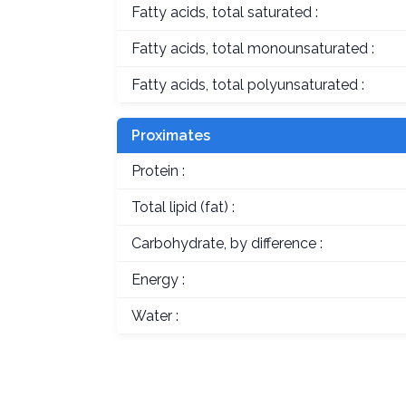
Fatty acids, total saturated :
Fatty acids, total monounsaturated :
Fatty acids, total polyunsaturated :
Proximates
Protein :
Total lipid (fat) :
Carbohydrate, by difference :
Energy :
Water :