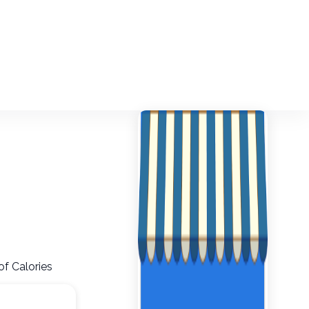
of Calories