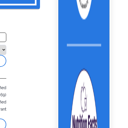
fied
069)
fied
rant