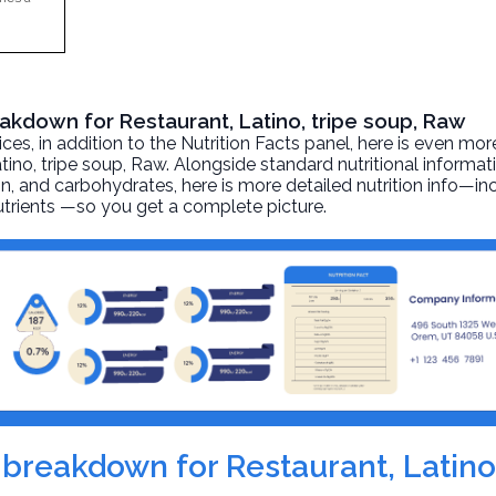
eakdown for Restaurant, Latino, tripe soup, Raw
, in addition to the Nutrition Facts panel, here is even mor
tino, tripe soup
, Raw. Alongside standard nutritional informat
otein, and carbohydrates, here is more detailed nutrition info—i
nutrients —so you get a complete picture.
n breakdown for Restaurant, Latino