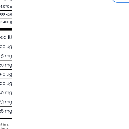
4.070 g
000 kcal
83.400 g
000 IU
000 µg
15 mg
20 mg
450 µg
300 µg
80 mg
23 mg
38 mg
t in a
ries a