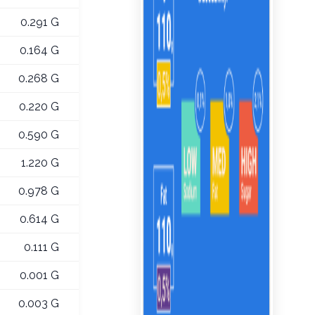
0.291 G
0.164 G
0.268 G
0.220 G
0.590 G
1.220 G
0.978 G
0.614 G
0.111 G
0.001 G
0.003 G