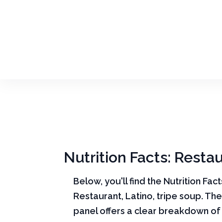
Nutrition Facts: Restau
Below, you'll find the Nutrition Fac
Restaurant, Latino, tripe soup. The
panel offers a clear breakdown of