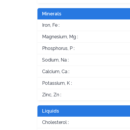
Minerals
Iron, Fe :
Magnesium, Mg :
Phosphorus, P :
Sodium, Na :
Calcium, Ca :
Potassium, K :
Zinc, Zn :
Liquids
Cholesterol :