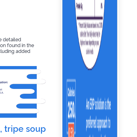
e detailed
ion found in the
ncluding added
, tripe soup