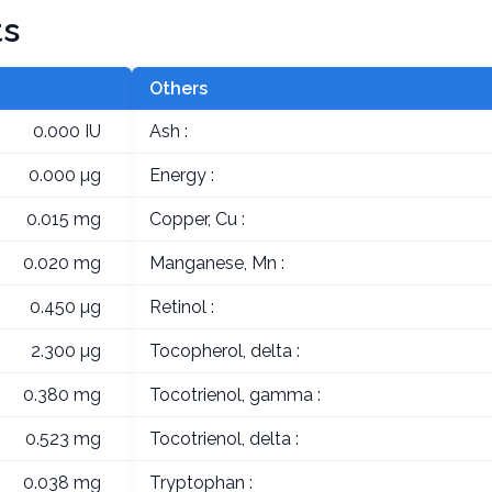
ts
Others
0.000 IU
Ash :
0.000 µg
Energy :
0.015 mg
Copper, Cu :
0.020 mg
Manganese, Mn :
0.450 µg
Retinol :
2.300 µg
Tocopherol, delta :
0.380 mg
Tocotrienol, gamma :
0.523 mg
Tocotrienol, delta :
0.038 mg
Tryptophan :