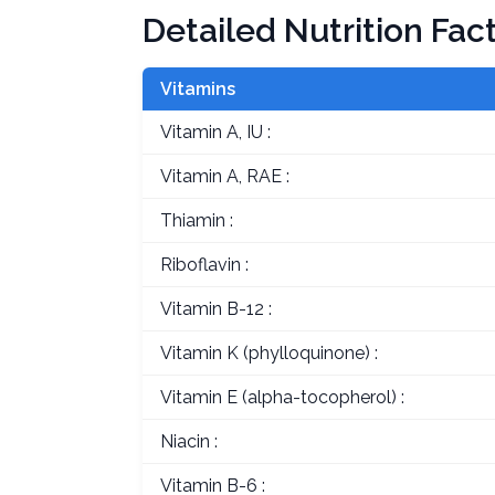
Detailed Nutrition Fac
Vitamins
Vitamin A, IU :
Vitamin A, RAE :
Thiamin :
Riboflavin :
Vitamin B-12 :
Vitamin K (phylloquinone) :
Vitamin E (alpha-tocopherol) :
Niacin :
Vitamin B-6 :