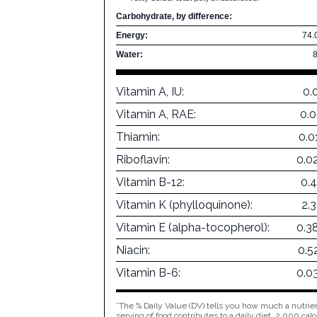
Carbohydrate, by difference:
Energy:
74.
Water:
Vitamin A, IU:
0.
Vitamin A, RAE:
0.
Thiamin:
0.0
Riboflavin:
0.0
Vitamin B-12:
0.
Vitamin K (phylloquinone):
2.
Vitamin E (alpha-tocopherol):
0.3
Niacin:
0.5
Vitamin B-6:
0.0
*The % Daily Value (DV) tells you how much a nutrien
serving of food contributes to a daily diet. 2,000 calo