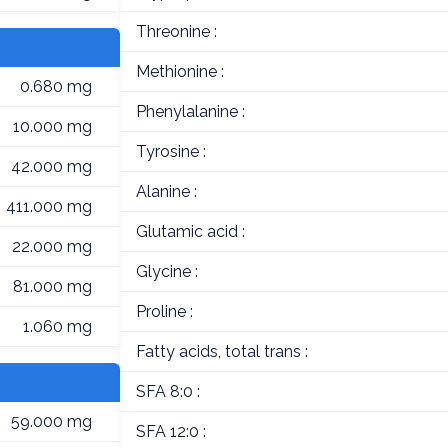
Threonine :
Methionine :
0.680 mg
Phenylalanine :
10.000 mg
Tyrosine :
42.000 mg
Alanine :
411.000 mg
Glutamic acid :
22.000 mg
Glycine :
81.000 mg
Proline :
1.060 mg
Fatty acids, total trans :
SFA 8:0 :
59.000 mg
SFA 12:0 :