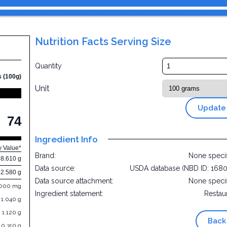
Nutrition Facts Serving Size
Quantity
s (100g)
Unit
Update
74
Ingredient Info
y Value*
Brand:
None speci
8.610 g
Data source:
USDA database (NBD ID: 168
2.580 g
Data source attachment:
None speci
.000 mg
Ingredient statement:
Restau
1.040 g
1.120 g
Back
0.310 g