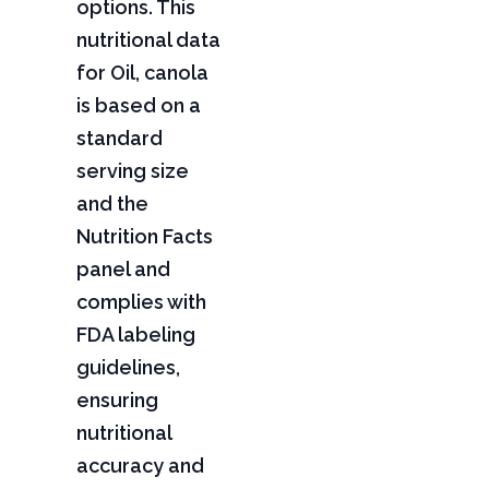
options. This
nutritional data
for Oil, canola
is based on a
standard
serving size
and the
Nutrition Facts
panel and
complies with
FDA labeling
guidelines,
ensuring
nutritional
accuracy and