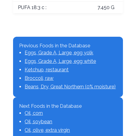
PUFA 18:3 c :
7.450 G
Previous Foods in the Database
Eggs, Grade A, Large, egg yolk
Eggs, Grade A, Large, egg white
Ketchup, restaurant
Broccoli, raw
Beans, Dry, Great Northern (0% moisture)
Next Foods in the Database
Oil, corn
Oil, soybean
Oil, olive, extra virgin