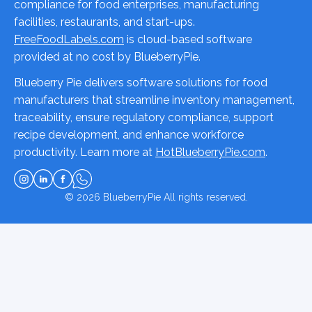
compliance for food enterprises, manufacturing
facilities, restaurants, and start-ups.
FreeFoodLabels.com
is cloud-based software
provided at no cost by BlueberryPie.
Blueberry Pie delivers software solutions for food
manufacturers that streamline inventory management,
traceability, ensure regulatory compliance, support
recipe development, and enhance workforce
productivity. Learn more at
HotBlueberryPie.com
.
© 2026
BlueberryPie
All rights reserved.