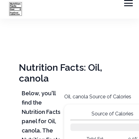
Nutrition Facts: Oil,
canola
Below, you'll
Oil, canola Source of Calories
find the
Nutrition Facts
Source of Calories
panel for Oil,
canola. The