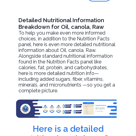
Detailed Nutritional Information
Breakdown for Oil, canola, Raw
To help you make even more informed
choices, in addition to the Nutrition Facts
panel, here is even more detailed nutritional
information about
Oil, canola
, Raw.
Alongside standard nutritional information
found in the Nutrition Facts panel like
calories, fat, protein, and carbohydrates,
here is more detailed nutrition info—
including added sugars, fiber, vitamins,
minerals, and micronutrients —so you get a
complete picture.
Here is a detailed