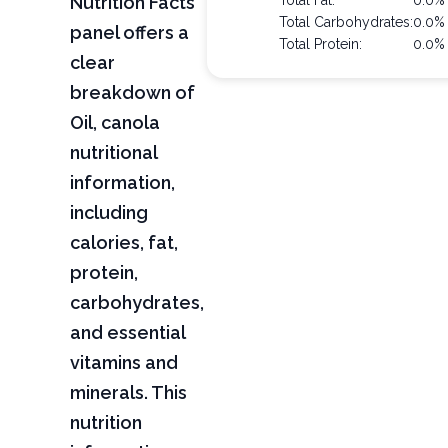
Nutrition Facts
Total Fat:
0.0%
Total Carbohydrates:
0.0%
panel offers a
Total Protein:
0.0%
clear
breakdown of
Oil, canola
nutritional
information,
including
calories, fat,
protein,
carbohydrates,
and essential
vitamins and
minerals. This
nutrition