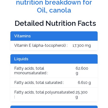
nutrition breakdown for
Oil, canola
Detailed Nutrition Facts
Vitamins
Vitamin E (alpha-tocopherol) :
17.300 mg
Liquids
Fatty acids, total
62.600
monounsaturated :
g
Fatty acids, total saturated :
6.610 g
Fatty acids, total polyunsaturated
25.300
:
g