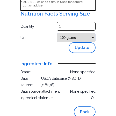
diet. 2,000 calories a day is used for general
nutrition advice.
Nutrition Facts Serving Size
Quantity
Unit
Update
Ingredient Info
Brand:
None specified
Data
USDA database (NBD ID:
source:
748278)
Data source attachment:
None specified
Ingredient statement:
Oil
Back