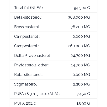
Total fat (NLEA) :
94.500 G
Beta-sitosterol :
368.000 MG
Brassicasterol :
78.200 MG
Campestanol :
0.000 MG
Campesterol :
260.000 MG
Delta-5-avenasterol :
24.700 MG
Phytosterols, other :
14.700 MG
Beta-sitostanol :
0.000 MG
Stigmasterol :
2.380 MG
PUFA 18:3 n-3 c,c,c (ALA) :
7.450 G
MUFA 20:1 c :
1.890 G