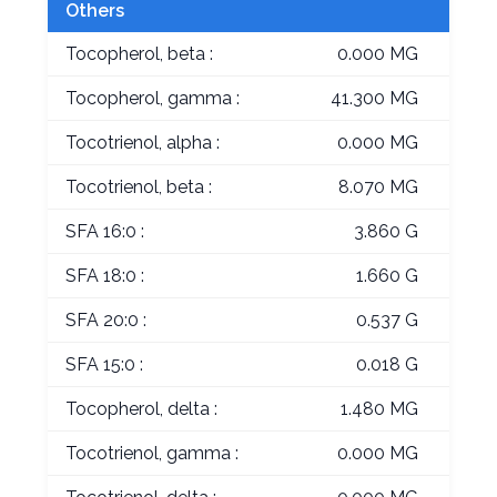
Others
Tocopherol, beta :
0.000 MG
Tocopherol, gamma :
41.300 MG
Tocotrienol, alpha :
0.000 MG
Tocotrienol, beta :
8.070 MG
SFA 16:0 :
3.860 G
SFA 18:0 :
1.660 G
SFA 20:0 :
0.537 G
SFA 15:0 :
0.018 G
Tocopherol, delta :
1.480 MG
Tocotrienol, gamma :
0.000 MG