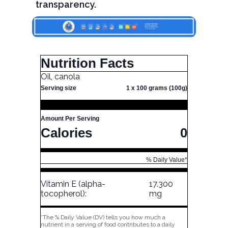
transparency.
Nutrition Facts
Oil, canola
Serving size
1 x 100 grams (100g)
Amount Per Serving
Calories
0
% Daily Value*
Vitamin E (alpha-
17.300
tocopherol):
mg
*The % Daily Value (DV) tells you how much a
nutrient in a serving of food contributes to a daily