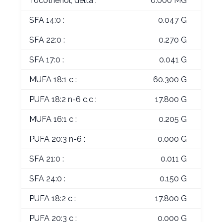
Tocotrienol, delta :
0.000 MG
SFA 14:0 :
0.047 G
SFA 22:0 :
0.270 G
SFA 17:0 :
0.041 G
MUFA 18:1 c :
60.300 G
PUFA 18:2 n-6 c,c :
17.800 G
MUFA 16:1 c :
0.205 G
PUFA 20:3 n-6 :
0.000 G
SFA 21:0 :
0.011 G
SFA 24:0 :
0.150 G
PUFA 18:2 c :
17.800 G
PUFA 20:3 c :
0.000 G