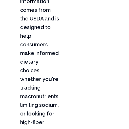
information
comes from
the USDA and is
designed to
help
consumers
make informed
dietary
choices,
whether you're
tracking
macronutrients,
limiting sodium,
or looking for
high-fiber