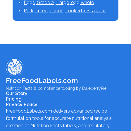
Eggs, Grade A, Large, egg whole
Pork, cured, bacon, cooked, restaurant
FreeFoodLabels.com
Nutrition Facts & compliance tooling by BlueberryPie.
Our Story
Pricing
Privacy Policy
FreeFoodLabels.com
delivers advanced recipe
formulation tools for accurate nutritional analysis,
creation of Nutrition Facts labels, and regulatory