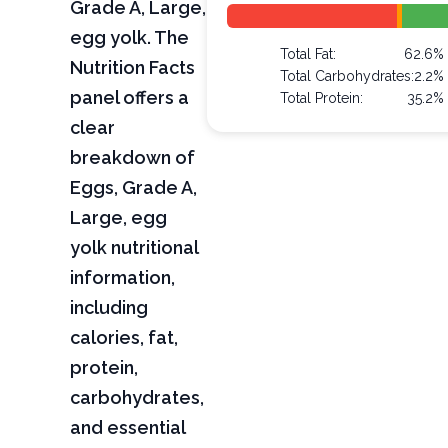
Grade A, Large,
egg yolk. The
Total Fat:
62.6%
Nutrition Facts
Total Carbohydrates:
2.2%
panel offers a
Total Protein:
35.2%
clear
breakdown of
Eggs, Grade A,
Large, egg
yolk nutritional
information,
including
calories, fat,
protein,
carbohydrates,
and essential