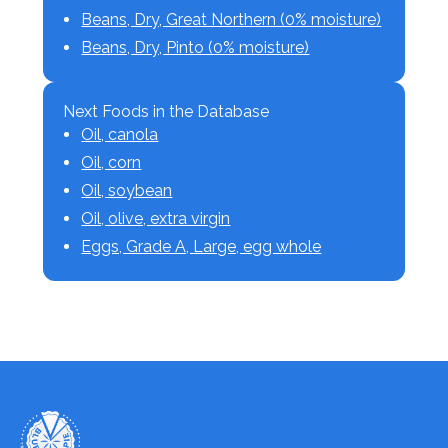
Beans, Dry, Great Northern (0% moisture)
Beans, Dry, Pinto (0% moisture)
Next Foods in the Database
Oil, canola
Oil, corn
Oil, soybean
Oil, olive, extra virgin
Eggs, Grade A, Large, egg whole