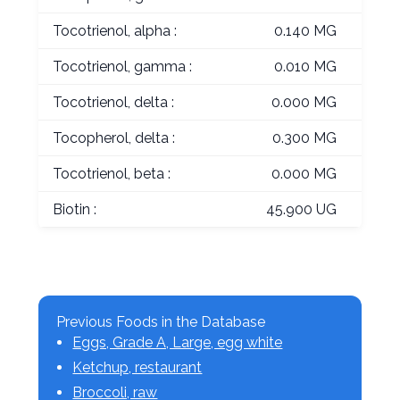
Tocotrienol, alpha :
0.140 MG
Tocotrienol, gamma :
0.010 MG
Tocotrienol, delta :
0.000 MG
Tocopherol, delta :
0.300 MG
Tocotrienol, beta :
0.000 MG
Biotin :
45.900 UG
Previous Foods in the Database
Eggs, Grade A, Large, egg white
Ketchup, restaurant
Broccoli, raw