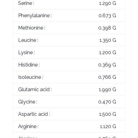
Serine :
1.290 G
Phenylalanine :
0.673 G
Methionine :
0.398 G
Leucine :
1.350 G
Lysine :
1.200 G
Histidine :
0.369 G
Isoleucine :
0.766 G
Glutamic acid :
1.990 G
Glycine :
0.470 G
Aspartic acid :
1.500 G
Arginine :
1.120 G