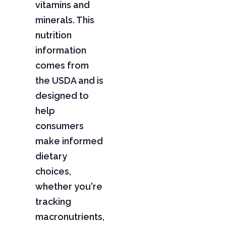
vitamins and
minerals. This
nutrition
information
comes from
the USDA and is
designed to
help
consumers
make informed
dietary
choices,
whether you're
tracking
macronutrients,