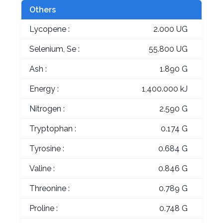
Others
Lycopene :
2.000 UG
Selenium, Se :
55.800 UG
Ash :
1.890 G
Energy :
1,400.000 kJ
Nitrogen :
2.590 G
Tryptophan :
0.174 G
Tyrosine :
0.684 G
Valine :
0.846 G
Threonine :
0.789 G
Proline :
0.748 G