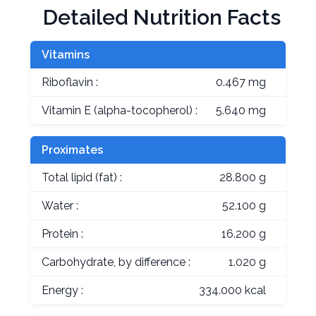
Detailed Nutrition Facts
Vitamins
Riboflavin :
0.467 mg
Vitamin E (alpha-tocopherol) :
5.640 mg
Proximates
Total lipid (fat) :
28.800 g
Water :
52.100 g
Protein :
16.200 g
Carbohydrate, by difference :
1.020 g
Energy :
334.000 kcal