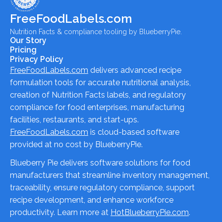
FreeFoodLabels.com
Nutrition Facts & compliance tooling by BlueberryPie.
Our Story
Pricing
Privacy Policy
FreeFoodLabels.com
delivers advanced recipe
formulation tools for accurate nutritional analysis,
creation of Nutrition Facts labels, and regulatory
compliance for food enterprises, manufacturing
facilities, restaurants, and start-ups.
FreeFoodLabels.com
is cloud-based software
provided at no cost by BlueberryPie.
Blueberry Pie delivers software solutions for food
manufacturers that streamline inventory management,
traceability, ensure regulatory compliance, support
recipe development, and enhance workforce
productivity. Learn more at
HotBlueberryPie.com
.