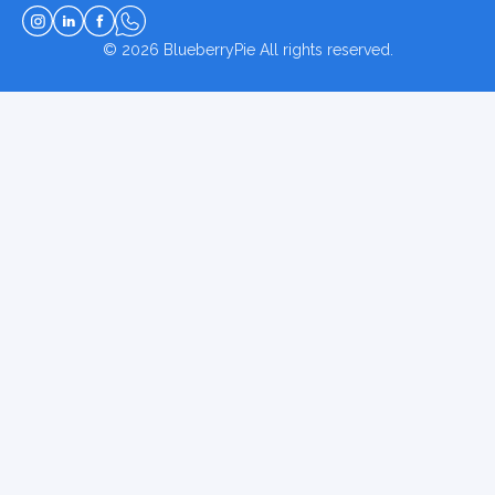
© 2026
BlueberryPie
All rights reserved.