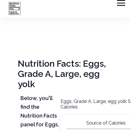
Nutrition Facts: Eggs,
Grade A, Large, egg
yolk
Below, you'll
Eggs, Grade A, Large, egg yolk 
find the
Calories
Nutrition Facts
Source of Calories
panel for Eggs,