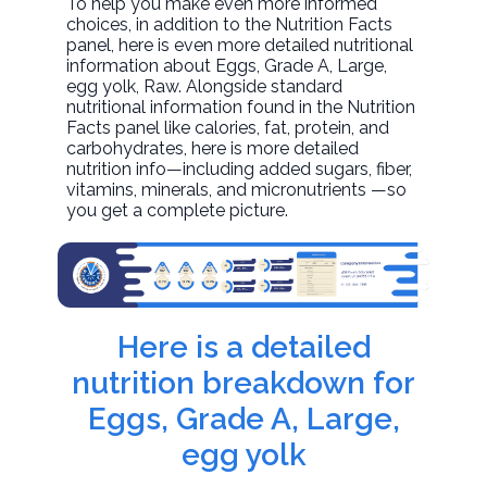
To help you make even more informed
choices, in addition to the Nutrition Facts
panel, here is even more detailed nutritional
information about
Eggs, Grade A, Large,
egg yolk
, Raw. Alongside standard
nutritional information found in the Nutrition
Facts panel like calories, fat, protein, and
carbohydrates, here is more detailed
nutrition info—including added sugars, fiber,
vitamins, minerals, and micronutrients —so
you get a complete picture.
Here is a detailed
nutrition breakdown for
Eggs, Grade A, Large,
egg yolk