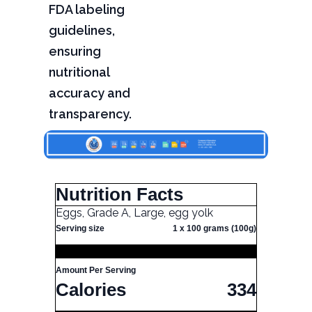
FDA labeling
guidelines,
ensuring
nutritional
accuracy and
transparency.
Nutrition Facts
Eggs, Grade A, Large, egg yolk
Serving size
1 x 100 grams (100g)
Amount Per Serving
Calories
334