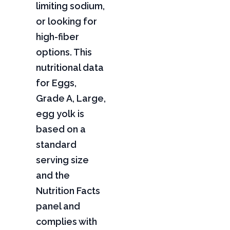
limiting sodium,
or looking for
high-fiber
options. This
nutritional data
for Eggs,
Grade A, Large,
egg yolk is
based on a
standard
serving size
and the
Nutrition Facts
panel and
complies with