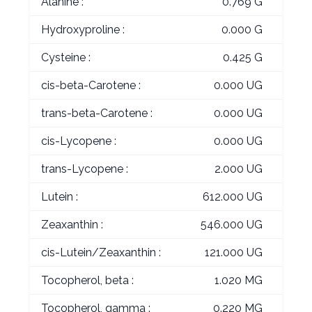
Alanine :
0.769 G
Hydroxyproline :
0.000 G
Cysteine :
0.425 G
cis-beta-Carotene :
0.000 UG
trans-beta-Carotene :
0.000 UG
cis-Lycopene :
0.000 UG
trans-Lycopene :
2.000 UG
Lutein :
612.000 UG
Zeaxanthin :
546.000 UG
cis-Lutein/Zeaxanthin :
121.000 UG
Tocopherol, beta :
1.020 MG
Tocopherol, gamma :
0.220 MG