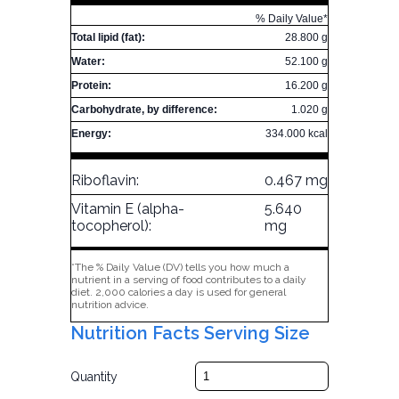
% Daily Value*
Total lipid (fat):
28.800 g
Water:
52.100 g
Protein:
16.200 g
Carbohydrate, by difference:
1.020 g
Energy:
334.000 kcal
Riboflavin:
0.467 mg
Vitamin E (alpha-
5.640
tocopherol):
mg
*The % Daily Value (DV) tells you how much a
nutrient in a serving of food contributes to a daily
diet. 2,000 calories a day is used for general
nutrition advice.
Nutrition Facts Serving Size
Quantity