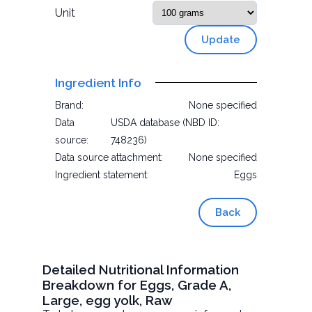
Unit
Update
Ingredient Info
Brand:
None specified
Data
USDA database (NBD ID:
source:
748236)
Data source attachment:
None specified
Ingredient statement:
Eggs
Back
Detailed Nutritional Information
Breakdown for Eggs, Grade A,
Large, egg yolk, Raw