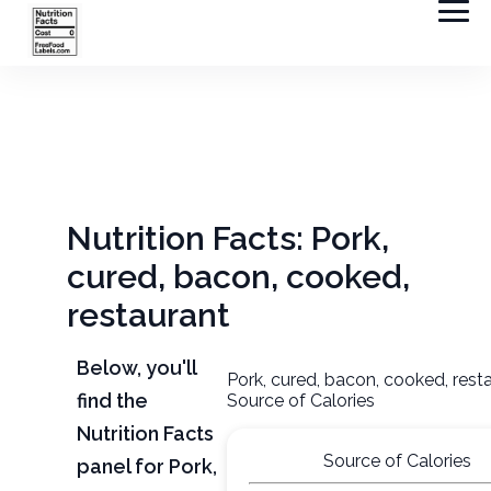
Nutrition Facts: Pork,
cured, bacon, cooked,
restaurant
Below, you'll
Pork, cured, bacon, cooked, rest
find the
Source of Calories
Nutrition Facts
Source of Calories
panel for Pork,