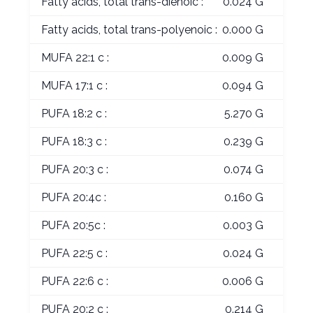
Fatty acids, total trans-dienoic :
0.024 G
Fatty acids, total trans-polyenoic :
0.000 G
MUFA 22:1 c :
0.009 G
MUFA 17:1 c :
0.094 G
PUFA 18:2 c :
5.270 G
PUFA 18:3 c :
0.239 G
PUFA 20:3 c :
0.074 G
PUFA 20:4c :
0.160 G
PUFA 20:5c :
0.003 G
PUFA 22:5 c :
0.024 G
PUFA 22:6 c :
0.006 G
PUFA 20:2 c :
0.214 G