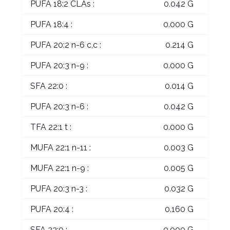
PUFA 18:2 CLAs :
0.042 G
PUFA 18:4 :
0.000 G
PUFA 20:2 n-6 c,c :
0.214 G
PUFA 20:3 n-9 :
0.000 G
SFA 22:0 :
0.014 G
PUFA 20:3 n-6 :
0.042 G
TFA 22:1 t :
0.000 G
MUFA 22:1 n-11 :
0.003 G
MUFA 22:1 n-9 :
0.005 G
PUFA 20:3 n-3 :
0.032 G
PUFA 20:4 :
0.160 G
SFA 23:0 :
0.000 G