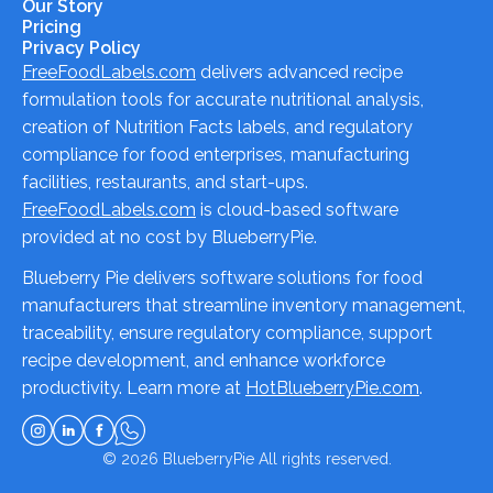
Our Story
Pricing
Privacy Policy
FreeFoodLabels.com
delivers advanced recipe
formulation tools for accurate nutritional analysis,
creation of Nutrition Facts labels, and regulatory
compliance for food enterprises, manufacturing
facilities, restaurants, and start-ups.
FreeFoodLabels.com
is cloud-based software
provided at no cost by BlueberryPie.
Blueberry Pie delivers software solutions for food
manufacturers that streamline inventory management,
traceability, ensure regulatory compliance, support
recipe development, and enhance workforce
productivity. Learn more at
HotBlueberryPie.com
.
© 2026
BlueberryPie
All rights reserved.