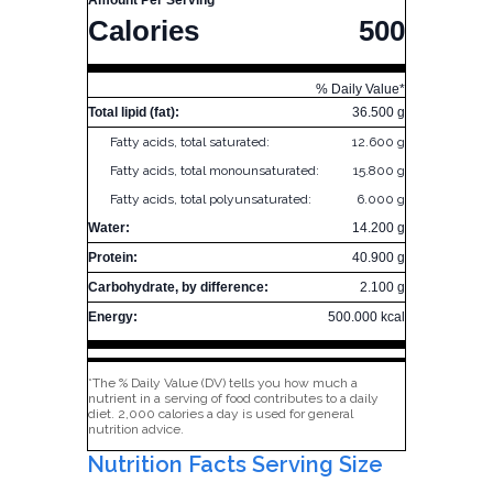
Amount Per Serving
Calories
500
% Daily Value*
Total lipid (fat):
36.500 g
Fatty acids, total saturated:
12.600 g
Fatty acids, total monounsaturated:
15.800 g
Fatty acids, total polyunsaturated:
6.000 g
Water:
14.200 g
Protein:
40.900 g
Carbohydrate, by difference:
2.100 g
Energy:
500.000 kcal
*The % Daily Value (DV) tells you how much a
nutrient in a serving of food contributes to a daily
diet. 2,000 calories a day is used for general
nutrition advice.
Nutrition Facts Serving Size