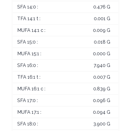
SFA 14:0 :
0.476 G
TFA 14:1 t :
0.001 G
MUFA 14:1 c :
0.009 G
SFA 15:0 :
0.018 G
MUFA 15:1 :
0.000 G
SFA 16:0 :
7.940 G
TFA 16:1 t :
0.007 G
MUFA 16:1 c :
0.839 G
SFA 17:0 :
0.096 G
MUFA 17:1 :
0.094 G
SFA 18:0 :
3.900 G