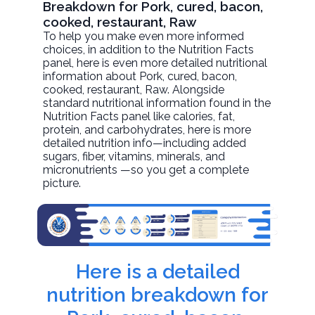
Breakdown for Pork, cured, bacon,
cooked, restaurant, Raw
To help you make even more informed
choices, in addition to the Nutrition Facts
panel, here is even more detailed nutritional
information about
Pork, cured, bacon,
cooked, restaurant
, Raw. Alongside
standard nutritional information found in the
Nutrition Facts panel like calories, fat,
protein, and carbohydrates, here is more
detailed nutrition info—including added
sugars, fiber, vitamins, minerals, and
micronutrients —so you get a complete
picture.
Here is a detailed
nutrition breakdown for