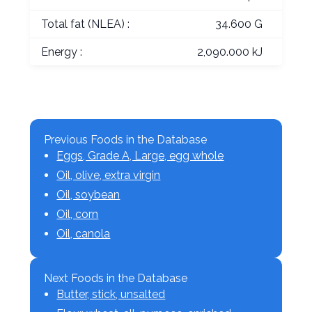
Total fat (NLEA) :
34.600 G
Energy :
2,090.000 kJ
Previous Foods in the Database
Eggs, Grade A, Large, egg whole
Oil, olive, extra virgin
Oil, soybean
Oil, corn
Oil, canola
Next Foods in the Database
Butter, stick, unsalted