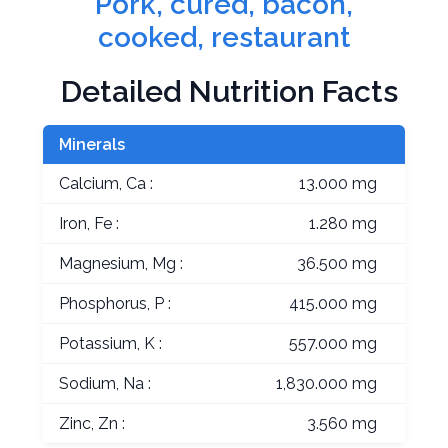
Pork, cured, bacon,
cooked, restaurant
Detailed Nutrition Facts
Minerals
Calcium, Ca :
13.000 mg
Iron, Fe :
1.280 mg
Magnesium, Mg :
36.500 mg
Phosphorus, P :
415.000 mg
Potassium, K :
557.000 mg
Sodium, Na :
1,830.000 mg
Zinc, Zn :
3.560 mg