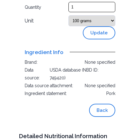
Quantity
Unit
Update
Ingredient Info
Brand:
None specified
Data
USDA database (NBD ID:
source:
749420)
Data source attachment:
None specified
Ingredient statement:
Pork
Back
Detailed Nutritional Information