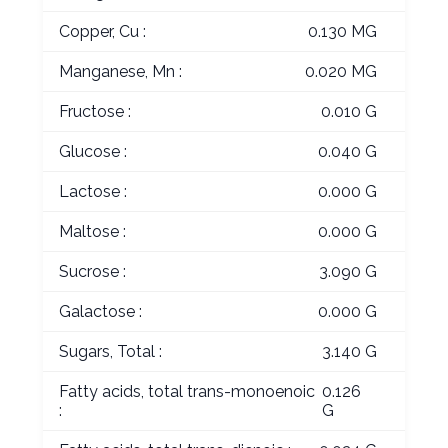
Copper, Cu :
0.130 MG
Manganese, Mn :
0.020 MG
Fructose :
0.010 G
Glucose :
0.040 G
Lactose :
0.000 G
Maltose :
0.000 G
Sucrose :
3.090 G
Galactose :
0.000 G
Sugars, Total :
3.140 G
Fatty acids, total trans-monoenoic
0.126
:
G