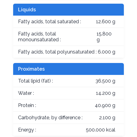
Liquids
Fatty acids, total saturated :
12.600 g
Fatty acids, total
15.800
monounsaturated :
g
Fatty acids, total polyunsaturated :
6.000 g
Proximates
Total lipid (fat) :
36.500 g
Water :
14.200 g
Protein :
40.900 g
Carbohydrate, by difference :
2.100 g
Energy :
500.000 kcal