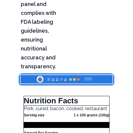
panel and
complies with
FDA labeling
guidelines,
ensuring
nutritional
accuracy and
transparency.
Nutrition Facts
Pork, cured, bacon, cooked, restaurant
Serving size
1 x 100 grams (100g)