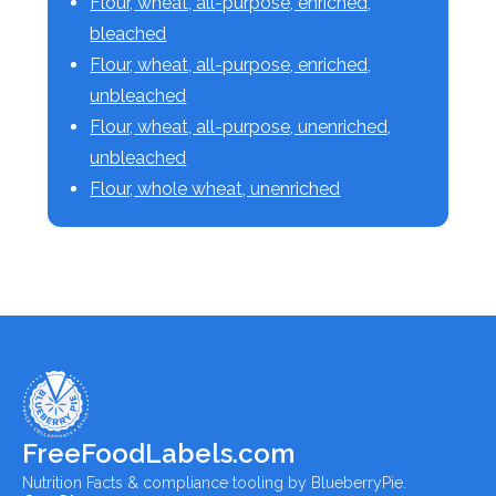
Flour, wheat, all-purpose, enriched,
bleached
Flour, wheat, all-purpose, enriched,
unbleached
Flour, wheat, all-purpose, unenriched,
unbleached
Flour, whole wheat, unenriched
FreeFoodLabels.com
Nutrition Facts & compliance tooling by BlueberryPie.