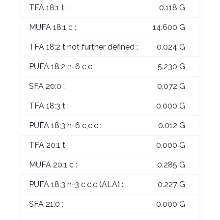
TFA 18:1 t :
0.118 G
MUFA 18:1 c :
14.600 G
TFA 18:2 t not further defined :
0.024 G
PUFA 18:2 n-6 c,c :
5.230 G
SFA 20:0 :
0.072 G
TFA 18:3 t :
0.000 G
PUFA 18:3 n-6 c,c,c :
0.012 G
TFA 20:1 t :
0.000 G
MUFA 20:1 c :
0.285 G
PUFA 18:3 n-3 c,c,c (ALA) :
0.227 G
SFA 21:0 :
0.000 G