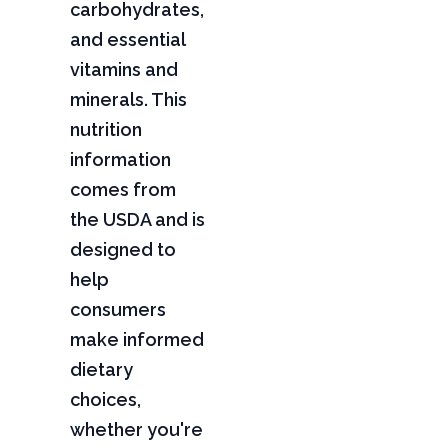
carbohydrates,
and essential
vitamins and
minerals. This
nutrition
information
comes from
the USDA and is
designed to
help
consumers
make informed
dietary
choices,
whether you're