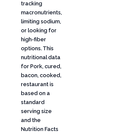
tracking
macronutrients,
limiting sodium,
or looking for
high-fiber
options. This
nutritional data
for Pork, cured,
bacon, cooked,
restaurant is
based on a
standard
serving size
and the
Nutrition Facts