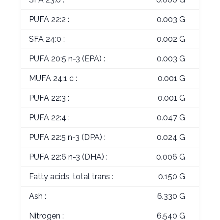
PUFA 22:2 :
0.003 G
SFA 24:0 :
0.002 G
PUFA 20:5 n-3 (EPA) :
0.003 G
MUFA 24:1 c :
0.001 G
PUFA 22:3 :
0.001 G
PUFA 22:4 :
0.047 G
PUFA 22:5 n-3 (DPA) :
0.024 G
PUFA 22:6 n-3 (DHA) :
0.006 G
Fatty acids, total trans :
0.150 G
Ash :
6.330 G
Nitrogen :
6.540 G