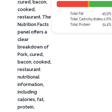
cured, bacon,
cooked,
Total Fat:
45.9%
restaurant. The
Total Carbohydrates:
2.6%
Nutrition Facts
Total Protein:
51.4%
panel offers a
clear
breakdown of
Pork, cured,
bacon, cooked,
restaurant
nutritional
information,
including
calories, fat,
protein,