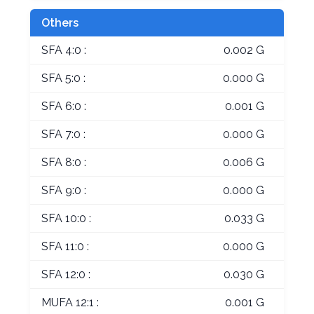
Others
SFA 4:0 :
0.002 G
SFA 5:0 :
0.000 G
SFA 6:0 :
0.001 G
SFA 7:0 :
0.000 G
SFA 8:0 :
0.006 G
SFA 9:0 :
0.000 G
SFA 10:0 :
0.033 G
SFA 11:0 :
0.000 G
SFA 12:0 :
0.030 G
MUFA 12:1 :
0.001 G