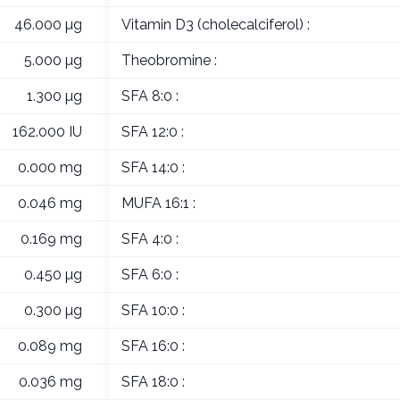
46.000 µg
Vitamin D3 (cholecalciferol) :
5.000 µg
Theobromine :
1.300 µg
SFA 8:0 :
162.000 IU
SFA 12:0 :
0.000 mg
SFA 14:0 :
0.046 mg
MUFA 16:1 :
0.169 mg
SFA 4:0 :
0.450 µg
SFA 6:0 :
0.300 µg
SFA 10:0 :
0.089 mg
SFA 16:0 :
0.036 mg
SFA 18:0 :