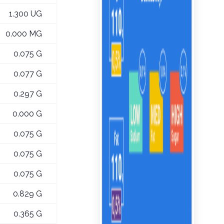
1.300 UG
0.000 MG
0.075 G
0.077 G
0.297 G
0.000 G
0.075 G
0.075 G
0.075 G
0.829 G
0.365 G