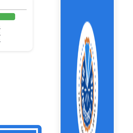
%
%
%