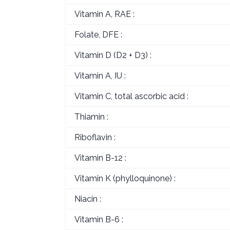
Vitamin A, RAE :
Folate, DFE :
Vitamin D (D2 + D3) :
Vitamin A, IU :
Vitamin C, total ascorbic acid :
Thiamin :
Riboflavin :
Vitamin B-12 :
Vitamin K (phylloquinone) :
Niacin :
Vitamin B-6 :