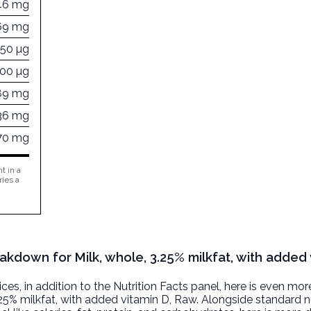
46 mg
69 mg
450 µg
300 µg
89 mg
36 mg
70 mg
t in a
ries a
akdown for Milk, whole, 3.25% milkfat, with added 
, in addition to the Nutrition Facts panel, here is even mor
.25% milkfat, with added vitamin D
, Raw. Alongside standard nu