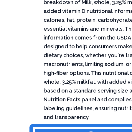
breakdown of Milk, whole, 3.25% mi
added vitamin D nutritional informa
calories, fat, protein, carbohydrat
essential vitamins and minerals. Thi
information comes from the USDA 
designed to help consumers mak
dietary choices, whether you're tr
macronutrients, limiting sodium, or
high-fiber options. This nutritional 
whole, 3.25% milkfat, with added vi
based on a standard serving size 
Nutrition Facts panel and complies
labeling guidelines, ensuring nutri
and transparency.