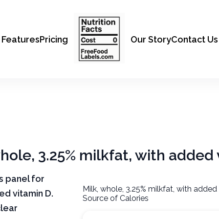
Features
Pricing
Our Story
Contact Us
whole, 3.25% milkfat, with added
ts panel for
Milk, whole, 3.25% milkfat, with added
ded vitamin D.
Source of Calories
clear