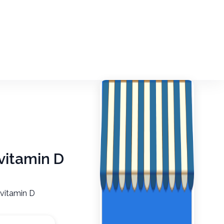
 vitamin D
 vitamin D