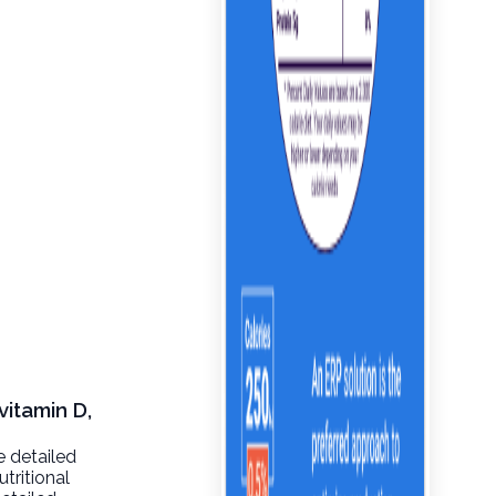
vitamin D,
e detailed
tritional