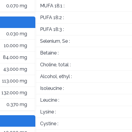
0.070 mg
MUFA 18:1 :
PUFA 18:2 :
PUFA 18:3 :
0.030 mg
Selenium, Se :
10.000 mg
Betaine :
84.000 mg
Choline, total :
43.000 mg
Alcohol, ethyl :
113.000 mg
Isoleucine :
132.000 mg
Leucine :
0.370 mg
Lysine :
Cystine :