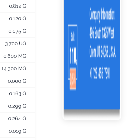
0.812 G
0.120 G
0.075 G
3.700 UG
0.600 MG
14.300 MG
0.000 G
0.163 G
0.299 G
0.264 G
0.019 G