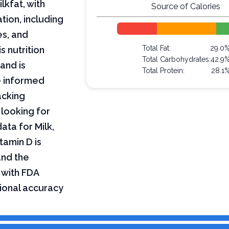
lkfat, with
Source of Calories
tion, including
es, and
Total Fat:
29.0
s nutrition
Total Carbohydrates:
42.9
and is
Total Protein:
28.1
e informed
acking
 looking for
data for Milk,
tamin D is
and the
 with FDA
tional accuracy