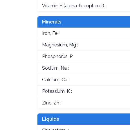
Vitamin E (alpha-tocopherol) :
Minerals
Iron, Fe :
Magnesium, Mg :
Phosphorus, P :
Sodium, Na :
Calcium, Ca :
Potassium, K :
Zinc, Zn :
Liquids