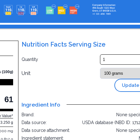
Nutrition Facts Serving Size
Quantity
s (100g)
Unit
Update
61
Ingredient Info
Brand:
None speci
y Value*
Data source:
USDA database (NBD ID: 171
3.250 g
Data source attachment:
None speci
.000 mg
Ingredient statement:
0.812 g