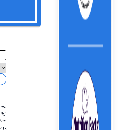
fied
265)
fied
Milk