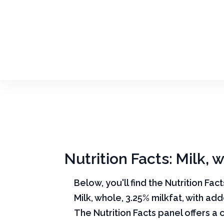
Nutrition Facts: Milk, 
Below, you'll find the Nutrition Fac
Milk, whole, 3.25% milkfat, with ad
The Nutrition Facts panel offers a 