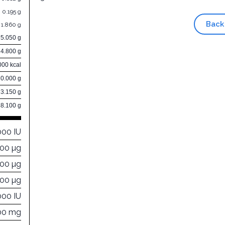
0.195 g
Back
1.860 g
5.050 g
4.800 g
000 kcal
0.000 g
3.150 g
88.100 g
000 IU
00 µg
000 µg
300 µg
000 IU
00 mg