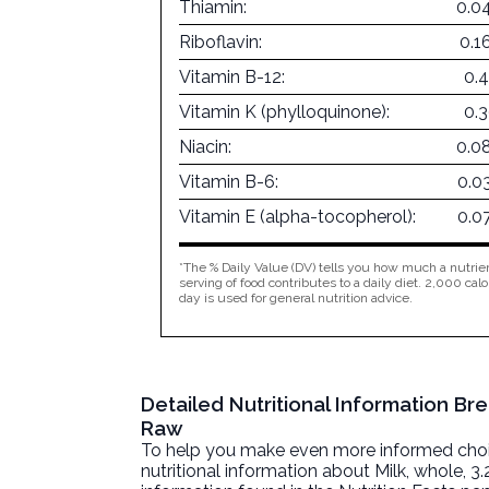
Thiamin:
0.0
Riboflavin:
0.1
Vitamin B-12:
0.
Vitamin K (phylloquinone):
0.
Niacin:
0.0
Vitamin B-6:
0.0
Vitamin E (alpha-tocopherol):
0.0
*The % Daily Value (DV) tells you how much a nutrien
serving of food contributes to a daily diet. 2,000 calo
day is used for general nutrition advice.
Detailed Nutritional Information Bre
Raw
To help you make even more informed choices
nutritional information about
Milk, whole, 3