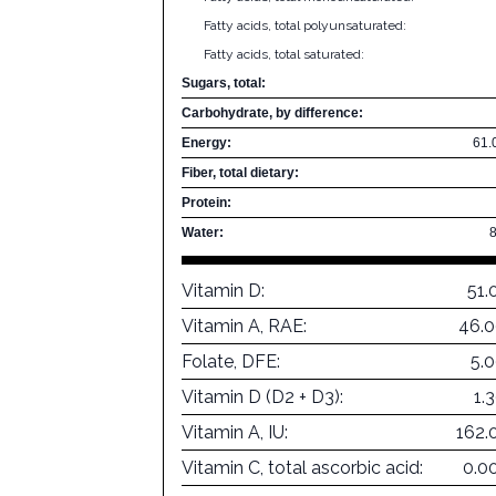
Fatty acids, total polyunsaturated:
Fatty acids, total saturated:
Sugars, total:
Carbohydrate, by difference:
Energy:
61.
Fiber, total dietary:
Protein:
Water:
Vitamin D:
51.
Vitamin A, RAE:
46.0
Folate, DFE:
5.
Vitamin D (D2 + D3):
1.
Vitamin A, IU:
162.
Vitamin C, total ascorbic acid:
0.0