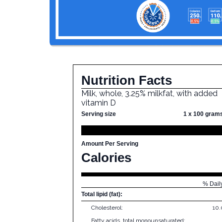
Nutrition Facts
Milk, whole, 3.25% milkfat, with added
vitamin D
Serving size
1 x 100 gram
Amount Per Serving
Calories
% Dail
Total lipid (fat):
Cholesterol:
10
Fatty acids, total monounsaturated: