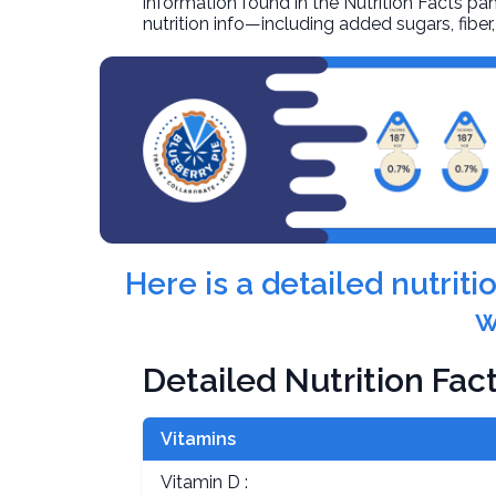
information found in the Nutrition Facts pane
nutrition info—including added sugars, fibe
Here is a detailed nutrit
w
Detailed Nutrition Fac
Vitamins
Vitamin D :