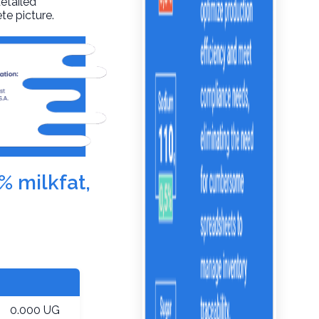
detailed
te picture.
% milkfat,
0.000 UG