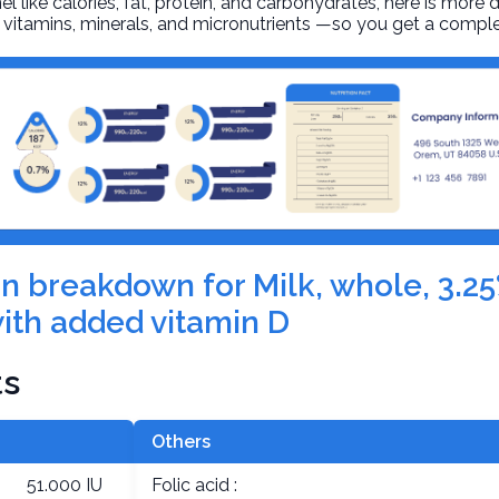
l like calories, fat, protein, and carbohydrates, here is more 
r, vitamins, minerals, and micronutrients —so you get a comple
ion breakdown for Milk, whole, 3.25
ith added vitamin D
ts
Others
51.000 IU
Folic acid :