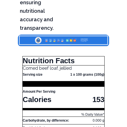
ensuring
nutritional
accuracy and
transparency.
Nutrition Facts
Corned beef loaf, jellied
Serving size
1 x 100 grams (100g)
Amount Per Serving
Calories
153
% Daily Value*
Carbohydrate, by difference:
0.000 g