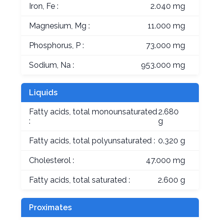
Iron, Fe :
2.040 mg
Magnesium, Mg :
11.000 mg
Phosphorus, P :
73.000 mg
Sodium, Na :
953.000 mg
Liquids
Fatty acids, total monounsaturated
2.680
:
g
Fatty acids, total polyunsaturated :
0.320 g
Cholesterol :
47.000 mg
Fatty acids, total saturated :
2.600 g
Proximates