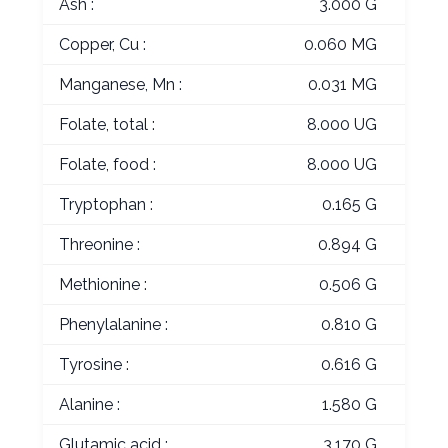
Ash :
3.000 G
Copper, Cu :
0.060 MG
Manganese, Mn :
0.031 MG
Folate, total :
8.000 UG
Folate, food :
8.000 UG
Tryptophan :
0.165 G
Threonine :
0.894 G
Methionine :
0.506 G
Phenylalanine :
0.810 G
Tyrosine :
0.616 G
Alanine :
1.580 G
Glutamic acid :
3.170 G