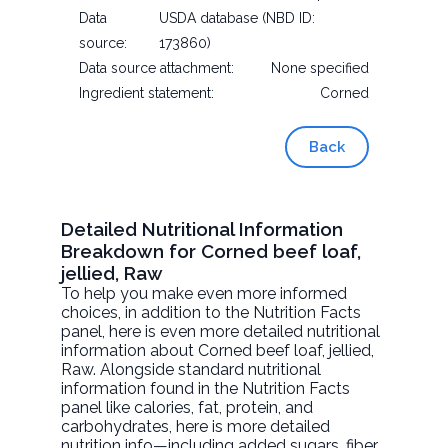
Data
USDA database (NBD ID:
source:
173860)
Data source attachment:
None specified
Ingredient statement:
Corned
Back
Detailed Nutritional Information
Breakdown for Corned beef loaf,
jellied, Raw
To help you make even more informed
choices, in addition to the Nutrition Facts
panel, here is even more detailed nutritional
information about
Corned beef loaf, jellied
,
Raw. Alongside standard nutritional
information found in the Nutrition Facts
panel like calories, fat, protein, and
carbohydrates, here is more detailed
nutrition info—including added sugars, fiber,