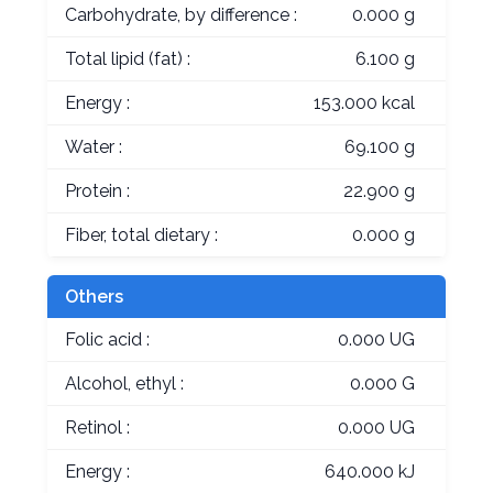
Carbohydrate, by difference :
0.000 g
Total lipid (fat) :
6.100 g
Energy :
153.000 kcal
Water :
69.100 g
Protein :
22.900 g
Fiber, total dietary :
0.000 g
Others
Folic acid :
0.000 UG
Alcohol, ethyl :
0.000 G
Retinol :
0.000 UG
Energy :
640.000 kJ