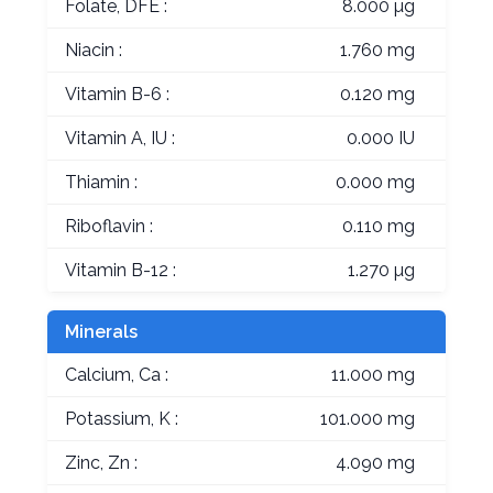
Folate, DFE :
8.000 µg
Niacin :
1.760 mg
Vitamin B-6 :
0.120 mg
Vitamin A, IU :
0.000 IU
Thiamin :
0.000 mg
Riboflavin :
0.110 mg
Vitamin B-12 :
1.270 µg
Minerals
Calcium, Ca :
11.000 mg
Potassium, K :
101.000 mg
Zinc, Zn :
4.090 mg