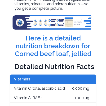
vitamins, minerals, and micronutrients —so
you get a complete picture.
Here is a detailed
nutrition breakdown for
Corned beef loaf, jellied
Detailed Nutrition Facts
Vitamins
Vitamin C, total ascorbic acid :
0.000 mg
Vitamin A, RAE :
0.000 µg