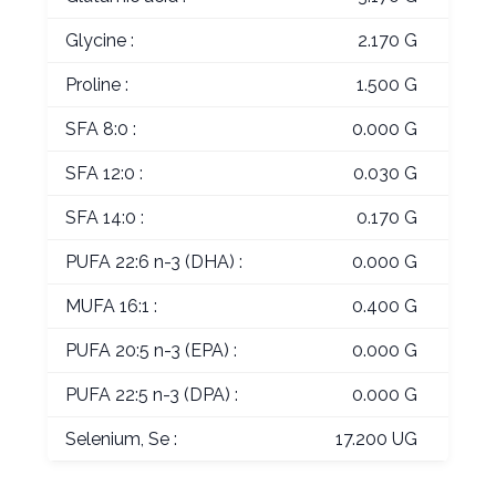
Glycine :
2.170 G
Proline :
1.500 G
SFA 8:0 :
0.000 G
SFA 12:0 :
0.030 G
SFA 14:0 :
0.170 G
PUFA 22:6 n-3 (DHA) :
0.000 G
MUFA 16:1 :
0.400 G
PUFA 20:5 n-3 (EPA) :
0.000 G
PUFA 22:5 n-3 (DPA) :
0.000 G
Selenium, Se :
17.200 UG