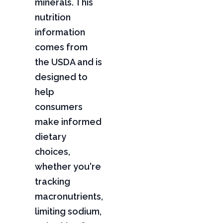
minerals. This
nutrition
information
comes from
the USDA and is
designed to
help
consumers
make informed
dietary
choices,
whether you're
tracking
macronutrients,
limiting sodium,