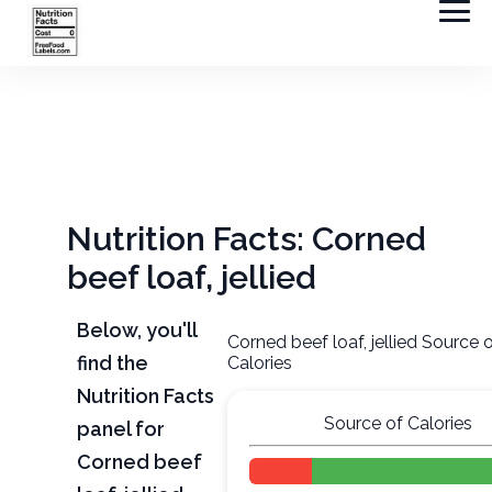
Nutrition Facts: Corned
beef loaf, jellied
Below, you'll
Corned beef loaf, jellied Source 
find the
Calories
Nutrition Facts
Source of Calories
panel for
Corned beef