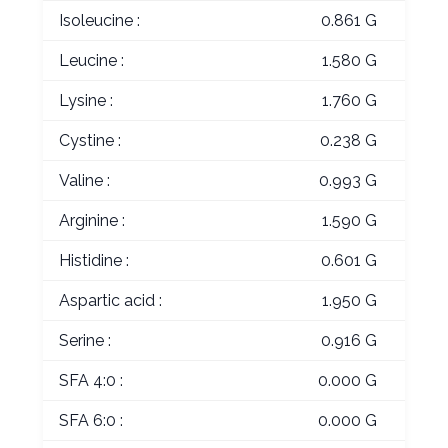
Isoleucine :
0.861 G
Leucine :
1.580 G
Lysine :
1.760 G
Cystine :
0.238 G
Valine :
0.993 G
Arginine :
1.590 G
Histidine :
0.601 G
Aspartic acid :
1.950 G
Serine :
0.916 G
SFA 4:0 :
0.000 G
SFA 6:0 :
0.000 G