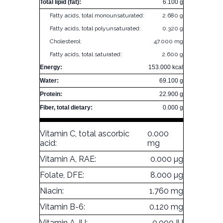
Total lipid (fat):
6.100 g
Fatty acids, total monounsaturated:
2.680 g
Fatty acids, total polyunsaturated:
0.320 g
Cholesterol:
47.000 mg
Fatty acids, total saturated:
2.600 g
Energy:
153.000 kcal
Water:
69.100 g
Protein:
22.900 g
Fiber, total dietary:
0.000 g
Vitamin C, total ascorbic
0.000
acid:
mg
Vitamin A, RAE:
0.000 µg
Folate, DFE:
8.000 µg
Niacin:
1.760 mg
Vitamin B-6:
0.120 mg
Vitamin A, IU:
0.000 IU