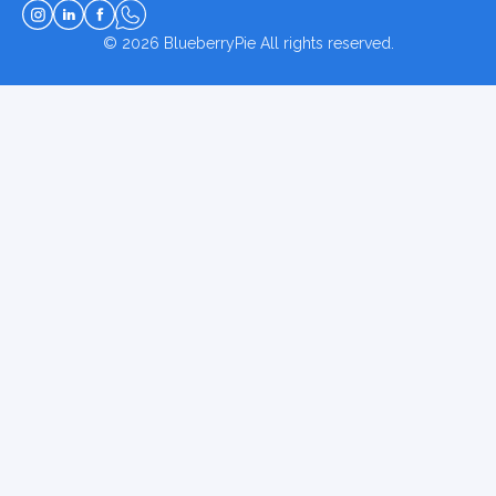
© 2026
BlueberryPie
All rights reserved.