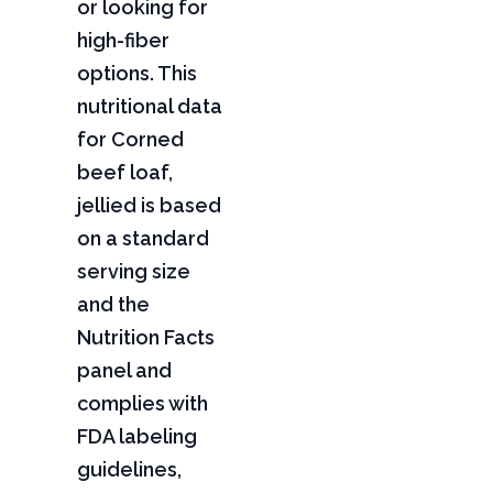
or looking for
high-fiber
options. This
nutritional data
for Corned
beef loaf,
jellied is based
on a standard
serving size
and the
Nutrition Facts
panel and
complies with
FDA labeling
guidelines,