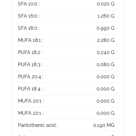
SFA 10:0 :
0.020 G
SFA 16:0 :
1.260 G
SFA 18:0 :
0.990 G
MUFA 18:1 :
2.280 G
PUFA 18:2 :
0.240 G
PUFA 18:3 :
0.080 G
PUFA 20:4 :
0.000 G
PUFA 18:4 :
0.000 G
MUFA 20:1 :
0.000 G
MUFA 22:1 :
0.000 G
Pantothenic acid :
0.190 MG