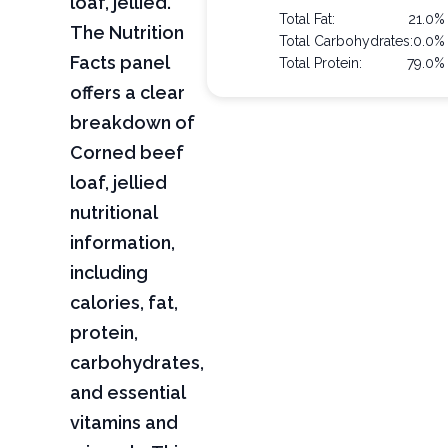
loaf, jellied.
Total Fat:
21.0%
The Nutrition
Total Carbohydrates:
0.0%
Facts panel
Total Protein:
79.0%
offers a clear
breakdown of
Corned beef
loaf, jellied
nutritional
information,
including
calories, fat,
protein,
carbohydrates,
and essential
vitamins and