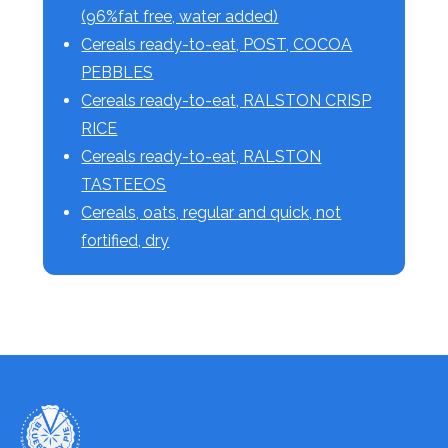
(96%fat free, water added)
Cereals ready-to-eat, POST, COCOA
PEBBLES
Cereals ready-to-eat, RALSTON CRISP
RICE
Cereals ready-to-eat, RALSTON
TASTEEOS
Cereals, oats, regular and quick, not
fortified, dry