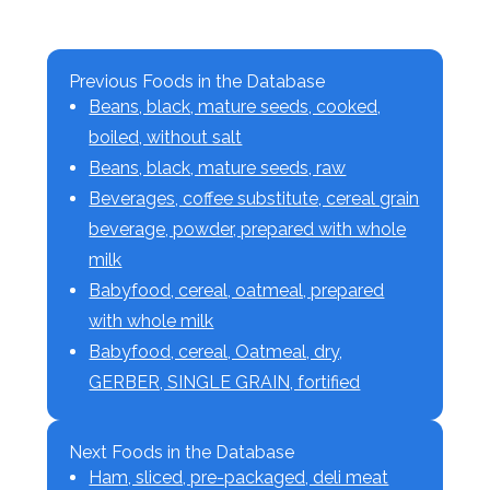
Previous Foods in the Database
Beans, black, mature seeds, cooked,
boiled, without salt
Beans, black, mature seeds, raw
Beverages, coffee substitute, cereal grain
beverage, powder, prepared with whole
milk
Babyfood, cereal, oatmeal, prepared
with whole milk
Babyfood, cereal, Oatmeal, dry,
GERBER, SINGLE GRAIN, fortified
Next Foods in the Database
Ham, sliced, pre-packaged, deli meat