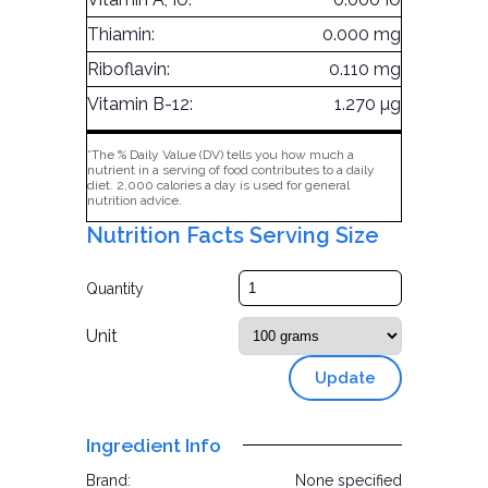
Thiamin:
0.000 mg
Riboflavin:
0.110 mg
Vitamin B-12:
1.270 µg
*The % Daily Value (DV) tells you how much a
nutrient in a serving of food contributes to a daily
diet. 2,000 calories a day is used for general
nutrition advice.
Nutrition Facts Serving Size
Quantity
Unit
Update
Ingredient Info
Brand:
None specified