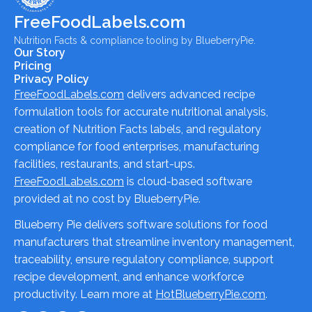
FreeFoodLabels.com
Nutrition Facts & compliance tooling by BlueberryPie.
Our Story
Pricing
Privacy Policy
FreeFoodLabels.com
delivers advanced recipe
formulation tools for accurate nutritional analysis,
creation of Nutrition Facts labels, and regulatory
compliance for food enterprises, manufacturing
facilities, restaurants, and start-ups.
FreeFoodLabels.com
is cloud-based software
provided at no cost by BlueberryPie.
Blueberry Pie delivers software solutions for food
manufacturers that streamline inventory management,
traceability, ensure regulatory compliance, support
recipe development, and enhance workforce
productivity. Learn more at
HotBlueberryPie.com
.