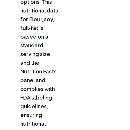
options. This
nutritional data
for Flour, soy,
full-fat is
based on a
standard
serving size
and the
Nutrition Facts
panel and
complies with
FDA labeling
guidelines,
ensuring
nutritional