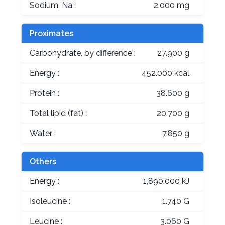
Sodium, Na :
2.000 mg
Proximates
Carbohydrate, by difference :
27.900 g
Energy :
452.000 kcal
Protein :
38.600 g
Total lipid (fat) :
20.700 g
Water :
7.850 g
Others
Energy :
1,890.000 kJ
Isoleucine :
1.740 G
Leucine :
3.060 G