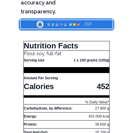
accuracy and
transparency.
Nutrition Facts
Flour, soy, full-fat
Serving size
1 x 100 grams (100g)
Amount Per Serving
Calories
452
% Daily Value*
Carbohydrate, by difference:
27.900 g
Energy:
452.000 kcal
Protein:
38.600 g
Total lipid (fat):
20.700 g