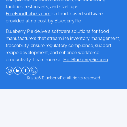
facilities, restaurants, and start-ups.
FreeFoodLabels.com
is cloud-based software
provided at no cost by BlueberryPie.
Blueberry Pie delivers software solutions for food
manufacturers that streamline inventory management,
traceability, ensure regulatory compliance, support
recipe development, and enhance workforce
productivity. Learn more at
HotBlueberryPie.com
.
© 2026
BlueberryPie
All rights reserved.