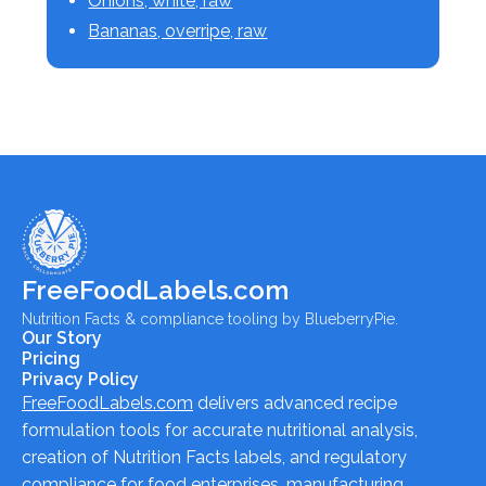
Onions, white, raw
Bananas, overripe, raw
FreeFoodLabels.com
Nutrition Facts & compliance tooling by BlueberryPie.
Our Story
Pricing
Privacy Policy
FreeFoodLabels.com
delivers advanced recipe
formulation tools for accurate nutritional analysis,
creation of Nutrition Facts labels, and regulatory
compliance for food enterprises, manufacturing