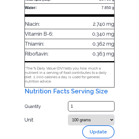
Water:
7.850 g
Niacin:
2.740 mg
Vitamin B-6:
0.340 mg
Thiamin:
0.362 mg
Riboflavin:
0.363 mg
*The % Daily Value (DV) tells you how much a
nutrient in a serving of food contributes to a daily
diet. 2,000 calories a day is used for general
nutrition advice.
Nutrition Facts Serving Size
Quantity
Unit
Update