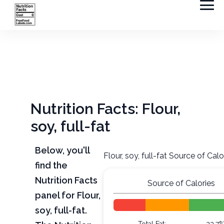
Nutrition Facts: Flour,
soy, full-fat
Below, you'll
Flour, soy, full-fat Source of Calo
find the
Nutrition Facts
Source of Calories
panel for Flour,
soy, full-fat.