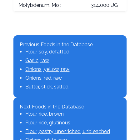
Molybdenum, Mo :
314.000 UG
Previous Foods in the Database
Flour, soy, defatted
Garlic, raw
Onions, yellow, raw
Onions, red, raw
Butter, stick, salted
Next Foods in the Database
Flour, rice, brown
Flour, rice, glutinous
Flour, pastry, unenriched, unbleached