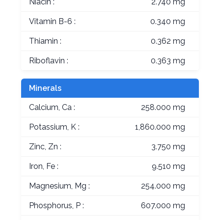
Niacin :
2.740 mg
Vitamin B-6 :
0.340 mg
Thiamin :
0.362 mg
Riboflavin :
0.363 mg
Minerals
Calcium, Ca :
258.000 mg
Potassium, K :
1,860.000 mg
Zinc, Zn :
3.750 mg
Iron, Fe :
9.510 mg
Magnesium, Mg :
254.000 mg
Phosphorus, P :
607.000 mg