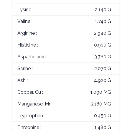
Lysine :
2.140 G
Valine :
1.740 G
Arginine :
2.940 G
Histidine :
0.950 G
Aspartic acid :
3.760 G
Serine :
2.070 G
Ash :
4.920 G
Copper, Cu :
1.090 MG
Manganese, Mn :
3.160 MG
Tryptophan :
0.450 G
Threonine :
1.480 G