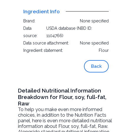
Ingredient Info
Brand:
None specified
Data
USDA database (NBD ID:
source:
1104766)
Data source attachment:
None specified
Ingredient statement:
Flour
Back
Detailed Nutritional Information
Breakdown for Flour, soy, full-fat,
Raw
To help you make even more informed
choices, in addition to the Nutrition Facts
panel, here is even more detailed nutritional
information about
Flour, soy, full-fat
, Raw.
Alongside standard nutritional information