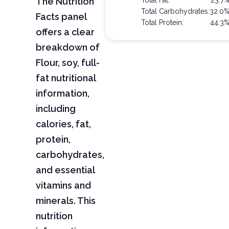
The Nutrition
Total Fat:
23.7
Total Carbohydrates:
32.0
Facts panel
Total Protein:
44.3
offers a clear
breakdown of
Flour, soy, full-
fat nutritional
information,
including
calories, fat,
protein,
carbohydrates,
and essential
vitamins and
minerals. This
nutrition