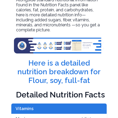
found in the Nutrition Facts panel like
calories, fat, protein, and carbohydrates,
here is more detailed nutrition info—
including added sugars, fiber, vitamins,
minerals, and micronutrients —so you get a
complete picture.
Here is a detailed
nutrition breakdown for
Flour, soy, full-fat
Detailed Nutrition Facts
Vitamins