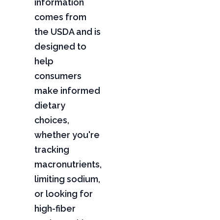
information
comes from
the USDA and is
designed to
help
consumers
make informed
dietary
choices,
whether you're
tracking
macronutrients,
limiting sodium,
or looking for
high-fiber