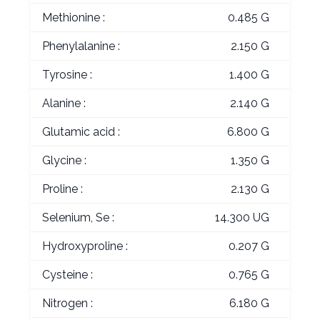
Methionine :
0.485 G
Phenylalanine :
2.150 G
Tyrosine :
1.400 G
Alanine :
2.140 G
Glutamic acid :
6.800 G
Glycine :
1.350 G
Proline :
2.130 G
Selenium, Se :
14.300 UG
Hydroxyproline :
0.207 G
Cysteine :
0.765 G
Nitrogen :
6.180 G