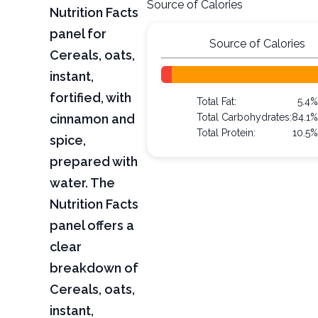
Source of Calories
Nutrition Facts
panel for
Source of Calories
Cereals, oats,
instant,
fortified, with
Total Fat:
5.4%
cinnamon and
Total Carbohydrates:
84.1%
Total Protein:
10.5%
spice,
prepared with
water. The
Nutrition Facts
panel offers a
clear
breakdown of
Cereals, oats,
instant,