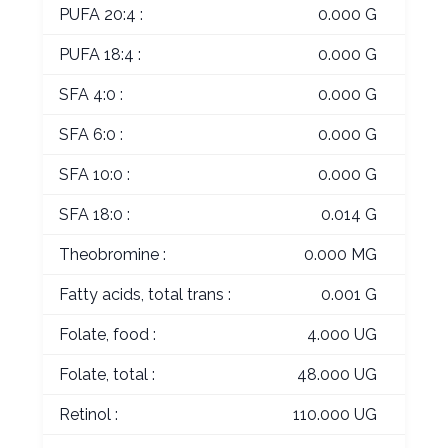
PUFA 20:4 :
0.000 G
PUFA 18:4 :
0.000 G
SFA 4:0 :
0.000 G
SFA 6:0 :
0.000 G
SFA 10:0 :
0.000 G
SFA 18:0 :
0.014 G
Theobromine :
0.000 MG
Fatty acids, total trans :
0.001 G
Folate, food :
4.000 UG
Folate, total :
48.000 UG
Retinol :
110.000 UG