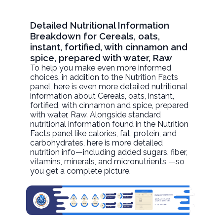
Detailed Nutritional Information
Breakdown for Cereals, oats,
instant, fortified, with cinnamon and
spice, prepared with water, Raw
To help you make even more informed
choices, in addition to the Nutrition Facts
panel, here is even more detailed nutritional
information about
Cereals, oats, instant,
fortified, with cinnamon and spice, prepared
with water
, Raw. Alongside standard
nutritional information found in the Nutrition
Facts panel like calories, fat, protein, and
carbohydrates, here is more detailed
nutrition info—including added sugars, fiber,
vitamins, minerals, and micronutrients —so
you get a complete picture.