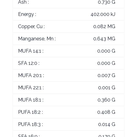
Ash :
0.730 G
Energy :
402.000 kJ
Copper, Cu :
0.082 MG
Manganese, Mn :
0.643 MG
MUFA 14:1 :
0.000 G
SFA 12:0 :
0.000 G
MUFA 20:1 :
0.007 G
MUFA 22:1 :
0.001 G
MUFA 18:1 :
0.360 G
PUFA 18:2 :
0.408 G
PUFA 18:3 :
0.014 G
SFA 16:0 :
0.170 G