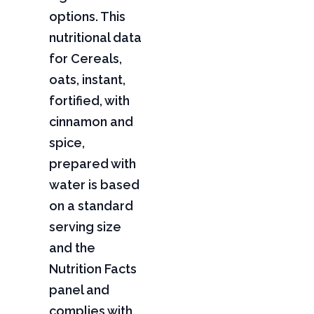
options. This
nutritional data
for Cereals,
oats, instant,
fortified, with
cinnamon and
spice,
prepared with
water is based
on a standard
serving size
and the
Nutrition Facts
panel and
complies with