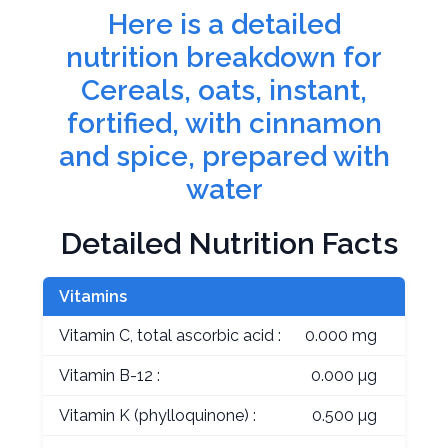
Here is a detailed
nutrition breakdown for
Cereals, oats, instant,
fortified, with cinnamon
and spice, prepared with
water
Detailed Nutrition Facts
Vitamins
Vitamin C, total ascorbic acid :
0.000 mg
Vitamin B-12 :
0.000 µg
Vitamin K (phylloquinone) :
0.500 µg