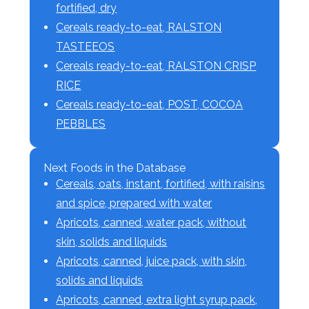
fortified, dry
Cereals ready-to-eat, RALSTON
TASTEEOS
Cereals ready-to-eat, RALSTON CRISP
RICE
Cereals ready-to-eat, POST, COCOA
PEBBLES
Next Foods in the Database
Cereals, oats, instant, fortified, with raisins
and spice, prepared with water
Apricots, canned, water pack, without
skin, solids and liquids
Apricots, canned, juice pack, with skin,
solids and liquids
Apricots, canned, extra light syrup pack,