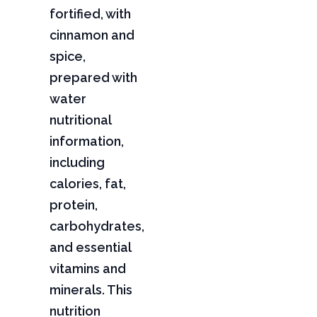
fortified, with
cinnamon and
spice,
prepared with
water
nutritional
information,
including
calories, fat,
protein,
carbohydrates,
and essential
vitamins and
minerals. This
nutrition