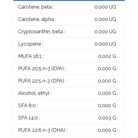
Carotene, beta :
0.000 UG
Carotene, alpha :
0.000 UG
Cryptoxanthin, beta :
0.000 UG
Lycopene :
0.000 UG
MUFA 16:1 :
0.002 G
PUFA 20:5 n-3 (EPA) :
0.000 G
PUFA 22:5 n-3 (DPA) :
0.000 G
Alcohol, ethyl :
0.000 G
SFA 8:0 :
0.000 G
SFA 14:0 :
0.003 G
PUFA 22:6 n-3 (DHA) :
0.000 G