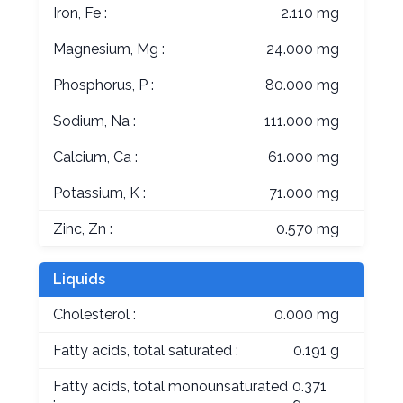
Iron, Fe :
2.110 mg
Magnesium, Mg :
24.000 mg
Phosphorus, P :
80.000 mg
Sodium, Na :
111.000 mg
Calcium, Ca :
61.000 mg
Potassium, K :
71.000 mg
Zinc, Zn :
0.570 mg
Liquids
Cholesterol :
0.000 mg
Fatty acids, total saturated :
0.191 g
Fatty acids, total monounsaturated
0.371