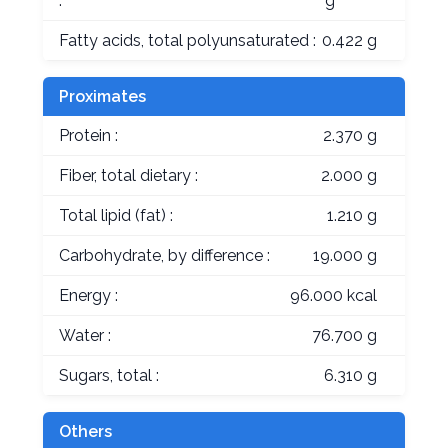
:
g
Fatty acids, total polyunsaturated :
0.422 g
Proximates
Protein :
2.370 g
Fiber, total dietary :
2.000 g
Total lipid (fat) :
1.210 g
Carbohydrate, by difference :
19.000 g
Energy :
96.000 kcal
Water :
76.700 g
Sugars, total :
6.310 g
Others