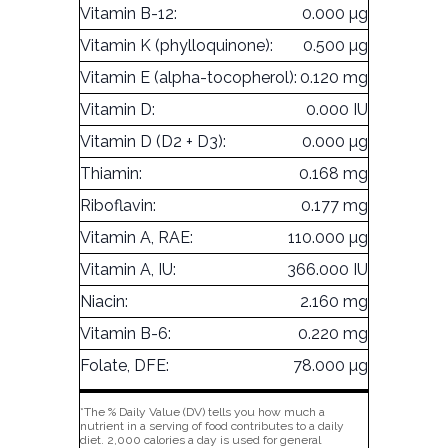
Vitamin B-12:
0.000 µg
Vitamin K (phylloquinone):
0.500 µg
Vitamin E (alpha-tocopherol):
0.120 mg
Vitamin D:
0.000 IU
Vitamin D (D2 + D3):
0.000 µg
Thiamin:
0.168 mg
Riboflavin:
0.177 mg
Vitamin A, RAE:
110.000 µg
Vitamin A, IU:
366.000 IU
Niacin:
2.160 mg
Vitamin B-6:
0.220 mg
Folate, DFE:
78.000 µg
*The % Daily Value (DV) tells you how much a
nutrient in a serving of food contributes to a daily
diet. 2,000 calories a day is used for general