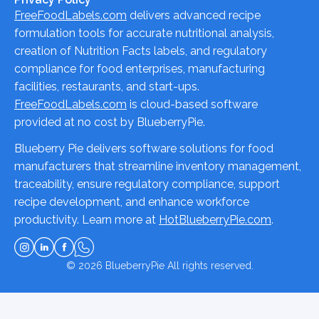
FreeFoodLabels.com
delivers advanced recipe
formulation tools for accurate nutritional analysis,
creation of Nutrition Facts labels, and regulatory
compliance for food enterprises, manufacturing
facilities, restaurants, and start-ups.
FreeFoodLabels.com
is cloud-based software
provided at no cost by BlueberryPie.
Blueberry Pie delivers software solutions for food
manufacturers that streamline inventory management,
traceability, ensure regulatory compliance, support
recipe development, and enhance workforce
productivity. Learn more at
HotBlueberryPie.com
.
© 2026
BlueberryPie
All rights reserved.