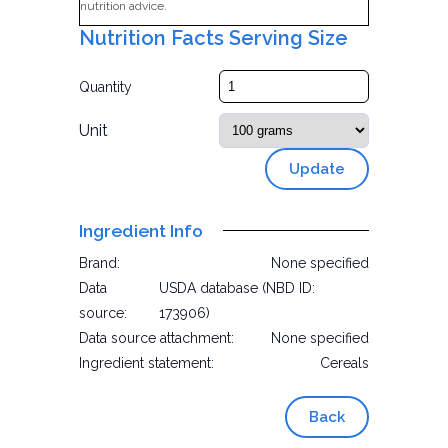
nutrition advice.
Nutrition Facts Serving Size
Quantity
Unit
Update
Ingredient Info
Brand:
None specified
Data
USDA database (NBD ID:
source:
173906)
Data source attachment:
None specified
Ingredient statement:
Cereals
Back