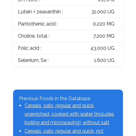
Lutein + zeaxanthin :
31.000 UG
Pantothenic acid :
0.220 MG
Choline, total :
7.200 MG
Folic acid :
43.000 UG
Selenium, Se :
1.600 UG
Previous Foods in the Database
Cereals, oats, regular and quick,
unenriched, cooked with water (includes
boiling and microwaving), without salt
Cereals, oats, regular and quick, not