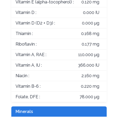
Vitamin E (alpha-tocopherol) :
0.120 mg
Vitamin D :
0.000 IU
Vitamin D (D2 + D3) :
0.000 µg
Thiamin :
0.168 mg
Riboflavin :
0.177 mg
Vitamin A, RAE :
110.000 µg
Vitamin A, IU :
366.000 IU
Niacin :
2.160 mg
Vitamin B-6 :
0.220 mg
Folate, DFE :
78.000 µg
Minerals