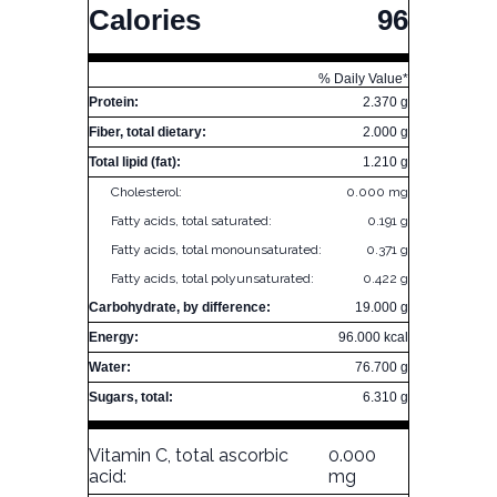
Calories
96
% Daily Value*
Protein:
2.370 g
Fiber, total dietary:
2.000 g
Total lipid (fat):
1.210 g
Cholesterol:
0.000 mg
Fatty acids, total saturated:
0.191 g
Fatty acids, total monounsaturated:
0.371 g
Fatty acids, total polyunsaturated:
0.422 g
Carbohydrate, by difference:
19.000 g
Energy:
96.000 kcal
Water:
76.700 g
Sugars, total:
6.310 g
Vitamin C, total ascorbic
0.000
acid:
mg