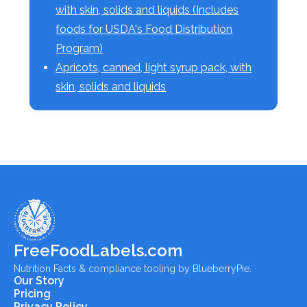
with skin, solids and liquids (Includes
foods for USDA's Food Distribution
Program)
Apricots, canned, light syrup pack, with
skin, solids and liquids
FreeFoodLabels.com
Nutrition Facts & compliance tooling by BlueberryPie.
Our Story
Pricing
Privacy Policy