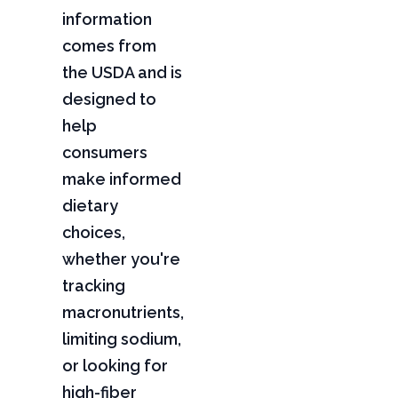
information
comes from
the USDA and is
designed to
help
consumers
make informed
dietary
choices,
whether you're
tracking
macronutrients,
limiting sodium,
or looking for
high-fiber