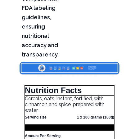
FDA labeling
guidelines,
ensuring
nutritional
accuracy and
transparency.
Nutrition Facts
Cereals, oats, instant, fortified, with
cinnamon and spice, prepared with
water
Serving size
1 x 100 grams (100g)
Amount Per Serving