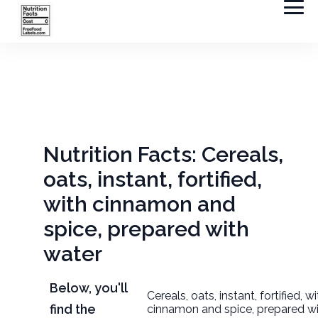
Nutrition Facts: Cereals,
oats, instant, fortified,
with cinnamon and
spice, prepared with
water
Below, you'll
Cereals, oats, instant, fortified, w
find the
cinnamon and spice, prepared w