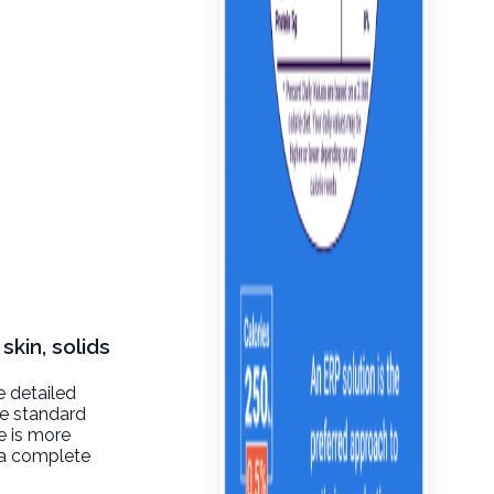
skin, solids
e detailed
de standard
re is more
t a complete