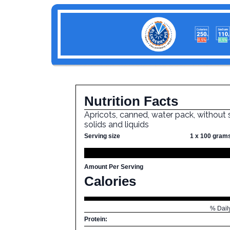
Nutrition Facts
Apricots, canned, water pack, without s
solids and liquids
Serving size
1 x 100 gram
Amount Per Serving
Calories
% Dail
Protein: