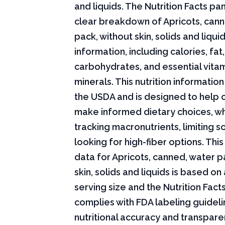
and liquids. The Nutrition Facts pan
clear breakdown of Apricots, can
pack, without skin, solids and liquid
information, including calories, fat,
carbohydrates, and essential vita
minerals. This nutrition informati
the USDA and is designed to help
make informed dietary choices, w
tracking macronutrients, limiting s
looking for high-fiber options. This 
data for Apricots, canned, water p
skin, solids and liquids is based on
serving size and the Nutrition Fact
complies with FDA labeling guideli
nutritional accuracy and transpare