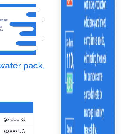
 water pack,
92.000 kJ
0.000 UG