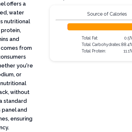
el offers a
ned, water
Source of Calories
s nutritional
 protein,
Total Fat:
0.5
mins and
Total Carbohydrates:
88.4
on comes from
Total Protein:
11.1
 consumers
hether you're
odium, or
nutritional
ack, without
 a standard
s panel and
nes, ensuring
ncy.