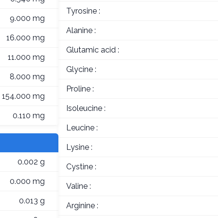
Tyrosine :
9.000 mg
Alanine :
16.000 mg
Glutamic acid :
11.000 mg
Glycine :
8.000 mg
Proline :
154.000 mg
Isoleucine :
0.110 mg
Leucine :
Lysine :
0.002 g
Cystine :
0.000 mg
Valine :
0.013 g
Arginine :