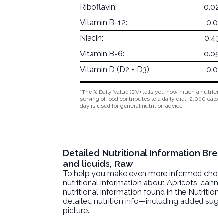
Riboflavin:
0.0
Vitamin B-12:
0.
Niacin:
0.4
Vitamin B-6:
0.0
Vitamin D (D2 + D3):
0.
*The % Daily Value (DV) tells you how much a nutrien
serving of food contributes to a daily diet. 2,000 calo
day is used for general nutrition advice.
Detailed Nutritional Information Br
and liquids, Raw
To help you make even more informed choices
nutritional information about
Apricots, cann
nutritional information found in the Nutritio
detailed nutrition info—including added sug
picture.