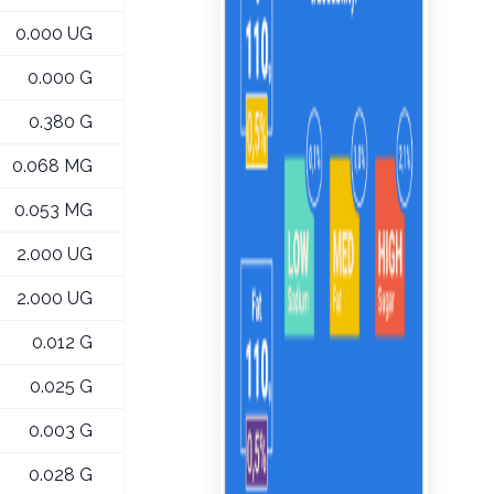
0.000 UG
0.000 G
0.380 G
0.068 MG
0.053 MG
2.000 UG
2.000 UG
0.012 G
0.025 G
0.003 G
0.028 G