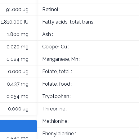
91.000 µg
Retinol :
1,810.000 IU
Fatty acids, total trans :
1.800 mg
Ash :
0.020 mg
Copper, Cu :
0.024 mg
Manganese, Mn :
0.000 µg
Folate, total :
0.437 mg
Folate, food :
0.054 mg
Tryptophan :
0.000 µg
Threonine :
Methionine :
Phenylalanine :
0.540 mg