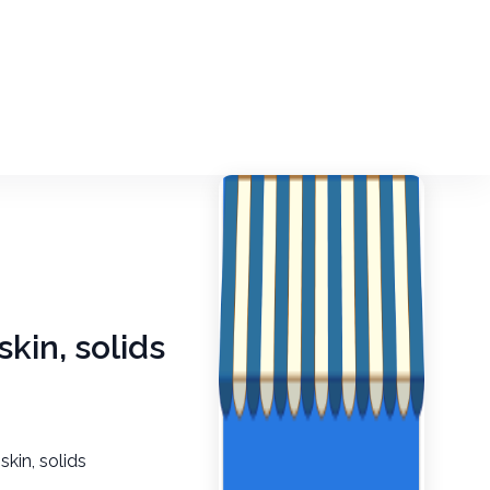
skin, solids
skin, solids