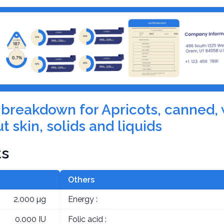
on breakdown for Apricots, canned,
t skin, solids and liquids
ts
Others
2.000 µg
Energy :
0.000 IU
Folic acid :