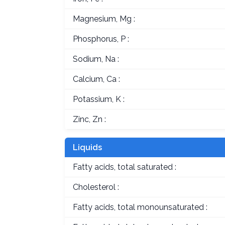
Magnesium, Mg :
Phosphorus, P :
Sodium, Na :
Calcium, Ca :
Potassium, K :
Zinc, Zn :
Liquids
Fatty acids, total saturated :
Cholesterol :
Fatty acids, total monounsaturated :