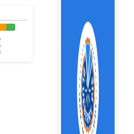
%
%
%