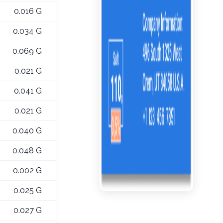
0.016 G
0.034 G
0.069 G
0.021 G
0.041 G
0.021 G
0.040 G
0.048 G
0.002 G
0.025 G
0.027 G