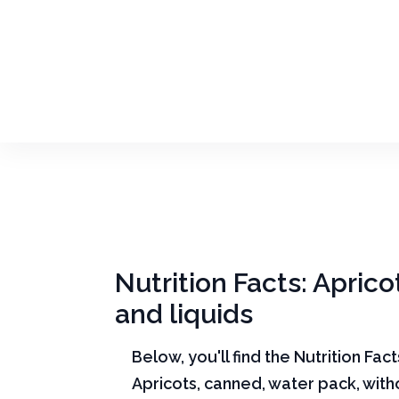
Nutrition Facts: Aprico
and liquids
Below, you'll find the Nutrition Fac
Apricots, canned, water pack, witho