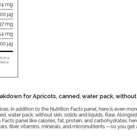
24 mg
000 µg
37 mg
54 mg
000 µg
t in a
ries a
eakdown for Apricots, canned, water pack, without 
, in addition to the Nutrition Facts panel, here is even mor
ed, water pack, without skin, solids and liquids
, Raw. Alongsi
n Facts panel like calories, fat, protein, and carbohydrates, he
ars, fiber, vitamins, minerals, and micronutrients —so you ge