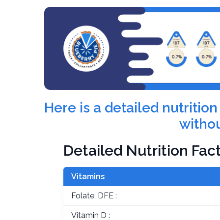
Here is a detailed nutriti
withou
Detailed Nutrition Fac
Vitamins
Folate, DFE :
Vitamin D :