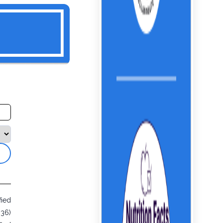
fied
936)