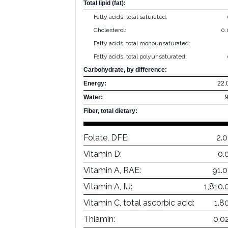
Total lipid (fat):
Fatty acids, total saturated:
Cholesterol:
0
Fatty acids, total monounsaturated:
Fatty acids, total polyunsaturated:
Carbohydrate, by difference:
Energy:
22.
Water:
Fiber, total dietary:
Folate, DFE:
2.
Vitamin D:
0.
Vitamin A, RAE:
91.
Vitamin A, IU:
1,810.
Vitamin C, total ascorbic acid:
1.8
Thiamin:
0.0