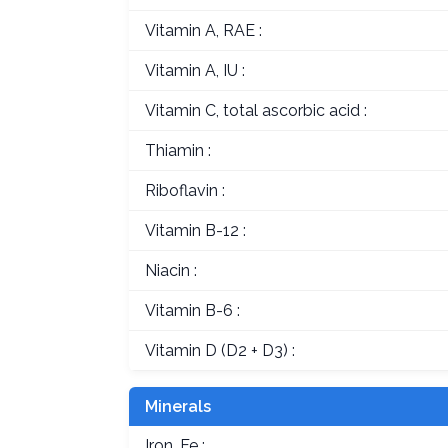
Vitamin A, RAE :
Vitamin A, IU :
Vitamin C, total ascorbic acid :
Thiamin :
Riboflavin :
Vitamin B-12 :
Niacin :
Vitamin B-6 :
Vitamin D (D2 + D3) :
Minerals
Iron, Fe :