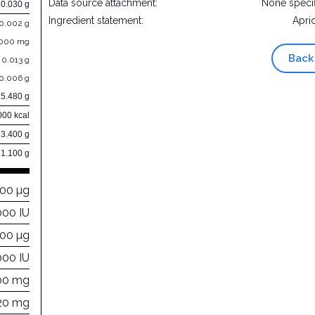
Data source attachment:
None speci
0.030 g
Ingredient statement:
Apri
0.002 g
.000 mg
Back
0.013 g
0.006 g
5.480 g
000 kcal
93.400 g
1.100 g
000 µg
000 IU
000 µg
000 IU
00 mg
20 mg