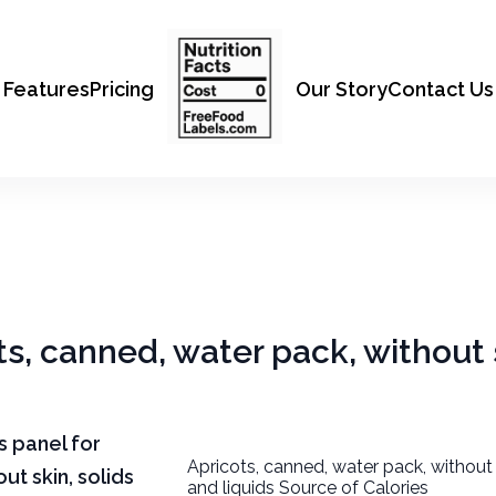
Features
Pricing
Our Story
Contact Us
ts, canned, water pack, without 
ts panel for
Apricots, canned, water pack, without 
ut skin, solids
and liquids Source of Calories