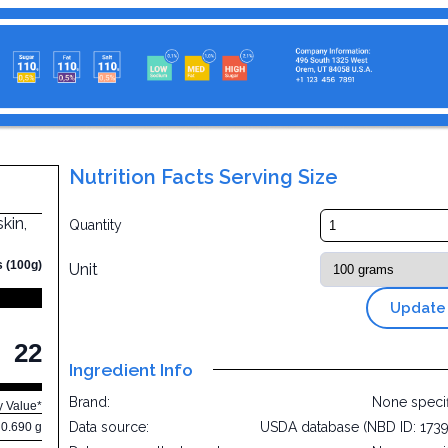
Nutrition Facts Serving Size
kin,
Quantity
s (100g)
Unit
Update
22
Ingredient Info
Brand:
None speci
y Value*
Data source:
USDA database (NBD ID: 173
0.690 g