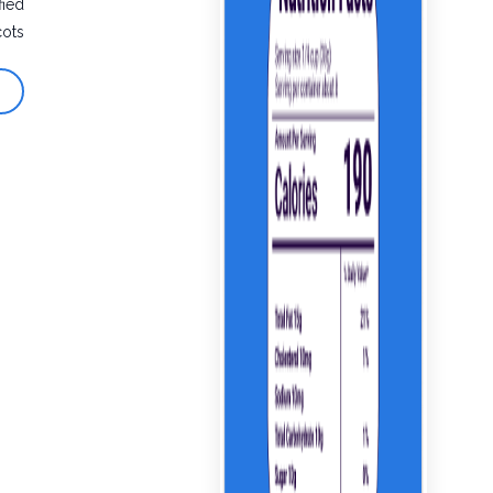
fied
cots