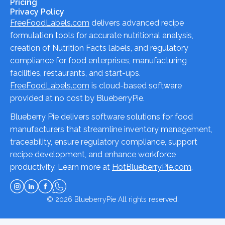
Pricing
Privacy Policy
FreeFoodLabels.com
delivers advanced recipe
formulation tools for accurate nutritional analysis,
creation of Nutrition Facts labels, and regulatory
compliance for food enterprises, manufacturing
facilities, restaurants, and start-ups.
FreeFoodLabels.com
is cloud-based software
provided at no cost by BlueberryPie.
Blueberry Pie delivers software solutions for food
manufacturers that streamline inventory management,
traceability, ensure regulatory compliance, support
recipe development, and enhance workforce
productivity. Learn more at
HotBlueberryPie.com
.
© 2026
BlueberryPie
All rights reserved.