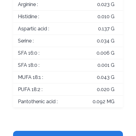
Arginine :
0.023 G
Histidine :
0.010 G
Aspartic acid :
0.137 G
Serine :
0.034 G
SFA 16:0 :
0.006 G
SFA 18:0 :
0.001 G
MUFA 18:1 :
0.043 G
PUFA 18:2 :
0.020 G
Pantothenic acid :
0.092 MG