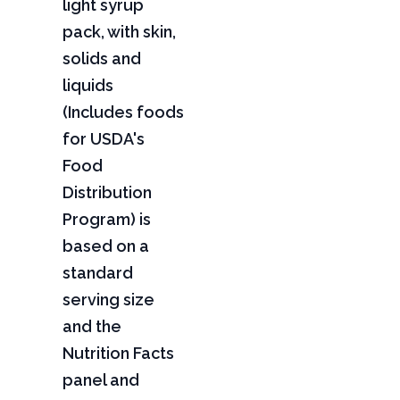
light syrup
pack, with skin,
solids and
liquids
(Includes foods
for USDA's
Food
Distribution
Program) is
based on a
standard
serving size
and the
Nutrition Facts
panel and