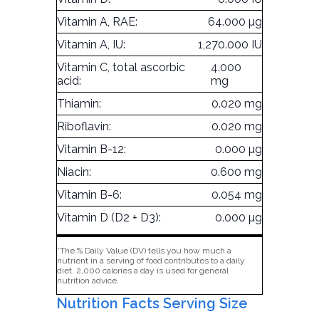
Vitamin A, RAE:
64.000 µg
Vitamin A, IU:
1,270.000 IU
Vitamin C, total ascorbic
4.000
acid:
mg
Thiamin:
0.020 mg
Riboflavin:
0.020 mg
Vitamin B-12:
0.000 µg
Niacin:
0.600 mg
Vitamin B-6:
0.054 mg
Vitamin D (D2 + D3):
0.000 µg
*The % Daily Value (DV) tells you how much a
nutrient in a serving of food contributes to a daily
diet. 2,000 calories a day is used for general
nutrition advice.
Nutrition Facts Serving Size