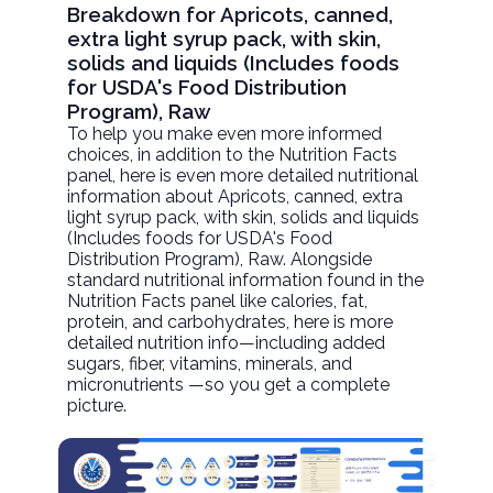
Breakdown for Apricots, canned,
extra light syrup pack, with skin,
solids and liquids (Includes foods
for USDA's Food Distribution
Program), Raw
To help you make even more informed
choices, in addition to the Nutrition Facts
panel, here is even more detailed nutritional
information about
Apricots, canned, extra
light syrup pack, with skin, solids and liquids
(Includes foods for USDA's Food
Distribution Program)
, Raw. Alongside
standard nutritional information found in the
Nutrition Facts panel like calories, fat,
protein, and carbohydrates, here is more
detailed nutrition info—including added
sugars, fiber, vitamins, minerals, and
micronutrients —so you get a complete
picture.