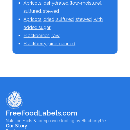
Apricots, dehydrated (low-moisture),
sulfured, stewed
Apricots, dried, sulfured, stewed, with
added sugar
Blackberries, raw
Blackberry juice, canned
FreeFoodLabels.com
Nutrition Facts & compliance tooling by BlueberryPie.
Our Story