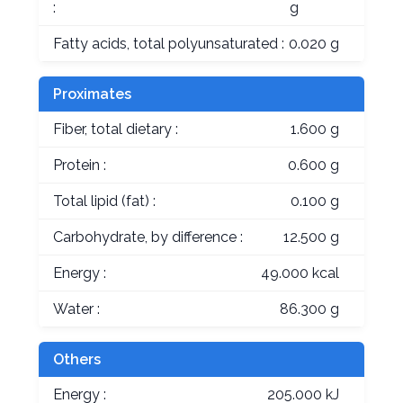
:
g
Fatty acids, total polyunsaturated :
0.020 g
Proximates
Fiber, total dietary :
1.600 g
Protein :
0.600 g
Total lipid (fat) :
0.100 g
Carbohydrate, by difference :
12.500 g
Energy :
49.000 kcal
Water :
86.300 g
Others
Energy :
205.000 kJ