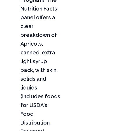
Nutrition Facts
panel offers a
clear
breakdown of
Apricots,
canned, extra
light syrup
pack, with skin,
solids and
liquids
(Includes foods
for USDA's
Food
Distribution