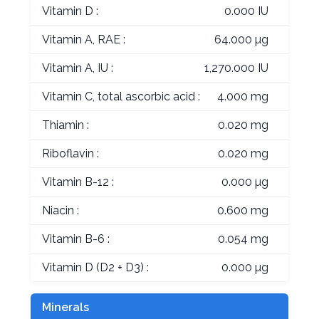
Vitamin D :
0.000 IU
Vitamin A, RAE :
64.000 µg
Vitamin A, IU :
1,270.000 IU
Vitamin C, total ascorbic acid :
4.000 mg
Thiamin :
0.020 mg
Riboflavin :
0.020 mg
Vitamin B-12 :
0.000 µg
Niacin :
0.600 mg
Vitamin B-6 :
0.054 mg
Vitamin D (D2 + D3) :
0.000 µg
Minerals