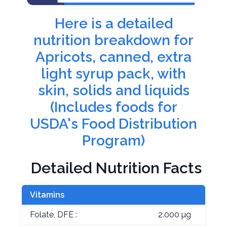
Here is a detailed
nutrition breakdown for
Apricots, canned, extra
light syrup pack, with
skin, solids and liquids
(Includes foods for
USDA's Food Distribution
Program)
Detailed Nutrition Facts
Vitamins
Folate, DFE :
2.000 µg