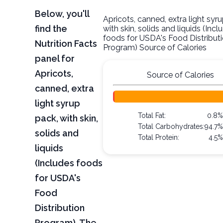
Below, you'll
Apricots, canned, extra light syr
find the
with skin, solids and liquids (Incl
foods for USDA's Food Distribut
Nutrition Facts
Program) Source of Calories
panel for
Apricots,
Source of Calories
canned, extra
light syrup
Total Fat:
0.8%
pack, with skin,
Total Carbohydrates:
94.7%
solids and
Total Protein:
4.5%
liquids
(Includes foods
for USDA's
Food
Distribution
Program). The