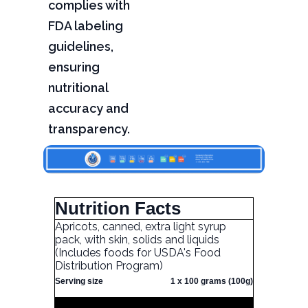
complies with
FDA labeling
guidelines,
ensuring
nutritional
accuracy and
transparency.
Nutrition Facts
Apricots, canned, extra light syrup
pack, with skin, solids and liquids
(Includes foods for USDA's Food
Distribution Program)
Serving size
1 x 100 grams (100g)