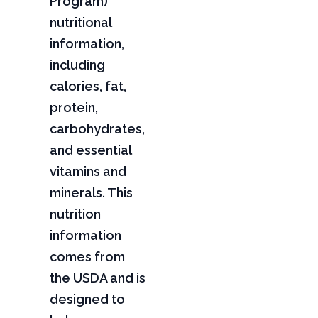
Program)
nutritional
information,
including
calories, fat,
protein,
carbohydrates,
and essential
vitamins and
minerals. This
nutrition
information
comes from
the USDA and is
designed to