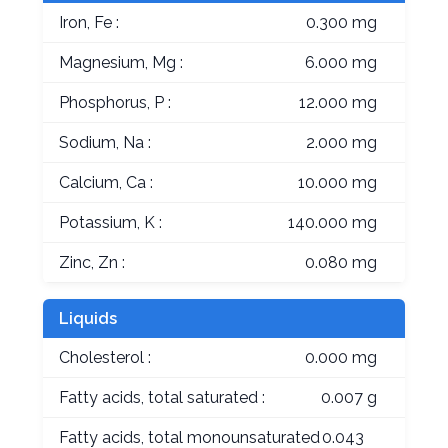
Iron, Fe :
0.300 mg
Magnesium, Mg :
6.000 mg
Phosphorus, P :
12.000 mg
Sodium, Na :
2.000 mg
Calcium, Ca :
10.000 mg
Potassium, K :
140.000 mg
Zinc, Zn :
0.080 mg
Liquids
Cholesterol :
0.000 mg
Fatty acids, total saturated :
0.007 g
Fatty acids, total monounsaturated
0.043