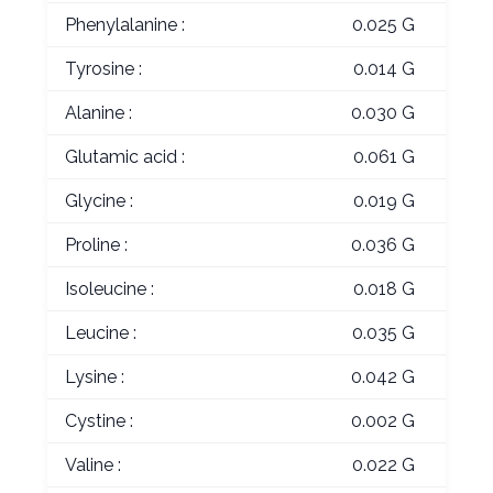
Phenylalanine :
0.025 G
Tyrosine :
0.014 G
Alanine :
0.030 G
Glutamic acid :
0.061 G
Glycine :
0.019 G
Proline :
0.036 G
Isoleucine :
0.018 G
Leucine :
0.035 G
Lysine :
0.042 G
Cystine :
0.002 G
Valine :
0.022 G