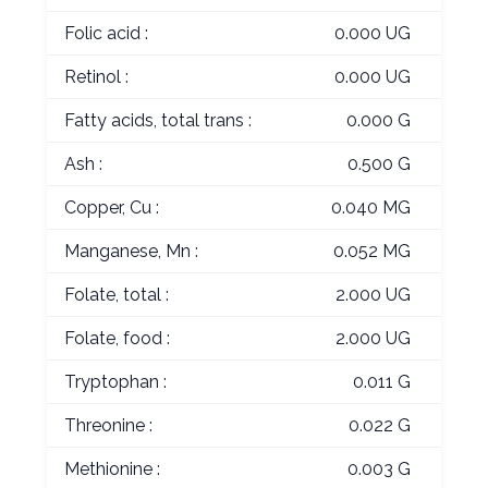
Folic acid :
0.000 UG
Retinol :
0.000 UG
Fatty acids, total trans :
0.000 G
Ash :
0.500 G
Copper, Cu :
0.040 MG
Manganese, Mn :
0.052 MG
Folate, total :
2.000 UG
Folate, food :
2.000 UG
Tryptophan :
0.011 G
Threonine :
0.022 G
Methionine :
0.003 G