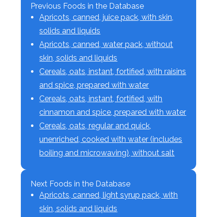
Previous Foods in the Database
Apricots, canned, juice pack, with skin,
solids and liquids
Apricots, canned, water pack, without
skin, solids and liquids
Cereals, oats, instant, fortified, with raisins
and spice, prepared with water
Cereals, oats, instant, fortified, with
cinnamon and spice, prepared with water
Cereals, oats, regular and quick,
unenriched, cooked with water (includes
boiling and microwaving), without salt
Next Foods in the Database
Apricots, canned, light syrup pack, with
skin, solids and liquids