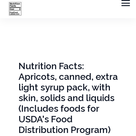
Nutrition Facts:
Apricots, canned, extra
light syrup pack, with
skin, solids and liquids
(Includes foods for
USDA's Food
Distribution Program)