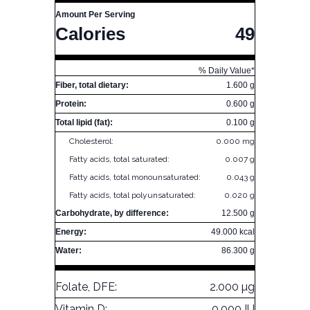
Amount Per Serving
Calories
49
% Daily Value*
Fiber, total dietary:
1.600 g
Protein:
0.600 g
Total lipid (fat):
0.100 g
Cholesterol:
0.000 mg
Fatty acids, total saturated:
0.007 g
Fatty acids, total monounsaturated:
0.043 g
Fatty acids, total polyunsaturated:
0.020 g
Carbohydrate, by difference:
12.500 g
Energy:
49.000 kcal
Water:
86.300 g
Folate, DFE:
2.000 µg
Vitamin D:
0.000 IU