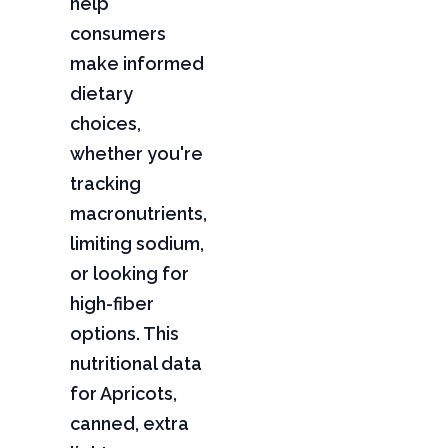
help
consumers
make informed
dietary
choices,
whether you're
tracking
macronutrients,
limiting sodium,
or looking for
high-fiber
options. This
nutritional data
for Apricots,
canned, extra