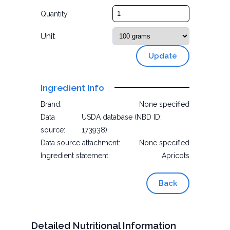
Quantity
Unit
Update
Ingredient Info
Brand:
None specified
Data
USDA database (NBD ID:
source:
173938)
Data source attachment:
None specified
Ingredient statement:
Apricots
Back
Detailed Nutritional Information