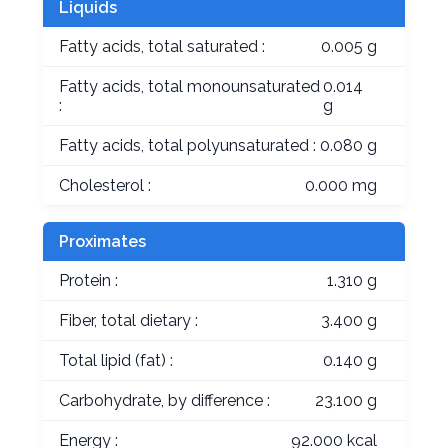
Liquids
Fatty acids, total saturated :
0.005 g
Fatty acids, total monounsaturated
0.014
:
g
Fatty acids, total polyunsaturated :
0.080 g
Cholesterol :
0.000 mg
Proximates
Protein :
1.310 g
Fiber, total dietary :
3.400 g
Total lipid (fat) :
0.140 g
Carbohydrate, by difference :
23.100 g
Energy :
92.000 kcal