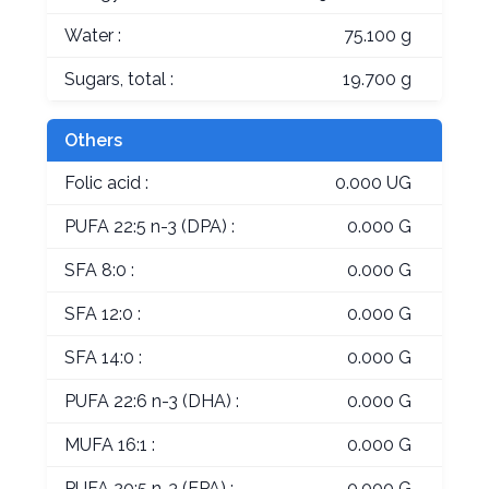
Water :
75.100 g
Sugars, total :
19.700 g
Others
Folic acid :
0.000 UG
PUFA 22:5 n-3 (DPA) :
0.000 G
SFA 8:0 :
0.000 G
SFA 12:0 :
0.000 G
SFA 14:0 :
0.000 G
PUFA 22:6 n-3 (DHA) :
0.000 G
MUFA 16:1 :
0.000 G
PUFA 20:5 n-3 (EPA) :
0.000 G