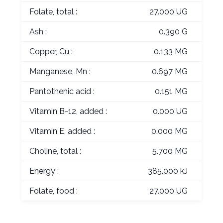
Folate, total :
27.000 UG
Ash :
0.390 G
Copper, Cu :
0.133 MG
Manganese, Mn :
0.697 MG
Pantothenic acid :
0.151 MG
Vitamin B-12, added :
0.000 UG
Vitamin E, added :
0.000 MG
Choline, total :
5.700 MG
Energy :
385.000 kJ
Folate, food :
27.000 UG