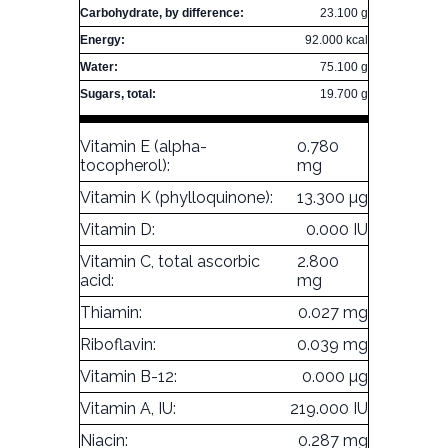
Carbohydrate, by difference:
23.100 g
Energy:
92.000 kcal
Water:
75.100 g
Sugars, total:
19.700 g
Vitamin E (alpha-
0.780
tocopherol):
mg
Vitamin K (phylloquinone):
13.300 µg
Vitamin D:
0.000 IU
Vitamin C, total ascorbic
2.800
acid:
mg
Thiamin:
0.027 mg
Riboflavin:
0.039 mg
Vitamin B-12:
0.000 µg
Vitamin A, IU:
219.000 IU
Niacin:
0.287 mg