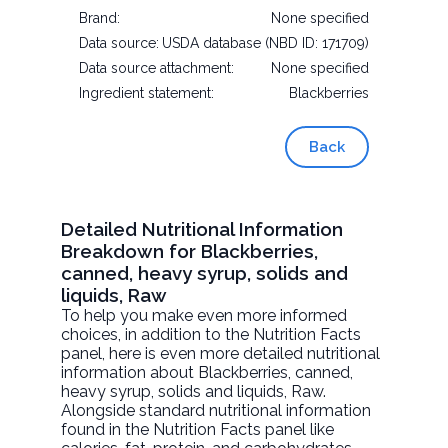
Brand:
None specified
Data source:
USDA database (NBD ID: 171709)
Data source attachment:
None specified
Ingredient statement:
Blackberries
Back
Detailed Nutritional Information
Breakdown for Blackberries,
canned, heavy syrup, solids and
liquids, Raw
To help you make even more informed
choices, in addition to the Nutrition Facts
panel, here is even more detailed nutritional
information about
Blackberries, canned,
heavy syrup, solids and liquids
, Raw.
Alongside standard nutritional information
found in the Nutrition Facts panel like