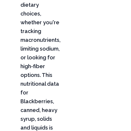
dietary
choices,
whether you're
tracking
macronutrients,
limiting sodium,
or looking for
high-fiber
options. This
nutritional data
for
Blackberries,
canned, heavy
syrup, solids
and liquids is