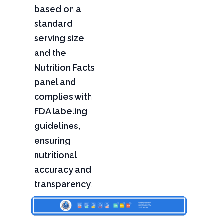
based on a
standard
serving size
and the
Nutrition Facts
panel and
complies with
FDA labeling
guidelines,
ensuring
nutritional
accuracy and
transparency.