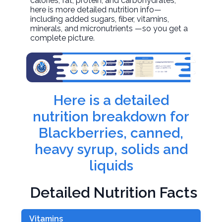
calories, fat, protein, and carbohydrates,
here is more detailed nutrition info—
including added sugars, fiber, vitamins,
minerals, and micronutrients —so you get a
complete picture.
Here is a detailed
nutrition breakdown for
Blackberries, canned,
heavy syrup, solids and
liquids
Detailed Nutrition Facts
Vitamins