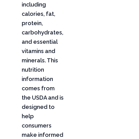
including
calories, fat,
protein,
carbohydrates,
and essential
vitamins and
minerals. This
nutrition
information
comes from
the USDA and is
designed to
help
consumers
make informed