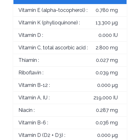
Vitamin E (alpha-tocopherol) :
0.780 mg
Vitamin K (phylloquinone) :
13.300 µg
Vitamin D :
0.000 IU
Vitamin C, total ascorbic acid :
2.800 mg
Thiamin :
0.027 mg
Riboflavin :
0.039 mg
Vitamin B-12 :
0.000 µg
Vitamin A, IU :
219.000 IU
Niacin :
0.287 mg
Vitamin B-6 :
0.036 mg
Vitamin D (D2 + D3) :
0.000 µg