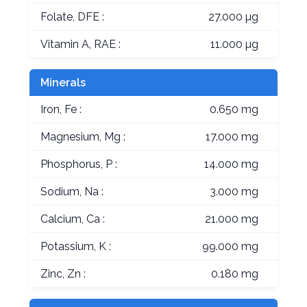
Folate, DFE :
27.000 µg
Vitamin A, RAE :
11.000 µg
Minerals
Iron, Fe :
0.650 mg
Magnesium, Mg :
17.000 mg
Phosphorus, P :
14.000 mg
Sodium, Na :
3.000 mg
Calcium, Ca :
21.000 mg
Potassium, K :
99.000 mg
Zinc, Zn :
0.180 mg