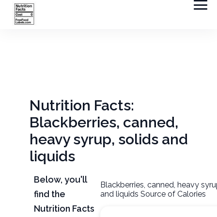
Nutrition Facts:
Blackberries, canned,
heavy syrup, solids and
liquids
Below, you'll
Blackberries, canned, heavy syru
find the
and liquids Source of Calories
Nutrition Facts