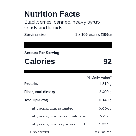
Nutrition Facts
Blackberries, canned, heavy syrup,
solids and liquids
Serving size
1 x 100 grams (100g)
Amount Per Serving
Calories
92
% Daily Value*
Protein:
1.310 g
Fiber, total dietary:
3.400 g
Total lipid (fat):
0.140 g
Fatty acids, total saturated:
0.005 g
Fatty acids, total monounsaturated:
0.014 g
Fatty acids, total polyunsaturated:
0.080 g
Cholesterol:
0.000 mg