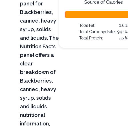
Source of Calories
panel for
Blackberries,
canned, heavy
Total Fat:
0.6%
syrup, solids
Total Carbohydrates:
94.1%
and liquids. The
Total Protein:
5.3%
Nutrition Facts
panel offers a
clear
breakdown of
Blackberries,
canned, heavy
syrup, solids
and liquids
nutritional
information,