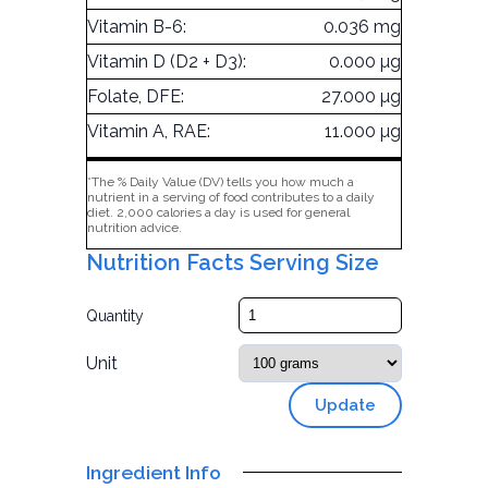
Vitamin B-6:
0.036 mg
Vitamin D (D2 + D3):
0.000 µg
Folate, DFE:
27.000 µg
Vitamin A, RAE:
11.000 µg
*The % Daily Value (DV) tells you how much a
nutrient in a serving of food contributes to a daily
diet. 2,000 calories a day is used for general
nutrition advice.
Nutrition Facts Serving Size
Quantity
Unit
Update
Ingredient Info