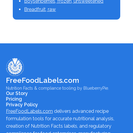
Boysenberries, frozen, unsweetened
Breadfruit, raw
FreeFoodLabels.com
Nutrition Facts & compliance tooling by BlueberryPie.
Our Story
Pricing
Privacy Policy
FreeFoodLabels.com
delivers advanced recipe
formulation tools for accurate nutritional analysis,
creation of Nutrition Facts labels, and regulatory