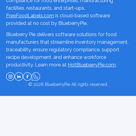
compliance for food enterprises, manufacturing
facilities, restaurants, and start-ups.
FreeFoodLabels.com
is cloud-based software
provided at no cost by BlueberryPie.
Blueberry Pie delivers software solutions for food
manufacturers that streamline inventory management,
traceability, ensure regulatory compliance, support
recipe development, and enhance workforce
productivity. Learn more at
HotBlueberryPie.com
.
© 2026
BlueberryPie
All rights reserved.