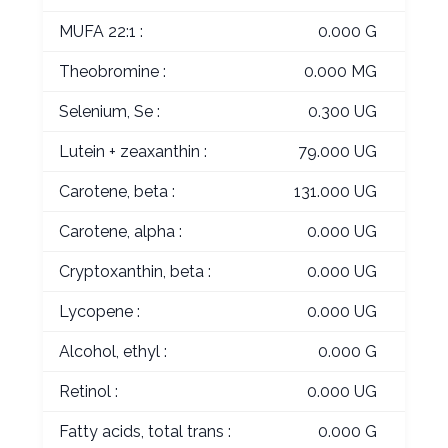
MUFA 22:1 :
0.000 G
Theobromine :
0.000 MG
Selenium, Se :
0.300 UG
Lutein + zeaxanthin :
79.000 UG
Carotene, beta :
131.000 UG
Carotene, alpha :
0.000 UG
Cryptoxanthin, beta :
0.000 UG
Lycopene :
0.000 UG
Alcohol, ethyl :
0.000 G
Retinol :
0.000 UG
Fatty acids, total trans :
0.000 G