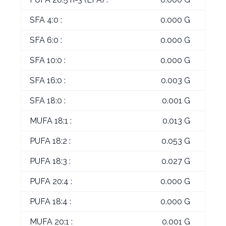
SFA 4:0 :
0.000 G
SFA 6:0 :
0.000 G
SFA 10:0 :
0.000 G
SFA 16:0 :
0.003 G
SFA 18:0 :
0.001 G
MUFA 18:1 :
0.013 G
PUFA 18:2 :
0.053 G
PUFA 18:3 :
0.027 G
PUFA 20:4 :
0.000 G
PUFA 18:4 :
0.000 G
MUFA 20:1 :
0.001 G