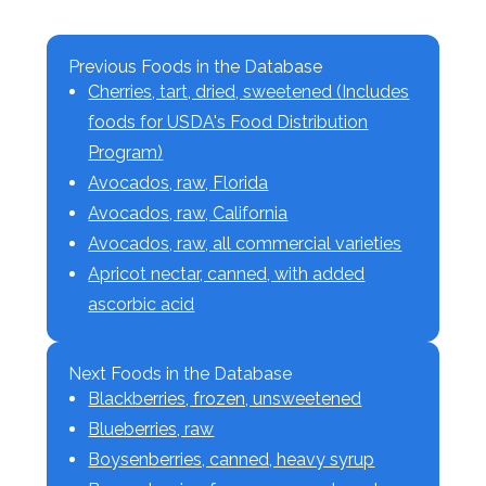
Previous Foods in the Database
Cherries, tart, dried, sweetened (Includes
foods for USDA's Food Distribution
Program)
Avocados, raw, Florida
Avocados, raw, California
Avocados, raw, all commercial varieties
Apricot nectar, canned, with added
ascorbic acid
Next Foods in the Database
Blackberries, frozen, unsweetened
Blueberries, raw
Boysenberries, canned, heavy syrup