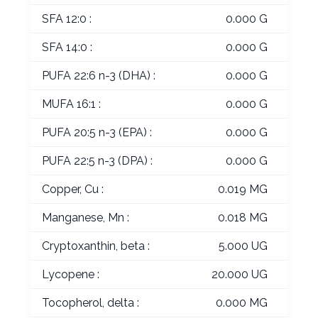
SFA 12:0 :
0.000 G
SFA 14:0 :
0.000 G
PUFA 22:6 n-3 (DHA) :
0.000 G
MUFA 16:1 :
0.000 G
PUFA 20:5 n-3 (EPA) :
0.000 G
PUFA 22:5 n-3 (DPA) :
0.000 G
Copper, Cu :
0.019 MG
Manganese, Mn :
0.018 MG
Cryptoxanthin, beta :
5.000 UG
Lycopene :
20.000 UG
Tocopherol, delta :
0.000 MG