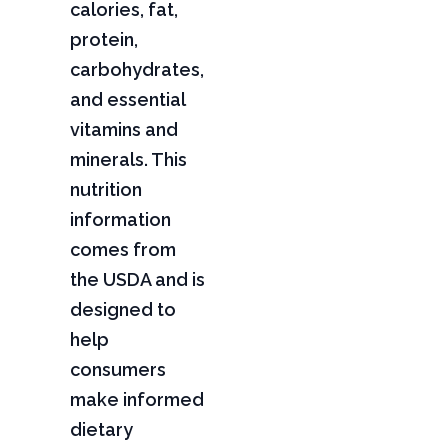
calories, fat,
protein,
carbohydrates,
and essential
vitamins and
minerals. This
nutrition
information
comes from
the USDA and is
designed to
help
consumers
make informed
dietary