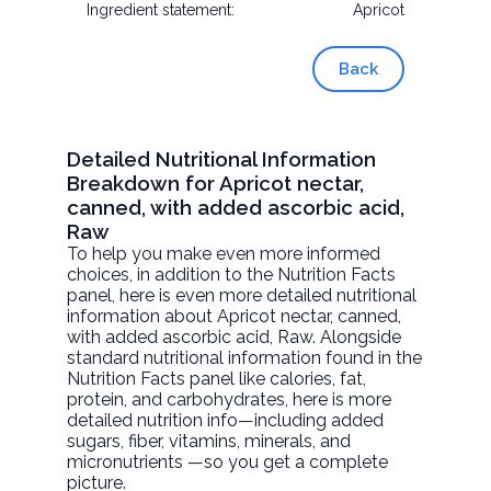
Ingredient statement:
Apricot
Back
Detailed Nutritional Information
Breakdown for Apricot nectar,
canned, with added ascorbic acid,
Raw
To help you make even more informed
choices, in addition to the Nutrition Facts
panel, here is even more detailed nutritional
information about
Apricot nectar, canned,
with added ascorbic acid
, Raw. Alongside
standard nutritional information found in the
Nutrition Facts panel like calories, fat,
protein, and carbohydrates, here is more
detailed nutrition info—including added
sugars, fiber, vitamins, minerals, and
micronutrients —so you get a complete
picture.