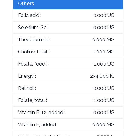
Others
Folic acid :
0.000 UG
Selenium, Se :
0.000 UG
Theobromine :
0.000 MG
Choline, total :
1.000 MG
Folate, food :
1.000 UG
Energy :
234.000 kJ
Retinol :
0.000 UG
Folate, total :
1.000 UG
Vitamin B-12, added :
0.000 UG
Vitamin E, added :
0.000 MG