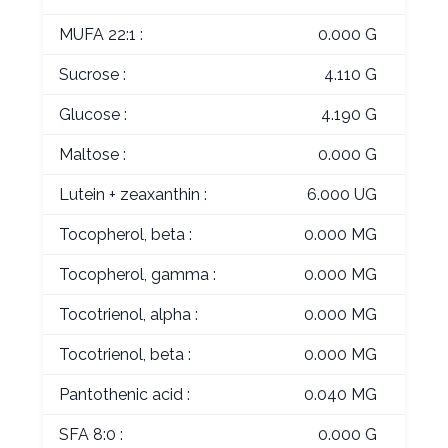
MUFA 22:1 :
0.000 G
Sucrose :
4.110 G
Glucose :
4.190 G
Maltose :
0.000 G
Lutein + zeaxanthin :
6.000 UG
Tocopherol, beta :
0.000 MG
Tocopherol, gamma :
0.000 MG
Tocotrienol, alpha :
0.000 MG
Tocotrienol, beta :
0.000 MG
Pantothenic acid :
0.040 MG
SFA 8:0 :
0.000 G