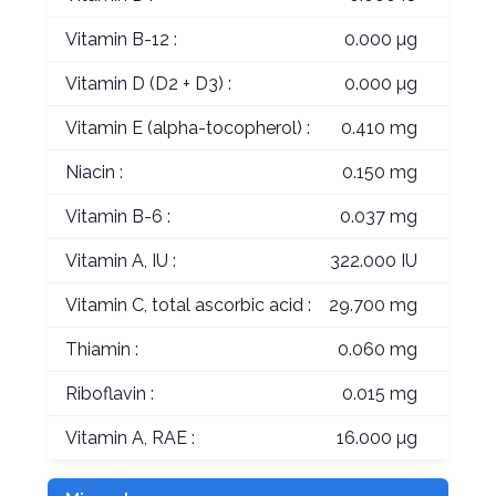
Vitamin B-12 :
0.000 µg
Vitamin D (D2 + D3) :
0.000 µg
Vitamin E (alpha-tocopherol) :
0.410 mg
Niacin :
0.150 mg
Vitamin B-6 :
0.037 mg
Vitamin A, IU :
322.000 IU
Vitamin C, total ascorbic acid :
29.700 mg
Thiamin :
0.060 mg
Riboflavin :
0.015 mg
Vitamin A, RAE :
16.000 µg