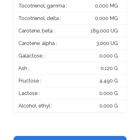
Tocotrienol, gamma :
0.000 MG
Tocotrienol, delta :
0.000 MG
Carotene, beta :
189.000 UG
Carotene, alpha :
3.000 UG
Galactose :
0.000 G
Ash :
0.120 G
Fructose :
4.490 G
Lactose :
0.000 G
Alcohol, ethyl :
0.000 G