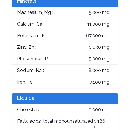
Minerals
Magnesium, Mg :
5.000 mg
Calcium, Ca :
11.000 mg
Potassium, K :
67.000 mg
Zinc, Zn :
0.030 mg
Phosphorus, P :
5.000 mg
Sodium, Na :
8.000 mg
Iron, Fe :
0.100 mg
Liquids
Cholesterol :
0.000 mg
Fatty acids, total monounsaturated
0.186
:
g