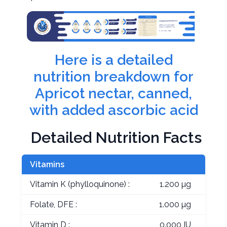
Here is a detailed
nutrition breakdown for
Apricot nectar, canned,
with added ascorbic acid
Detailed Nutrition Facts
Vitamins
Vitamin K (phylloquinone) :
1.200 µg
Folate, DFE :
1.000 µg
Vitamin D :
0.000 IU