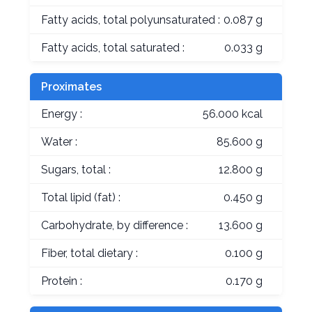
Fatty acids, total polyunsaturated :
0.087 g
Fatty acids, total saturated :
0.033 g
Proximates
Energy :
56.000 kcal
Water :
85.600 g
Sugars, total :
12.800 g
Total lipid (fat) :
0.450 g
Carbohydrate, by difference :
13.600 g
Fiber, total dietary :
0.100 g
Protein :
0.170 g