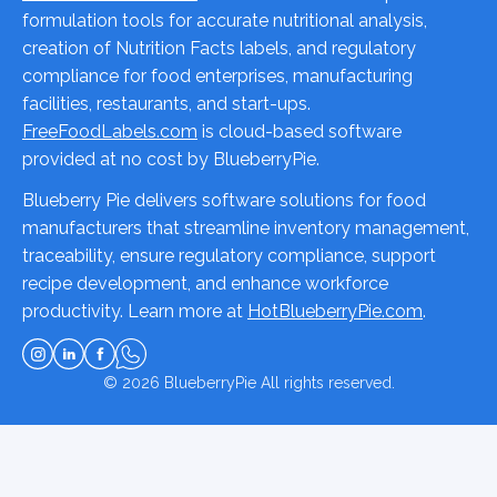
formulation tools for accurate nutritional analysis,
creation of Nutrition Facts labels, and regulatory
compliance for food enterprises, manufacturing
facilities, restaurants, and start-ups.
FreeFoodLabels.com
is cloud-based software
provided at no cost by BlueberryPie.
Blueberry Pie delivers software solutions for food
manufacturers that streamline inventory management,
traceability, ensure regulatory compliance, support
recipe development, and enhance workforce
productivity. Learn more at
HotBlueberryPie.com
.
© 2026
BlueberryPie
All rights reserved.