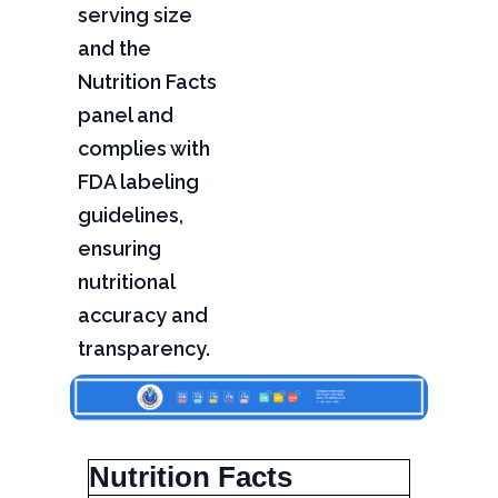
serving size
and the
Nutrition Facts
panel and
complies with
FDA labeling
guidelines,
ensuring
nutritional
accuracy and
transparency.
Nutrition Facts