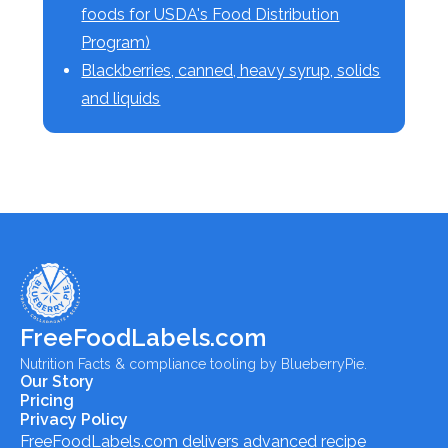
foods for USDA's Food Distribution
Program)
Blackberries, canned, heavy syrup, solids
and liquids
FreeFoodLabels.com
Nutrition Facts & compliance tooling by BlueberryPie.
Our Story
Pricing
Privacy Policy
FreeFoodLabels.com
delivers advanced recipe