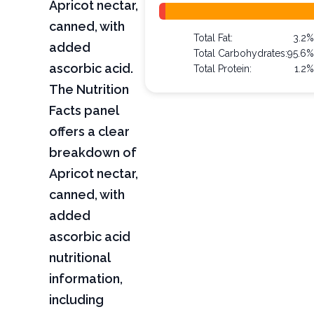
Apricot nectar,
canned, with
Total Fat:
3.2
added
Total Carbohydrates:
95.6
ascorbic acid.
Total Protein:
1.2
The Nutrition
Facts panel
offers a clear
breakdown of
Apricot nectar,
canned, with
added
ascorbic acid
nutritional
information,
including