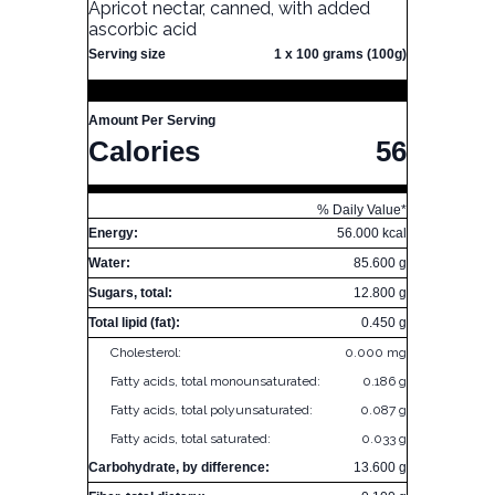
Apricot nectar, canned, with added
ascorbic acid
Serving size
1 x 100 grams (100g)
Amount Per Serving
Calories
56
% Daily Value*
Energy:
56.000 kcal
Water:
85.600 g
Sugars, total:
12.800 g
Total lipid (fat):
0.450 g
Cholesterol:
0.000 mg
Fatty acids, total monounsaturated:
0.186 g
Fatty acids, total polyunsaturated:
0.087 g
Fatty acids, total saturated:
0.033 g
Carbohydrate, by difference:
13.600 g