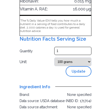
Riboflavin:
0.015 mg
Vitamin A, RAE:
16.000 µg
*The % Daily Value (DV) tells you how much a
nutrient in a serving of food contributes to a daily
diet. 2,000 calories a day is used for general
nutrition advice.
Nutrition Facts Serving Size
Quantity
Unit
Update
Ingredient Info
Brand:
None specified
Data source:
USDA database (NBD ID: 171704)
Data source attachment:
None specified