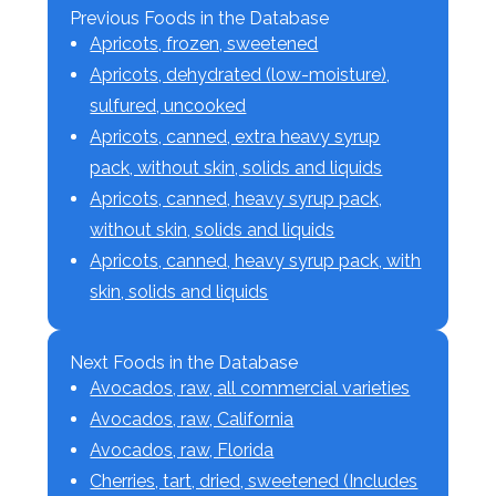
Previous Foods in the Database
Apricots, frozen, sweetened
Apricots, dehydrated (low-moisture),
sulfured, uncooked
Apricots, canned, extra heavy syrup
pack, without skin, solids and liquids
Apricots, canned, heavy syrup pack,
without skin, solids and liquids
Apricots, canned, heavy syrup pack, with
skin, solids and liquids
Next Foods in the Database
Avocados, raw, all commercial varieties
Avocados, raw, California
Avocados, raw, Florida
Cherries, tart, dried, sweetened (Includes