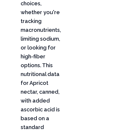
choices,
whether you're
tracking
macronutrients,
limiting sodium,
or looking for
high-fiber
options. This
nutritional data
for Apricot
nectar, canned,
with added
ascorbic acid is
based on a
standard