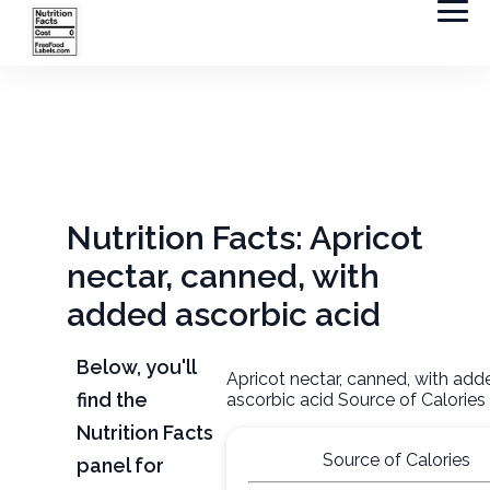
Nutrition Facts: Apricot
nectar, canned, with
added ascorbic acid
Below, you'll
Apricot nectar, canned, with add
find the
ascorbic acid Source of Calories
Nutrition Facts
Source of Calories
panel for