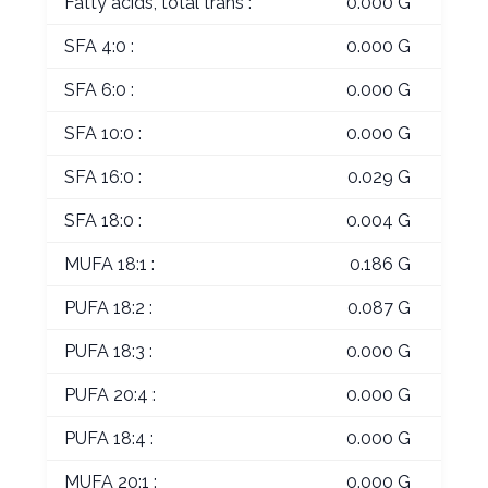
Fatty acids, total trans :
0.000 G
SFA 4:0 :
0.000 G
SFA 6:0 :
0.000 G
SFA 10:0 :
0.000 G
SFA 16:0 :
0.029 G
SFA 18:0 :
0.004 G
MUFA 18:1 :
0.186 G
PUFA 18:2 :
0.087 G
PUFA 18:3 :
0.000 G
PUFA 20:4 :
0.000 G
PUFA 18:4 :
0.000 G
MUFA 20:1 :
0.000 G