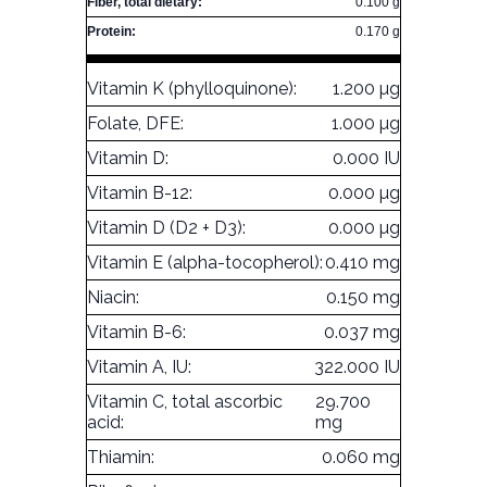
Fiber, total dietary:
0.100 g
Protein:
0.170 g
Vitamin K (phylloquinone):
1.200 µg
Folate, DFE:
1.000 µg
Vitamin D:
0.000 IU
Vitamin B-12:
0.000 µg
Vitamin D (D2 + D3):
0.000 µg
Vitamin E (alpha-tocopherol):
0.410 mg
Niacin:
0.150 mg
Vitamin B-6:
0.037 mg
Vitamin A, IU:
322.000 IU
Vitamin C, total ascorbic
29.700
acid:
mg
Thiamin:
0.060 mg