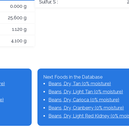
Sulfur, S :
0.000 g
25.600 g
1.120 g
4.100 g
Next Foods in the Database
re)
Beans, Dry, Tan (0% moisture)
Beans, Dry, Light Tan (0% moisture)
e)
Beans, Dry, Carioca (0% moisture)
Beans, Dry, Cranberry (0% moisture)
Beans, Dry, Light Red Kidney (0% mois