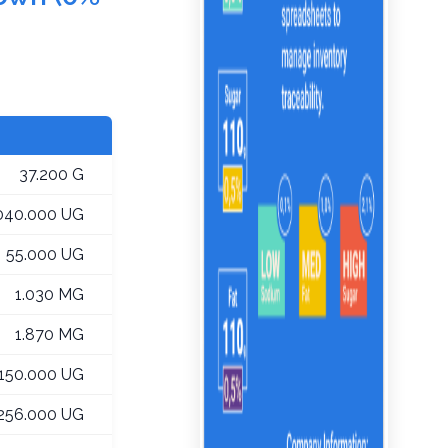
37.200 G
,040.000 UG
55.000 UG
1.030 MG
1.870 MG
,150.000 UG
256.000 UG