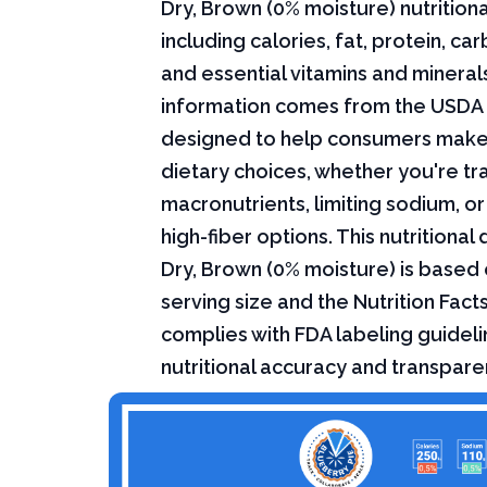
Dry, Brown (0% moisture) nutritiona
including calories, fat, protein, c
and essential vitamins and minerals.
information comes from the USDA 
designed to help consumers mak
dietary choices, whether you're tr
macronutrients, limiting sodium, or
high-fiber options. This nutritional
Dry, Brown (0% moisture) is based
serving size and the Nutrition Fact
complies with FDA labeling guideli
nutritional accuracy and transpare