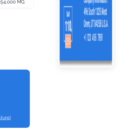
254.000 MG
ture)