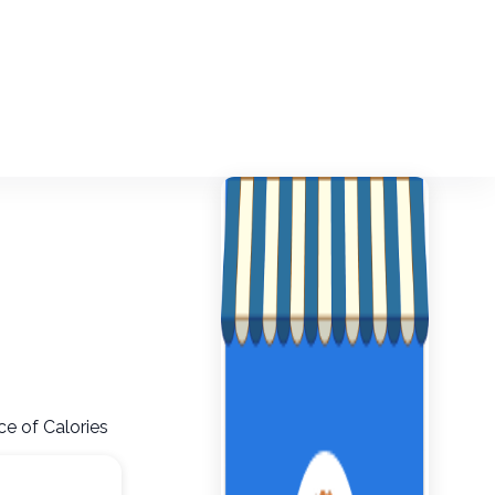
ce of Calories