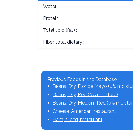
Water :
Protein :
Total lipid (fat) :
Fiber, total dietary :
Previous Foods in the Database
Beans, Dry, Flor de Mayo (0% moistu
Beans, Dry, Red (0% moisture)
Beans, Dry, Medium Red (0% moistur
Cheese, American, restaurant
Ham, sliced, restaurant