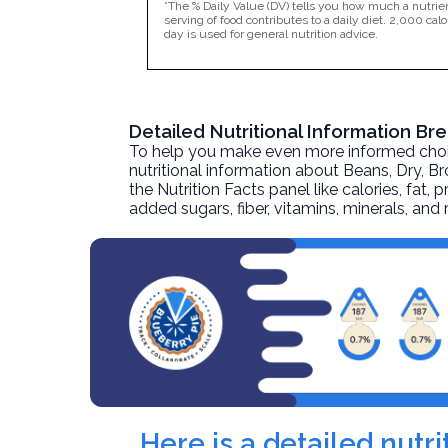
*The % Daily Value (DV) tells you how much a nutrien
serving of food contributes to a daily diet. 2,000 calo
day is used for general nutrition advice.
Detailed Nutritional Information B
To help you make even more informed choices
nutritional information about
Beans, Dry, B
the Nutrition Facts panel like calories, fat,
added sugars, fiber, vitamins, minerals, an
Here is a detailed nut