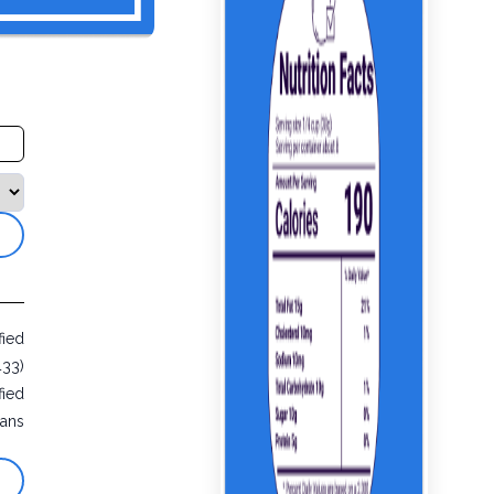
fied
433)
fied
ans