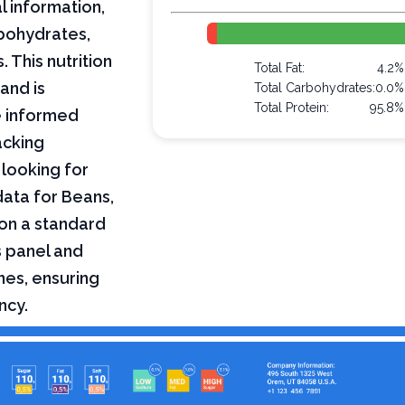
l information,
arbohydrates,
 This nutrition
Total Fat:
4.2%
and is
Total Carbohydrates:
0.0%
Total Protein:
95.8%
e informed
acking
 looking for
 data for Beans,
 on a standard
s panel and
nes, ensuring
ncy.