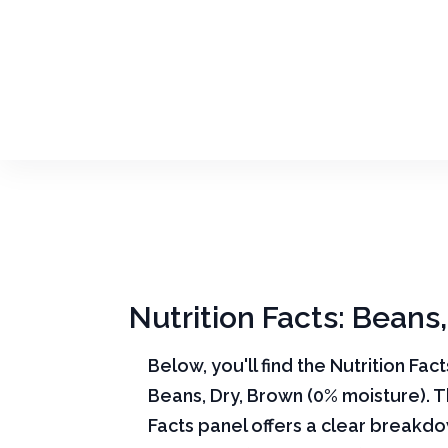
Nutrition Facts: Beans
Below, you'll find the Nutrition Fac
Beans, Dry, Brown (0% moisture). T
Facts panel offers a clear breakd