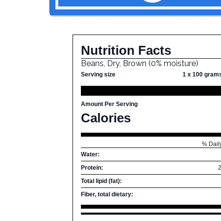
Nutrition Facts
Beans, Dry, Brown (0% moisture)
Serving size
1 x 100 gram
Amount Per Serving
Calories
% Dail
Water:
Protein:
Total lipid (fat):
Fiber, total dietary: