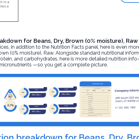
t in a
ries a
reakdown for Beans, Dry, Brown (0% moisture), Raw
, in addition to the Nutrition Facts panel, here is even mor
rown (0% moisture)
, Raw. Alongside standard nutritional infor
 protein, and carbohydrates, here is more detailed nutrition inf
d micronutrients —so you get a complete picture.
rition breakdown for Beans, Dry, B