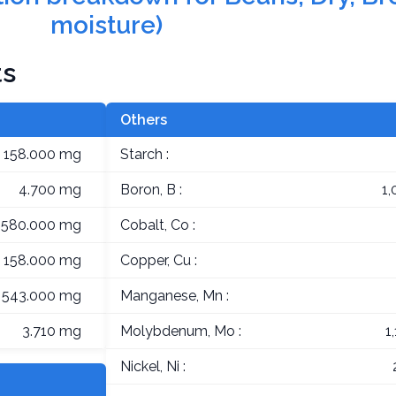
moisture)
ts
Others
158.000 mg
Starch :
4.700 mg
Boron, B :
1
,580.000 mg
Cobalt, Co :
158.000 mg
Copper, Cu :
543.000 mg
Manganese, Mn :
3.710 mg
Molybdenum, Mo :
1
Nickel, Ni :