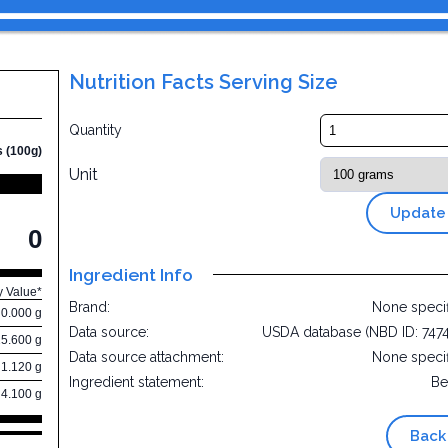
Nutrition Facts Serving Size
Quantity
s (100g)
Unit
Update
0
Ingredient Info
y Value*
Brand:
None speci
0.000 g
Data source:
USDA database (NBD ID: 747
25.600 g
Data source attachment:
None speci
1.120 g
Ingredient statement:
Be
4.100 g
Back