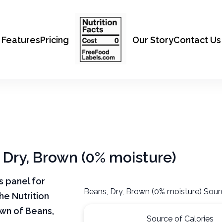
Features
Pricing
Our Story
Contact Us
, Dry, Brown (0% moisture)
ts panel for
Beans, Dry, Brown (0% moisture) Sour
he Nutrition
own of Beans,
Source of Calories