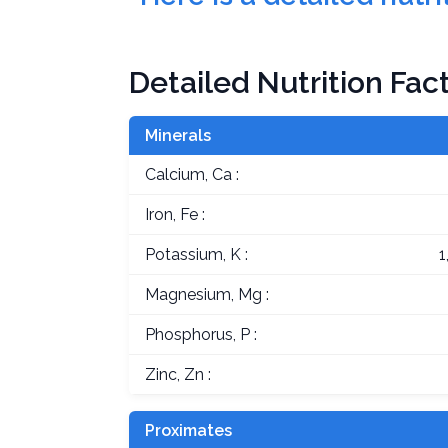
Detailed Nutrition Fac
Minerals
Calcium, Ca :
Iron, Fe :
Potassium, K :
1
Magnesium, Mg :
Phosphorus, P :
Zinc, Zn :
Proximates