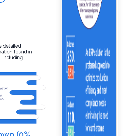
e detailed
mation found in
o—including
rown (0%