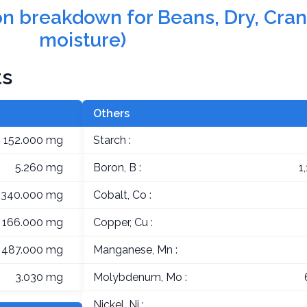
tion breakdown for Beans, Dry, Cra
moisture)
ts
Others
152.000 mg
Starch :
5.260 mg
Boron, B :
1
,340.000 mg
Cobalt, Co :
166.000 mg
Copper, Cu :
487.000 mg
Manganese, Mn :
3.030 mg
Molybdenum, Mo :
Nickel, Ni :