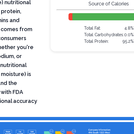
 nutritional
Source of Calories
 protein,
mins and
Total Fat:
4.8%
on comes from
Total Carbohydrates:
0.0%
 consumers
Total Protein:
95.2%
hether you're
odium, or
nutritional
 moisture) is
and the
 with FDA
tional accuracy