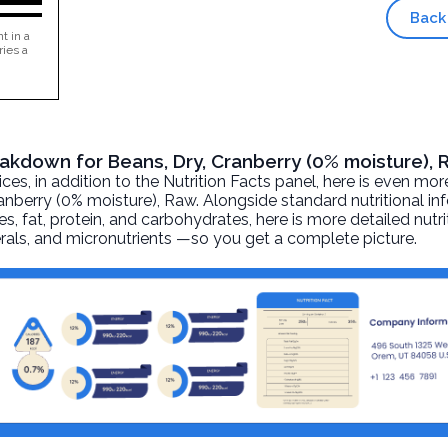
Back
t in a
ries a
reakdown for Beans, Dry, Cranberry (0% moisture),
, in addition to the Nutrition Facts panel, here is even mor
anberry (0% moisture)
, Raw. Alongside standard nutritional in
ies, fat, protein, and carbohydrates, here is more detailed nutr
nerals, and micronutrients —so you get a complete picture.