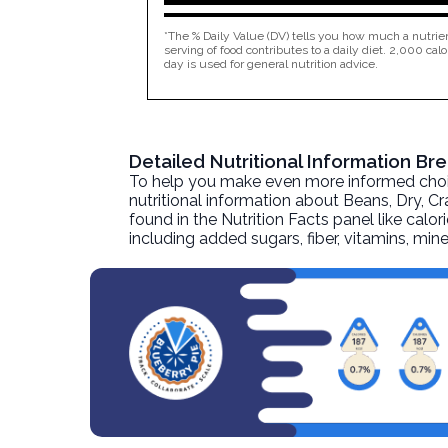
*The % Daily Value (DV) tells you how much a nutrien
serving of food contributes to a daily diet. 2,000 calo
day is used for general nutrition advice.
Detailed Nutritional Information B
To help you make even more informed choices
nutritional information about
Beans, Dry, Cr
found in the Nutrition Facts panel like calor
including added sugars, fiber, vitamins, mi