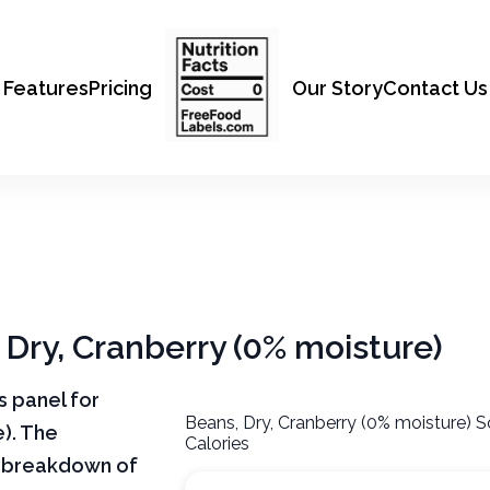
Features
Pricing
Our Story
Contact Us
, Dry, Cranberry (0% moisture)
ts panel for
Beans, Dry, Cranberry (0% moisture) S
e). The
Calories
ar breakdown of