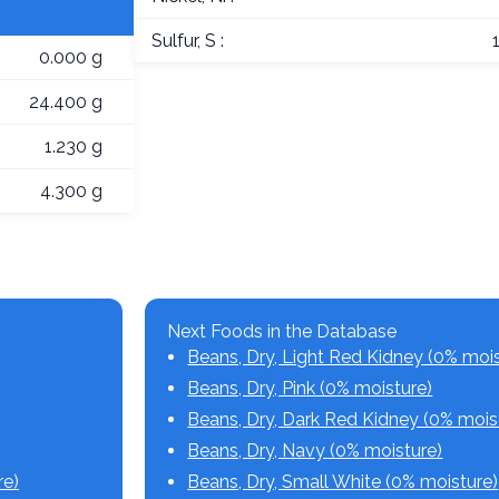
Sulfur, S :
0.000 g
24.400 g
1.230 g
4.300 g
Next Foods in the Database
Beans, Dry, Light Red Kidney (0% mois
Beans, Dry, Pink (0% moisture)
Beans, Dry, Dark Red Kidney (0% mois
Beans, Dry, Navy (0% moisture)
re)
Beans, Dry, Small White (0% moisture)