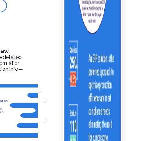
 Raw
e detailed
formation
ition info—