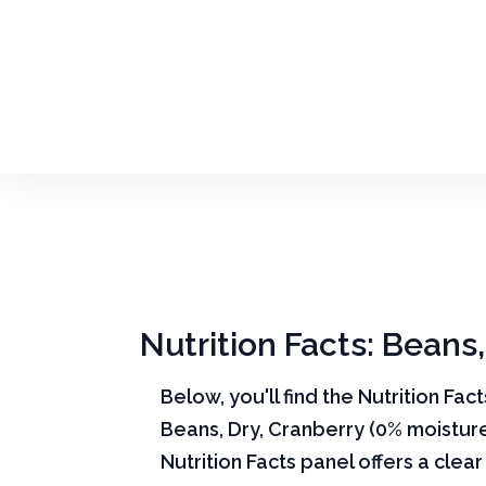
Nutrition Facts: Beans
Below, you'll find the Nutrition Fac
Beans, Dry, Cranberry (0% moistur
Nutrition Facts panel offers a cle