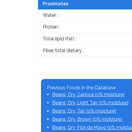
Proximates
Water :
Protein :
Total lipid (fat) :
Fiber, total dietary :
Previous Foods in the Database
Beans, Dry, Carioca (0% moisture)
Beans, Dry, Light Tan (0% moisture)
Beans, Dry, Tan (0% moisture)
Beans, Dry, Brown (0% moisture)
Beans, Dry, Flor de Mayo (0% moistu