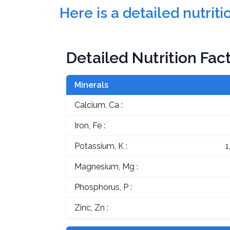
Here is a detailed nutri
Detailed Nutrition Fac
Minerals
Calcium, Ca :
Iron, Fe :
Potassium, K :
1
Magnesium, Mg :
Phosphorus, P :
Zinc, Zn :