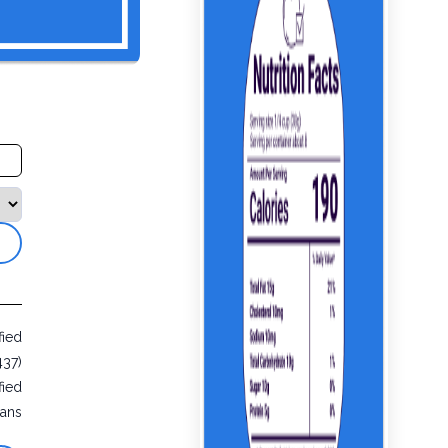
fied
437)
fied
ans