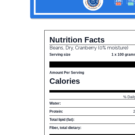
Nutrition Facts
Beans, Dry, Cranberry (0% moisture)
Serving size
1 x 100 gram
Amount Per Serving
Calories
% Dail
Water:
Protein:
Total lipid (fat):
Fiber, total dietary: