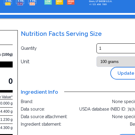
Nutrition Facts Serving Size
Quantity
s (100g)
Unit
Update
0
Ingredient Info
y Value*
Brand:
None speci
0.000 g
Data source:
USDA database (NBD ID: 747
24.400 g
Data source attachment:
None speci
1.230 g
Ingredient statement:
Be
4.300 g