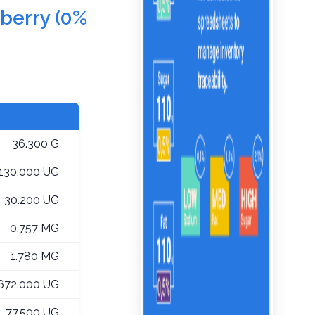
nberry (0%
36.300 G
,130.000 UG
30.200 UG
0.757 MG
1.780 MG
672.000 UG
77.500 UG