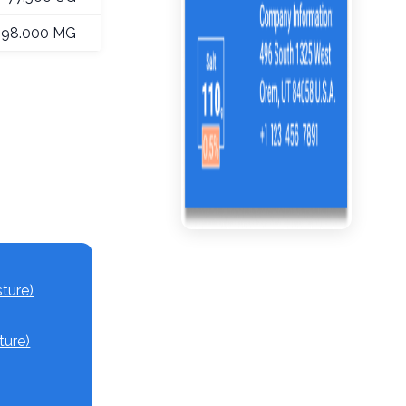
198.000 MG
ture)
ture)