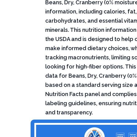
Beans, Dry, Cranberry (0% moisture)
information, including calories, fat,
carbohydrates, and essential vita
minerals. This nutrition informati
the USDA and is designed to help
make informed dietary choices, w
tracking macronutrients, limiting s
looking for high-fiber options. This 
data for Beans, Dry, Cranberry (0%
based on a standard serving size 
Nutrition Facts panel and complies
labeling guidelines, ensuring nutri
and transparency.