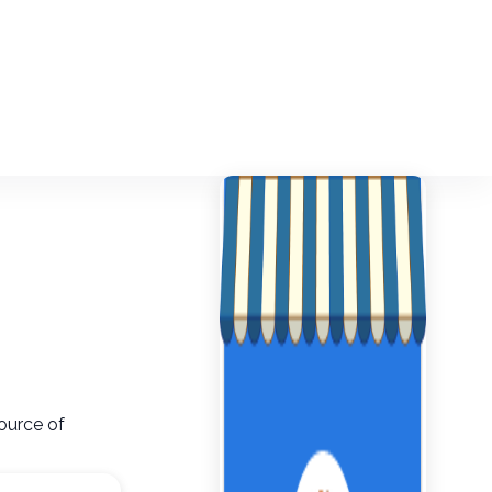
ource of