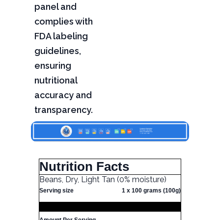
panel and
complies with
FDA labeling
guidelines,
ensuring
nutritional
accuracy and
transparency.
Nutrition Facts
Beans, Dry, Light Tan (0% moisture)
Serving size
1 x 100 grams (100g)