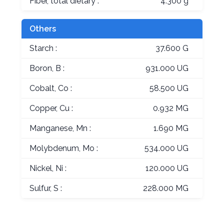
Fiber, total dietary :
4.300 g
Others
Starch :
37.600 G
Boron, B :
931.000 UG
Cobalt, Co :
58.500 UG
Copper, Cu :
0.932 MG
Manganese, Mn :
1.690 MG
Molybdenum, Mo :
534.000 UG
Nickel, Ni :
120.000 UG
Sulfur, S :
228.000 MG