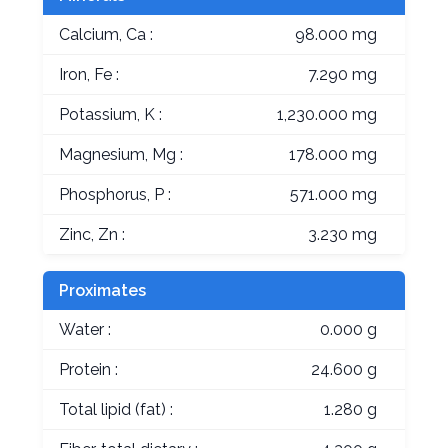
Calcium, Ca :
98.000 mg
Iron, Fe :
7.290 mg
Potassium, K :
1,230.000 mg
Magnesium, Mg :
178.000 mg
Phosphorus, P :
571.000 mg
Zinc, Zn :
3.230 mg
Proximates
Water :
0.000 g
Protein :
24.600 g
Total lipid (fat) :
1.280 g