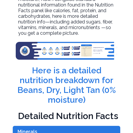
nutritional information found in the Nutrition
Facts panel like calories, fat, protein, and
carbohydrates, here is more detailed
nutrition info—including added sugars, fiber,
vitamins, minerals, and micronutrients —so
you get a complete picture.
Here is a detailed
nutrition breakdown for
Beans, Dry, Light Tan (0%
moisture)
Detailed Nutrition Facts
Minerals