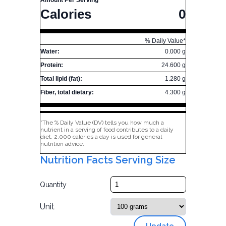
Amount Per Serving
Calories
0
% Daily Value*
Water:
0.000 g
Protein:
24.600 g
Total lipid (fat):
1.280 g
Fiber, total dietary:
4.300 g
*The % Daily Value (DV) tells you how much a
nutrient in a serving of food contributes to a daily
diet. 2,000 calories a day is used for general
nutrition advice.
Nutrition Facts Serving Size
Quantity
Unit