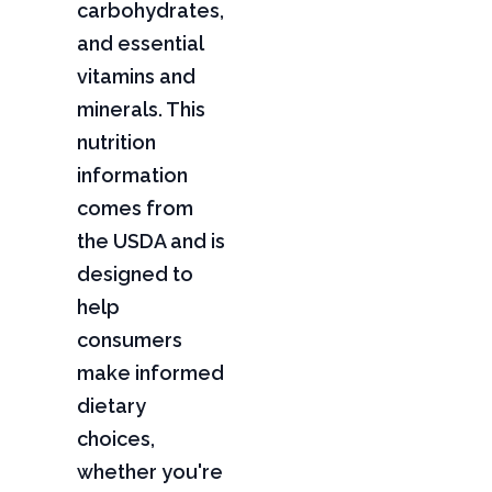
carbohydrates,
and essential
vitamins and
minerals. This
nutrition
information
comes from
the USDA and is
designed to
help
consumers
make informed
dietary
choices,
whether you're