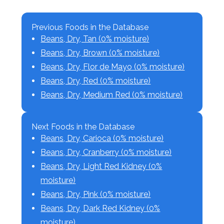
Previous Foods in the Database
Beans, Dry, Tan (0% moisture)
Beans, Dry, Brown (0% moisture)
Beans, Dry, Flor de Mayo (0% moisture)
Beans, Dry, Red (0% moisture)
Beans, Dry, Medium Red (0% moisture)
Next Foods in the Database
Beans, Dry, Carioca (0% moisture)
Beans, Dry, Cranberry (0% moisture)
Beans, Dry, Light Red Kidney (0%
moisture)
Beans, Dry, Pink (0% moisture)
Beans, Dry, Dark Red Kidney (0%
moisture)