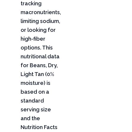
tracking
macronutrients,
limiting sodium,
or looking for
high-fiber
options. This
nutritional data
for Beans, Dry,
Light Tan (0%
moisture) is
based on a
standard
serving size
and the
Nutrition Facts