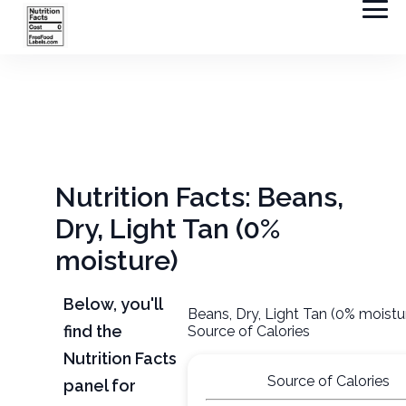
Nutrition Facts: Beans,
Dry, Light Tan (0%
moisture)
Below, you'll
Beans, Dry, Light Tan (0% moistu
find the
Source of Calories
Nutrition Facts
Source of Calories
panel for