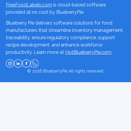
FreeFoodLabels.com
is cloud-based software
provided at no cost by BlueberryPie.
Blueberry Pie delivers software solutions for food
manufacturers that streamline inventory management,
traceability, ensure regulatory compliance, support
recipe development, and enhance workforce
productivity. Learn more at
HotBlueberryPie.com
.
© 2026
BlueberryPie
All rights reserved.