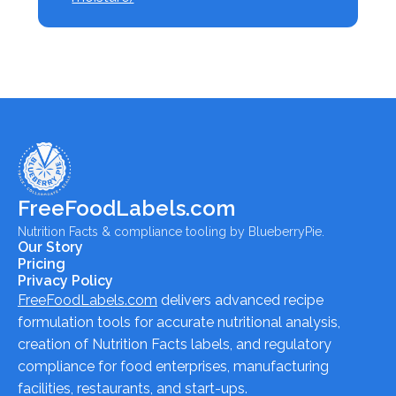
FreeFoodLabels.com
Nutrition Facts & compliance tooling by BlueberryPie.
Our Story
Pricing
Privacy Policy
FreeFoodLabels.com
delivers advanced recipe
formulation tools for accurate nutritional analysis,
creation of Nutrition Facts labels, and regulatory
compliance for food enterprises, manufacturing
facilities, restaurants, and start-ups.