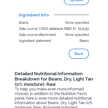
Update
Ingredient Info
Brand:
None specified
Data source:
USDA database (NBD ID: 747435)
Data source attachment:
None specified
Ingredient statement:
Beans
Back
Detailed Nutritional Information
Breakdown for Beans, Dry, Light Tan
(0% moisture), Raw
To help you make even more informed
choices, in addition to the Nutrition Facts
panel, here is even more detailed nutritional
information about
Beans, Dry, Light Tan (0%
moisture)
, Raw. Alongside standard