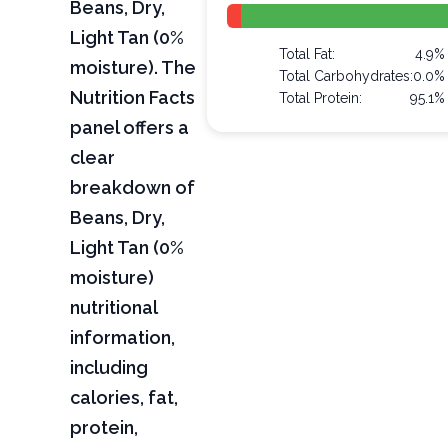
Beans, Dry,
Light Tan (0%
Total Fat:
4.9%
moisture). The
Total Carbohydrates:
0.0%
Nutrition Facts
Total Protein:
95.1%
panel offers a
clear
breakdown of
Beans, Dry,
Light Tan (0%
moisture)
nutritional
information,
including
calories, fat,
protein,