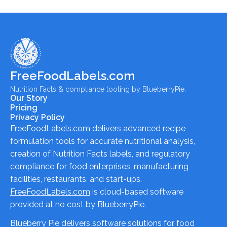
FreeFoodLabels.com
Nutrition Facts & compliance tooling by BlueberryPie.
Our Story
Pricing
Privacy Policy
FreeFoodLabels.com
delivers advanced recipe
formulation tools for accurate nutritional analysis,
creation of Nutrition Facts labels, and regulatory
compliance for food enterprises, manufacturing
facilities, restaurants, and start-ups.
FreeFoodLabels.com
is cloud-based software
provided at no cost by BlueberryPie.
Blueberry Pie delivers software solutions for food