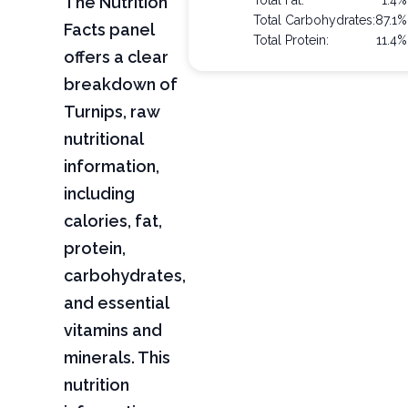
The Nutrition
Total Fat:
1.4%
Total Carbohydrates:
87.1%
Facts panel
Total Protein:
11.4%
offers a clear
breakdown of
Turnips, raw
nutritional
information,
including
calories, fat,
protein,
carbohydrates,
and essential
vitamins and
minerals. This
nutrition