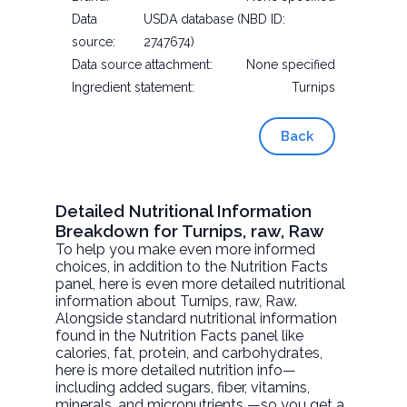
Data
USDA database (NBD ID:
source:
2747674)
Data source attachment:
None specified
Ingredient statement:
Turnips
Back
Detailed Nutritional Information
Breakdown for Turnips, raw, Raw
To help you make even more informed
choices, in addition to the Nutrition Facts
panel, here is even more detailed nutritional
information about
Turnips, raw
, Raw.
Alongside standard nutritional information
found in the Nutrition Facts panel like
calories, fat, protein, and carbohydrates,
here is more detailed nutrition info—
including added sugars, fiber, vitamins,
minerals, and micronutrients —so you get a