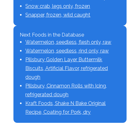
Snow crab, legs only, frozen
Snapper, frozen, wild caught
Next Foods in the Database
Watermelon, seedless, flesh only, raw
Watermelon, seedless, rind only, raw
Pillsbury Golden Layer Buttermilk
Biscuits, Artificial Flavor, refrigerated
dough
Pillsbury, Cinnamon Rolls with Icing,
refrigerated dough
Kraft Foods, Shake N Bake Original
Recipe, Coating for Pork, dry