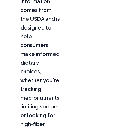
information
comes from
the USDA and is
designed to
help
consumers
make informed
dietary
choices,
whether you're
tracking
macronutrients,
limiting sodium,
or looking for
high-fiber