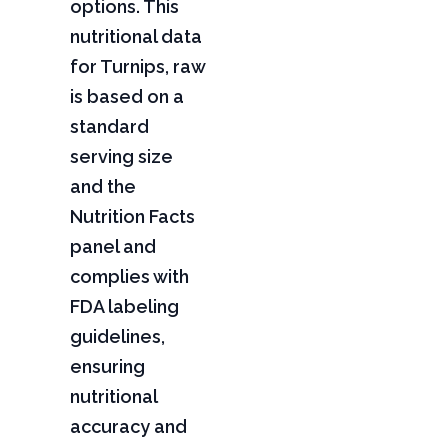
options. This
nutritional data
for Turnips, raw
is based on a
standard
serving size
and the
Nutrition Facts
panel and
complies with
FDA labeling
guidelines,
ensuring
nutritional
accuracy and