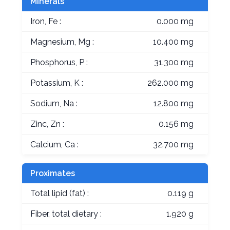
Minerals
Iron, Fe :
0.000 mg
Magnesium, Mg :
10.400 mg
Phosphorus, P :
31.300 mg
Potassium, K :
262.000 mg
Sodium, Na :
12.800 mg
Zinc, Zn :
0.156 mg
Calcium, Ca :
32.700 mg
Proximates
Total lipid (fat) :
0.119 g
Fiber, total dietary :
1.920 g