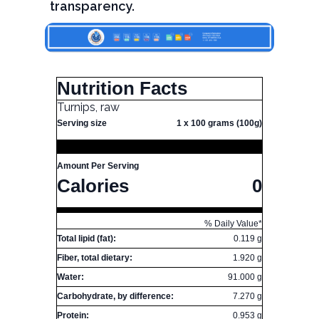
transparency.
Nutrition Facts
Turnips, raw
Serving size
1 x 100 grams (100g)
Amount Per Serving
Calories
0
% Daily Value*
Total lipid (fat):
0.119 g
Fiber, total dietary:
1.920 g
Water:
91.000 g
Carbohydrate, by difference:
7.270 g
Protein:
0.953 g