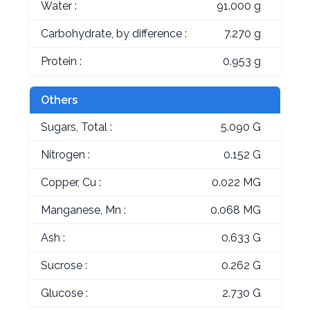
Water :
91.000 g
Carbohydrate, by difference :
7.270 g
Protein :
0.953 g
Others
Sugars, Total :
5.090 G
Nitrogen :
0.152 G
Copper, Cu :
0.022 MG
Manganese, Mn :
0.068 MG
Ash :
0.633 G
Sucrose :
0.262 G
Glucose :
2.730 G