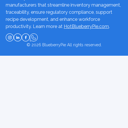
manufacturers that streamline inventory management,
traceability, ensure regulatory compliance, support
recipe development, and enhance workforce
productivity. Learn more at
HotBlueberryPie.com
.
© 2026
BlueberryPie
All rights reserved.