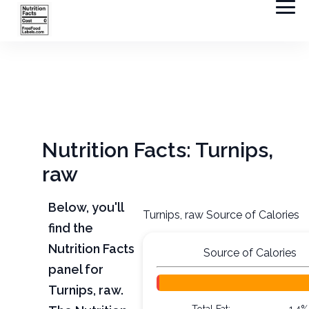
Nutrition Facts: Turnips,
raw
Below, you'll
Turnips, raw Source of Calories
find the
Nutrition Facts
Source of Calories
panel for
Turnips, raw.