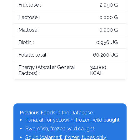
Fructose :
2.090 G
Lactose :
0.000 G
Maltose :
0.000 G
Biotin :
0.956 UG
Folate, total :
60.200 UG
Energy (Atwater General
34.000
Factors) :
KCAL
Previous Foods in the Database
Tuna, ahi or yellowfin, frozen, wild caught
Swordfish, frozen, wild caught
Squid (calamari), frozen, tubes only