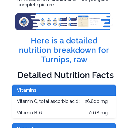
complete picture.
Here is a detailed
nutrition breakdown for
Turnips, raw
Detailed Nutrition Facts
Vitamins
Vitamin C, total ascorbic acid :
26.800 mg
Vitamin B-6 :
0.118 mg