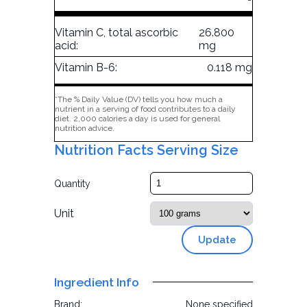
Vitamin C, total ascorbic
26.800
acid:
mg
Vitamin B-6:
0.118 mg
*The % Daily Value (DV) tells you how much a
nutrient in a serving of food contributes to a daily
diet. 2,000 calories a day is used for general
nutrition advice.
Nutrition Facts Serving Size
Quantity
Unit
Update
Ingredient Info
Brand:
None specified