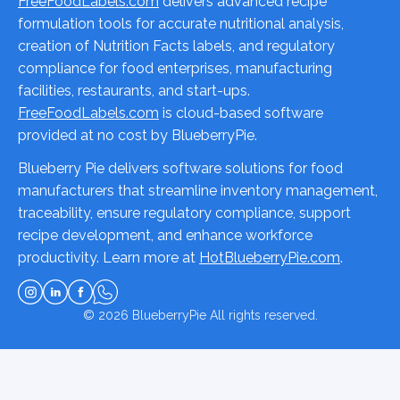
FreeFoodLabels.com
delivers advanced recipe
formulation tools for accurate nutritional analysis,
creation of Nutrition Facts labels, and regulatory
compliance for food enterprises, manufacturing
facilities, restaurants, and start-ups.
FreeFoodLabels.com
is cloud-based software
provided at no cost by BlueberryPie.
Blueberry Pie delivers software solutions for food
manufacturers that streamline inventory management,
traceability, ensure regulatory compliance, support
recipe development, and enhance workforce
productivity. Learn more at
HotBlueberryPie.com
.
© 2026
BlueberryPie
All rights reserved.