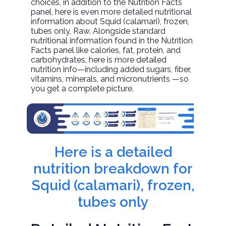
choices, in addition to the Nutrition Facts
panel, here is even more detailed nutritional
information about
Squid (calamari), frozen,
tubes only
, Raw. Alongside standard
nutritional information found in the Nutrition
Facts panel like calories, fat, protein, and
carbohydrates, here is more detailed
nutrition info—including added sugars, fiber,
vitamins, minerals, and micronutrients —so
you get a complete picture.
Here is a detailed
nutrition breakdown for
Squid (calamari), frozen,
tubes only