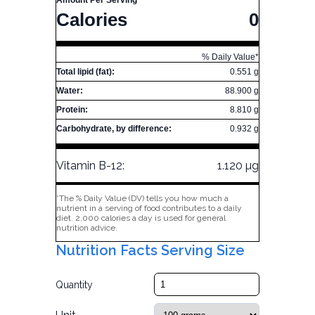
Amount Per Serving
Calories
0
% Daily Value*
Total lipid (fat):
0.551 g
Water:
88.900 g
Protein:
8.810 g
Carbohydrate, by difference:
0.932 g
Vitamin B-12:
1.120 µg
*The % Daily Value (DV) tells you how much a
nutrient in a serving of food contributes to a daily
diet. 2,000 calories a day is used for general
nutrition advice.
Nutrition Facts Serving Size
Quantity