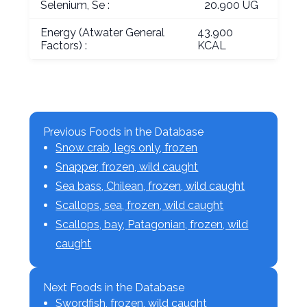
Selenium, Se :
20.900 UG
Energy (Atwater General
43.900
Factors) :
KCAL
Previous Foods in the Database
Snow crab, legs only, frozen
Snapper, frozen, wild caught
Sea bass, Chilean, frozen, wild caught
Scallops, sea, frozen, wild caught
Scallops, bay, Patagonian, frozen, wild
caught
Next Foods in the Database
Swordfish, frozen, wild caught