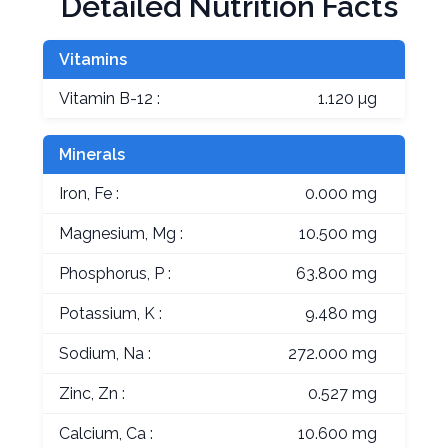
Detailed Nutrition Facts
Vitamins
Vitamin B-12 :
1.120 µg
Minerals
Iron, Fe :
0.000 mg
Magnesium, Mg :
10.500 mg
Phosphorus, P :
63.800 mg
Potassium, K :
9.480 mg
Sodium, Na :
272.000 mg
Zinc, Zn :
0.527 mg
Calcium, Ca :
10.600 mg