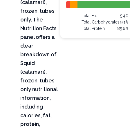
(calamari),
frozen, tubes
Total Fat:
5.4%
only. The
Total Carbohydrates:
9.1%
Nutrition Facts
Total Protein:
85.6%
panel offers a
clear
breakdown of
Squid
(calamari),
frozen, tubes
only nutritional
information,
including
calories, fat,
protein,