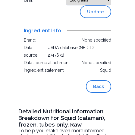
Unit
Update
Ingredient Info
Brand:
None specified
Data
USDA database (NBD ID:
source:
2747671)
Data source attachment:
None specified
Ingredient statement:
Squid
Back
Detailed Nutritional Information
Breakdown for Squid (calamari),
frozen, tubes only, Raw
To help you make even more informed