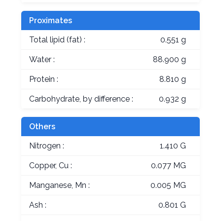
Proximates
Total lipid (fat) :
0.551 g
Water :
88.900 g
Protein :
8.810 g
Carbohydrate, by difference :
0.932 g
Others
Nitrogen :
1.410 G
Copper, Cu :
0.077 MG
Manganese, Mn :
0.005 MG
Ash :
0.801 G