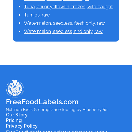
Tuna, ahi or yellowfin, frozen, wild caught
Turnips, raw
Watermelon, seedless, flesh only, raw
Watermelon, seedless, rind only, raw
FreeFoodLabels.com
Nutrition Facts & compliance tooling by BlueberryPie.
Our Story
Pricing
Privacy Policy