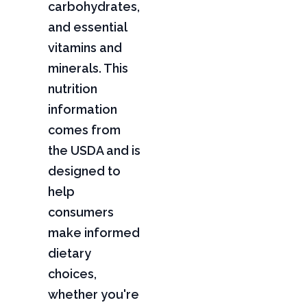
carbohydrates,
and essential
vitamins and
minerals. This
nutrition
information
comes from
the USDA and is
designed to
help
consumers
make informed
dietary
choices,
whether you're