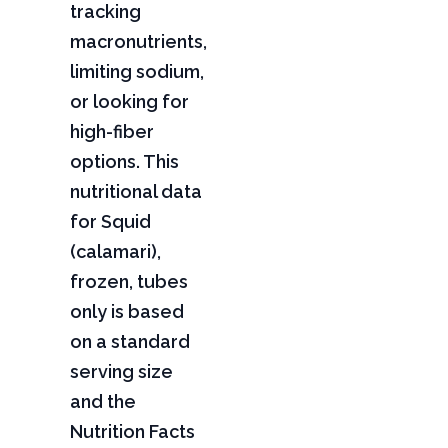
tracking
macronutrients,
limiting sodium,
or looking for
high-fiber
options. This
nutritional data
for Squid
(calamari),
frozen, tubes
only is based
on a standard
serving size
and the
Nutrition Facts