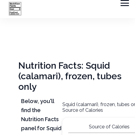
Nutrition Facts: Squid
(calamari), frozen, tubes
only
Below, you'll
Squid (calamari), frozen, tubes o
find the
Source of Calories
Nutrition Facts
Source of Calories
panel for Squid