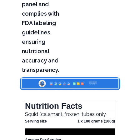
panel and
complies with
FDA labeling
guidelines,
ensuring
nutritional
accuracy and
transparency.
Nutrition Facts
Squid (calamari), frozen, tubes only
Serving size
1 x 100 grams (100g)