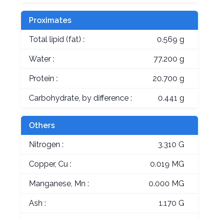
Proximates
Total lipid (fat) :
0.569 g
Water :
77.200 g
Protein :
20.700 g
Carbohydrate, by difference :
0.441 g
Others
Nitrogen :
3.310 G
Copper, Cu :
0.019 MG
Manganese, Mn :
0.000 MG
Ash :
1.170 G