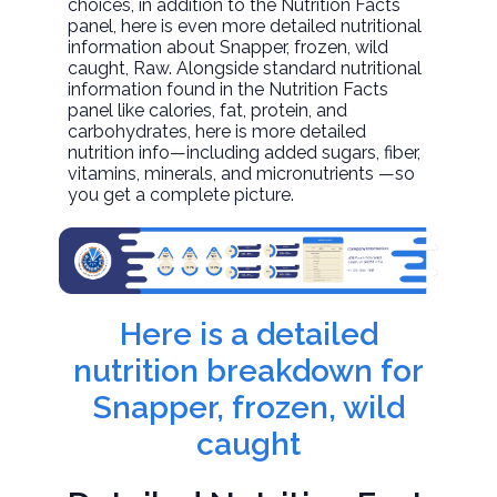
choices, in addition to the Nutrition Facts
panel, here is even more detailed nutritional
information about
Snapper, frozen, wild
caught
, Raw. Alongside standard nutritional
information found in the Nutrition Facts
panel like calories, fat, protein, and
carbohydrates, here is more detailed
nutrition info—including added sugars, fiber,
vitamins, minerals, and micronutrients —so
you get a complete picture.
Here is a detailed
nutrition breakdown for
Snapper, frozen, wild
caught