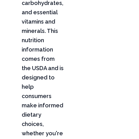
carbohydrates,
and essential
vitamins and
minerals. This
nutrition
information
comes from
the USDA and is
designed to
help
consumers
make informed
dietary
choices,
whether you're