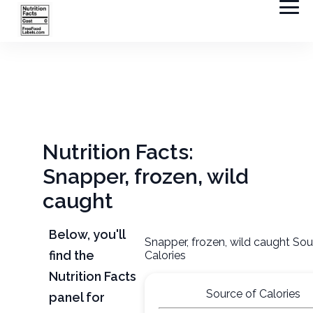
Nutrition Facts:
Snapper, frozen, wild
caught
Below, you'll
Snapper, frozen, wild caught Sou
find the
Calories
Nutrition Facts
Source of Calories
panel for