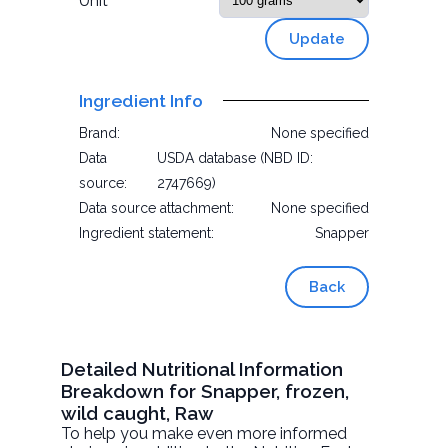
Unit
Update
Ingredient Info
Brand:
None specified
Data
USDA database (NBD ID:
source:
2747669)
Data source attachment:
None specified
Ingredient statement:
Snapper
Back
Detailed Nutritional Information
Breakdown for Snapper, frozen,
wild caught, Raw
To help you make even more informed