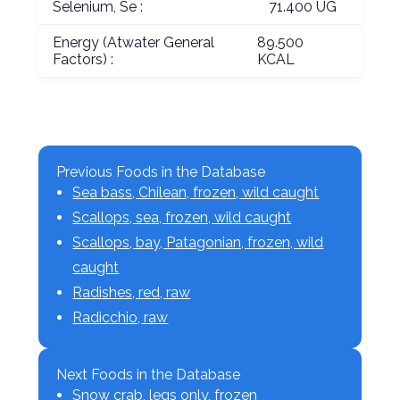
Selenium, Se :
71.400 UG
Energy (Atwater General
89.500
Factors) :
KCAL
Previous Foods in the Database
Sea bass, Chilean, frozen, wild caught
Scallops, sea, frozen, wild caught
Scallops, bay, Patagonian, frozen, wild
caught
Radishes, red, raw
Radicchio, raw
Next Foods in the Database
Snow crab, legs only, frozen