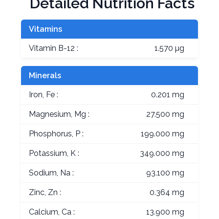
Detailed Nutrition Facts
Vitamins
Vitamin B-12 :
1.570 µg
Minerals
Iron, Fe :
0.201 mg
Magnesium, Mg :
27.500 mg
Phosphorus, P :
199.000 mg
Potassium, K :
349.000 mg
Sodium, Na :
93.100 mg
Zinc, Zn :
0.364 mg
Calcium, Ca :
13.900 mg