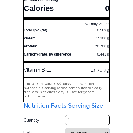
Amount Per Serving
Calories
0
% Daily Value*
Total lipid (fat):
0.569 g
Water:
77.200 g
Protein:
20.700 g
Carbohydrate, by difference:
0.441 g
Vitamin B-12:
1.570 µg
*The % Daily Value (DV) tells you how much a
nutrient in a serving of food contributes to a daily
diet. 2,000 calories a day is used for general
nutrition advice.
Nutrition Facts Serving Size
Quantity