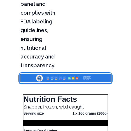
panel and
complies with
FDA labeling
guidelines,
ensuring
nutritional
accuracy and
transparency.
Nutrition Facts
Snapper, frozen, wild caught
Serving size
1 x 100 grams (100g)