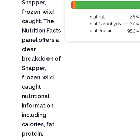
Snapper,
frozen, wild
Total Fat:
2.6%
caught. The
Total Carbohydrates:
2.0%
Nutrition Facts
Total Protein:
95.3%
panel offers a
clear
breakdown of
Snapper,
frozen, wild
caught
nutritional
information,
including
calories, fat,
protein,