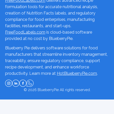
FreeFoodLabels.com
delivers advanced recipe
formulation tools for accurate nutritional analysis,
creation of Nutrition Facts labels, and regulatory
compliance for food enterprises, manufacturing
facilities, restaurants, and start-ups.
FreeFoodLabels.com
is cloud-based software
provided at no cost by BlueberryPie.
Blueberry Pie delivers software solutions for food
manufacturers that streamline inventory management,
traceability, ensure regulatory compliance, support
recipe development, and enhance workforce
productivity. Learn more at
HotBlueberryPie.com
.
© 2026
BlueberryPie
All rights reserved.