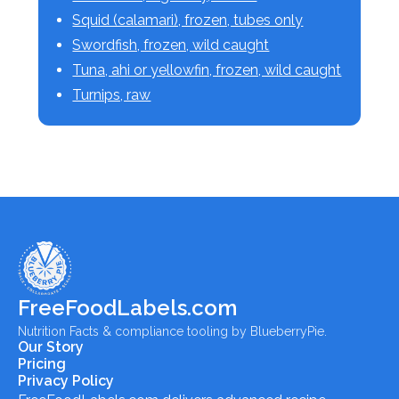
Squid (calamari), frozen, tubes only
Swordfish, frozen, wild caught
Tuna, ahi or yellowfin, frozen, wild caught
Turnips, raw
FreeFoodLabels.com
Nutrition Facts & compliance tooling by BlueberryPie.
Our Story
Pricing
Privacy Policy