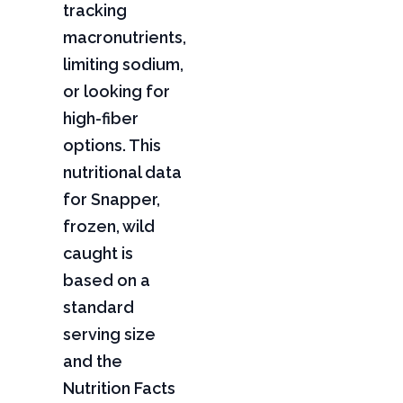
tracking
macronutrients,
limiting sodium,
or looking for
high-fiber
options. This
nutritional data
for Snapper,
frozen, wild
caught is
based on a
standard
serving size
and the
Nutrition Facts