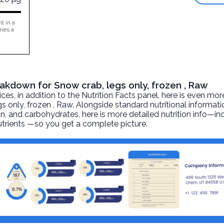
t in a
ries a
eakdown for Snow crab, legs only, frozen , Raw
, in addition to the Nutrition Facts panel, here is even mor
gs only, frozen
, Raw. Alongside standard nutritional informati
otein, and carbohydrates, here is more detailed nutrition info—i
nutrients —so you get a complete picture.