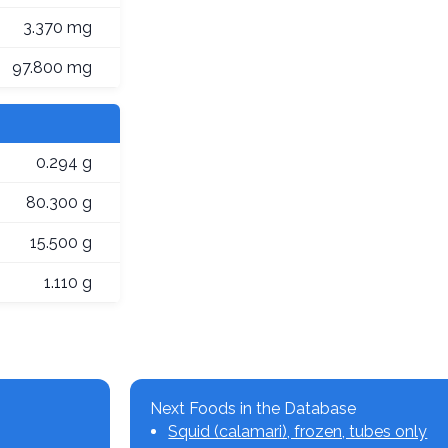
3.370 mg
97.800 mg
0.294 g
80.300 g
15.500 g
1.110 g
Next Foods in the Database
Squid (calamari), frozen, tubes only