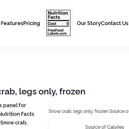
Features
Pricing
Our Story
Contact Us
rab, legs only, frozen
ts panel for
Snow crab, legs only, frozen Source o
Nutrition Facts
 Snow crab,
Source of Calories