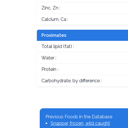
Zinc, Zn :
Calcium, Ca :
Proximates
Total lipid (fat) :
Water :
Protein :
Carbohydrate, by difference :
Previous Foods in the Database
Snapper, frozen, wild caught