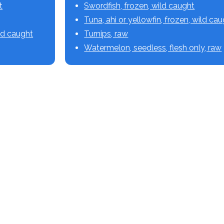
t
Swordfish, frozen, wild caught
Tuna, ahi or yellowfin, frozen, wild ca
ild caught
Turnips, raw
Watermelon, seedless, flesh only, raw