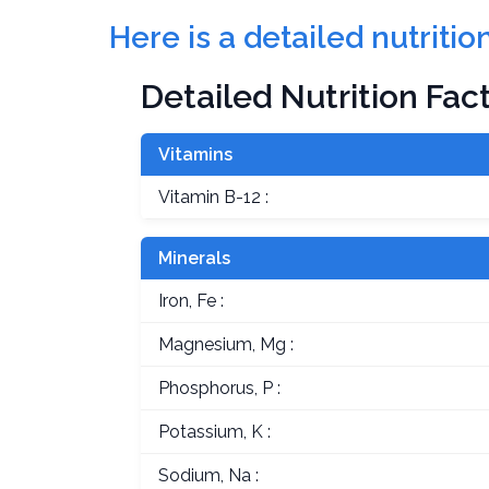
Here is a detailed nutriti
Detailed Nutrition Fac
Vitamins
Vitamin B-12 :
Minerals
Iron, Fe :
Magnesium, Mg :
Phosphorus, P :
Potassium, K :
Sodium, Na :