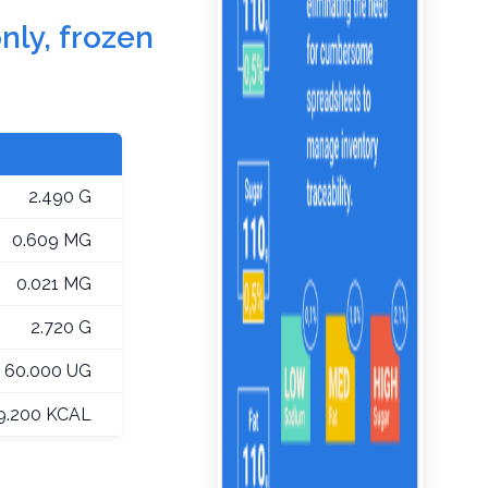
nly, frozen
2.490 G
0.609 MG
0.021 MG
2.720 G
60.000 UG
9.200 KCAL