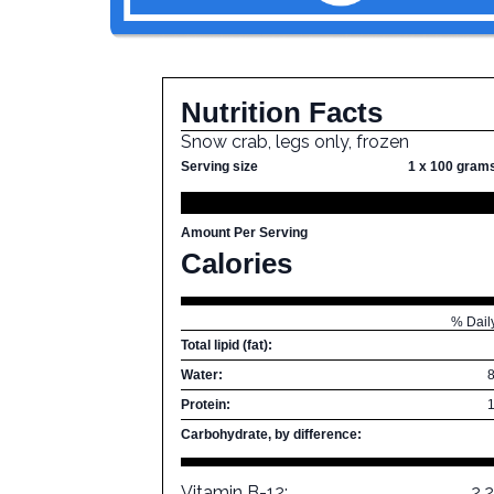
Nutrition Facts
Snow crab, legs only, frozen
Serving size
1 x 100 gram
Amount Per Serving
Calories
% Dail
Total lipid (fat):
Water:
Protein:
Carbohydrate, by difference:
Vitamin B-12:
2.