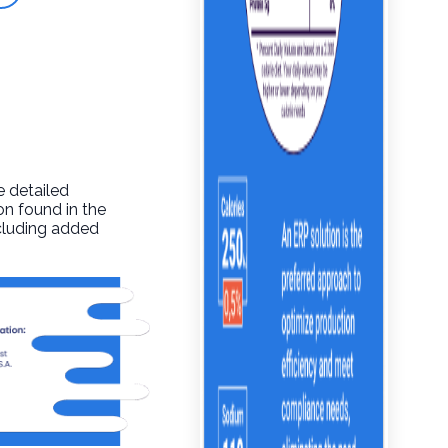
e detailed
on found in the
ncluding added