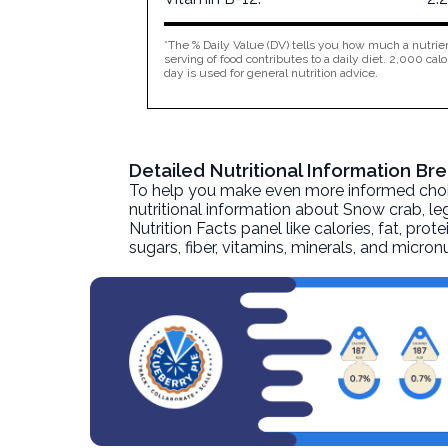
*The % Daily Value (DV) tells you how much a nutrien
serving of food contributes to a daily diet. 2,000 calo
day is used for general nutrition advice.
Detailed Nutritional Information Br
To help you make even more informed choices
nutritional information about
Snow crab, le
Nutrition Facts panel like calories, fat, pr
sugars, fiber, vitamins, minerals, and micro