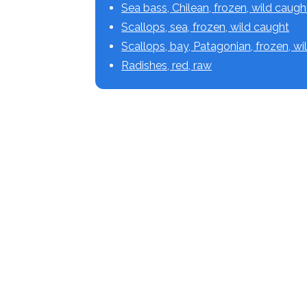
Sea bass, Chilean, frozen, wild caugh
Scallops, sea, frozen, wild caught
Scallops, bay, Patagonian, frozen, w
Radishes, red, raw