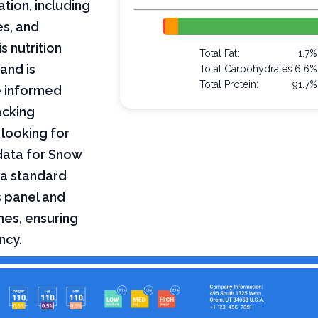
ation, including
es, and
s nutrition
Total Fat:
1.7%
and is
Total Carbohydrates:
6.6%
Total Protein:
91.7%
e informed
acking
 looking for
 data for Snow
 a standard
s panel and
nes, ensuring
ncy.