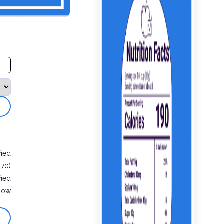
fied
670)
fied
now