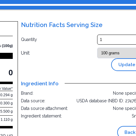
Nutrition Facts Serving Size
Quantity
s (100g)
Unit
Update
0
Ingredient Info
y Value*
Brand:
None speci
0.294 g
Data source:
USDA database (NBD ID: 2747
80.300 g
Data source attachment:
None speci
15.500 g
Ingredient statement:
S
1.110 g
Back
220 µg