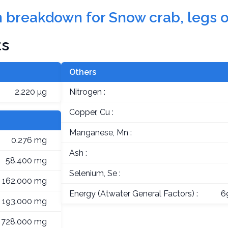
on breakdown for Snow crab, legs o
ts
Others
2.220 µg
Nitrogen :
Copper, Cu :
Manganese, Mn :
0.276 mg
Ash :
58.400 mg
Selenium, Se :
162.000 mg
Energy (Atwater General Factors) :
6
193.000 mg
728.000 mg