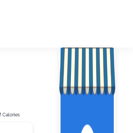
f Calories