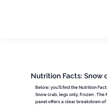
Nutrition Facts: Snow c
Below, you'll find the Nutrition Fac
Snow crab, legs only, frozen . The 
panel offers a clear breakdown of