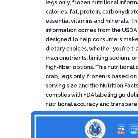
legs only, frozen nutritional inform
calories, fat, protein, carbohydrat
essential vitamins and minerals. Thi
information comes from the USDA 
designed to help consumers mak
dietary choices, whether you're tr
macronutrients, limiting sodium, or
high-fiber options. This nutritional
crab, legs only, frozen is based on
serving size and the Nutrition Fact
complies with FDA labeling guideli
nutritional accuracy and transpare