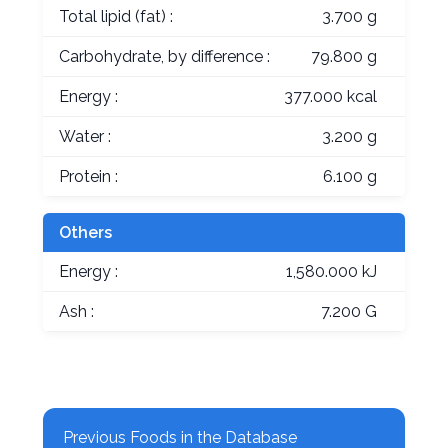
Total lipid (fat) :
3.700 g
Carbohydrate, by difference :
79.800 g
Energy :
377.000 kcal
Water :
3.200 g
Protein :
6.100 g
Others
Energy :
1,580.000 kJ
Ash :
7.200 G
Previous Foods in the Database