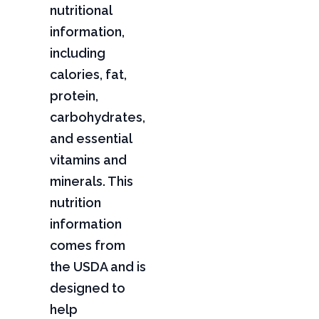
nutritional
information,
including
calories, fat,
protein,
carbohydrates,
and essential
vitamins and
minerals. This
nutrition
information
comes from
the USDA and is
designed to
help