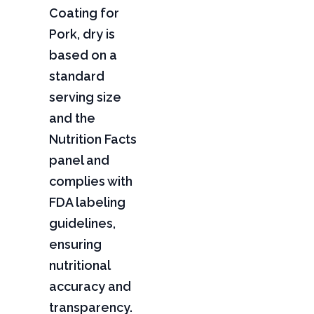
Coating for
Pork, dry is
based on a
standard
serving size
and the
Nutrition Facts
panel and
complies with
FDA labeling
guidelines,
ensuring
nutritional
accuracy and
transparency.