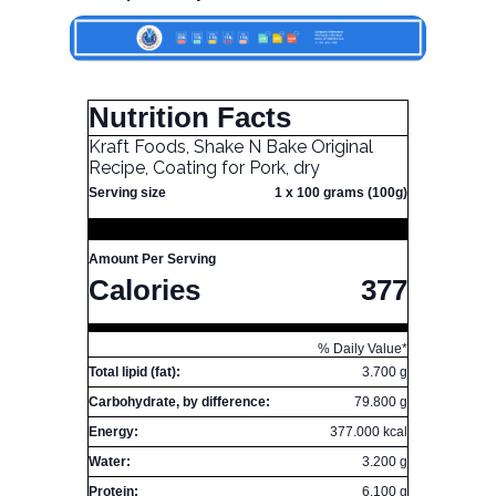
Nutrition Facts
Kraft Foods, Shake N Bake Original
Recipe, Coating for Pork, dry
Serving size
1 x 100 grams (100g)
Amount Per Serving
Calories
377
% Daily Value*
Total lipid (fat):
3.700 g
Carbohydrate, by difference:
79.800 g
Energy:
377.000 kcal
Water:
3.200 g
Protein:
6.100 g