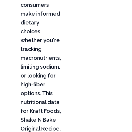
consumers
make informed
dietary
choices,
whether you're
tracking
macronutrients,
limiting sodium,
or looking for
high-fiber
options. This
nutritional data
for Kraft Foods,
Shake N Bake
Original Recipe,