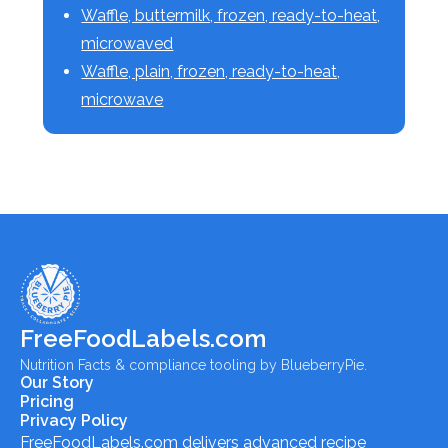
Waffle, buttermilk, frozen, ready-to-heat,
microwaved
Waffle, plain, frozen, ready-to-heat,
microwave
FreeFoodLabels.com
Nutrition Facts & compliance tooling by BlueberryPie.
Our Story
Pricing
Privacy Policy
FreeFoodLabels.com
delivers advanced recipe