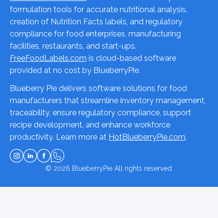
formulation tools for accurate nutritional analysis,
creation of Nutrition Facts labels, and regulatory
compliance for food enterprises, manufacturing
facilities, restaurants, and start-ups.
FreeFoodLabels.com
is cloud-based software
provided at no cost by BlueberryPie.
Blueberry Pie delivers software solutions for food
manufacturers that streamline inventory management,
traceability, ensure regulatory compliance, support
recipe development, and enhance workforce
productivity. Learn more at
HotBlueberryPie.com
.
© 2026
BlueberryPie
All rights reserved.