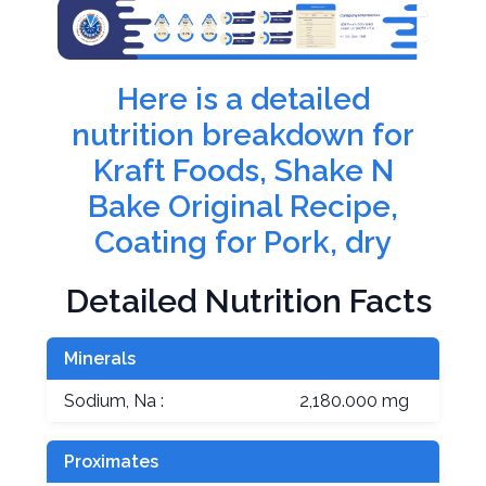
Here is a detailed
nutrition breakdown for
Kraft Foods, Shake N
Bake Original Recipe,
Coating for Pork, dry
Detailed Nutrition Facts
Minerals
Sodium, Na :
2,180.000 mg
Proximates