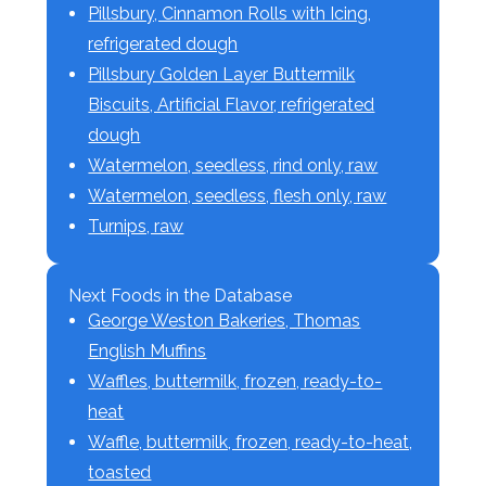
Pillsbury, Cinnamon Rolls with Icing,
refrigerated dough
Pillsbury Golden Layer Buttermilk
Biscuits, Artificial Flavor, refrigerated
dough
Watermelon, seedless, rind only, raw
Watermelon, seedless, flesh only, raw
Turnips, raw
Next Foods in the Database
George Weston Bakeries, Thomas
English Muffins
Waffles, buttermilk, frozen, ready-to-
heat
Waffle, buttermilk, frozen, ready-to-heat,
toasted