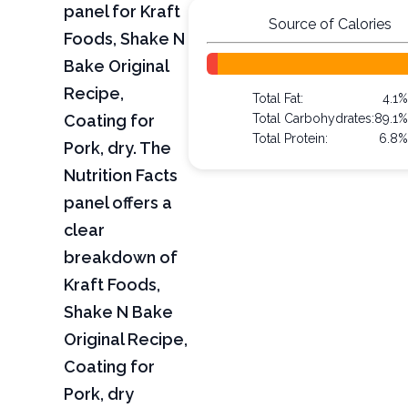
panel for Kraft
Source of Calories
Foods, Shake N
Bake Original
Recipe,
Total Fat:
4.1%
Coating for
Total Carbohydrates:
89.1%
Total Protein:
6.8%
Pork, dry. The
Nutrition Facts
panel offers a
clear
breakdown of
Kraft Foods,
Shake N Bake
Original Recipe,
Coating for
Pork, dry