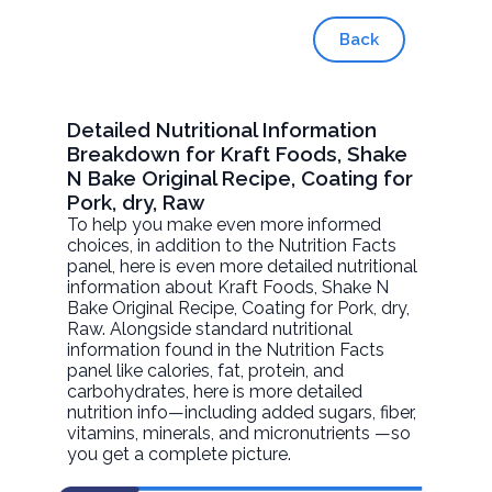
Back
Detailed Nutritional Information
Breakdown for Kraft Foods, Shake
N Bake Original Recipe, Coating for
Pork, dry, Raw
To help you make even more informed
choices, in addition to the Nutrition Facts
panel, here is even more detailed nutritional
information about
Kraft Foods, Shake N
Bake Original Recipe, Coating for Pork, dry
,
Raw. Alongside standard nutritional
information found in the Nutrition Facts
panel like calories, fat, protein, and
carbohydrates, here is more detailed
nutrition info—including added sugars, fiber,
vitamins, minerals, and micronutrients —so
you get a complete picture.