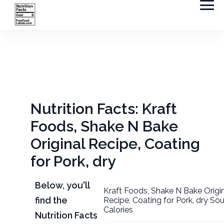
Nutrition Facts: Kraft
Foods, Shake N Bake
Original Recipe, Coating
for Pork, dry
Below, you'll
Kraft Foods, Shake N Bake Origi
find the
Recipe, Coating for Pork, dry So
Calories
Nutrition Facts