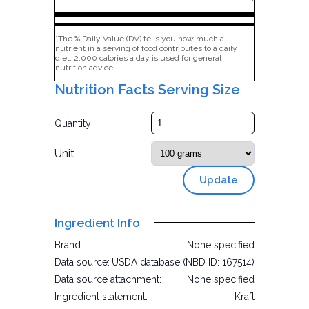
*The % Daily Value (DV) tells you how much a
nutrient in a serving of food contributes to a daily
diet. 2,000 calories a day is used for general
nutrition advice.
Nutrition Facts Serving Size
Quantity
Unit
Update
Ingredient Info
Brand:
None specified
Data source:
USDA database (NBD ID: 167514)
Data source attachment:
None specified
Ingredient statement:
Kraft