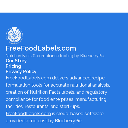
FreeFoodLabels.com
Nutrition Facts & compliance tooling by BlueberryPie.
Our Story
Pricing
Privacy Policy
FreeFoodLabels.com
delivers advanced recipe
formulation tools for accurate nutritional analysis,
creation of Nutrition Facts labels, and regulatory
compliance for food enterprises, manufacturing
facilities, restaurants, and start-ups.
FreeFoodLabels.com
is cloud-based software
provided at no cost by BlueberryPie.