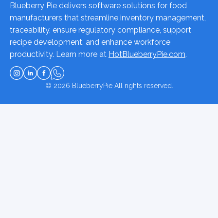
Blueberry Pie delivers software solutions for food
manufacturers that streamline inventory management,
traceability, ensure regulatory compliance, support
recipe development, and enhance workforce
productivity. Learn more at
HotBlueberryPie.com
.
© 2026
BlueberryPie
All rights reserved.