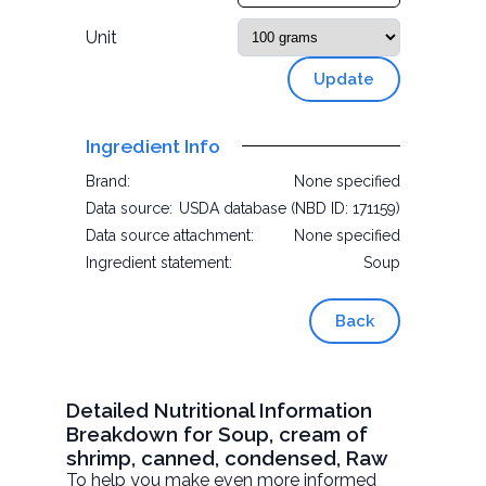
Unit
Update
Ingredient Info
Brand:
None specified
Data source:
USDA database (NBD ID: 171159)
Data source attachment:
None specified
Ingredient statement:
Soup
Back
Detailed Nutritional Information
Breakdown for Soup, cream of
shrimp, canned, condensed, Raw
To help you make even more informed