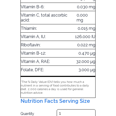
Vitamin B-6:
0.030 mg
Vitamin C, total ascorbic
0.000
acid:
mg
Thiamin:
0.015 mg
Vitamin A, IU:
126.000 IU
Riboflavin:
0.022 mg
Vitamin B-12:
0.470 µg
Vitamin A, RAE:
32.000 µg
Folate, DFE:
3.000 µg
*The % Daily Value (DV) tells you how much a
nutrient in a serving of food contributes to a daily
diet. 2,000 calories a day is used for general
nutrition advice.
Nutrition Facts Serving Size
Quantity