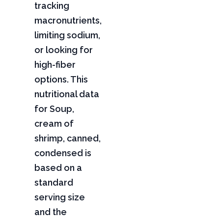
tracking
macronutrients,
limiting sodium,
or looking for
high-fiber
options. This
nutritional data
for Soup,
cream of
shrimp, canned,
condensed is
based on a
standard
serving size
and the