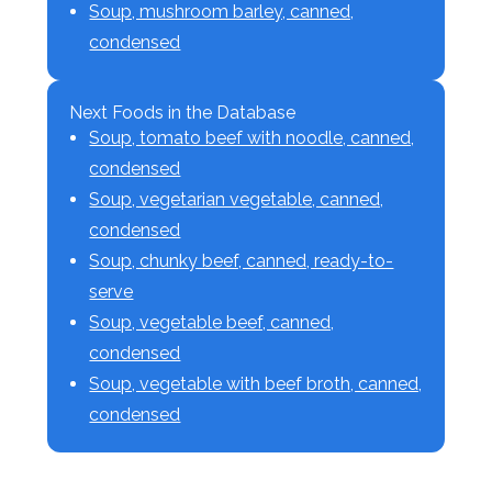
Soup, mushroom barley, canned,
condensed
Next Foods in the Database
Soup, tomato beef with noodle, canned,
condensed
Soup, vegetarian vegetable, canned,
condensed
Soup, chunky beef, canned, ready-to-
serve
Soup, vegetable beef, canned,
condensed
Soup, vegetable with beef broth, canned,
condensed