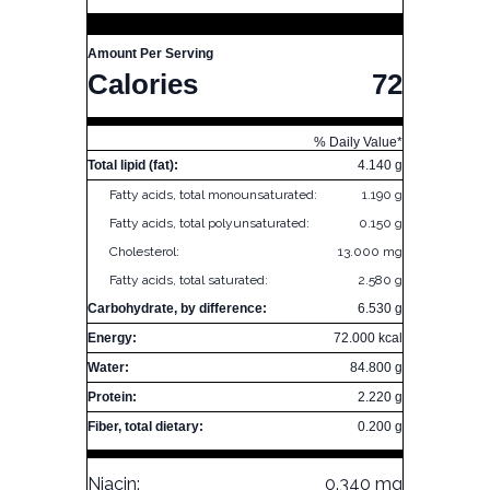
Amount Per Serving
Calories
72
% Daily Value*
Total lipid (fat):
4.140 g
Fatty acids, total monounsaturated:
1.190 g
Fatty acids, total polyunsaturated:
0.150 g
Cholesterol:
13.000 mg
Fatty acids, total saturated:
2.580 g
Carbohydrate, by difference:
6.530 g
Energy:
72.000 kcal
Water:
84.800 g
Protein:
2.220 g
Fiber, total dietary:
0.200 g
Niacin:
0.340 mg