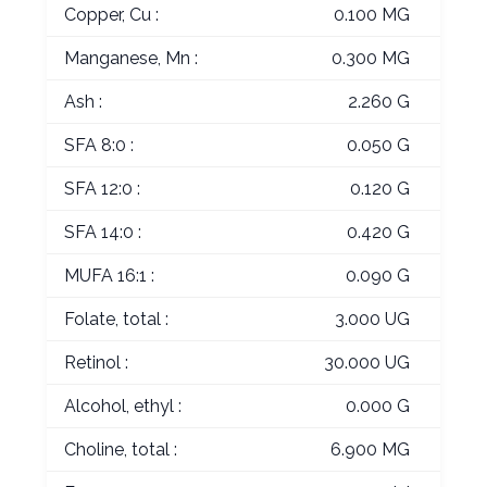
Copper, Cu :
0.100 MG
Manganese, Mn :
0.300 MG
Ash :
2.260 G
SFA 8:0 :
0.050 G
SFA 12:0 :
0.120 G
SFA 14:0 :
0.420 G
MUFA 16:1 :
0.090 G
Folate, total :
3.000 UG
Retinol :
30.000 UG
Alcohol, ethyl :
0.000 G
Choline, total :
6.900 MG