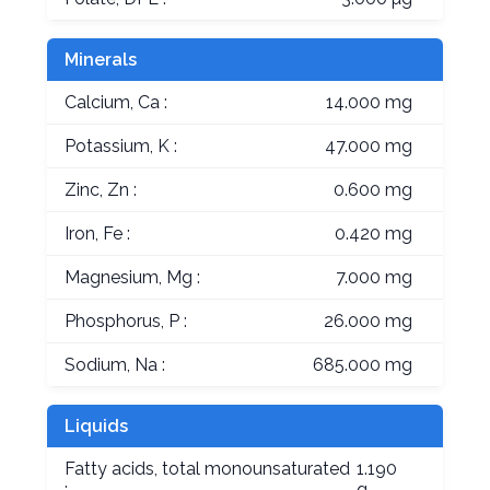
Minerals
Calcium, Ca :
14.000 mg
Potassium, K :
47.000 mg
Zinc, Zn :
0.600 mg
Iron, Fe :
0.420 mg
Magnesium, Mg :
7.000 mg
Phosphorus, P :
26.000 mg
Sodium, Na :
685.000 mg
Liquids
Fatty acids, total monounsaturated
1.190
:
g