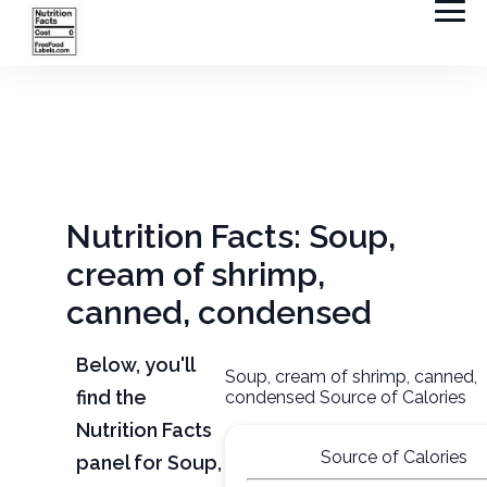
Nutrition Facts: Soup,
cream of shrimp,
canned, condensed
Below, you'll
Soup, cream of shrimp, canned,
find the
condensed Source of Calories
Nutrition Facts
Source of Calories
panel for Soup,