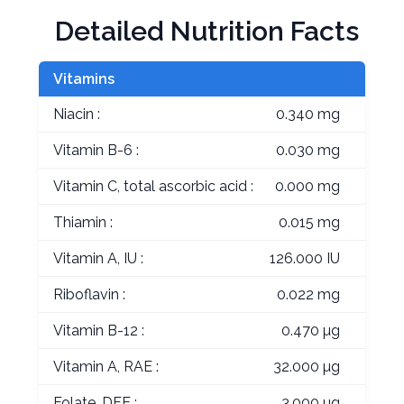
Detailed Nutrition Facts
Vitamins
Niacin :
0.340 mg
Vitamin B-6 :
0.030 mg
Vitamin C, total ascorbic acid :
0.000 mg
Thiamin :
0.015 mg
Vitamin A, IU :
126.000 IU
Riboflavin :
0.022 mg
Vitamin B-12 :
0.470 µg
Vitamin A, RAE :
32.000 µg
Folate, DFE :
3.000 µg