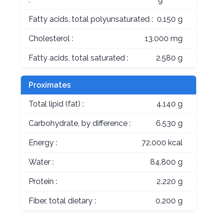
Fatty acids, total polyunsaturated :
0.150 g
Cholesterol :
13.000 mg
Fatty acids, total saturated :
2.580 g
Proximates
Total lipid (fat) :
4.140 g
Carbohydrate, by difference :
6.530 g
Energy :
72.000 kcal
Water :
84.800 g
Protein :
2.220 g
Fiber, total dietary :
0.200 g