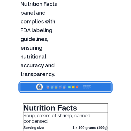
Nutrition Facts
panel and
complies with
FDA labeling
guidelines,
ensuring
nutritional
accuracy and
transparency.
Nutrition Facts
Soup, cream of shrimp, canned,
condensed
Serving size
1 x 100 grams (100g)