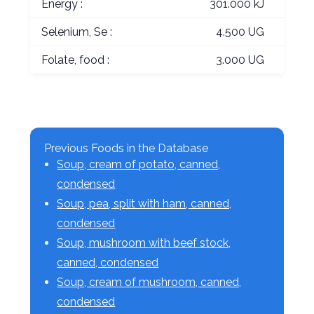
Energy :
301.000 kJ
Selenium, Se :
4.500 UG
Folate, food :
3.000 UG
Previous Foods in the Database
Soup, cream of potato, canned,
condensed
Soup, pea, split with ham, canned,
condensed
Soup, mushroom with beef stock,
canned, condensed
Soup, cream of mushroom, canned,
condensed