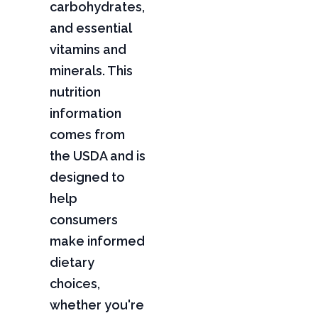
carbohydrates,
and essential
vitamins and
minerals. This
nutrition
information
comes from
the USDA and is
designed to
help
consumers
make informed
dietary
choices,
whether you're