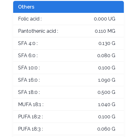
Others
Folic acid :
0.000 UG
Pantothenic acid :
0.110 MG
SFA 4:0 :
0.130 G
SFA 6:0 :
0.080 G
SFA 10:0 :
0.100 G
SFA 16:0 :
1.090 G
SFA 18:0 :
0.500 G
MUFA 18:1 :
1.040 G
PUFA 18:2 :
0.100 G
PUFA 18:3 :
0.060 G