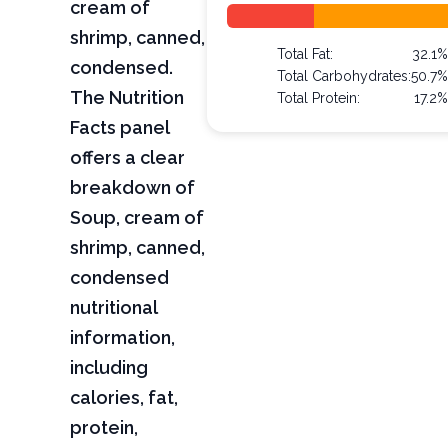
cream of
shrimp, canned,
Total Fat:
32.1%
condensed.
Total Carbohydrates:
50.7%
The Nutrition
Total Protein:
17.2%
Facts panel
offers a clear
breakdown of
Soup, cream of
shrimp, canned,
condensed
nutritional
information,
including
calories, fat,
protein,