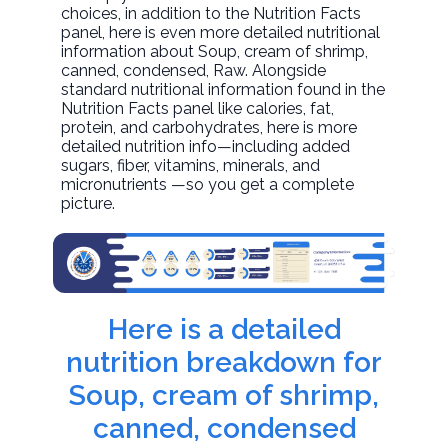
choices, in addition to the Nutrition Facts
panel, here is even more detailed nutritional
information about
Soup, cream of shrimp,
canned, condensed
, Raw. Alongside
standard nutritional information found in the
Nutrition Facts panel like calories, fat,
protein, and carbohydrates, here is more
detailed nutrition info—including added
sugars, fiber, vitamins, minerals, and
micronutrients —so you get a complete
picture.
Here is a detailed
nutrition breakdown for
Soup, cream of shrimp,
canned, condensed