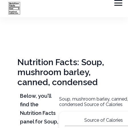
Nutrition Facts: Soup,
mushroom barley,
canned, condensed
Below, you'll
Soup, mushroom barley, canned
find the
condensed Source of Calories
Nutrition Facts
Source of Calories
panel for Soup,