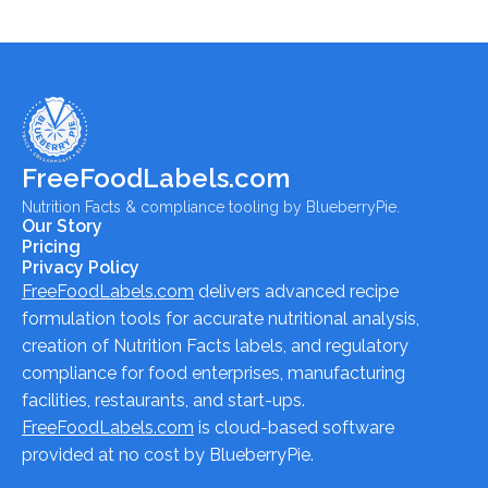
FreeFoodLabels.com
Nutrition Facts & compliance tooling by BlueberryPie.
Our Story
Pricing
Privacy Policy
FreeFoodLabels.com
delivers advanced recipe
formulation tools for accurate nutritional analysis,
creation of Nutrition Facts labels, and regulatory
compliance for food enterprises, manufacturing
facilities, restaurants, and start-ups.
FreeFoodLabels.com
is cloud-based software
provided at no cost by BlueberryPie.