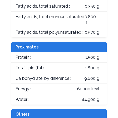
Fatty acids, total saturated :
0.350 g
Fatty acids, total monounsaturated
0.800
:
g
Fatty acids, total polyunsaturated :
0.570 g
Proximates
Protein :
1.500 g
Total lipid (fat) :
1.800 g
Carbohydrate, by difference :
9.600 g
Energy :
61.000 kcal
Water :
84.900 g
Others