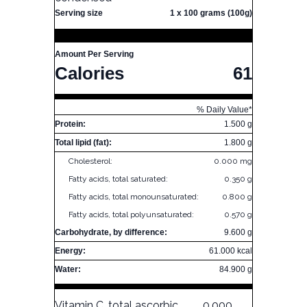
Serving size
1 x 100 grams (100g)
Amount Per Serving
Calories
61
% Daily Value*
Protein:
1.500 g
Total lipid (fat):
1.800 g
Cholesterol:
0.000 mg
Fatty acids, total saturated:
0.350 g
Fatty acids, total monounsaturated:
0.800 g
Fatty acids, total polyunsaturated:
0.570 g
Carbohydrate, by difference:
9.600 g
Energy:
61.000 kcal
Water:
84.900 g
Vitamin C, total ascorbic
0.000