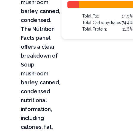
mushroom
barley, canned,
Total Fat:
14.0%
condensed.
Total Carbohydrates:
74.4%
The Nutrition
Total Protein:
11.6%
Facts panel
offers a clear
breakdown of
Soup,
mushroom
barley, canned,
condensed
nutritional
information,
including
calories, fat,