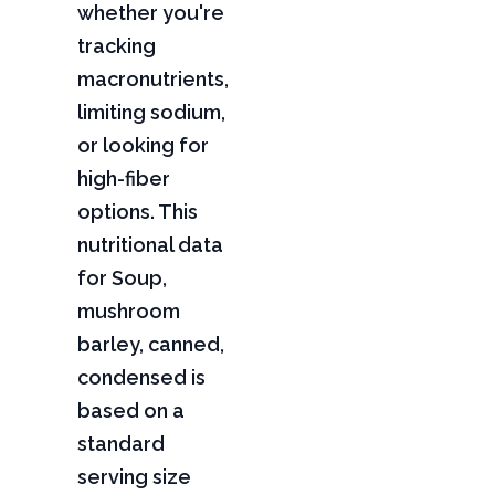
whether you're
tracking
macronutrients,
limiting sodium,
or looking for
high-fiber
options. This
nutritional data
for Soup,
mushroom
barley, canned,
condensed is
based on a
standard
serving size