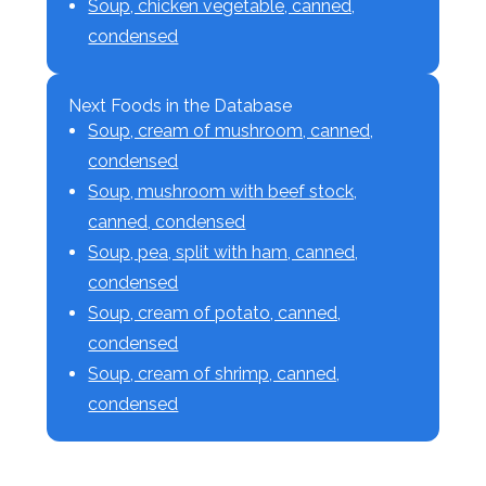
Soup, chicken vegetable, canned,
condensed
Next Foods in the Database
Soup, cream of mushroom, canned,
condensed
Soup, mushroom with beef stock,
canned, condensed
Soup, pea, split with ham, canned,
condensed
Soup, cream of potato, canned,
condensed
Soup, cream of shrimp, canned,
condensed