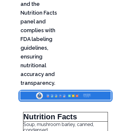
and the
Nutrition Facts
panel and
complies with
FDA labeling
guidelines,
ensuring
nutritional
accuracy and
transparency.
Nutrition Facts
Soup, mushroom barley, canned,
condensed