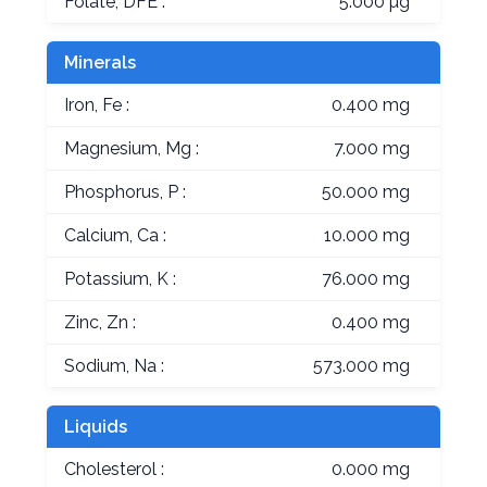
Folate, DFE :
5.000 µg
Minerals
Iron, Fe :
0.400 mg
Magnesium, Mg :
7.000 mg
Phosphorus, P :
50.000 mg
Calcium, Ca :
10.000 mg
Potassium, K :
76.000 mg
Zinc, Zn :
0.400 mg
Sodium, Na :
573.000 mg
Liquids
Cholesterol :
0.000 mg