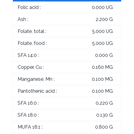
Folic acid :
0.000 UG
Ash :
2.200 G
Folate, total :
5.000 UG
Folate, food :
5.000 UG
SFA 14:0 :
0.000 G
Copper, Cu :
0.160 MG
Manganese, Mn :
0.100 MG
Pantothenic acid :
0.100 MG
SFA 16:0 :
0.220 G
SFA 18:0 :
0.130 G
MUFA 18:1 :
0.800 G