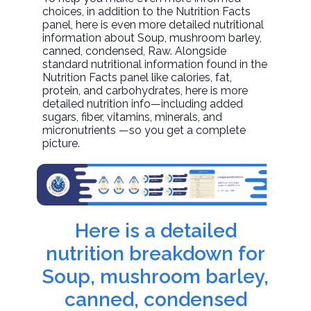
choices, in addition to the Nutrition Facts
panel, here is even more detailed nutritional
information about
Soup, mushroom barley,
canned, condensed
, Raw. Alongside
standard nutritional information found in the
Nutrition Facts panel like calories, fat,
protein, and carbohydrates, here is more
detailed nutrition info—including added
sugars, fiber, vitamins, minerals, and
micronutrients —so you get a complete
picture.
Here is a detailed
nutrition breakdown for
Soup, mushroom barley,
canned, condensed