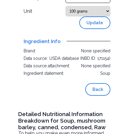
Unit
Update
Ingredient Info
Brand:
None specified
Data source:
USDA database (NBD ID: 171154)
Data source attachment:
None specified
Ingredient statement:
Soup
Back
Detailed Nutritional Information
Breakdown for Soup, mushroom
barley, canned, condensed, Raw
To help you make even more informed