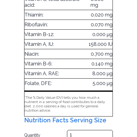
acid:
mg
Thiamin:
0.020 mg
Riboflavin:
0.070 mg
Vitamin B-12:
0.000 µg
Vitamin A, IU:
158.000 IU
Niacin:
0.700 mg
Vitamin B-6:
0.140 mg
Vitamin A, RAE:
8.000 µg
Folate, DFE:
5.000 µg
*The % Daily Value (DV) tells you how much a
nutrient in a serving of food contributes to a daily
diet. 2,000 calories a day is used for general
nutrition advice.
Nutrition Facts Serving Size
Quantity