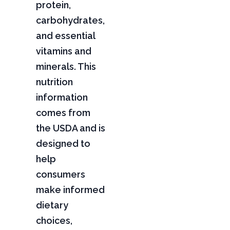
protein,
carbohydrates,
and essential
vitamins and
minerals. This
nutrition
information
comes from
the USDA and is
designed to
help
consumers
make informed
dietary
choices,