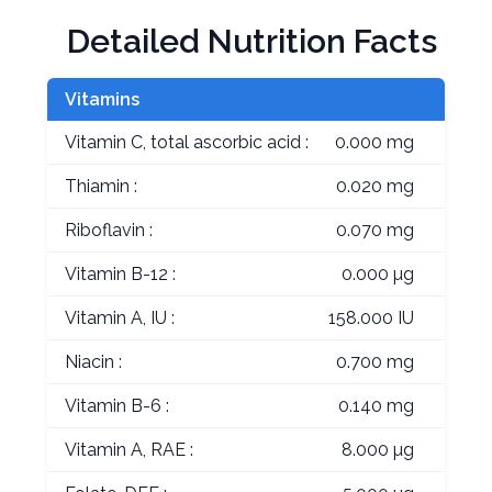
Detailed Nutrition Facts
Vitamins
Vitamin C, total ascorbic acid :
0.000 mg
Thiamin :
0.020 mg
Riboflavin :
0.070 mg
Vitamin B-12 :
0.000 µg
Vitamin A, IU :
158.000 IU
Niacin :
0.700 mg
Vitamin B-6 :
0.140 mg
Vitamin A, RAE :
8.000 µg