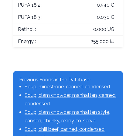
PUFA 18:2 :
0.540 G
PUFA 18:3 :
0.030 G
Retinol :
0.000 UG
Energy :
255.000 kJ
Previous Foods in the Database
Soup, minestrone, canned, condensed
Soup, clam chowder, manhattan, canned,
condensed
Soup, clam chowder, manhattan style,
canned, chunky, ready-to-serve
Soup, chili beef, canned, condensed