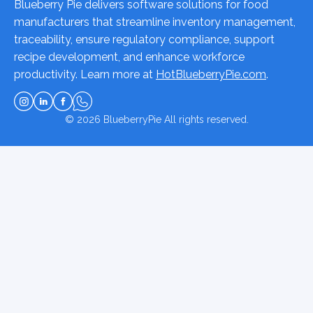
Blueberry Pie delivers software solutions for food
manufacturers that streamline inventory management,
traceability, ensure regulatory compliance, support
recipe development, and enhance workforce
productivity. Learn more at
HotBlueberryPie.com
.
© 2026
BlueberryPie
All rights reserved.