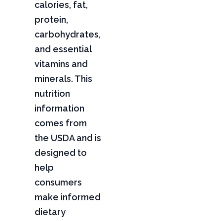
calories, fat,
protein,
carbohydrates,
and essential
vitamins and
minerals. This
nutrition
information
comes from
the USDA and is
designed to
help
consumers
make informed
dietary