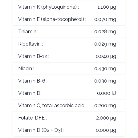
Vitamin K (phylloquinone) :
1.100 µg
Vitamin E (alpha-tocopherol) :
0.070 mg
Thiamin :
0.028 mg
Riboflavin :
0.029 mg
Vitamin B-12 :
0.040 µg
Niacin :
0.430 mg
Vitamin B-6 :
0.030 mg
Vitamin D :
0.000 IU
Vitamin C, total ascorbic acid :
0.200 mg
Folate, DFE :
2.000 µg
Vitamin D (D2 + D3) :
0.000 µg