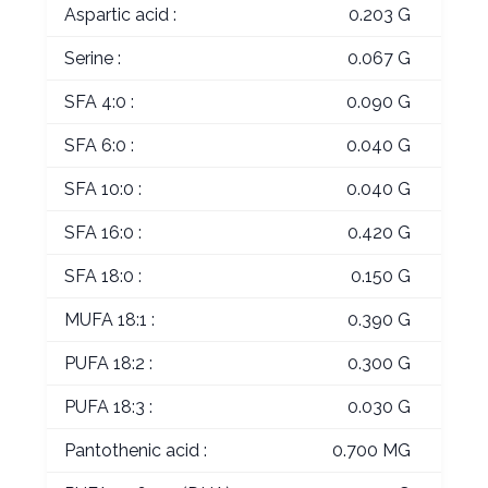
Aspartic acid :
0.203 G
Serine :
0.067 G
SFA 4:0 :
0.090 G
SFA 6:0 :
0.040 G
SFA 10:0 :
0.040 G
SFA 16:0 :
0.420 G
SFA 18:0 :
0.150 G
MUFA 18:1 :
0.390 G
PUFA 18:2 :
0.300 G
PUFA 18:3 :
0.030 G
Pantothenic acid :
0.700 MG