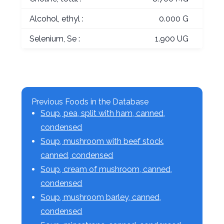
Alcohol, ethyl :
0.000 G
Selenium, Se :
1.900 UG
Previous Foods in the Database
Soup, pea, split with ham, canned,
condensed
Soup, mushroom with beef stock,
canned, condensed
Soup, cream of mushroom, canned,
condensed
Soup, mushroom barley, canned,
condensed