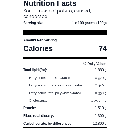
Nutrition Facts
Soup, cream of potato, canned,
condensed
Serving size
1 x 100 grams (100g)
Amount Per Serving
Calories
74
% Daily Value*
Total lipid (fat):
1.880 g
Fatty acids, total saturated:
0.970 g
Fatty acids, total monounsaturated:
0.440 g
Fatty acids, total polyunsaturated:
0.330 g
Cholesterol:
1.000 mg
Protein:
1.510 g
Fiber, total dietary:
1.300 g
Carbohydrate, by difference:
12.800 g