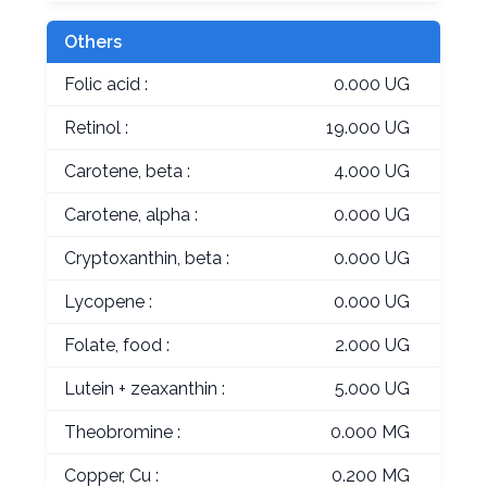
Others
Folic acid :
0.000 UG
Retinol :
19.000 UG
Carotene, beta :
4.000 UG
Carotene, alpha :
0.000 UG
Cryptoxanthin, beta :
0.000 UG
Lycopene :
0.000 UG
Folate, food :
2.000 UG
Lutein + zeaxanthin :
5.000 UG
Theobromine :
0.000 MG
Copper, Cu :
0.200 MG