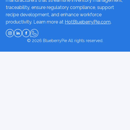
manufacturers that streamline inventory management,
traceability, ensure regulatory compliance, support
recipe development, and enhance workforce
productivity. Learn more at
HotBlueberryPie.com
.
© 2026
BlueberryPie
All rights reserved.