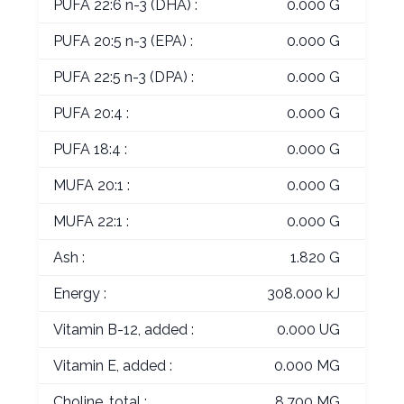
PUFA 22:6 n-3 (DHA) :
0.000 G
PUFA 20:5 n-3 (EPA) :
0.000 G
PUFA 22:5 n-3 (DPA) :
0.000 G
PUFA 20:4 :
0.000 G
PUFA 18:4 :
0.000 G
MUFA 20:1 :
0.000 G
MUFA 22:1 :
0.000 G
Ash :
1.820 G
Energy :
308.000 kJ
Vitamin B-12, added :
0.000 UG
Vitamin E, added :
0.000 MG
Choline, total :
8.700 MG