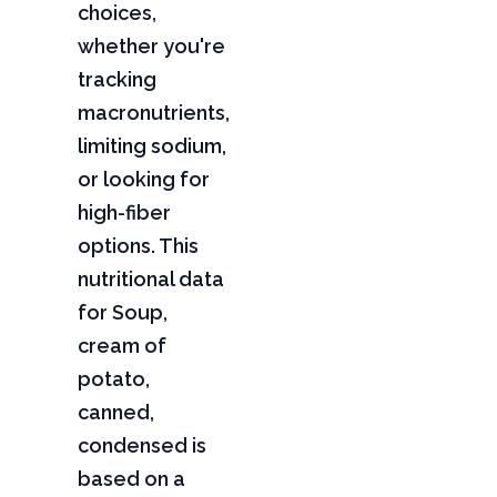
choices,
whether you're
tracking
macronutrients,
limiting sodium,
or looking for
high-fiber
options. This
nutritional data
for Soup,
cream of
potato,
canned,
condensed is
based on a