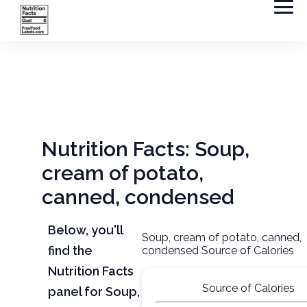
Nutrition Facts: Soup,
cream of potato,
canned, condensed
Below, you'll
Soup, cream of potato, canned,
find the
condensed Source of Calories
Nutrition Facts
Source of Calories
panel for Soup,