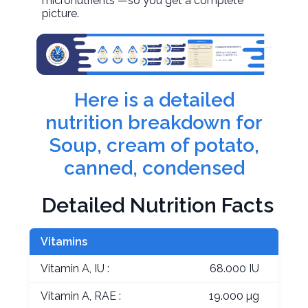
micronutrients —so you get a complete
picture.
Here is a detailed
nutrition breakdown for
Soup, cream of potato,
canned, condensed
Detailed Nutrition Facts
Vitamins
Vitamin A, IU :
68.000 IU
Vitamin A, RAE :
19.000 µg