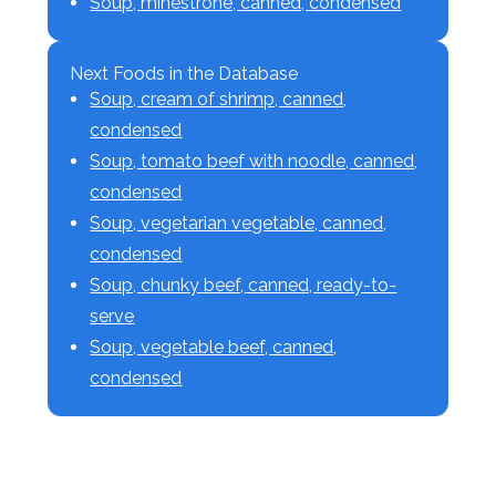
Soup, minestrone, canned, condensed
Next Foods in the Database
Soup, cream of shrimp, canned,
condensed
Soup, tomato beef with noodle, canned,
condensed
Soup, vegetarian vegetable, canned,
condensed
Soup, chunky beef, canned, ready-to-
serve
Soup, vegetable beef, canned,
condensed