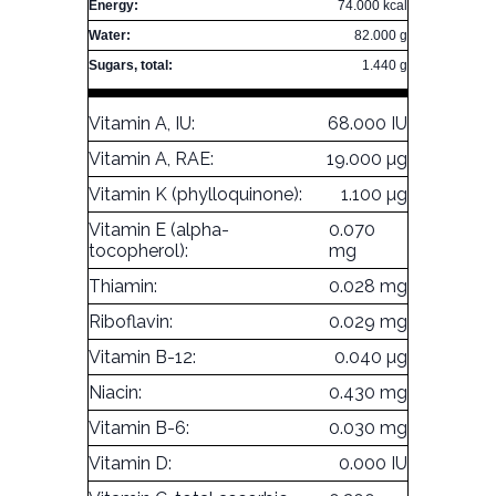
Energy:
74.000 kcal
Water:
82.000 g
Sugars, total:
1.440 g
Vitamin A, IU:
68.000 IU
Vitamin A, RAE:
19.000 µg
Vitamin K (phylloquinone):
1.100 µg
Vitamin E (alpha-
0.070
tocopherol):
mg
Thiamin:
0.028 mg
Riboflavin:
0.029 mg
Vitamin B-12:
0.040 µg
Niacin:
0.430 mg
Vitamin B-6:
0.030 mg
Vitamin D:
0.000 IU