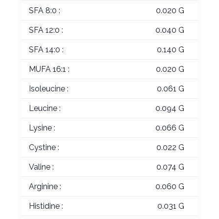
SFA 8:0 :
0.020 G
SFA 12:0 :
0.040 G
SFA 14:0 :
0.140 G
MUFA 16:1 :
0.020 G
Isoleucine :
0.061 G
Leucine :
0.094 G
Lysine :
0.066 G
Cystine :
0.022 G
Valine :
0.074 G
Arginine :
0.060 G
Histidine :
0.031 G