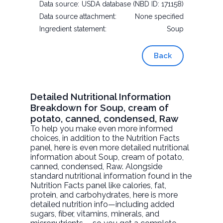
Data source:
USDA database (NBD ID: 171158)
Data source attachment:
None specified
Ingredient statement:
Soup
Back
Detailed Nutritional Information
Breakdown for Soup, cream of
potato, canned, condensed, Raw
To help you make even more informed
choices, in addition to the Nutrition Facts
panel, here is even more detailed nutritional
information about
Soup, cream of potato,
canned, condensed
, Raw. Alongside
standard nutritional information found in the
Nutrition Facts panel like calories, fat,
protein, and carbohydrates, here is more
detailed nutrition info—including added
sugars, fiber, vitamins, minerals, and