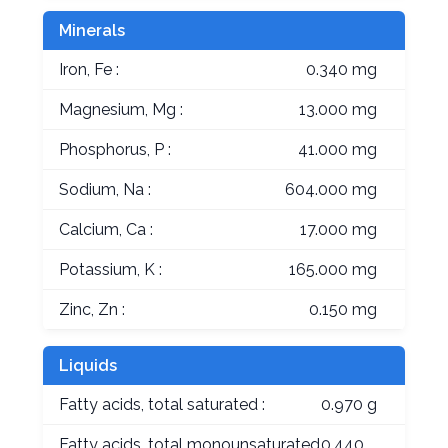
Minerals
Iron, Fe :
0.340 mg
Magnesium, Mg :
13.000 mg
Phosphorus, P :
41.000 mg
Sodium, Na :
604.000 mg
Calcium, Ca :
17.000 mg
Potassium, K :
165.000 mg
Zinc, Zn :
0.150 mg
Liquids
Fatty acids, total saturated :
0.970 g
Fatty acids, total monounsaturated
0.440