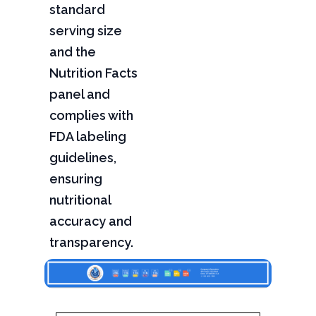
standard
serving size
and the
Nutrition Facts
panel and
complies with
FDA labeling
guidelines,
ensuring
nutritional
accuracy and
transparency.