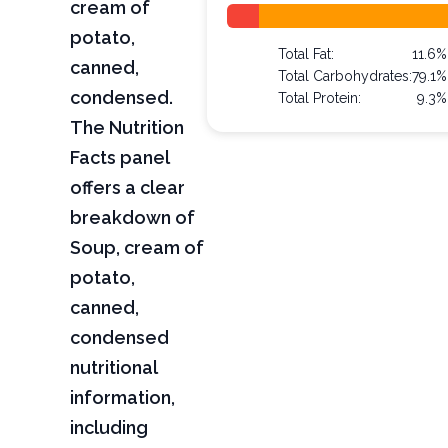
cream of
potato,
Total Fat:
11.6%
canned,
Total Carbohydrates:
79.1%
condensed.
Total Protein:
9.3%
The Nutrition
Facts panel
offers a clear
breakdown of
Soup, cream of
potato,
canned,
condensed
nutritional
information,
including