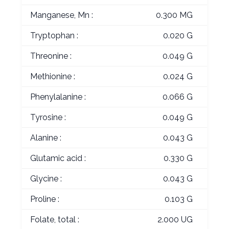
Manganese, Mn :
0.300 MG
Tryptophan :
0.020 G
Threonine :
0.049 G
Methionine :
0.024 G
Phenylalanine :
0.066 G
Tyrosine :
0.049 G
Alanine :
0.043 G
Glutamic acid :
0.330 G
Glycine :
0.043 G
Proline :
0.103 G
Folate, total :
2.000 UG