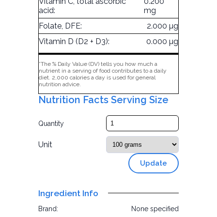
Vitamin C, total ascorbic
0.200
acid:
mg
Folate, DFE:
2.000 µg
Vitamin D (D2 + D3):
0.000 µg
*The % Daily Value (DV) tells you how much a
nutrient in a serving of food contributes to a daily
diet. 2,000 calories a day is used for general
nutrition advice.
Nutrition Facts Serving Size
Quantity
Unit
Update
Ingredient Info
Brand:
None specified