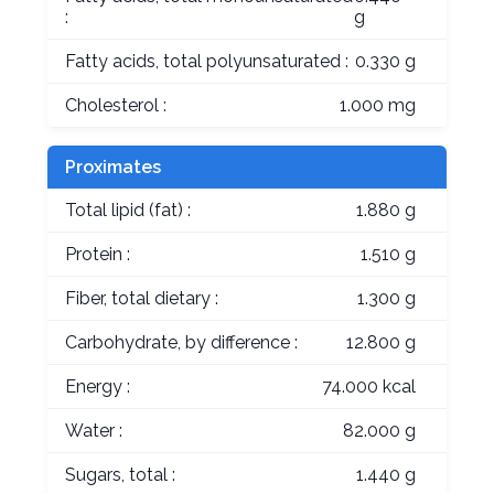
:
g
Fatty acids, total polyunsaturated :
0.330 g
Cholesterol :
1.000 mg
Proximates
Total lipid (fat) :
1.880 g
Protein :
1.510 g
Fiber, total dietary :
1.300 g
Carbohydrate, by difference :
12.800 g
Energy :
74.000 kcal
Water :
82.000 g
Sugars, total :
1.440 g