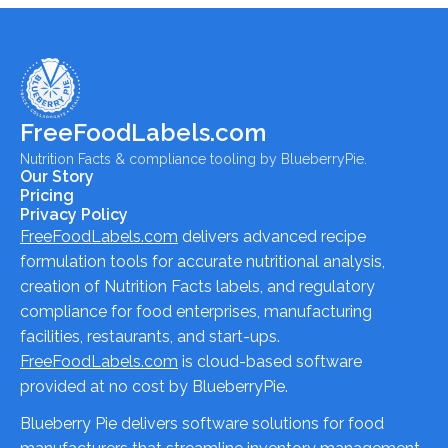
FreeFoodLabels.com
Nutrition Facts & compliance tooling by BlueberryPie.
Our Story
Pricing
Privacy Policy
FreeFoodLabels.com
delivers advanced recipe
formulation tools for accurate nutritional analysis,
creation of Nutrition Facts labels, and regulatory
compliance for food enterprises, manufacturing
facilities, restaurants, and start-ups.
FreeFoodLabels.com
is cloud-based software
provided at no cost by BlueberryPie.
Blueberry Pie delivers software solutions for food