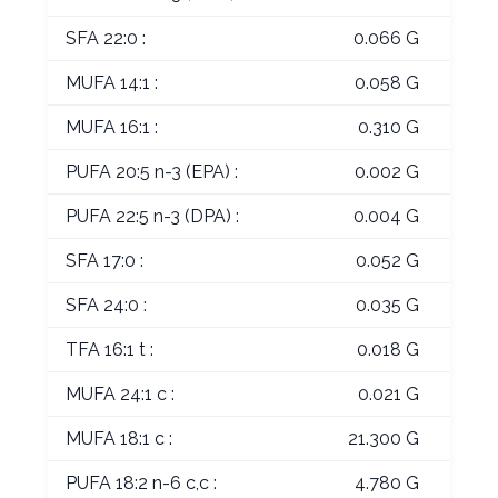
SFA 22:0 :
0.066 G
MUFA 14:1 :
0.058 G
MUFA 16:1 :
0.310 G
PUFA 20:5 n-3 (EPA) :
0.002 G
PUFA 22:5 n-3 (DPA) :
0.004 G
SFA 17:0 :
0.052 G
SFA 24:0 :
0.035 G
TFA 16:1 t :
0.018 G
MUFA 24:1 c :
0.021 G
MUFA 18:1 c :
21.300 G
PUFA 18:2 n-6 c,c :
4.780 G