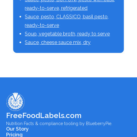
ready-to-serve, refrigerated
Sauce, pesto, CLASSICO, basil pesto,
ready-to-serve
Soup, vegetable broth, ready to serve
Sauce, cheese sauce mix, dry
FreeFoodLabels.com
Nutrition Facts & compliance tooling by BlueberryPie.
Our Story
Pricing