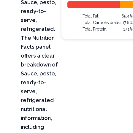
Sauce, pesto,
ready-to-
Total Fat:
65.4%
serve,
Total Carbohydrates:
17.6%
refrigerated.
Total Protein:
17.1%
The Nutrition
Facts panel
offers a clear
breakdown of
Sauce, pesto,
ready-to-
serve,
refrigerated
nutritional
information,
including