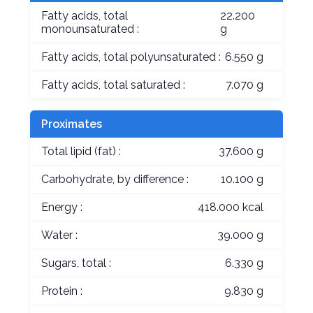
Fatty acids, total
22.200
monounsaturated :
g
Fatty acids, total polyunsaturated :
6.550 g
Fatty acids, total saturated :
7.070 g
Proximates
Total lipid (fat) :
37.600 g
Carbohydrate, by difference :
10.100 g
Energy :
418.000 kcal
Water :
39.000 g
Sugars, total :
6.330 g
Protein :
9.830 g