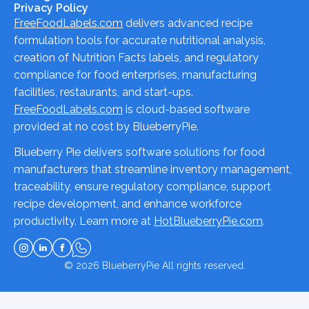
Privacy Policy
FreeFoodLabels.com
delivers advanced recipe
formulation tools for accurate nutritional analysis,
creation of Nutrition Facts labels, and regulatory
compliance for food enterprises, manufacturing
facilities, restaurants, and start-ups.
FreeFoodLabels.com
is cloud-based software
provided at no cost by BlueberryPie.
Blueberry Pie delivers software solutions for food
manufacturers that streamline inventory management,
traceability, ensure regulatory compliance, support
recipe development, and enhance workforce
productivity. Learn more at
HotBlueberryPie.com
.
© 2026
BlueberryPie
All rights reserved.