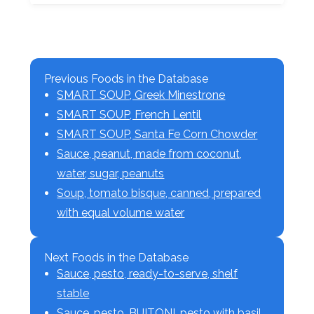
Previous Foods in the Database
SMART SOUP, Greek Minestrone
SMART SOUP, French Lentil
SMART SOUP, Santa Fe Corn Chowder
Sauce, peanut, made from coconut,
water, sugar, peanuts
Soup, tomato bisque, canned, prepared
with equal volume water
Next Foods in the Database
Sauce, pesto, ready-to-serve, shelf
stable
Sauce, pesto, BUITONI, pesto with basil,