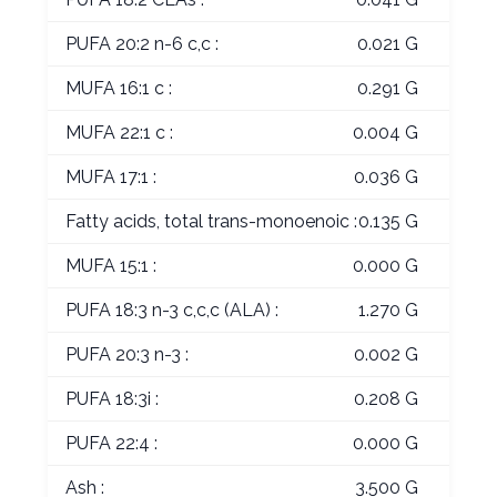
PUFA 20:2 n-6 c,c :
0.021 G
MUFA 16:1 c :
0.291 G
MUFA 22:1 c :
0.004 G
MUFA 17:1 :
0.036 G
Fatty acids, total trans-monoenoic :
0.135 G
MUFA 15:1 :
0.000 G
PUFA 18:3 n-3 c,c,c (ALA) :
1.270 G
PUFA 20:3 n-3 :
0.002 G
PUFA 18:3i :
0.208 G
PUFA 22:4 :
0.000 G
Ash :
3.500 G