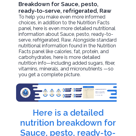
Breakdown for Sauce, pesto,
ready-to-serve, refrigerated, Raw
To help you make even more informed
choices, in addition to the Nutrition Facts
panel, here is even more detailed nutritional
information about
Sauce, pesto, ready-to-
serve, refrigerated
, Raw. Alongside standard
nutritional information found in the Nutrition
Facts panel like calories, fat, protein, and
carbohydrates, here is more detailed
nutrition info—including added sugars, fiber,
vitamins, minerals, and micronutrients —so
you get a complete picture.
Here is a detailed
nutrition breakdown for
Sauce, pesto, ready-to-