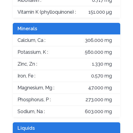
Riboflavin :
0.717 mg
Vitamin K (phylloquinone) :
151.000 µg
Minerals
Calcium, Ca :
306.000 mg
Potassium, K :
560.000 mg
Zinc, Zn :
1.330 mg
Iron, Fe :
0.570 mg
Magnesium, Mg :
47.000 mg
Phosphorus, P :
273.000 mg
Sodium, Na :
603.000 mg
Liquids