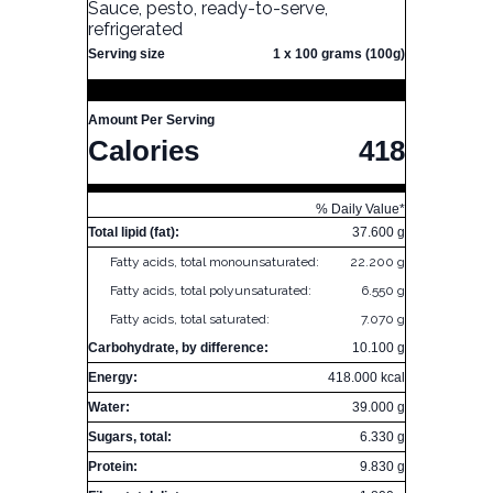
Sauce, pesto, ready-to-serve,
refrigerated
Serving size
1 x 100 grams (100g)
Amount Per Serving
Calories
418
% Daily Value*
Total lipid (fat):
37.600 g
Fatty acids, total monounsaturated:
22.200 g
Fatty acids, total polyunsaturated:
6.550 g
Fatty acids, total saturated:
7.070 g
Carbohydrate, by difference:
10.100 g
Energy:
418.000 kcal
Water:
39.000 g
Sugars, total:
6.330 g
Protein:
9.830 g