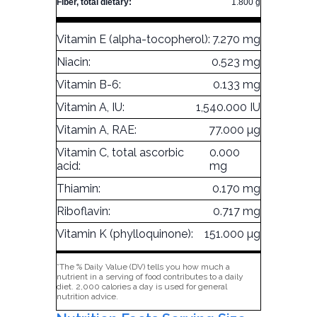
Fiber, total dietary:
1.800 g
Vitamin E (alpha-tocopherol):
7.270 mg
Niacin:
0.523 mg
Vitamin B-6:
0.133 mg
Vitamin A, IU:
1,540.000 IU
Vitamin A, RAE:
77.000 µg
Vitamin C, total ascorbic
0.000
acid:
mg
Thiamin:
0.170 mg
Riboflavin:
0.717 mg
Vitamin K (phylloquinone):
151.000 µg
*The % Daily Value (DV) tells you how much a
nutrient in a serving of food contributes to a daily
diet. 2,000 calories a day is used for general
nutrition advice.