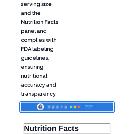
serving size
and the
Nutrition Facts
panel and
complies with
FDA labeling
guidelines,
ensuring
nutritional
accuracy and
transparency.
Nutrition Facts