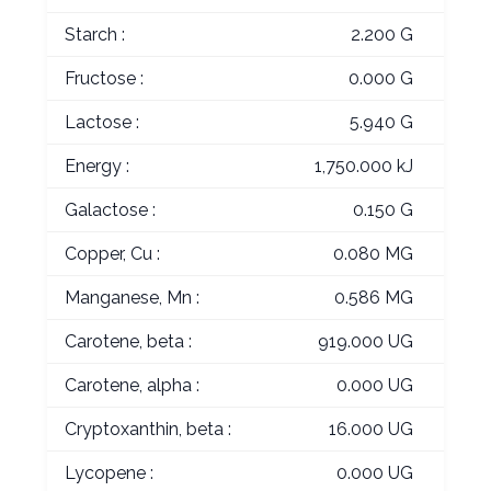
Starch :
2.200 G
Fructose :
0.000 G
Lactose :
5.940 G
Energy :
1,750.000 kJ
Galactose :
0.150 G
Copper, Cu :
0.080 MG
Manganese, Mn :
0.586 MG
Carotene, beta :
919.000 UG
Carotene, alpha :
0.000 UG
Cryptoxanthin, beta :
16.000 UG
Lycopene :
0.000 UG