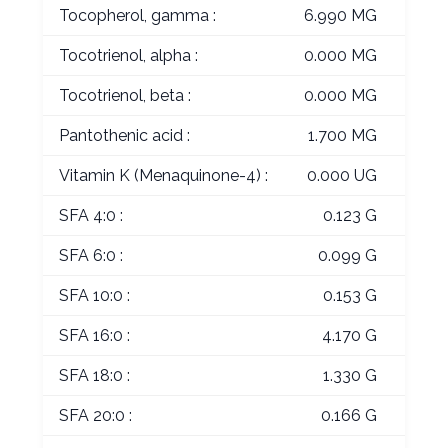
Tocopherol, gamma :
6.990 MG
Tocotrienol, alpha :
0.000 MG
Tocotrienol, beta :
0.000 MG
Pantothenic acid :
1.700 MG
Vitamin K (Menaquinone-4) :
0.000 UG
SFA 4:0 :
0.123 G
SFA 6:0 :
0.099 G
SFA 10:0 :
0.153 G
SFA 16:0 :
4.170 G
SFA 18:0 :
1.330 G
SFA 20:0 :
0.166 G