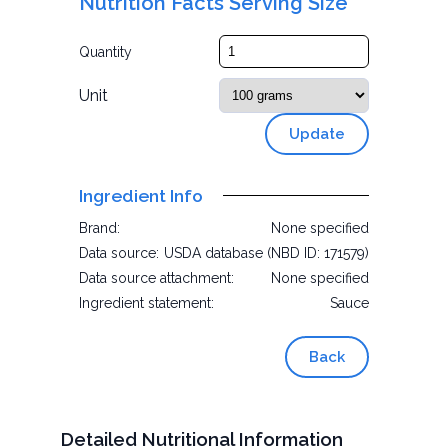
Nutrition Facts Serving Size
Quantity
Unit
Update
Ingredient Info
Brand:
None specified
Data source:
USDA database (NBD ID: 171579)
Data source attachment:
None specified
Ingredient statement:
Sauce
Back
Detailed Nutritional Information