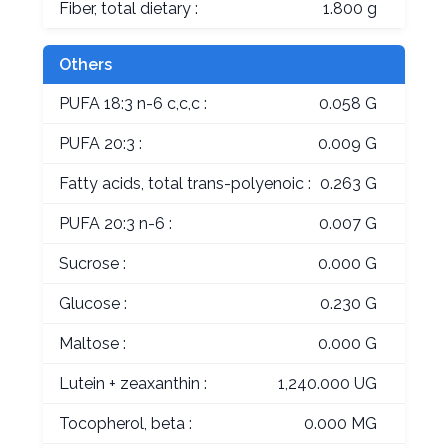
Fiber, total dietary :
1.800 g
Others
PUFA 18:3 n-6 c,c,c :
0.058 G
PUFA 20:3 :
0.009 G
Fatty acids, total trans-polyenoic :
0.263 G
PUFA 20:3 n-6 :
0.007 G
Sucrose :
0.000 G
Glucose :
0.230 G
Maltose :
0.000 G
Lutein + zeaxanthin :
1,240.000 UG
Tocopherol, beta :
0.000 MG