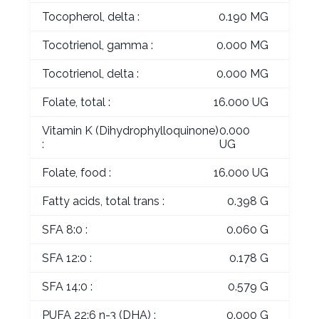
Tocopherol, delta :
0.190 MG
Tocotrienol, gamma :
0.000 MG
Tocotrienol, delta :
0.000 MG
Folate, total :
16.000 UG
Vitamin K (Dihydrophylloquinone)
0.000
:
UG
Folate, food :
16.000 UG
Fatty acids, total trans :
0.398 G
SFA 8:0 :
0.060 G
SFA 12:0 :
0.178 G
SFA 14:0 :
0.579 G
PUFA 22:6 n-3 (DHA) :
0.000 G