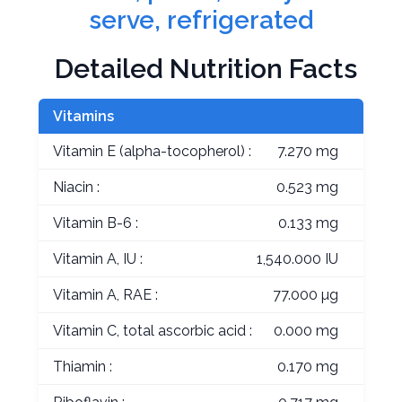
serve, refrigerated
Detailed Nutrition Facts
Vitamins
Vitamin E (alpha-tocopherol) :
7.270 mg
Niacin :
0.523 mg
Vitamin B-6 :
0.133 mg
Vitamin A, IU :
1,540.000 IU
Vitamin A, RAE :
77.000 µg
Vitamin C, total ascorbic acid :
0.000 mg
Thiamin :
0.170 mg