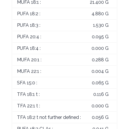
MUFA 18:1 :
21.400 G
PUFA 18:2 :
4.880 G
PUFA 18:3 :
1.530 G
PUFA 20:4 :
0.095 G
PUFA 18:4 :
0.000 G
MUFA 20:1 :
0.288 G
MUFA 22:1 :
0.004 G
SFA 15:0 :
0.065 G
TFA 18:1 t :
0.116 G
TFA 22:1 t :
0.000 G
TFA 18:2 t not further defined :
0.056 G
PUFA 18:2 CLAs :
0.041 G