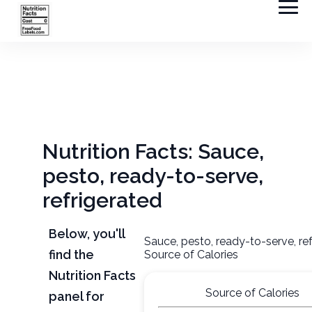
Nutrition Facts: Sauce,
pesto, ready-to-serve,
refrigerated
Below, you'll
Sauce, pesto, ready-to-serve, re
find the
Source of Calories
Nutrition Facts
Source of Calories
panel for