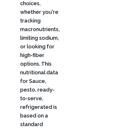
choices,
whether you're
tracking
macronutrients,
limiting sodium,
or looking for
high-fiber
options. This
nutritional data
for Sauce,
pesto, ready-
to-serve,
refrigerated is
based on a
standard