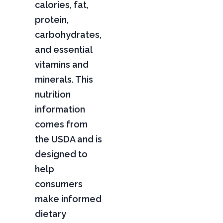
calories, fat,
protein,
carbohydrates,
and essential
vitamins and
minerals. This
nutrition
information
comes from
the USDA and is
designed to
help
consumers
make informed
dietary