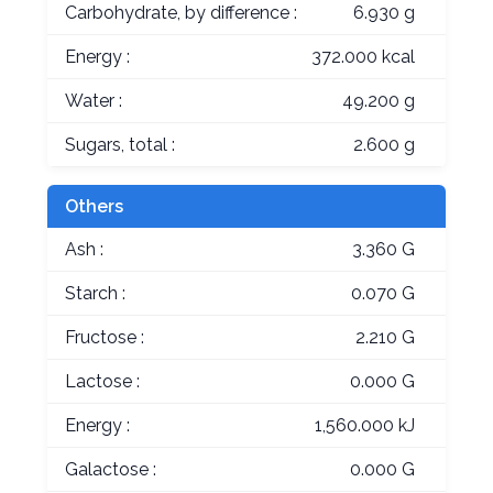
Carbohydrate, by difference :
6.930 g
Energy :
372.000 kcal
Water :
49.200 g
Sugars, total :
2.600 g
Others
Ash :
3.360 G
Starch :
0.070 G
Fructose :
2.210 G
Lactose :
0.000 G
Energy :
1,560.000 kJ
Galactose :
0.000 G