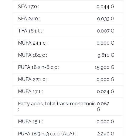
SFA 17:0 :
0.044 G
SFA 24:0 :
0.033 G
TFA 16:1 t :
0.007 G
MUFA 24:1 c :
0.000 G
MUFA 18:1 c :
9.610 G
PUFA 18:2 n-6 c,c :
15.900 G
MUFA 22:1 c :
0.000 G
MUFA 17:1 :
0.024 G
Fatty acids, total trans-monoenoic
0.082
:
G
MUFA 15:1 :
0.000 G
PUFA 18:3 n-3 c,c,c (ALA) :
2.290 G