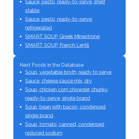
Sauce, pesto, ready-to-serve, shelf
stable
Sauce, pesto, ready-to-serve,
refrigerated
SMART SOUP, Greek Minestrone
SMART SOUP, French Lentil
Next Foods in the Database
Soup, vegetable broth, ready to serve
Sauce, cheese sauce mix, dry
Soup, chicken corn chowder, chunky,
ready-to-serve, single brand
Soup, bean with bacon, condensed,
single brand
Soup, tomato, canned, condensed,
reduced sodium