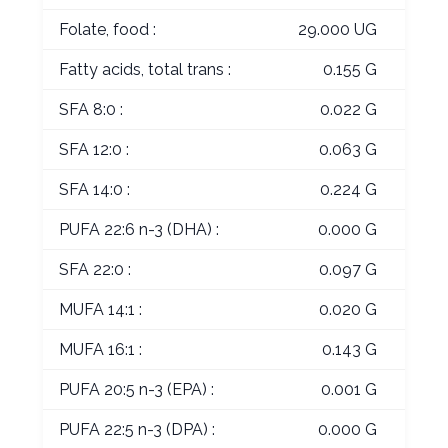
Folate, food :
29.000 UG
Fatty acids, total trans :
0.155 G
SFA 8:0 :
0.022 G
SFA 12:0 :
0.063 G
SFA 14:0 :
0.224 G
PUFA 22:6 n-3 (DHA) :
0.000 G
SFA 22:0 :
0.097 G
MUFA 14:1 :
0.020 G
MUFA 16:1 :
0.143 G
PUFA 20:5 n-3 (EPA) :
0.001 G
PUFA 22:5 n-3 (DPA) :
0.000 G