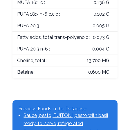
MUFA 16:1 c :
0.136 G
PUFA 18:3 n-6 c,c,c :
0.102 G
PUFA 20:3 :
0.005 G
Fatty acids, total trans-polyenoic :
0.073 G
PUFA 20:3 n-6 :
0.004 G
Choline, total :
13.700 MG
Betaine :
0.600 MG
Previous Foods in the Database
Sauce, pesto, BUITONI, pesto with basil,
ready-to-serve, refrigerated