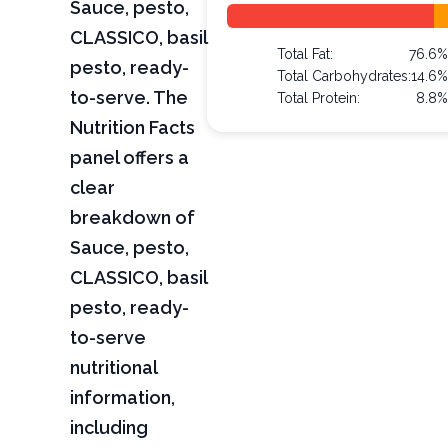
Sauce, pesto,
CLASSICO, basil
Total Fat:
76.6%
pesto, ready-
Total Carbohydrates:
14.6%
to-serve. The
Total Protein:
8.8%
Nutrition Facts
panel offers a
clear
breakdown of
Sauce, pesto,
CLASSICO, basil
pesto, ready-
to-serve
nutritional
information,
including