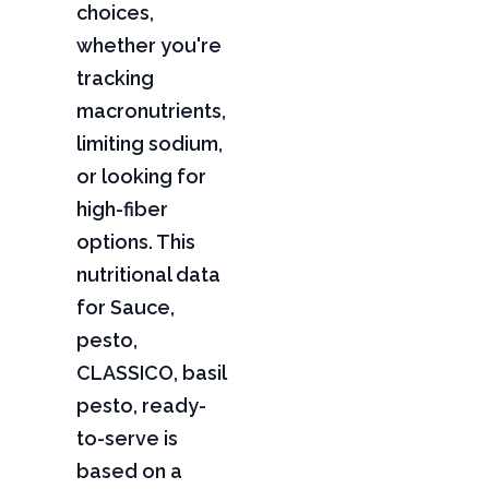
choices,
whether you're
tracking
macronutrients,
limiting sodium,
or looking for
high-fiber
options. This
nutritional data
for Sauce,
pesto,
CLASSICO, basil
pesto, ready-
to-serve is
based on a