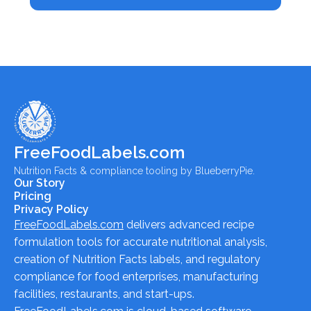
FreeFoodLabels.com
Nutrition Facts & compliance tooling by BlueberryPie.
Our Story
Pricing
Privacy Policy
FreeFoodLabels.com
delivers advanced recipe
formulation tools for accurate nutritional analysis,
creation of Nutrition Facts labels, and regulatory
compliance for food enterprises, manufacturing
facilities, restaurants, and start-ups.