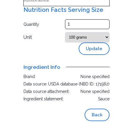
nutrition advice.
Nutrition Facts Serving Size
Quantity
Unit
Update
Ingredient Info
Brand:
None specified
Data source:
USDA database (NBD ID: 171582)
Data source attachment:
None specified
Ingredient statement:
Sauce
Back