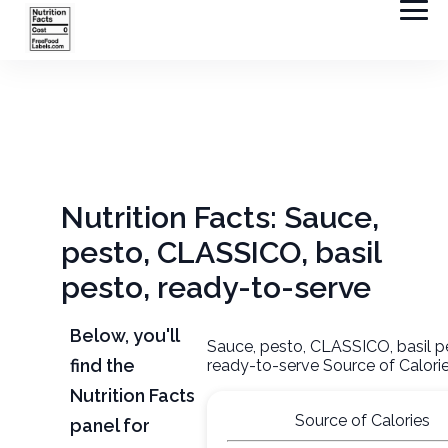
Nutrition Facts: Sauce,
pesto, CLASSICO, basil
pesto, ready-to-serve
Below, you'll
Sauce, pesto, CLASSICO, basil p
find the
ready-to-serve Source of Calori
Nutrition Facts
Source of Calories
panel for