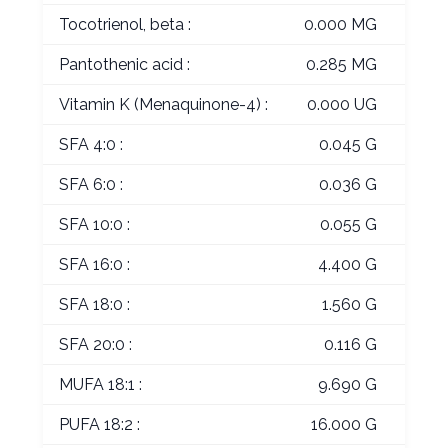
Tocotrienol, beta :
0.000 MG
Pantothenic acid :
0.285 MG
Vitamin K (Menaquinone-4) :
0.000 UG
SFA 4:0 :
0.045 G
SFA 6:0 :
0.036 G
SFA 10:0 :
0.055 G
SFA 16:0 :
4.400 G
SFA 18:0 :
1.560 G
SFA 20:0 :
0.116 G
MUFA 18:1 :
9.690 G
PUFA 18:2 :
16.000 G