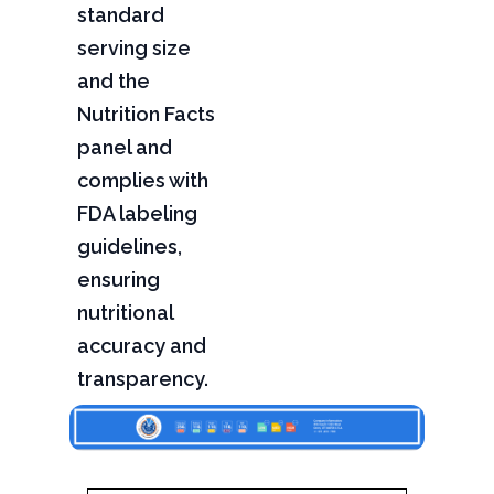
standard
serving size
and the
Nutrition Facts
panel and
complies with
FDA labeling
guidelines,
ensuring
nutritional
accuracy and
transparency.