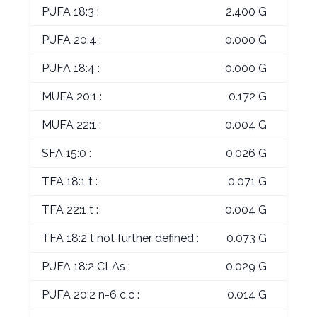
PUFA 18:3 :
2.400 G
PUFA 20:4 :
0.000 G
PUFA 18:4 :
0.000 G
MUFA 20:1 :
0.172 G
MUFA 22:1 :
0.004 G
SFA 15:0 :
0.026 G
TFA 18:1 t :
0.071 G
TFA 22:1 t :
0.004 G
TFA 18:2 t not further defined :
0.073 G
PUFA 18:2 CLAs :
0.029 G
PUFA 20:2 n-6 c,c :
0.014 G