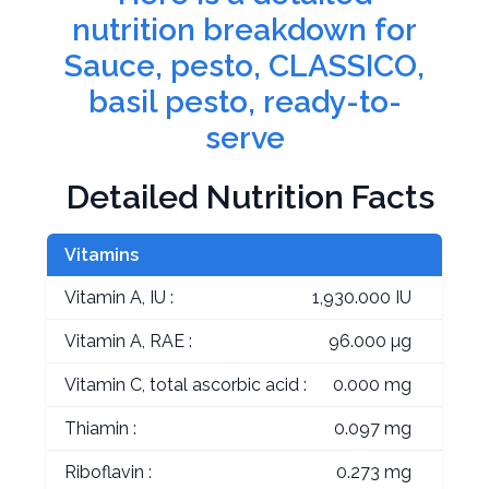
nutrition breakdown for
Sauce, pesto, CLASSICO,
basil pesto, ready-to-
serve
Detailed Nutrition Facts
Vitamins
Vitamin A, IU :
1,930.000 IU
Vitamin A, RAE :
96.000 µg
Vitamin C, total ascorbic acid :
0.000 mg
Thiamin :
0.097 mg
Riboflavin :
0.273 mg