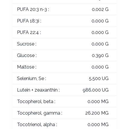
PUFA 20:3 n-3 :
0.002 G
PUFA 18:3i :
0.000 G
PUFA 22:4 :
0.000 G
Sucrose :
0.000 G
Glucose :
0.390 G
Maltose :
0.000 G
Selenium, Se :
5.500 UG
Lutein + zeaxanthin :
986.000 UG
Tocopherol, beta :
0.000 MG
Tocopherol, gamma :
26.200 MG
Tocotrienol, alpha :
0.000 MG