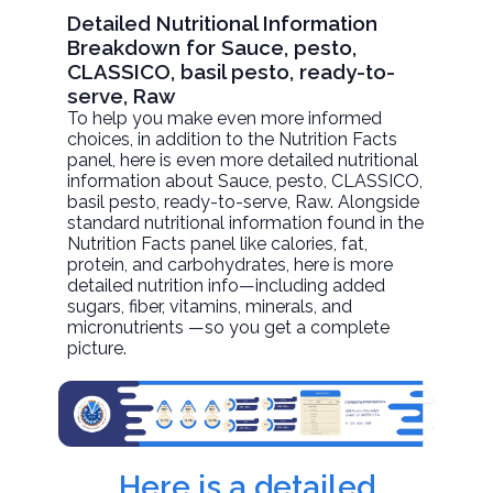
Detailed Nutritional Information
Breakdown for Sauce, pesto,
CLASSICO, basil pesto, ready-to-
serve, Raw
To help you make even more informed
choices, in addition to the Nutrition Facts
panel, here is even more detailed nutritional
information about
Sauce, pesto, CLASSICO,
basil pesto, ready-to-serve
, Raw. Alongside
standard nutritional information found in the
Nutrition Facts panel like calories, fat,
protein, and carbohydrates, here is more
detailed nutrition info—including added
sugars, fiber, vitamins, minerals, and
micronutrients —so you get a complete
picture.
Here is a detailed