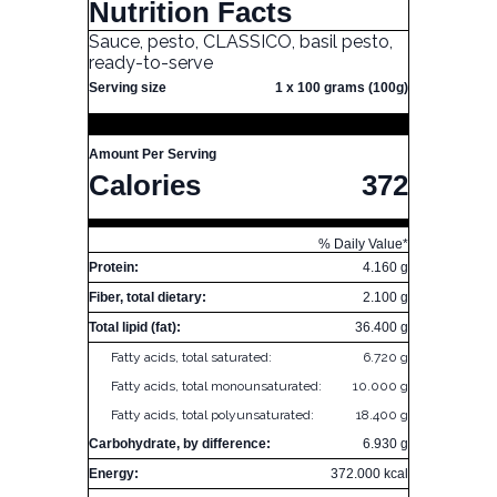
Nutrition Facts
Sauce, pesto, CLASSICO, basil pesto,
ready-to-serve
Serving size
1 x 100 grams (100g)
Amount Per Serving
Calories
372
% Daily Value*
Protein:
4.160 g
Fiber, total dietary:
2.100 g
Total lipid (fat):
36.400 g
Fatty acids, total saturated:
6.720 g
Fatty acids, total monounsaturated:
10.000 g
Fatty acids, total polyunsaturated:
18.400 g
Carbohydrate, by difference:
6.930 g
Energy:
372.000 kcal