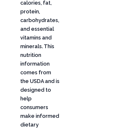
calories, fat,
protein,
carbohydrates,
and essential
vitamins and
minerals. This
nutrition
information
comes from
the USDA and is
designed to
help
consumers
make informed
dietary