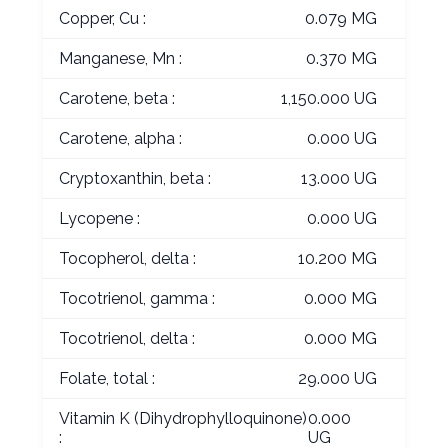
Copper, Cu :
0.079 MG
Manganese, Mn :
0.370 MG
Carotene, beta :
1,150.000 UG
Carotene, alpha :
0.000 UG
Cryptoxanthin, beta :
13.000 UG
Lycopene :
0.000 UG
Tocopherol, delta :
10.200 MG
Tocotrienol, gamma :
0.000 MG
Tocotrienol, delta :
0.000 MG
Folate, total :
29.000 UG
Vitamin K (Dihydrophylloquinone)
0.000
:
UG