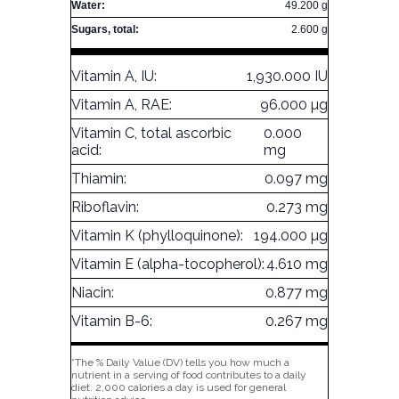
Water:
49.200 g
Sugars, total:
2.600 g
Vitamin A, IU:
1,930.000 IU
Vitamin A, RAE:
96.000 µg
Vitamin C, total ascorbic
0.000
acid:
mg
Thiamin:
0.097 mg
Riboflavin:
0.273 mg
Vitamin K (phylloquinone):
194.000 µg
Vitamin E (alpha-tocopherol):
4.610 mg
Niacin:
0.877 mg
Vitamin B-6:
0.267 mg
*The % Daily Value (DV) tells you how much a
nutrient in a serving of food contributes to a daily
diet. 2,000 calories a day is used for general