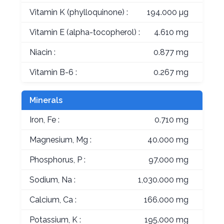
Vitamin K (phylloquinone) :
194.000 µg
Vitamin E (alpha-tocopherol) :
4.610 mg
Niacin :
0.877 mg
Vitamin B-6 :
0.267 mg
Minerals
Iron, Fe :
0.710 mg
Magnesium, Mg :
40.000 mg
Phosphorus, P :
97.000 mg
Sodium, Na :
1,030.000 mg
Calcium, Ca :
166.000 mg
Potassium, K :
195.000 mg