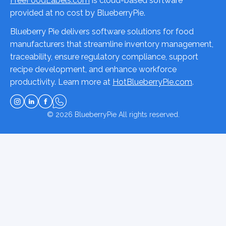
FreeFoodLabels.com
is cloud-based software
provided at no cost by BlueberryPie.
Blueberry Pie delivers software solutions for food
manufacturers that streamline inventory management,
traceability, ensure regulatory compliance, support
recipe development, and enhance workforce
productivity. Learn more at
HotBlueberryPie.com
.
© 2026
BlueberryPie
All rights reserved.