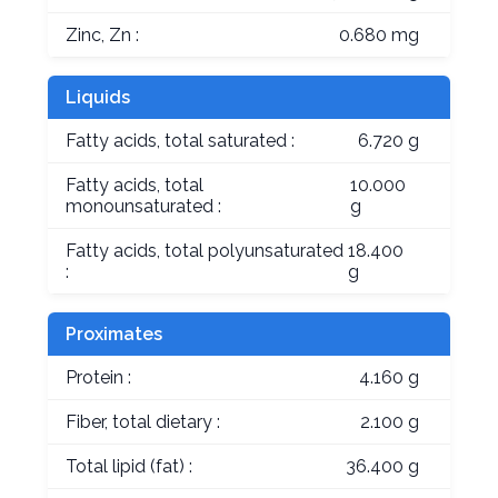
Zinc, Zn :
0.680 mg
Liquids
Fatty acids, total saturated :
6.720 g
Fatty acids, total
10.000
monounsaturated :
g
Fatty acids, total polyunsaturated
18.400
:
g
Proximates
Protein :
4.160 g
Fiber, total dietary :
2.100 g
Total lipid (fat) :
36.400 g