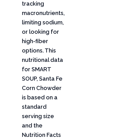
tracking
macronutrients,
limiting sodium,
or looking for
high-fiber
options. This
nutritional data
for SMART
SOUP, Santa Fe
Corn Chowder
is based on a
standard
serving size
and the
Nutrition Facts