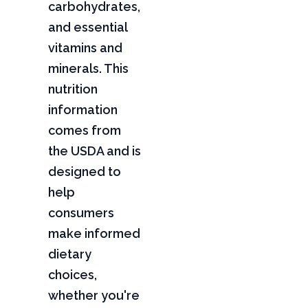
carbohydrates,
and essential
vitamins and
minerals. This
nutrition
information
comes from
the USDA and is
designed to
help
consumers
make informed
dietary
choices,
whether you're