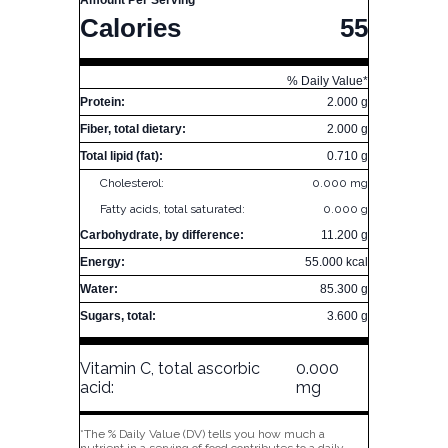
Amount Per Serving
Calories
55
% Daily Value*
Protein:
2.000 g
Fiber, total dietary:
2.000 g
Total lipid (fat):
0.710 g
Cholesterol:
0.000 mg
Fatty acids, total saturated:
0.000 g
Carbohydrate, by difference:
11.200 g
Energy:
55.000 kcal
Water:
85.300 g
Sugars, total:
3.600 g
Vitamin C, total ascorbic
0.000
acid:
mg
*The % Daily Value (DV) tells you how much a