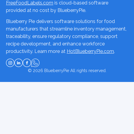
FreeFoodLabels.com
is cloud-based software
provided at no cost by BlueberryPie.
Blueberry Pie delivers software solutions for food
manufacturers that streamline inventory management,
traceability, ensure regulatory compliance, support
recipe development, and enhance workforce
productivity. Learn more at
HotBlueberryPie.com
.
© 2026
BlueberryPie
All rights reserved.