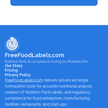
FreeFoodLabels.com
Nutrition Facts & compliance tooling by BlueberryPie.
Our Story
Pricing
Privacy Policy
FreeFoodLabels.com
delivers advanced recipe
formulation tools for accurate nutritional analysis,
creation of Nutrition Facts labels, and regulatory
compliance for food enterprises, manufacturing
facilities, restaurants, and start-ups.