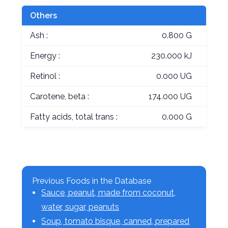
Others
Ash :
0.800 G
Energy :
230.000 kJ
Retinol :
0.000 UG
Carotene, beta :
174.000 UG
Fatty acids, total trans :
0.000 G
Previous Foods in the Database
Sauce, peanut, made from coconut,
water, sugar, peanuts
Soup, tomato bisque, canned, prepared