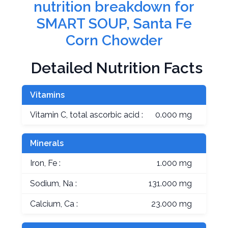
nutrition breakdown for
SMART SOUP, Santa Fe
Corn Chowder
Detailed Nutrition Facts
Vitamins
Vitamin C, total ascorbic acid :
0.000 mg
Minerals
Iron, Fe :
1.000 mg
Sodium, Na :
131.000 mg
Calcium, Ca :
23.000 mg