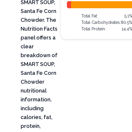
SMART SOUP,
Santa Fe Corn
Total Fat:
5.1
Chowder. The
Total Carbohydrates:
80.5
Nutrition Facts
Total Protein:
14.4
panel offers a
clear
breakdown of
SMART SOUP,
Santa Fe Corn
Chowder
nutritional
information,
including
calories, fat,
protein,