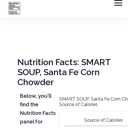
Nutrition Facts: SMART
SOUP, Santa Fe Corn
Chowder
Below, you'll
SMART SOUP, Santa Fe Corn C
find the
Source of Calories
Nutrition Facts
Source of Calories
panel for