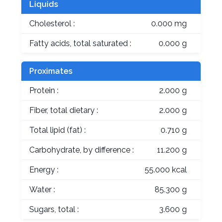
Liquids
Cholesterol :
0.000 mg
Fatty acids, total saturated :
0.000 g
Proximates
Protein :
2.000 g
Fiber, total dietary :
2.000 g
Total lipid (fat) :
0.710 g
Carbohydrate, by difference :
11.200 g
Energy :
55.000 kcal
Water :
85.300 g
Sugars, total :
3.600 g