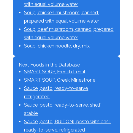
with equal volume water
Soup, chicken mushroom, canned,
prepared with equal volume water
Soup, beef mushroom, canned, prepared
with equal volume water
Soup, chicken noodle, dry, mix
Next Foods in the Database
SMART SOUP, French Lentil
SMART SOUP, Greek Minestrone
Sauce, pesto, ready-to-serve,
refrigerated
Sauce, pesto, ready-to-serve, shelf
stable
Sauce, pesto, BUITONI, pesto with basil,
ready-to-serve, refrigerated