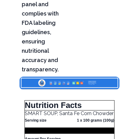
panel and
complies with
FDA labeling
guidelines,
ensuring
nutritional
accuracy and
transparency.
Nutrition Facts
SMART SOUP, Santa Fe Corn Chowder
Serving size
1 x 100 grams (100g)