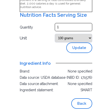
nutrient in a serving of food contributes to a daily
diet. 2,000 calories a day is used for general
nutrition advice.
Nutrition Facts Serving Size
Quantity
Unit
Update
Ingredient Info
Brand:
None specified
Data source:
USDA database (NBD ID: 171576)
Data source attachment:
None specified
Ingredient statement:
SMART
Back