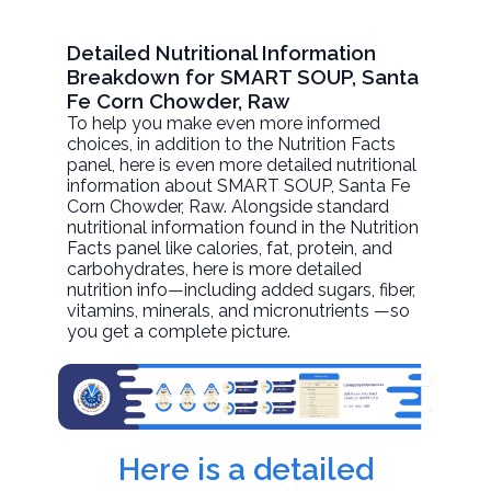
Detailed Nutritional Information
Breakdown for SMART SOUP, Santa
Fe Corn Chowder, Raw
To help you make even more informed
choices, in addition to the Nutrition Facts
panel, here is even more detailed nutritional
information about
SMART SOUP, Santa Fe
Corn Chowder
, Raw. Alongside standard
nutritional information found in the Nutrition
Facts panel like calories, fat, protein, and
carbohydrates, here is more detailed
nutrition info—including added sugars, fiber,
vitamins, minerals, and micronutrients —so
you get a complete picture.
Here is a detailed