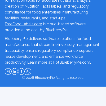
formulation tools for accurate nutritional analysis,
creation of Nutrition Facts labels, and regulatory
compliance for food enterprises, manufacturing
facilities, restaurants, and start-ups.
FreeFoodLabels.com
is cloud-based software
provided at no cost by BlueberryPie.
Blueberry Pie delivers software solutions for food
manufacturers that streamline inventory management,
traceability, ensure regulatory compliance, support
recipe development, and enhance workforce
productivity. Learn more at
HotBlueberryPie.com
.
© 2026
BlueberryPie
All rights reserved.