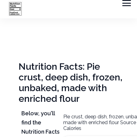
Nutrition Facts: Pie
crust, deep dish, frozen,
unbaked, made with
enriched flour
Below, you'll
Pie crust, deep dish, frozen, unb
find the
made with enriched flour Source
Calories
Nutrition Facts