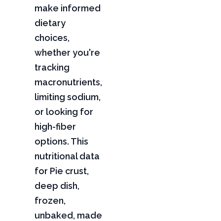
make informed
dietary
choices,
whether you're
tracking
macronutrients,
limiting sodium,
or looking for
high-fiber
options. This
nutritional data
for Pie crust,
deep dish,
frozen,
unbaked, made