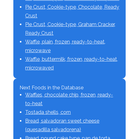
Pie Crust, Cookie-type, Chocolate, Ready
Crust
Pie Crust, Cookie-type, Graham Cracker,
Ready Crust
Waffle, plain, frozen, ready-to-heat,
microwave
Waffle, buttermilk, frozen, ready-to-heat,
microwaved
Next Foods in the Database
Waffles, chocolate chip, frozen, ready-
to-heat
Tostada shells, corn
Bread, salvadoran sweet cheese
(quesadilla salvadorena)
Bread, pound cake type, pan de torta