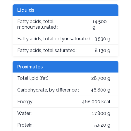
Liquids
Fatty acids, total
14.500
monounsaturated :
g
Fatty acids, total polyunsaturated :
3.530 g
Fatty acids, total saturated :
8.130 g
Proximates
Total lipid (fat) :
28.700 g
Carbohydrate, by difference :
46.800 g
Energy :
468.000 kcal
Water :
17.800 g
Protein :
5.520 g