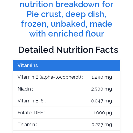
nutrition breakdown for
Pie crust, deep dish,
frozen, unbaked, made
with enriched flour
Detailed Nutrition Facts
Vitamins
Vitamin E (alpha-tocopherol) :
1.240 mg
Niacin :
2.500 mg
Vitamin B-6 :
0.047 mg
Folate, DFE :
111.000 µg
Thiamin :
0.227 mg