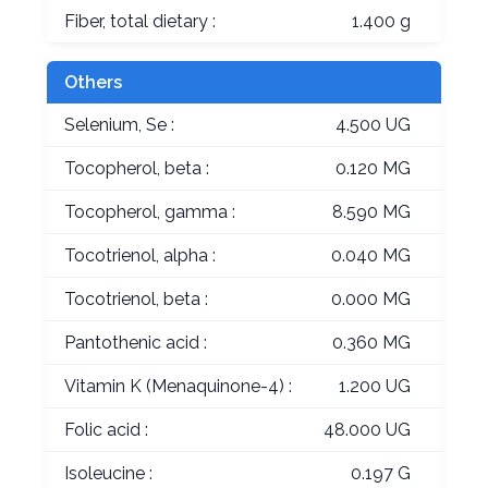
Fiber, total dietary :
1.400 g
Others
Selenium, Se :
4.500 UG
Tocopherol, beta :
0.120 MG
Tocopherol, gamma :
8.590 MG
Tocotrienol, alpha :
0.040 MG
Tocotrienol, beta :
0.000 MG
Pantothenic acid :
0.360 MG
Vitamin K (Menaquinone-4) :
1.200 UG
Folic acid :
48.000 UG
Isoleucine :
0.197 G