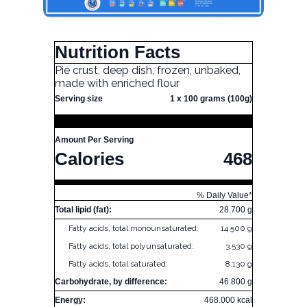
Nutrition Facts
Pie crust, deep dish, frozen, unbaked,
made with enriched flour
Serving size
1 x 100 grams (100g)
Amount Per Serving
Calories
468
% Daily Value*
Total lipid (fat):
28.700 g
Fatty acids, total monounsaturated:
14.500 g
Fatty acids, total polyunsaturated:
3.530 g
Fatty acids, total saturated:
8.130 g
Carbohydrate, by difference:
46.800 g
Energy:
468.000 kcal