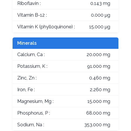
Riboflavin :
0.143 mg
Vitamin B-12 :
0.000 µg
Vitamin K (phylloquinone) :
15.000 µg
Minerals
Calcium, Ca :
20.000 mg
Potassium, K :
91.000 mg
Zinc, Zn :
0.460 mg
Iron, Fe :
2.260 mg
Magnesium, Mg :
15.000 mg
Phosphorus, P :
68.000 mg
Sodium, Na :
353.000 mg