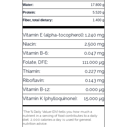
Water:
17.800 g
Protein:
5.520 g
Fiber, total dietary:
1.400 g
Vitamin E (alpha-tocopherol):
1.240 mg
Niacin:
2.500 mg
Vitamin B-6:
0.047 mg
Folate, DFE:
111.000 µg
Thiamin:
0.227 mg
Riboflavin:
0.143 mg
Vitamin B-12:
0.000 µg
Vitamin K (phylloquinone):
15.000 µg
*The % Daily Value (DV) tells you how much a
nutrient in a serving of food contributes to a daily
diet. 2,000 calories a day is used for general
nutrition advice.