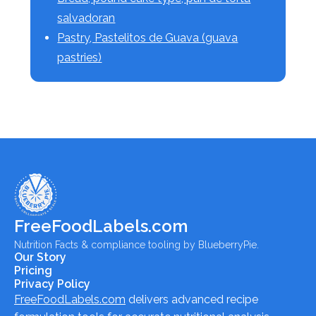
salvadoran
Pastry, Pastelitos de Guava (guava
pastries)
FreeFoodLabels.com
Nutrition Facts & compliance tooling by BlueberryPie.
Our Story
Pricing
Privacy Policy
FreeFoodLabels.com
delivers advanced recipe