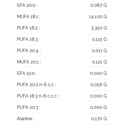
SFA 20:0 :
0.087 G
MUFA 18:1 :
14.100 G
PUFA 18:2 :
3.350 G
PUFA 18:3 :
0.115 G
PUFA 20:4 :
0.011 G
MUFA 20:1 :
0.121 G
SFA 15:0 :
0.000 G
PUFA 20:2 n-6 c,c :
0.056 G
PUFA 18:3 n-6 c,c,c :
0.000 G
PUFA 20:3 :
0.000 G
Alanine :
0.170 G