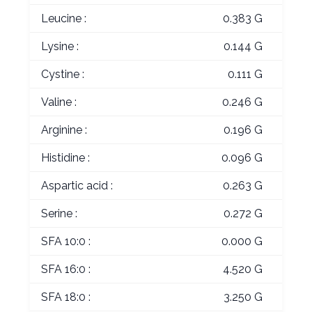
Leucine :
0.383 G
Lysine :
0.144 G
Cystine :
0.111 G
Valine :
0.246 G
Arginine :
0.196 G
Histidine :
0.096 G
Aspartic acid :
0.263 G
Serine :
0.272 G
SFA 10:0 :
0.000 G
SFA 16:0 :
4.520 G
SFA 18:0 :
3.250 G