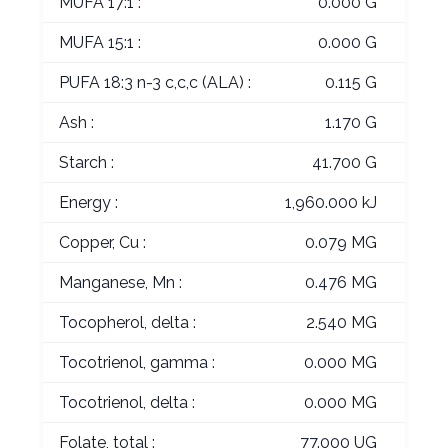
MUFA 17:1 :
0.000 G
MUFA 15:1 :
0.000 G
PUFA 18:3 n-3 c,c,c (ALA) :
0.115 G
Ash :
1.170 G
Starch :
41.700 G
Energy :
1,960.000 kJ
Copper, Cu :
0.079 MG
Manganese, Mn :
0.476 MG
Tocopherol, delta :
2.540 MG
Tocotrienol, gamma :
0.000 MG
Tocotrienol, delta :
0.000 MG
Folate, total :
77.000 UG