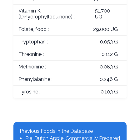
Vitamin K
51.700
(Dihydrophylloquinone) :
UG
Folate, food :
29.000 UG
Tryptophan :
0.053 G
Threonine :
0.112 G
Methionine :
0.083 G
Phenylalanine :
0.246 G
Tyrosine :
0.103 G
Previous Foods in the Database
Pie, Dutch Apple, Commercially Prepared