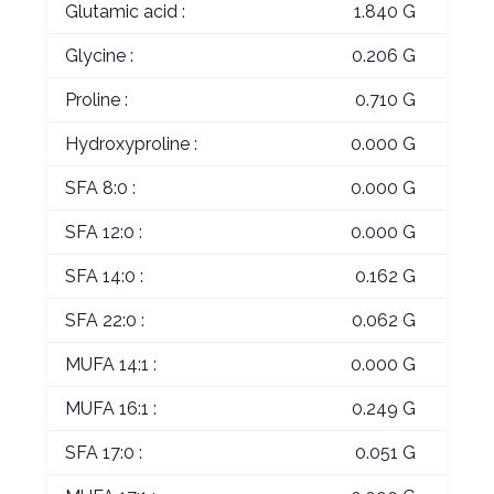
Glutamic acid :
1.840 G
Glycine :
0.206 G
Proline :
0.710 G
Hydroxyproline :
0.000 G
SFA 8:0 :
0.000 G
SFA 12:0 :
0.000 G
SFA 14:0 :
0.162 G
SFA 22:0 :
0.062 G
MUFA 14:1 :
0.000 G
MUFA 16:1 :
0.249 G
SFA 17:0 :
0.051 G