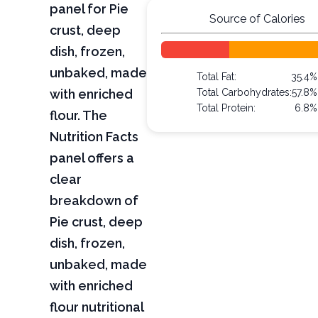
panel for Pie
Source of Calories
crust, deep
dish, frozen,
unbaked, made
Total Fat:
35.4%
with enriched
Total Carbohydrates:
57.8%
Total Protein:
6.8%
flour. The
Nutrition Facts
panel offers a
clear
breakdown of
Pie crust, deep
dish, frozen,
unbaked, made
with enriched
flour nutritional