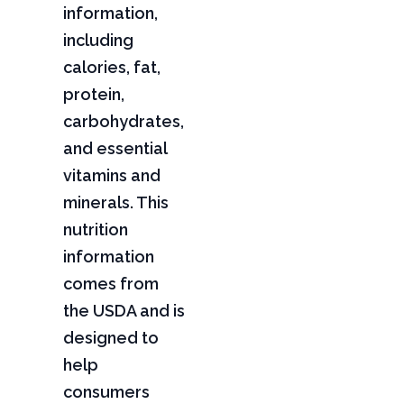
information,
including
calories, fat,
protein,
carbohydrates,
and essential
vitamins and
minerals. This
nutrition
information
comes from
the USDA and is
designed to
help
consumers