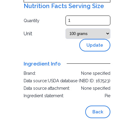
Nutrition Facts Serving Size
Quantity
Unit
Update
Ingredient Info
Brand:
None specified
Data source:
USDA database (NBD ID: 167523)
Data source attachment:
None specified
Ingredient statement:
Pie
Back