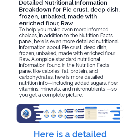
Detailed Nutritional Information
Breakdown for Pie crust, deep dish,
frozen, unbaked, made with
enriched flour, Raw
To help you make even more informed
choices, in addition to the Nutrition Facts
panel, here is even more detailed nutritional
information about
Pie crust, deep dish,
frozen, unbaked, made with enriched flour
,
Raw. Alongside standard nutritional
information found in the Nutrition Facts
panel like calories, fat, protein, and
carbohydrates, here is more detailed
nutrition info—including added sugars, fiber,
vitamins, minerals, and micronutrients —so
you get a complete picture.
Here is a detailed