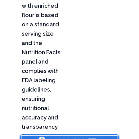
with enriched
flour is based
on a standard
serving size
and the
Nutrition Facts
panel and
complies with
FDA labeling
guidelines,
ensuring
nutritional
accuracy and
transparency.