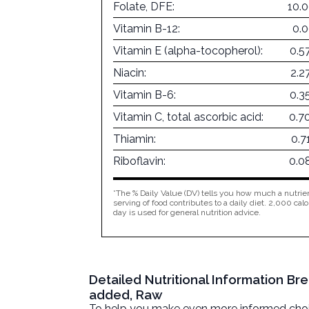
Folate, DFE:
10.
Vitamin B-12:
0.
Vitamin E (alpha-tocopherol):
0.5
Niacin:
2.2
Vitamin B-6:
0.3
Vitamin C, total ascorbic acid:
0.7
Thiamin:
0.7
Riboflavin:
0.0
*The % Daily Value (DV) tells you how much a nutrien
serving of food contributes to a daily diet. 2,000 calo
day is used for general nutrition advice.
Detailed Nutritional Information Br
added, Raw
To help you make even more informed choices