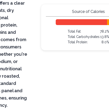
fers a clear
ts, dry
Source of Calories
onal
 protein,
Total Fat:
78.2
mins and
Total Carbohydrates:
13.8
on comes from
Total Protein:
8.0
 consumers
hether you're
odium, or
nutritional
y roasted,
standard
s panel and
nes, ensuring
ncy.