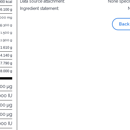
Data source attachment:
None speci
000 kcal
Ingredient statement:
76.100 g
.000 mg
Back
59.300 g
1.500 g
11.900 g
1.610 g
4.140 g
7.790 g
8.000 g
000 µg
000 IU
000 µg
000 µg
000 IU