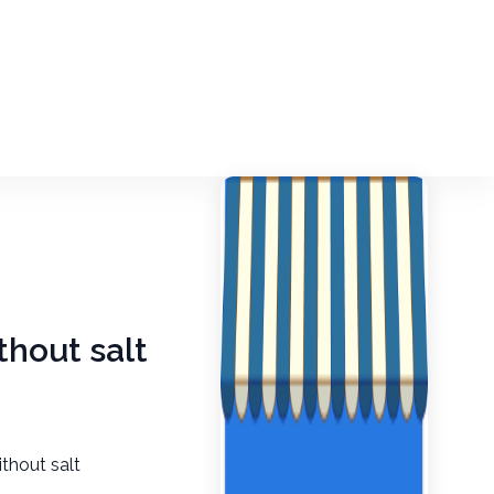
thout salt
thout salt