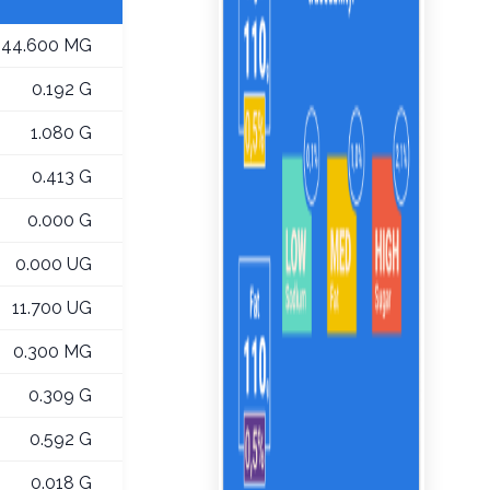
44.600 MG
0.192 G
1.080 G
0.413 G
0.000 G
0.000 UG
11.700 UG
0.300 MG
0.309 G
0.592 G
0.018 G