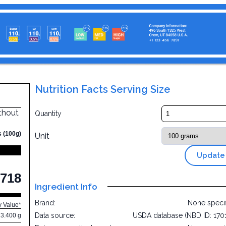
Nutrition Facts Serving Size
thout
Quantity
s (100g)
Unit
Update
718
Ingredient Info
Brand:
None speci
y Value*
Data source:
USDA database (NBD ID: 170
13.400 g