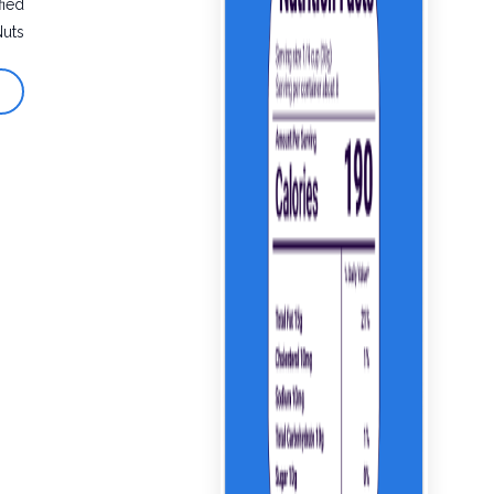
fied
Nuts