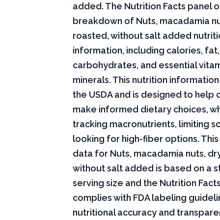
added. The Nutrition Facts panel of
breakdown of Nuts, macadamia nu
roasted, without salt added nutriti
information, including calories, fat,
carbohydrates, and essential vita
minerals. This nutrition informati
the USDA and is designed to help
make informed dietary choices, w
tracking macronutrients, limiting s
looking for high-fiber options. This 
data for Nuts, macadamia nuts, dr
without salt added is based on a 
serving size and the Nutrition Fact
complies with FDA labeling guideli
nutritional accuracy and transpare