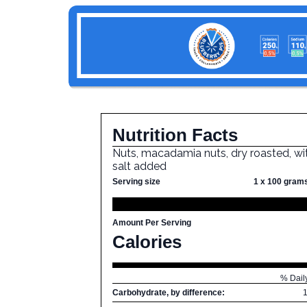
Nutrition Facts
Nuts, macadamia nuts, dry roasted, wi
salt added
Serving size
1 x 100 gram
Amount Per Serving
Calories
% Dail
Carbohydrate, by difference: