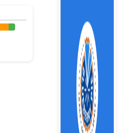
%
%
%