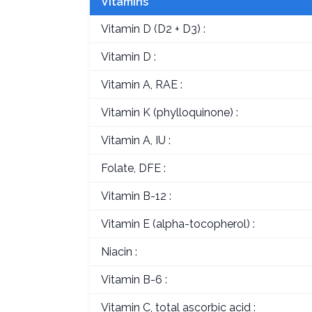
Vitamins
Vitamin D (D2 + D3) :
Vitamin D :
Vitamin A, RAE :
Vitamin K (phylloquinone) :
Vitamin A, IU :
Folate, DFE :
Vitamin B-12 :
Vitamin E (alpha-tocopherol) :
Niacin :
Vitamin B-6 :
Vitamin C, total ascorbic acid :