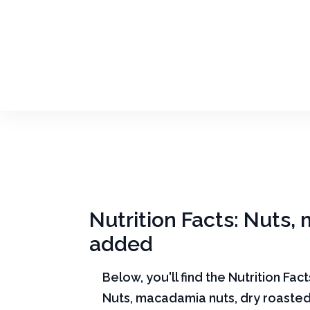
Nutrition Facts: Nuts,
added
Below, you'll find the Nutrition Fac
Nuts, macadamia nuts, dry roasted,