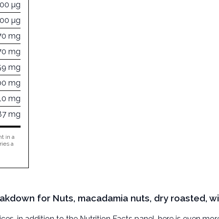
000 µg
000 µg
70 mg
70 mg
59 mg
00 mg
10 mg
87 mg
t in a
ries a
eakdown for Nuts, macadamia nuts, dry roasted, wi
, in addition to the Nutrition Facts panel, here is even mor