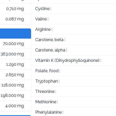
0.710 mg
Cystine :
0.087 mg
Valine :
Arginine :
Carotene, beta :
70.000 mg
Carotene, alpha :
363.000 mg
Vitamin K (Dihydrophylloquinone) :
1.290 mg
Folate, food :
2.650 mg
Tryptophan :
118.000 mg
Threonine :
198.000 mg
Methionine :
4.000 mg
Phenylalanine :