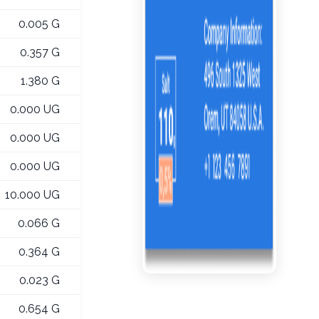
0.005 G
0.357 G
1.380 G
0.000 UG
0.000 UG
0.000 UG
10.000 UG
0.066 G
0.364 G
0.023 G
0.654 G