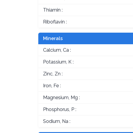
Thiamin :
Riboflavin :
Minerals
Calcium, Ca :
Potassium, K :
Zinc, Zn :
Iron, Fe :
Magnesium, Mg :
Phosphorus, P :
Sodium, Na :