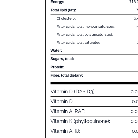
Energy:
718.
Total lipid (fat):
Cholesterol:
0
Fatty acids, total monounsaturated:
Fatty acids, total polyunsaturated:
Fatty acids, total saturated:
Water:
Sugars, total:
Protein:
Fiber, total dietary:
Vitamin D (D2 + D3):
0.
Vitamin D:
0.
Vitamin A, RAE:
0.
Vitamin K (phylloquinone):
0.
Vitamin A, IU:
0.