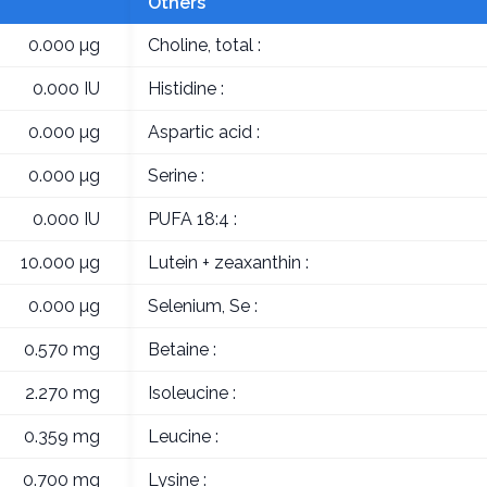
Others
0.000 µg
Choline, total :
0.000 IU
Histidine :
0.000 µg
Aspartic acid :
0.000 µg
Serine :
0.000 IU
PUFA 18:4 :
10.000 µg
Lutein + zeaxanthin :
0.000 µg
Selenium, Se :
0.570 mg
Betaine :
2.270 mg
Isoleucine :
0.359 mg
Leucine :
0.700 mg
Lysine :