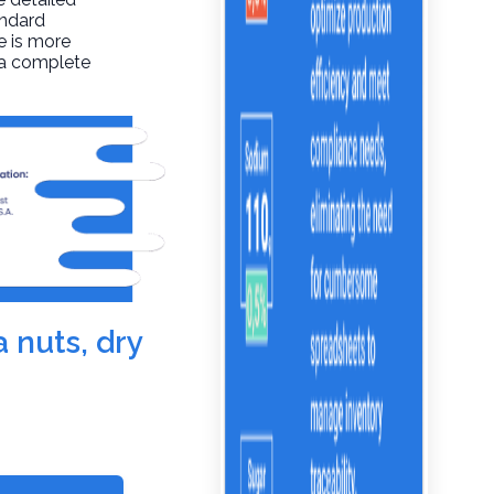
andard
re is more
t a complete
 nuts, dry