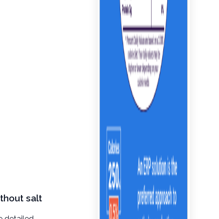
thout salt
e detailed