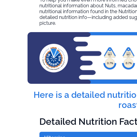
nutritional information about
Nuts, macadam
nutritional information found in the Nutritio
detailed nutrition info—including added sug
picture.
Here is a detailed nutrit
roas
Detailed Nutrition Fac