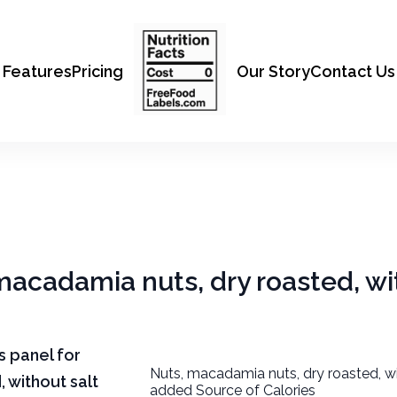
Features
Pricing
Our Story
Contact Us
 macadamia nuts, dry roasted, wi
ts panel for
Nuts, macadamia nuts, dry roasted, wi
 without salt
added Source of Calories