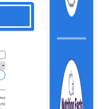
fied
179)