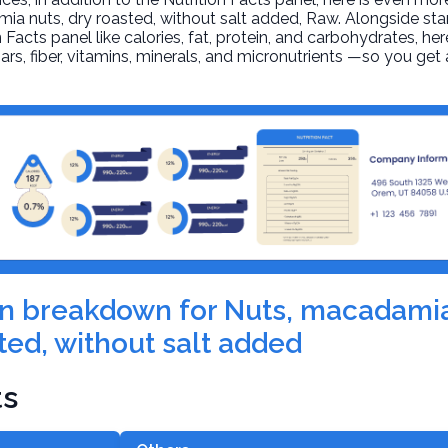
ia nuts, dry roasted, without salt added
, Raw. Alongside st
n Facts panel like calories, fat, protein, and carbohydrates, he
ars, fiber, vitamins, minerals, and micronutrients —so you ge
ion breakdown for Nuts, macadamia
ted, without salt added
ts