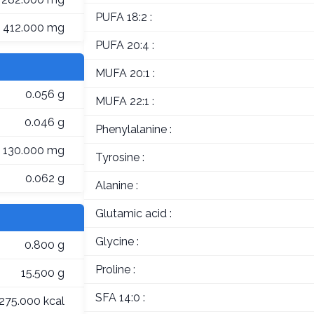
PUFA 18:2 :
412.000 mg
PUFA 20:4 :
MUFA 20:1 :
0.056 g
MUFA 22:1 :
0.046 g
Phenylalanine :
130.000 mg
Tyrosine :
0.062 g
Alanine :
Glutamic acid :
Glycine :
0.800 g
Proline :
15.500 g
SFA 14:0 :
275.000 kcal