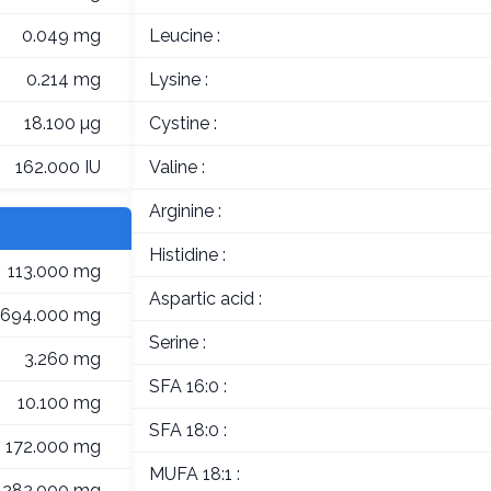
0.049 mg
Leucine :
0.214 mg
Lysine :
18.100 µg
Cystine :
162.000 IU
Valine :
Arginine :
Histidine :
113.000 mg
Aspartic acid :
694.000 mg
Serine :
3.260 mg
SFA 16:0 :
10.100 mg
SFA 18:0 :
172.000 mg
MUFA 18:1 :
282.000 mg