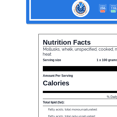
Nutrition Facts
Mollusks, whelk, unspecified, cooked, 
heat
Serving size
1 x 100 gram
Amount Per Serving
Calories
% Dail
Total lipid (fat):
Fatty acids, total monounsaturated:
Fatty acids, total polyunsaturated: