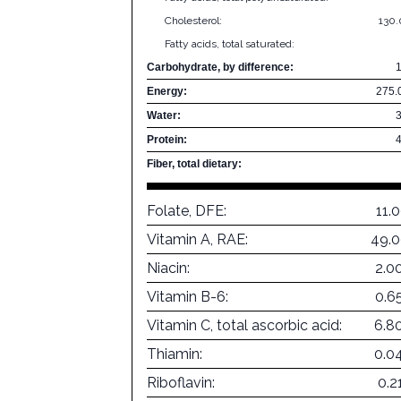
Cholesterol:
130
Fatty acids, total saturated:
Carbohydrate, by difference:
Energy:
275.
Water:
Protein:
Fiber, total dietary:
Folate, DFE:
11.
Vitamin A, RAE:
49.0
Niacin:
2.0
Vitamin B-6:
0.6
Vitamin C, total ascorbic acid:
6.8
Thiamin:
0.0
Riboflavin:
0.2