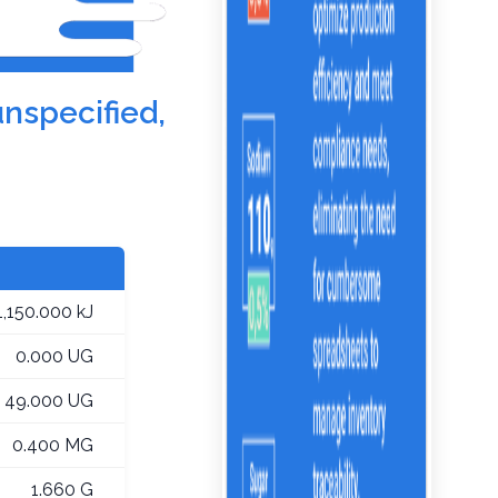
unspecified,
1,150.000 kJ
0.000 UG
49.000 UG
0.400 MG
1.660 G