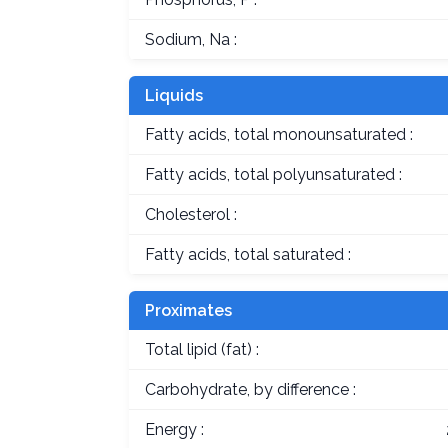
Sodium, Na :
Liquids
Fatty acids, total monounsaturated :
Fatty acids, total polyunsaturated :
Cholesterol :
Fatty acids, total saturated :
Proximates
Total lipid (fat) :
Carbohydrate, by difference :
Energy :