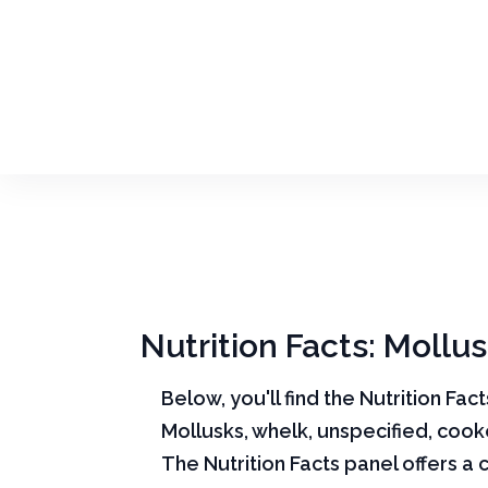
Nutrition Facts: Mollu
Below, you'll find the Nutrition Fac
Mollusks, whelk, unspecified, cook
The Nutrition Facts panel offers a 