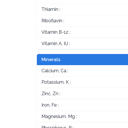
Thiamin :
Riboflavin :
Vitamin B-12 :
Vitamin A, IU :
Minerals
Calcium, Ca :
Potassium, K :
Zinc, Zn :
Iron, Fe :
Magnesium, Mg :
Phosphorus, P :