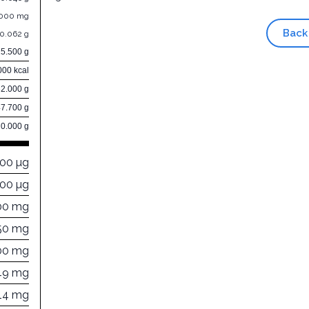
.000 mg
Back
0.062 g
15.500 g
000 kcal
32.000 g
47.700 g
0.000 g
000 µg
00 µg
00 mg
50 mg
00 mg
49 mg
14 mg