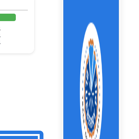
%
%
%