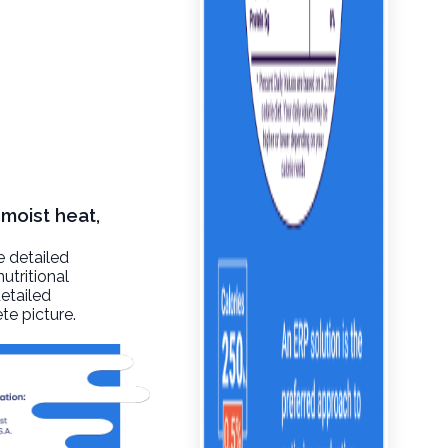
 moist heat,
e detailed
utritional
detailed
te picture.