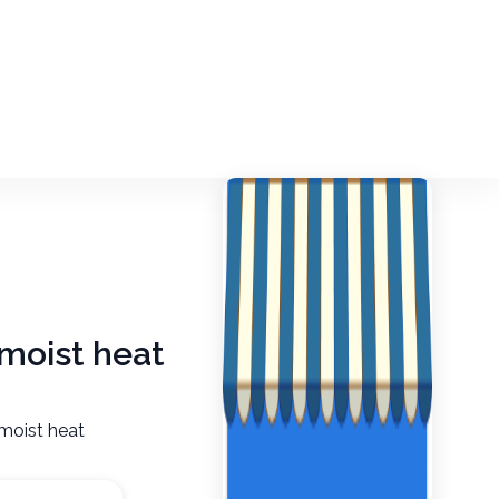
 moist heat
 moist heat