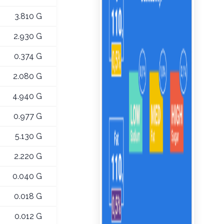
3.810 G
2.930 G
0.374 G
2.080 G
4.940 G
0.977 G
5.130 G
2.220 G
0.040 G
0.018 G
0.012 G