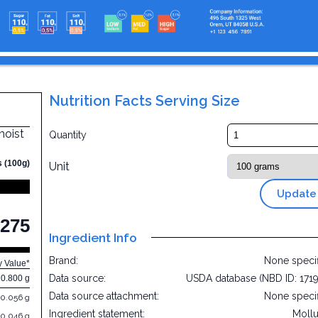
Nutrition Facts Serving Size
moist
Quantity
s (100g)
Unit
Update
275
Ingredient Info
Brand:
None speci
y Value*
Data source:
USDA database (NBD ID: 171
0.800 g
Data source attachment:
None speci
0.056 g
Ingredient statement:
Moll
0.046 g