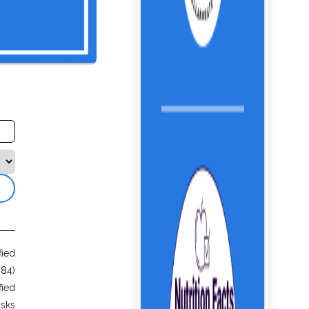
fied
984)
fied
usks