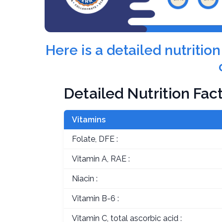
Here is a detailed nutriti
Detailed Nutrition Fac
Vitamins
Folate, DFE :
Vitamin A, RAE :
Niacin :
Vitamin B-6 :
Vitamin C, total ascorbic acid :