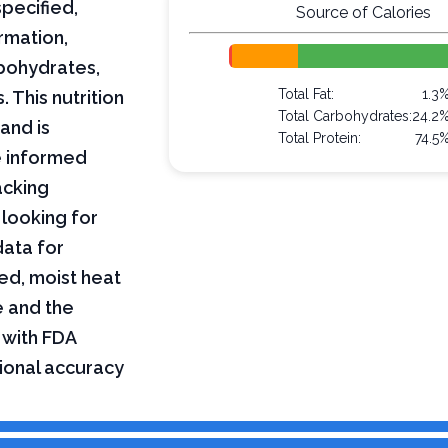
pecified,
Source of Calories
rmation,
arbohydrates,
Total Fat:
1.3
 This nutrition
Total Carbohydrates:
24.2
and is
Total Protein:
74.5
e informed
acking
 looking for
data for
ed, moist heat
e and the
 with FDA
tional accuracy