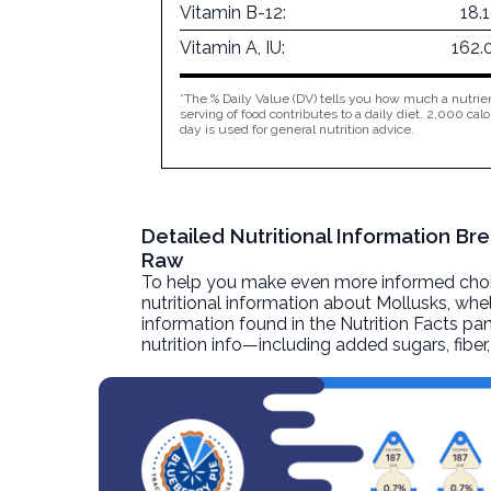
Vitamin B-12:
18.
Vitamin A, IU:
162.
*The % Daily Value (DV) tells you how much a nutrien
serving of food contributes to a daily diet. 2,000 calo
day is used for general nutrition advice.
Detailed Nutritional Information Br
Raw
To help you make even more informed choices
nutritional information about
Mollusks, whel
information found in the Nutrition Facts pane
nutrition info—including added sugars, fibe