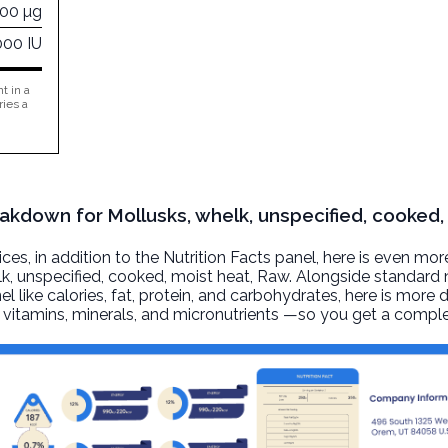
100 µg
000 IU
t in a
ries a
eakdown for Mollusks, whelk, unspecified, cooked,
, in addition to the Nutrition Facts panel, here is even mor
k, unspecified, cooked, moist heat
, Raw. Alongside standard n
l like calories, fat, protein, and carbohydrates, here is more 
r, vitamins, minerals, and micronutrients —so you get a comple