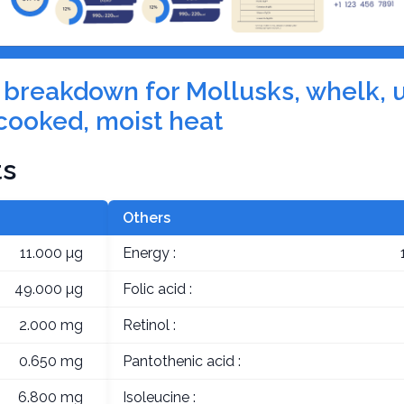
on breakdown for Mollusks, whelk, 
cooked, moist heat
ts
Others
11.000 µg
Energy :
49.000 µg
Folic acid :
2.000 mg
Retinol :
0.650 mg
Pantothenic acid :
6.800 mg
Isoleucine :