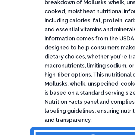
breakdown of Mollusks, whelk, uns
cooked, moist heat nutritional info
including calories, fat, protein, c
and essential vitamins and minerals.
information comes from the USDA 
designed to help consumers mak
dietary choices, whether you're tr
macronutrients, limiting sodium, or
high-fiber options. This nutritional 
Mollusks, whelk, unspecified, cook
is based on a standard serving siz
Nutrition Facts panel and complies
labeling guidelines, ensuring nutri
and transparency.