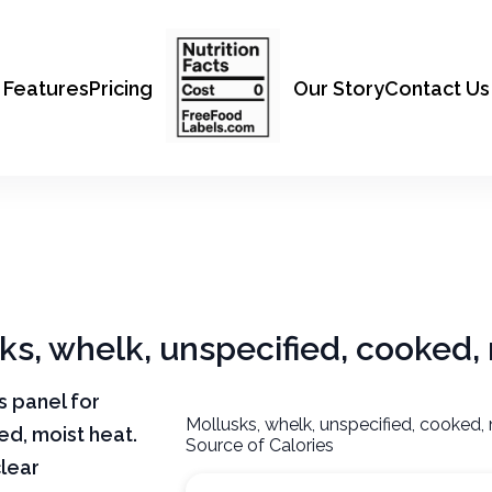
Features
Pricing
Our Story
Contact Us
sks, whelk, unspecified, cooked,
ts panel for
Mollusks, whelk, unspecified, cooked,
ed, moist heat.
Source of Calories
clear