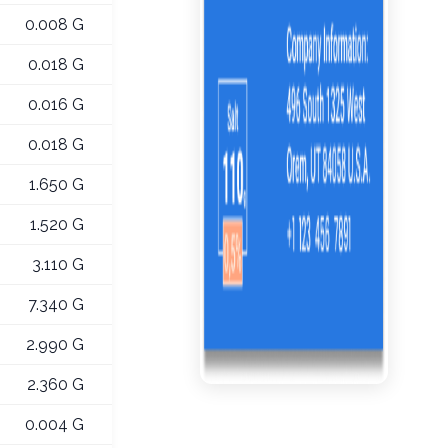
0.008 G
0.018 G
0.016 G
0.018 G
1.650 G
1.520 G
3.110 G
7.340 G
2.990 G
2.360 G
0.004 G