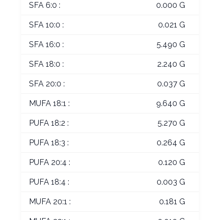
SFA 6:0 :
0.000 G
SFA 10:0 :
0.021 G
SFA 16:0 :
5.490 G
SFA 18:0 :
2.240 G
SFA 20:0 :
0.037 G
MUFA 18:1 :
9.640 G
PUFA 18:2 :
5.270 G
PUFA 18:3 :
0.264 G
PUFA 20:4 :
0.120 G
PUFA 18:4 :
0.003 G
MUFA 20:1 :
0.181 G