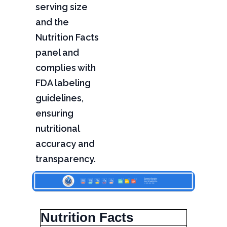
serving size
and the
Nutrition Facts
panel and
complies with
FDA labeling
guidelines,
ensuring
nutritional
accuracy and
transparency.
Nutrition Facts