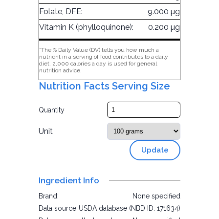
Folate, DFE:
9.000 µg
Vitamin K (phylloquinone):
0.200 µg
*The % Daily Value (DV) tells you how much a
nutrient in a serving of food contributes to a daily
diet. 2,000 calories a day is used for general
nutrition advice.
Nutrition Facts Serving Size
Quantity
Unit
Update
Ingredient Info
Brand:
None specified
Data source:
USDA database (NBD ID: 171634)