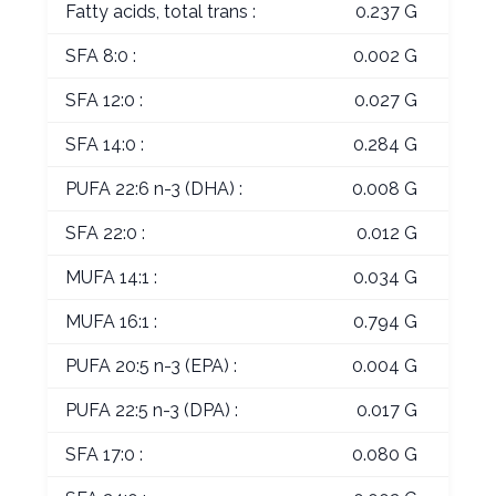
Fatty acids, total trans :
0.237 G
SFA 8:0 :
0.002 G
SFA 12:0 :
0.027 G
SFA 14:0 :
0.284 G
PUFA 22:6 n-3 (DHA) :
0.008 G
SFA 22:0 :
0.012 G
MUFA 14:1 :
0.034 G
MUFA 16:1 :
0.794 G
PUFA 20:5 n-3 (EPA) :
0.004 G
PUFA 22:5 n-3 (DPA) :
0.017 G
SFA 17:0 :
0.080 G