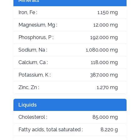
Minerals
Iron, Fe :
1.150 mg
Magnesium, Mg :
12.000 mg
Phosphorus, P :
192.000 mg
Sodium, Na :
1,080.000 mg
Calcium, Ca :
118.000 mg
Potassium, K :
387.000 mg
Zinc, Zn :
1.270 mg
Liquids
Cholesterol :
85.000 mg
Fatty acids, total saturated :
8.220 g