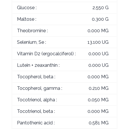
Glucose :
2.550 G
Maltose :
0.300 G
Theobromine :
0.000 MG
Selenium, Se :
13.100 UG
Vitamin D2 (ergocalciferol) :
0.000 UG
Lutein + zeaxanthin :
0.000 UG
Tocopherol, beta :
0.000 MG
Tocopherol, gamma :
0.210 MG
Tocotrienol, alpha :
0.050 MG
Tocotrienol, beta :
0.000 MG
Pantothenic acid :
0.581 MG