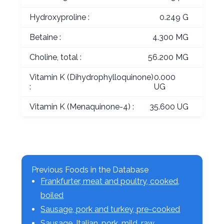
Hydroxyproline :
0.249 G
Betaine :
4.300 MG
Choline, total :
56.200 MG
Vitamin K (Dihydrophylloquinone)
0.000
:
UG
Vitamin K (Menaquinone-4) :
35.600 UG
Previous Foods in the Database
Frankfurter, meat and poultry, cooked,
boiled
Sausage, pork and turkey, pre-cooked
Sausage, Italian, pork, mild, raw