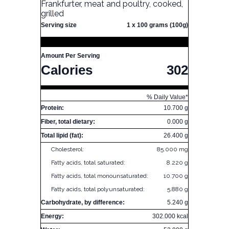
Frankfurter, meat and poultry, cooked,
grilled
Serving size
1 x 100 grams (100g)
Amount Per Serving
Calories
302
% Daily Value*
Protein:
10.700 g
Fiber, total dietary:
0.000 g
Total lipid (fat):
26.400 g
Cholesterol:
85.000 mg
Fatty acids, total saturated:
8.220 g
Fatty acids, total monounsaturated:
10.700 g
Fatty acids, total polyunsaturated:
5.880 g
Carbohydrate, by difference:
5.240 g
Energy:
302.000 kcal