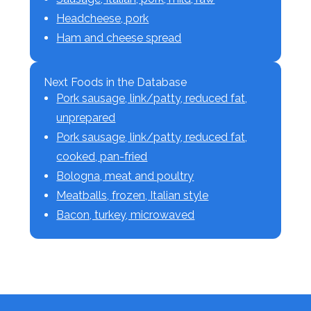
Headcheese, pork
Ham and cheese spread
Next Foods in the Database
Pork sausage, link/patty, reduced fat,
unprepared
Pork sausage, link/patty, reduced fat,
cooked, pan-fried
Bologna, meat and poultry
Meatballs, frozen, Italian style
Bacon, turkey, microwaved