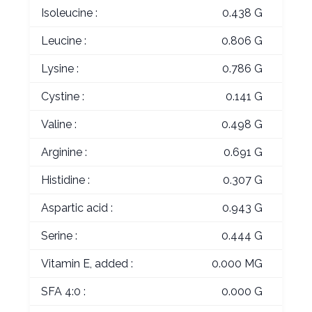
Isoleucine :
0.438 G
Leucine :
0.806 G
Lysine :
0.786 G
Cystine :
0.141 G
Valine :
0.498 G
Arginine :
0.691 G
Histidine :
0.307 G
Aspartic acid :
0.943 G
Serine :
0.444 G
Vitamin E, added :
0.000 MG
SFA 4:0 :
0.000 G