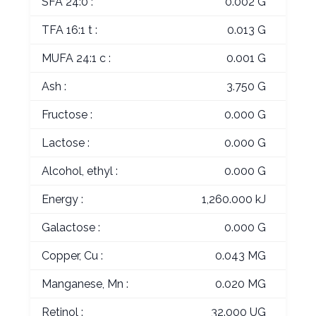
SFA 24:0 :
0.002 G
TFA 16:1 t :
0.013 G
MUFA 24:1 c :
0.001 G
Ash :
3.750 G
Fructose :
0.000 G
Lactose :
0.000 G
Alcohol, ethyl :
0.000 G
Energy :
1,260.000 kJ
Galactose :
0.000 G
Copper, Cu :
0.043 MG
Manganese, Mn :
0.020 MG
Retinol :
32.000 UG