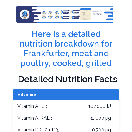
Here is a detailed
nutrition breakdown for
Frankfurter, meat and
poultry, cooked, grilled
Detailed Nutrition Facts
Vitamins
Vitamin A, IU :
107.000 IU
Vitamin A, RAE :
32.000 µg
Vitamin D (D2 + D3) :
0.700 µg