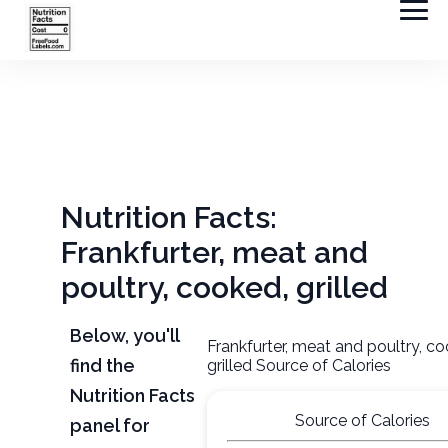
Nutrition Facts:
Frankfurter, meat and
poultry, cooked, grilled
Below, you'll
Frankfurter, meat and poultry, c
find the
grilled Source of Calories
Nutrition Facts
Source of Calories
panel for