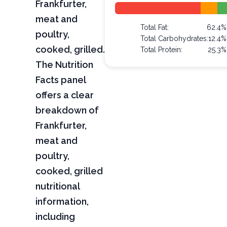
Frankfurter,
meat and
Total Fat:
62.4%
poultry,
Total Carbohydrates:
12.4%
cooked, grilled.
Total Protein:
25.3%
The Nutrition
Facts panel
offers a clear
breakdown of
Frankfurter,
meat and
poultry,
cooked, grilled
nutritional
information,
including