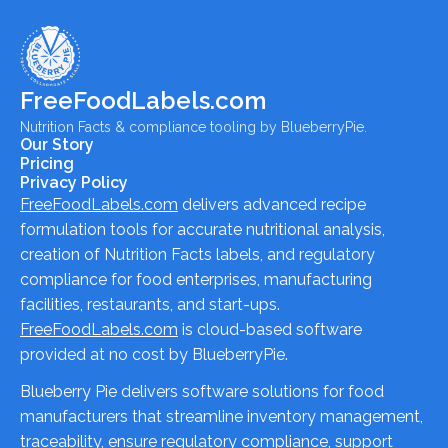
FreeFoodLabels.com
Nutrition Facts & compliance tooling by BlueberryPie.
Our Story
Pricing
Privacy Policy
FreeFoodLabels.com
delivers advanced recipe
formulation tools for accurate nutritional analysis,
creation of Nutrition Facts labels, and regulatory
compliance for food enterprises, manufacturing
facilities, restaurants, and start-ups.
FreeFoodLabels.com
is cloud-based software
provided at no cost by BlueberryPie.
Blueberry Pie delivers software solutions for food
manufacturers that streamline inventory management,
traceability, ensure regulatory compliance, support