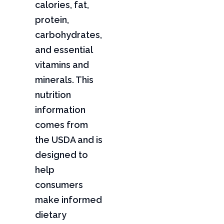
calories, fat,
protein,
carbohydrates,
and essential
vitamins and
minerals. This
nutrition
information
comes from
the USDA and is
designed to
help
consumers
make informed
dietary