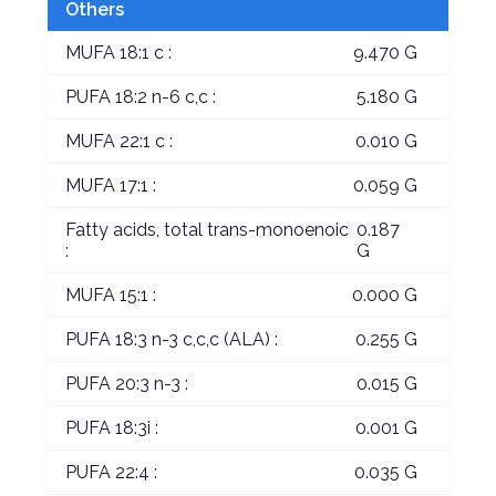
Others
MUFA 18:1 c :
9.470 G
PUFA 18:2 n-6 c,c :
5.180 G
MUFA 22:1 c :
0.010 G
MUFA 17:1 :
0.059 G
Fatty acids, total trans-monoenoic
0.187
:
G
MUFA 15:1 :
0.000 G
PUFA 18:3 n-3 c,c,c (ALA) :
0.255 G
PUFA 20:3 n-3 :
0.015 G
PUFA 18:3i :
0.001 G
PUFA 22:4 :
0.035 G