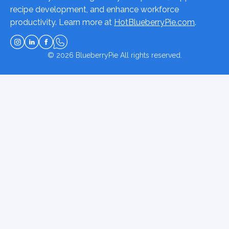
recipe development, and enhance workforce
productivity. Learn more at
HotBlueberryPie.com
.
© 2026
BlueberryPie
All rights reserved.