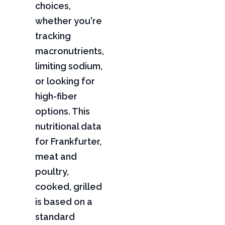
choices,
whether you're
tracking
macronutrients,
limiting sodium,
or looking for
high-fiber
options. This
nutritional data
for Frankfurter,
meat and
poultry,
cooked, grilled
is based on a
standard