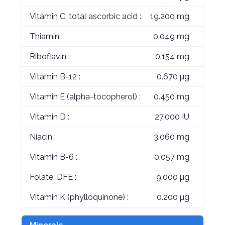
Vitamin C, total ascorbic acid :
19.200 mg
Thiamin :
0.049 mg
Riboflavin :
0.154 mg
Vitamin B-12 :
0.670 µg
Vitamin E (alpha-tocopherol) :
0.450 mg
Vitamin D :
27.000 IU
Niacin :
3.060 mg
Vitamin B-6 :
0.057 mg
Folate, DFE :
9.000 µg
Vitamin K (phylloquinone) :
0.200 µg