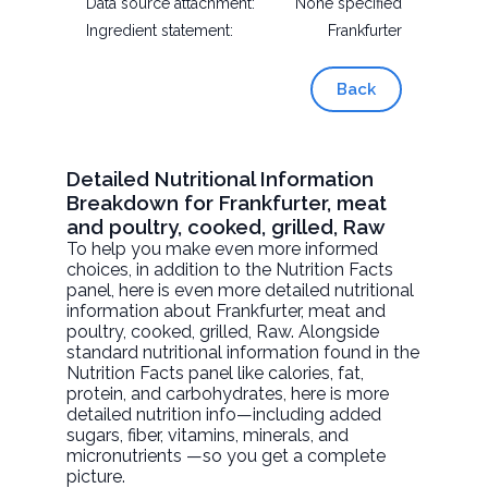
Data source attachment:
None specified
Ingredient statement:
Frankfurter
Back
Detailed Nutritional Information
Breakdown for Frankfurter, meat
and poultry, cooked, grilled, Raw
To help you make even more informed
choices, in addition to the Nutrition Facts
panel, here is even more detailed nutritional
information about
Frankfurter, meat and
poultry, cooked, grilled
, Raw. Alongside
standard nutritional information found in the
Nutrition Facts panel like calories, fat,
protein, and carbohydrates, here is more
detailed nutrition info—including added
sugars, fiber, vitamins, minerals, and
micronutrients —so you get a complete
picture.