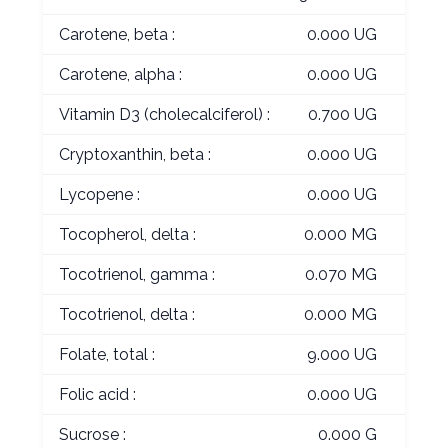
Carotene, beta :
0.000 UG
Carotene, alpha :
0.000 UG
Vitamin D3 (cholecalciferol) :
0.700 UG
Cryptoxanthin, beta :
0.000 UG
Lycopene :
0.000 UG
Tocopherol, delta :
0.000 MG
Tocotrienol, gamma :
0.070 MG
Tocotrienol, delta :
0.000 MG
Folate, total :
9.000 UG
Folic acid :
0.000 UG
Sucrose :
0.000 G