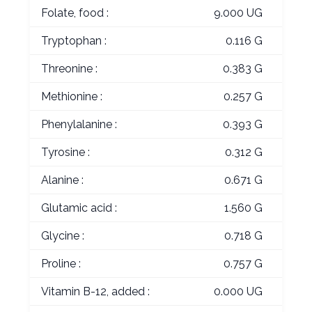
Folate, food :
9.000 UG
Tryptophan :
0.116 G
Threonine :
0.383 G
Methionine :
0.257 G
Phenylalanine :
0.393 G
Tyrosine :
0.312 G
Alanine :
0.671 G
Glutamic acid :
1.560 G
Glycine :
0.718 G
Proline :
0.757 G
Vitamin B-12, added :
0.000 UG