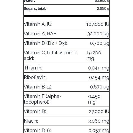
Water:
53.900 g
Sugars, total:
2.850 g
Vitamin A, IU:
107.000 IU
Vitamin A, RAE:
32.000 µg
Vitamin D (D2 + D3):
0.700 µg
Vitamin C, total ascorbic
19.200
acid:
mg
Thiamin:
0.049 mg
Riboflavin:
0.154 mg
Vitamin B-12:
0.670 µg
Vitamin E (alpha-
0.450
tocopherol):
mg
Vitamin D:
27.000 IU
Niacin:
3.060 mg
Vitamin B-6:
0.057 mg