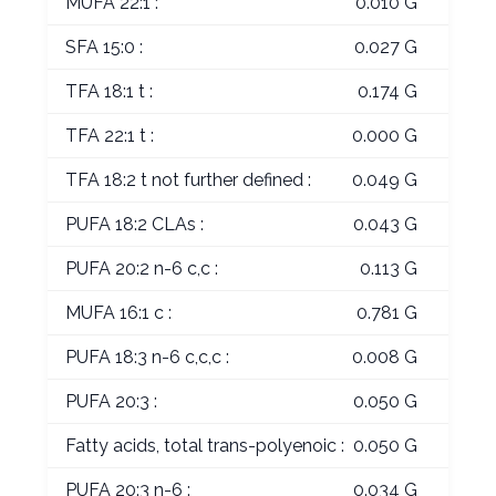
MUFA 22:1 :
0.010 G
SFA 15:0 :
0.027 G
TFA 18:1 t :
0.174 G
TFA 22:1 t :
0.000 G
TFA 18:2 t not further defined :
0.049 G
PUFA 18:2 CLAs :
0.043 G
PUFA 20:2 n-6 c,c :
0.113 G
MUFA 16:1 c :
0.781 G
PUFA 18:3 n-6 c,c,c :
0.008 G
PUFA 20:3 :
0.050 G
Fatty acids, total trans-polyenoic :
0.050 G
PUFA 20:3 n-6 :
0.034 G