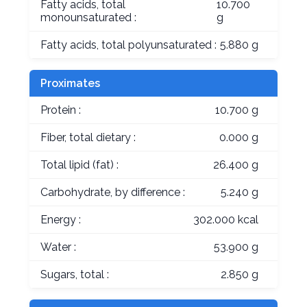
Fatty acids, total
10.700
monounsaturated :
g
Fatty acids, total polyunsaturated :
5.880 g
Proximates
Protein :
10.700 g
Fiber, total dietary :
0.000 g
Total lipid (fat) :
26.400 g
Carbohydrate, by difference :
5.240 g
Energy :
302.000 kcal
Water :
53.900 g
Sugars, total :
2.850 g