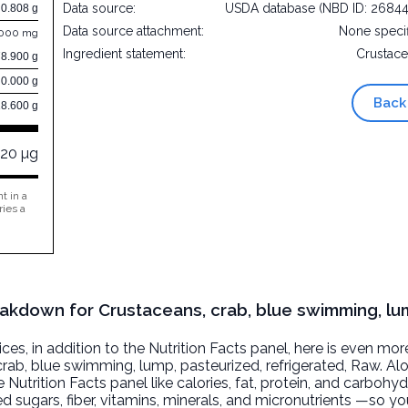
Data source:
USDA database (NBD ID: 2684
0.808 g
Data source attachment:
None speci
.000 mg
Ingredient statement:
Crustac
78.900 g
0.000 g
Back
18.600 g
120 µg
t in a
ries a
reakdown for Crustaceans, crab, blue swimming, lu
, in addition to the Nutrition Facts panel, here is even mor
rab, blue swimming, lump, pasteurized, refrigerated
, Raw. Al
 Nutrition Facts panel like calories, fat, protein, and carbohyd
d sugars, fiber, vitamins, minerals, and micronutrients —so yo