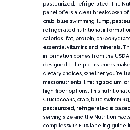
pasteurized, refrigerated. The Nut
panel offers a clear breakdown of
crab, blue swimming, lump, pasteu
refrigerated nutritional informatio
calories, fat, protein, carbohydrat
essential vitamins and minerals. Thi
information comes from the USDA 
designed to help consumers mak
dietary choices, whether you're tr
macronutrients, limiting sodium, or
high-fiber options. This nutritional 
Crustaceans, crab, blue swimming,
pasteurized, refrigerated is base
serving size and the Nutrition Fact
complies with FDA labeling guideli