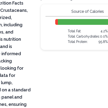
rition Facts
 Crustaceans,
Source of Calories
rized,
n, including
Total Fat:
4.2%
es, and
Total Carbohydrates:
0.0%
s nutrition
Total Protein:
95.8%
and is
e informed
acking
 looking for
data for
 lump,
d on a standard
s panel and
nes, ensuring