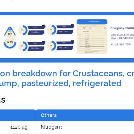
ition breakdown for Crustaceans, c
ump, pasteurized, refrigerated
ts
Others
3.120 µg
Nitrogen :