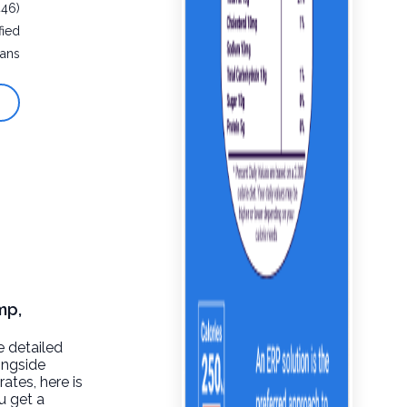
446)
fied
eans
mp,
e detailed
ongside
rates, here is
u get a