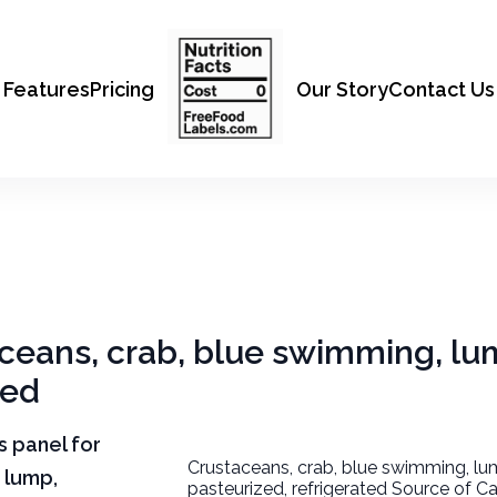
Features
Pricing
Our Story
Contact Us
aceans, crab, blue swimming, lu
ted
ts panel for
Crustaceans, crab, blue swimming, lu
 lump,
pasteurized, refrigerated Source of Ca