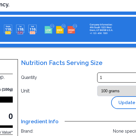
ncy.
Nutrition Facts Serving Size
p,
Quantity
s (100g)
Unit
Update
0
Ingredient Info
Brand:
None speci
y Value*