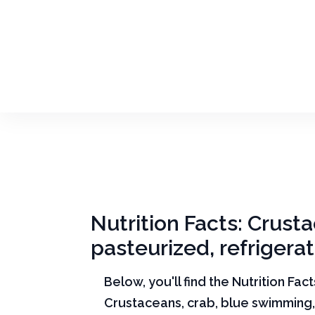
Nutrition Facts: Crust
pasteurized, refrigera
Below, you'll find the Nutrition Fac
Crustaceans, crab, blue swimming,