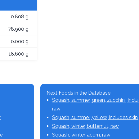
0.808 g
78.900 g
0.000 g
18.600 g
Next Foods in the Database
Squash, summer, green, zucchini, inclu
raw
w
Squash, summer, yellow, includes skin
Squash, winter, butternut, raw
aw
Squash, winter, acorn, raw