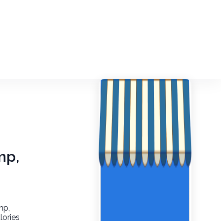
mp,
mp,
lories