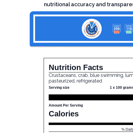
nutritional accuracy and transpare
Nutrition Facts
Crustaceans, crab, blue swimming, lum
pasteurized, refrigerated
Serving size
1 x 100 gram
Amount Per Serving
Calories
% Dail