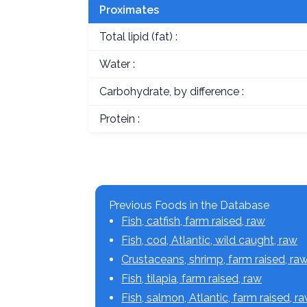
Proximates
Total lipid (fat) :
Water :
Carbohydrate, by difference :
Protein :
Previous Foods in the Database
Fish, catfish, farm raised, raw
Fish, cod, Atlantic, wild caught, raw
Crustaceans, shrimp, farm raised, ra
Fish, tilapia, farm raised, raw
Fish, salmon, Atlantic, farm raised, r