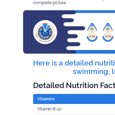
complete picture.
Here is a detailed nutr
swimming, l
Detailed Nutrition Fac
Vitamins
Vitamin B-12 :