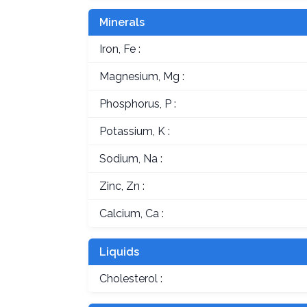
Minerals
Iron, Fe :
Magnesium, Mg :
Phosphorus, P :
Potassium, K :
Sodium, Na :
Zinc, Zn :
Calcium, Ca :
Liquids
Cholesterol :