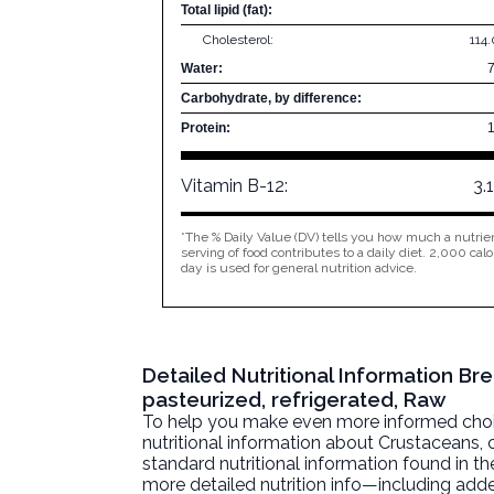
Total lipid (fat):
Cholesterol:
114
Water:
Carbohydrate, by difference:
Protein:
Vitamin B-12:
3.
*The % Daily Value (DV) tells you how much a nutrien
serving of food contributes to a daily diet. 2,000 calo
day is used for general nutrition advice.
Detailed Nutritional Information B
pasteurized, refrigerated, Raw
To help you make even more informed choices
nutritional information about
Crustaceans, c
standard nutritional information found in the
more detailed nutrition info—including adde