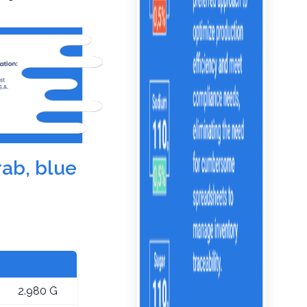
rab, blue
2.980 G