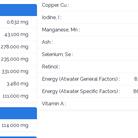
Copper, Cu :
Iodine, I :
0.632 mg
Manganese, Mn :
43.100 mg
Ash :
278.000 mg
Selenium, Se :
235.000 mg
Retinol :
331.000 mg
Energy (Atwater General Factors) :
8
3.480 mg
Energy (Atwater Specific Factors) :
8
111.000 mg
Vitamin A :
114.000 mg