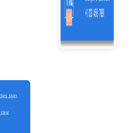
des skin,
, raw