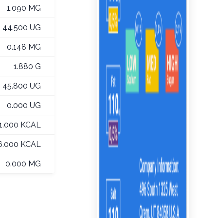
1.090 MG
44.500 UG
0.148 MG
1.880 G
45.800 UG
0.000 UG
1.000 KCAL
6.000 KCAL
0.000 MG