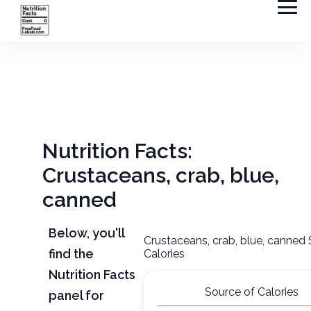
Nutrition Facts:
Crustaceans, crab, blue,
canned
Below, you'll
Crustaceans, crab, blue, canned
find the
Calories
Nutrition Facts
Source of Calories
panel for