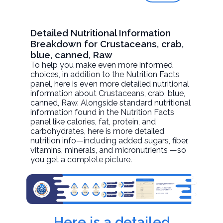
Detailed Nutritional Information
Breakdown for Crustaceans, crab,
blue, canned, Raw
To help you make even more informed
choices, in addition to the Nutrition Facts
panel, here is even more detailed nutritional
information about
Crustaceans, crab, blue,
canned
, Raw. Alongside standard nutritional
information found in the Nutrition Facts
panel like calories, fat, protein, and
carbohydrates, here is more detailed
nutrition info—including added sugars, fiber,
vitamins, minerals, and micronutrients —so
you get a complete picture.
Here is a detailed