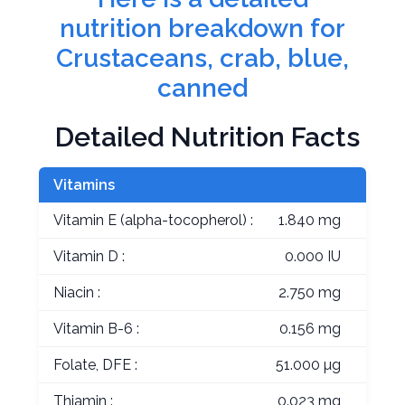
nutrition breakdown for
Crustaceans, crab, blue,
canned
Detailed Nutrition Facts
Vitamins
Vitamin E (alpha-tocopherol) :
1.840 mg
Vitamin D :
0.000 IU
Niacin :
2.750 mg
Vitamin B-6 :
0.156 mg
Folate, DFE :
51.000 µg
Thiamin :
0.023 mg