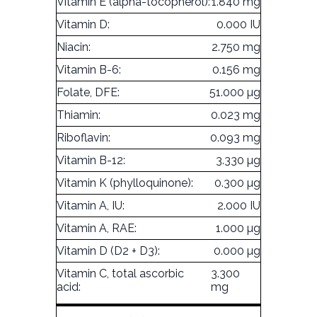
Vitamin E (alpha-tocopherol):
1.840 mg
Vitamin D:
0.000 IU
Niacin:
2.750 mg
Vitamin B-6:
0.156 mg
Folate, DFE:
51.000 µg
Thiamin:
0.023 mg
Riboflavin:
0.093 mg
Vitamin B-12:
3.330 µg
Vitamin K (phylloquinone):
0.300 µg
Vitamin A, IU:
2.000 IU
Vitamin A, RAE:
1.000 µg
Vitamin D (D2 + D3):
0.000 µg
Vitamin C, total ascorbic
3.300
acid:
mg