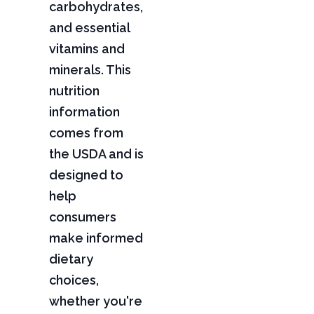
carbohydrates,
and essential
vitamins and
minerals. This
nutrition
information
comes from
the USDA and is
designed to
help
consumers
make informed
dietary
choices,
whether you're