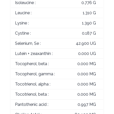
Isoleucine :
0.776 G
Leucine :
1.310 G
Lysine :
1.390 G
Cystine :
0.187 G
Selenium, Se :
42.900 UG
Lutein + zeaxanthin :
0.000 UG
Tocopherol, beta :
0.000 MG
Tocopherol, gamma :
0.000 MG
Tocotrienol, alpha :
0.000 MG
Tocotrienol, beta :
0.000 MG
Pantothenic acid :
0.997 MG