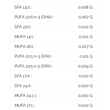
SFA 14:0 :
0.008 G
PUFA 22:6 n-3 (DHA) :
0.067 G
SFA 22:0 :
0.002 G
MUFA 14:1 :
0.001 G
MUFA 16:1 :
0.027 G
PUFA 20:5 n-3 (EPA) :
0.101 G
PUFA 22:5 n-3 (DPA) :
0.009 G
SFA 17:0 :
0.010 G
SFA 24:0 :
0.000 G
MUFA 24:1 c :
0.000 G
MUFA 17:1 :
0.002 G