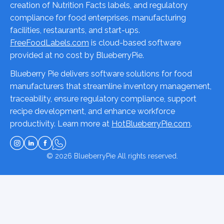
creation of Nutrition Facts labels, and regulatory
compliance for food enterprises, manufacturing
facilities, restaurants, and start-ups.
FreeFoodLabels.com
is cloud-based software
provided at no cost by BlueberryPie.
Blueberry Pie delivers software solutions for food
manufacturers that streamline inventory management,
traceability, ensure regulatory compliance, support
recipe development, and enhance workforce
productivity. Learn more at
HotBlueberryPie.com
.
© 2026
BlueberryPie
All rights reserved.