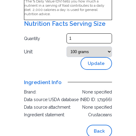
*The % Daily Value (DV) tells you how much a
nutrient in a serving of food contributes to a daily
diet. 2,000 calories a day is used for general
nutrition advice.
Nutrition Facts Serving Size
Quantity
Unit
Update
Ingredient Info
Brand:
None specified
Data source:
USDA database (NBD ID: 171966)
Data source attachment:
None specified
Ingredient statement:
Crustaceans
Back