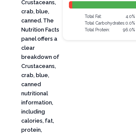
Crustaceans,
crab, blue,
Total Fat:
4.0%
canned. The
Total Carbohydrates:
0.0%
Nutrition Facts
Total Protein:
96.0%
panel offers a
clear
breakdown of
Crustaceans,
crab, blue,
canned
nutritional
information,
including
calories, fat,
protein,