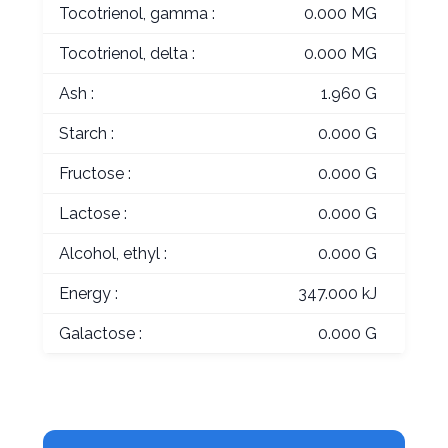
Tocotrienol, gamma :
0.000 MG
Tocotrienol, delta :
0.000 MG
Ash :
1.960 G
Starch :
0.000 G
Fructose :
0.000 G
Lactose :
0.000 G
Alcohol, ethyl :
0.000 G
Energy :
347.000 kJ
Galactose :
0.000 G