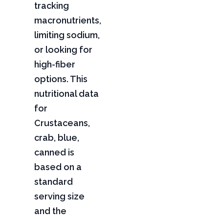
tracking
macronutrients,
limiting sodium,
or looking for
high-fiber
options. This
nutritional data
for
Crustaceans,
crab, blue,
canned is
based on a
standard
serving size
and the