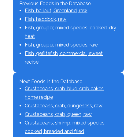
Previous Foods in the Database
Fish, halibut, Greenland, raw
Fish, haddock, raw
Fish, grouper, mixed species, cooked, dry
heat
Fish, grouper, mixed species, raw
Fish, gefiltefish, commercial, sweet
recipe
Next Foods in the Database
Crustaceans, crab, blue, crab cakes,
home recipe
Crustaceans, crab, dungeness, raw
Crustaceans, crab, queen, raw
Crustaceans, shrimp, mixed species,
cooked, breaded and fried