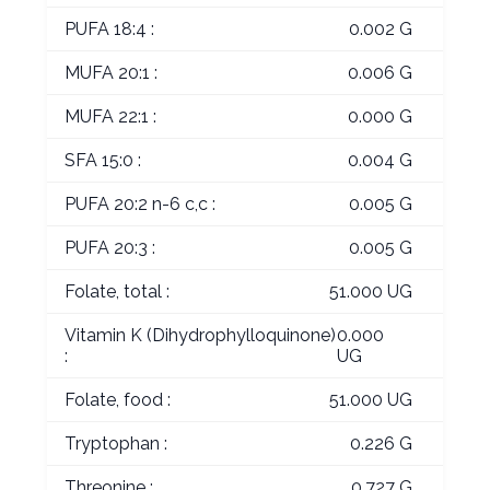
PUFA 18:4 :
0.002 G
MUFA 20:1 :
0.006 G
MUFA 22:1 :
0.000 G
SFA 15:0 :
0.004 G
PUFA 20:2 n-6 c,c :
0.005 G
PUFA 20:3 :
0.005 G
Folate, total :
51.000 UG
Vitamin K (Dihydrophylloquinone)
0.000
:
UG
Folate, food :
51.000 UG
Tryptophan :
0.226 G
Threonine :
0.727 G