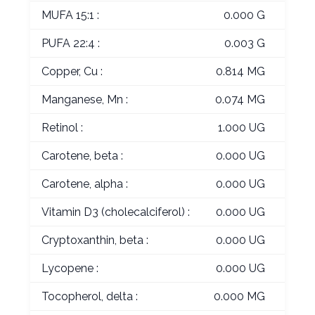
MUFA 15:1 :
0.000 G
PUFA 22:4 :
0.003 G
Copper, Cu :
0.814 MG
Manganese, Mn :
0.074 MG
Retinol :
1.000 UG
Carotene, beta :
0.000 UG
Carotene, alpha :
0.000 UG
Vitamin D3 (cholecalciferol) :
0.000 UG
Cryptoxanthin, beta :
0.000 UG
Lycopene :
0.000 UG
Tocopherol, delta :
0.000 MG