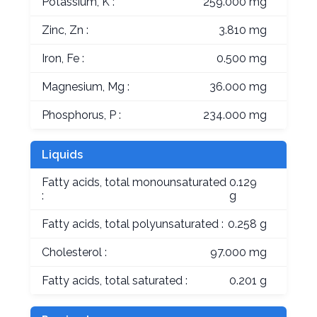
Potassium, K :
259.000 mg
Zinc, Zn :
3.810 mg
Iron, Fe :
0.500 mg
Magnesium, Mg :
36.000 mg
Phosphorus, P :
234.000 mg
Liquids
Fatty acids, total monounsaturated
0.129
:
g
Fatty acids, total polyunsaturated :
0.258 g
Cholesterol :
97.000 mg
Fatty acids, total saturated :
0.201 g