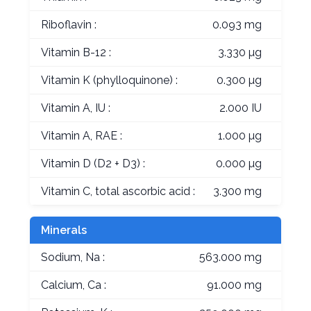
Riboflavin :
0.093 mg
Vitamin B-12 :
3.330 µg
Vitamin K (phylloquinone) :
0.300 µg
Vitamin A, IU :
2.000 IU
Vitamin A, RAE :
1.000 µg
Vitamin D (D2 + D3) :
0.000 µg
Vitamin C, total ascorbic acid :
3.300 mg
Minerals
Sodium, Na :
563.000 mg
Calcium, Ca :
91.000 mg