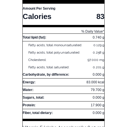
Amount Per Serving
Calories
83
% Daily Value*
Total lipid (fat):
0.740 g
Fatty acids, total monounsaturated:
0.129 g
Fatty acids, total polyunsaturated:
0.258 g
Cholesterol:
97.000 mg
Fatty acids, total saturated:
0.201 g
Carbohydrate, by difference:
0.000 g
Energy:
83.000 kcal
Water:
79.700 g
Sugars, total:
0.000 g
Protein:
17.900 g
Fiber, total dietary:
0.000 g