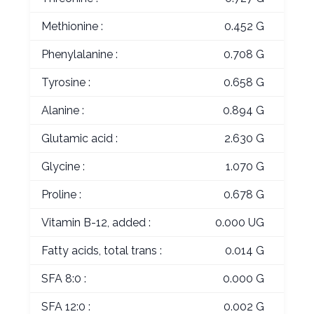
Methionine :
0.452 G
Phenylalanine :
0.708 G
Tyrosine :
0.658 G
Alanine :
0.894 G
Glutamic acid :
2.630 G
Glycine :
1.070 G
Proline :
0.678 G
Vitamin B-12, added :
0.000 UG
Fatty acids, total trans :
0.014 G
SFA 8:0 :
0.000 G
SFA 12:0 :
0.002 G