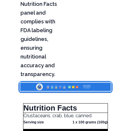
Nutrition Facts
panel and
complies with
FDA labeling
guidelines,
ensuring
nutritional
accuracy and
transparency.
Nutrition Facts
Crustaceans, crab, blue, canned
Serving size
1 x 100 grams (100g)