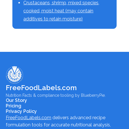
Crustaceans, shrimp, mixed species,
cooked, moist heat (may contain
additives to retain moisture)
FreeFoodLabels.com
Nutrition Facts & compliance tooling by BlueberryPie.
Our Story
Pricing
Privacy Policy
FreeFoodLabels.com
delivers advanced recipe
formulation tools for accurate nutritional analysis,