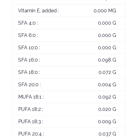
Vitamin E, added :
0.000 MG
SFA 4:0 :
0.000 G
SFA 6:0 :
0.000 G
SFA 10:0 :
0.000 G
SFA 16:0 :
0.098 G
SFA 18:0 :
0.072 G
SFA 20:0 :
0.004 G
MUFA 18:1 :
0.092 G
PUFA 18:2 :
0.020 G
PUFA 18:3 :
0.009 G
PUFA 20:4 :
0.037 G