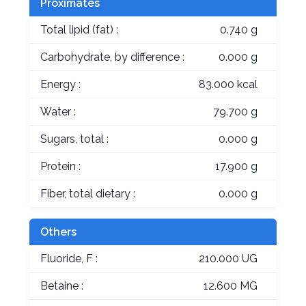
Proximates
Total lipid (fat) :
0.740 g
Carbohydrate, by difference :
0.000 g
Energy :
83.000 kcal
Water :
79.700 g
Sugars, total :
0.000 g
Protein :
17.900 g
Fiber, total dietary :
0.000 g
Others
Fluoride, F :
210.000 UG
Betaine :
12.600 MG