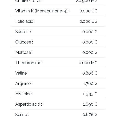
Choline, total :
80.900 MG
Vitamin K (Menaquinone-4) :
0.000 UG
Folic acid :
0.000 UG
Sucrose :
0.000 G
Glucose :
0.000 G
Maltose :
0.000 G
Theobromine :
0.000 MG
Valine :
0.806 G
Arginine :
1.760 G
Histidine :
0.393 G
Aspartic acid :
1.690 G
Serine :
0.678 G