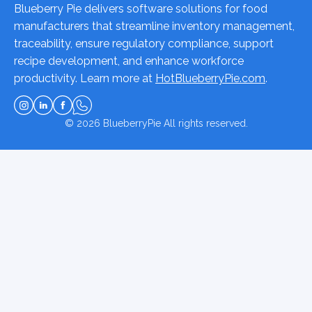
Blueberry Pie delivers software solutions for food
manufacturers that streamline inventory management,
traceability, ensure regulatory compliance, support
recipe development, and enhance workforce
productivity. Learn more at
HotBlueberryPie.com
.
© 2026
BlueberryPie
All rights reserved.