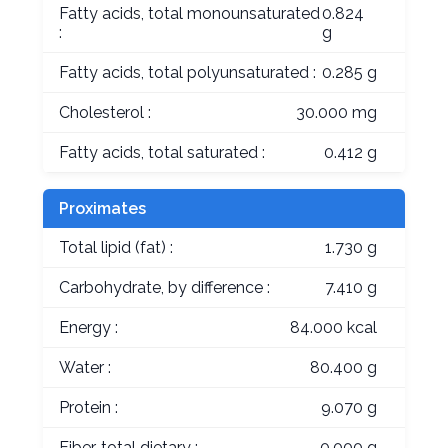
Fatty acids, total monounsaturated
0.824
:
g
Fatty acids, total polyunsaturated :
0.285 g
Cholesterol :
30.000 mg
Fatty acids, total saturated :
0.412 g
Proximates
Total lipid (fat) :
1.730 g
Carbohydrate, by difference :
7.410 g
Energy :
84.000 kcal
Water :
80.400 g
Protein :
9.070 g
Fiber, total dietary :
0.000 g