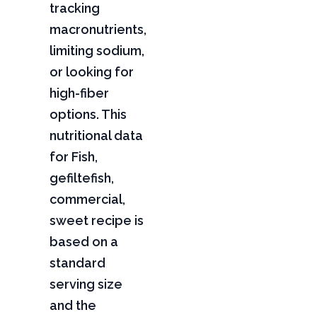
tracking
macronutrients,
limiting sodium,
or looking for
high-fiber
options. This
nutritional data
for Fish,
gefiltefish,
commercial,
sweet recipe is
based on a
standard
serving size
and the