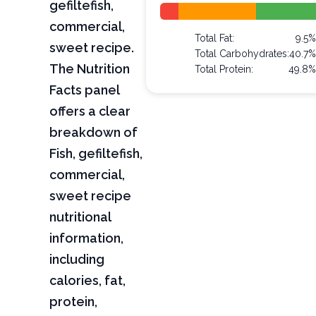
gefiltefish,
commercial,
Total Fat:
9.5
sweet recipe.
Total Carbohydrates:
40.7
The Nutrition
Total Protein:
49.8
Facts panel
offers a clear
breakdown of
Fish, gefiltefish,
commercial,
sweet recipe
nutritional
information,
including
calories, fat,
protein,