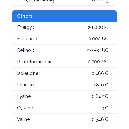
Others
Energy :
351.000 kJ
Folic acid :
0.000 UG
Retinol :
27.000 UG
Pantothenic acid :
0.200 MG
Isoleucine :
0.486 G
Leucine :
0.810 G
Lysine :
0.842 G
Cystine :
0.113 G
Valine :
0.548 G