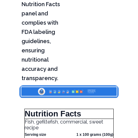
Nutrition Facts
panel and
complies with
FDA labeling
guidelines,
ensuring
nutritional
accuracy and
transparency.
Nutrition Facts
Fish, gefiltefish, commercial, sweet
recipe
Serving size
1 x 100 grams (100g)