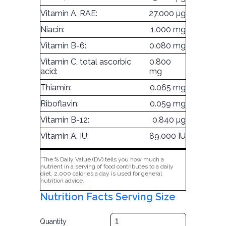
Vitamin A, RAE:
27.000 µg
Niacin:
1.000 mg
Vitamin B-6:
0.080 mg
Vitamin C, total ascorbic
0.800
acid:
mg
Thiamin:
0.065 mg
Riboflavin:
0.059 mg
Vitamin B-12:
0.840 µg
Vitamin A, IU:
89.000 IU
*The % Daily Value (DV) tells you how much a
nutrient in a serving of food contributes to a daily
diet. 2,000 calories a day is used for general
nutrition advice.
Nutrition Facts Serving Size
Quantity