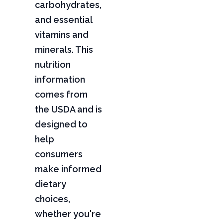
carbohydrates,
and essential
vitamins and
minerals. This
nutrition
information
comes from
the USDA and is
designed to
help
consumers
make informed
dietary
choices,
whether you're