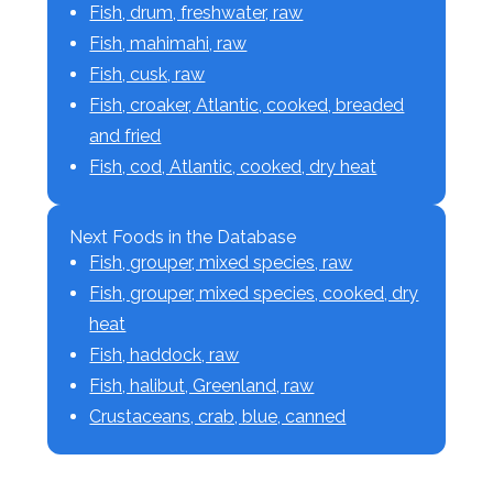
Fish, drum, freshwater, raw
Fish, mahimahi, raw
Fish, cusk, raw
Fish, croaker, Atlantic, cooked, breaded
and fried
Fish, cod, Atlantic, cooked, dry heat
Next Foods in the Database
Fish, grouper, mixed species, raw
Fish, grouper, mixed species, cooked, dry
heat
Fish, haddock, raw
Fish, halibut, Greenland, raw
Crustaceans, crab, blue, canned