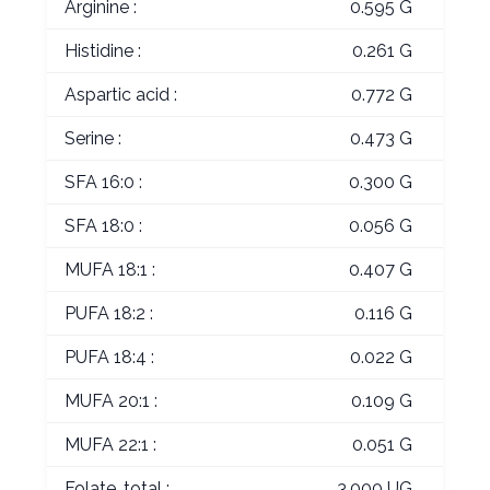
Arginine :
0.595 G
Histidine :
0.261 G
Aspartic acid :
0.772 G
Serine :
0.473 G
SFA 16:0 :
0.300 G
SFA 18:0 :
0.056 G
MUFA 18:1 :
0.407 G
PUFA 18:2 :
0.116 G
PUFA 18:4 :
0.022 G
MUFA 20:1 :
0.109 G
MUFA 22:1 :
0.051 G
Folate, total :
3.000 UG