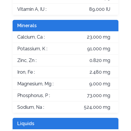
Vitamin A, IU :
89.000 IU
Minerals
Calcium, Ca :
23.000 mg
Potassium, K :
91.000 mg
Zinc, Zn :
0.820 mg
Iron, Fe :
2.480 mg
Magnesium, Mg :
9.000 mg
Phosphorus, P :
73.000 mg
Sodium, Na :
524.000 mg
Liquids