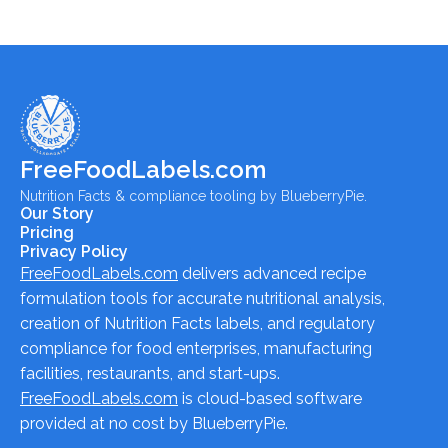
FreeFoodLabels.com
Nutrition Facts & compliance tooling by BlueberryPie.
Our Story
Pricing
Privacy Policy
FreeFoodLabels.com
delivers advanced recipe
formulation tools for accurate nutritional analysis,
creation of Nutrition Facts labels, and regulatory
compliance for food enterprises, manufacturing
facilities, restaurants, and start-ups.
FreeFoodLabels.com
is cloud-based software
provided at no cost by BlueberryPie.