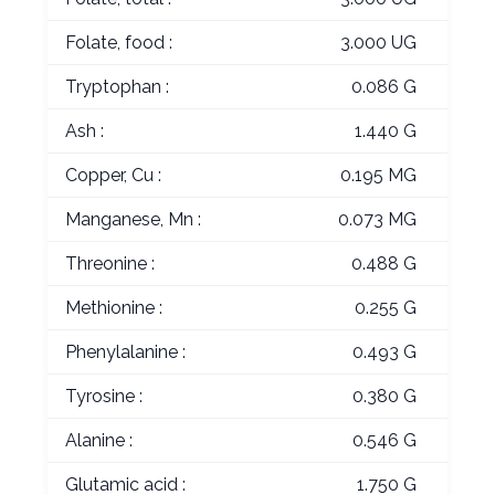
Folate, food :
3.000 UG
Tryptophan :
0.086 G
Ash :
1.440 G
Copper, Cu :
0.195 MG
Manganese, Mn :
0.073 MG
Threonine :
0.488 G
Methionine :
0.255 G
Phenylalanine :
0.493 G
Tyrosine :
0.380 G
Alanine :
0.546 G
Glutamic acid :
1.750 G