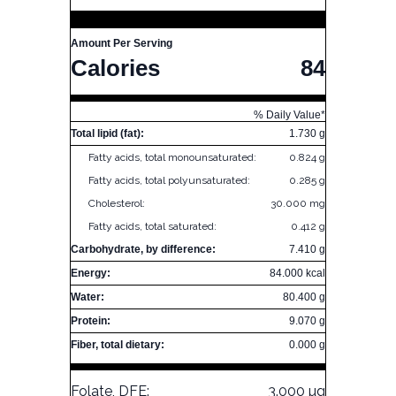
Amount Per Serving
Calories
84
% Daily Value*
Total lipid (fat):
1.730 g
Fatty acids, total monounsaturated:
0.824 g
Fatty acids, total polyunsaturated:
0.285 g
Cholesterol:
30.000 mg
Fatty acids, total saturated:
0.412 g
Carbohydrate, by difference:
7.410 g
Energy:
84.000 kcal
Water:
80.400 g
Protein:
9.070 g
Fiber, total dietary:
0.000 g
Folate, DFE:
3.000 µg