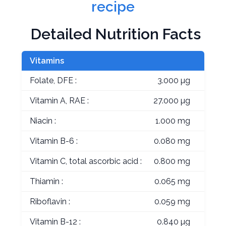
recipe
Detailed Nutrition Facts
Vitamins
Folate, DFE :
3.000 µg
Vitamin A, RAE :
27.000 µg
Niacin :
1.000 mg
Vitamin B-6 :
0.080 mg
Vitamin C, total ascorbic acid :
0.800 mg
Thiamin :
0.065 mg
Riboflavin :
0.059 mg
Vitamin B-12 :
0.840 µg