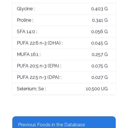
Glycine :
0.403 G
Proline :
0.341 G
SFA 14:0 :
0.056 G
PUFA 22:6 n-3 (DHA) :
0.045 G
MUFA 16:1 :
0.257 G
PUFA 20:5 n-3 (EPA) :
0.075 G
PUFA 22:5 n-3 (DPA) :
0.027 G
Selenium, Se :
10.500 UG
Previous Foods in the Database