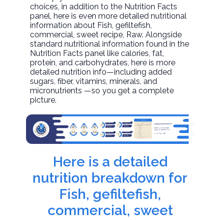
choices, in addition to the Nutrition Facts
panel, here is even more detailed nutritional
information about
Fish, gefiltefish,
commercial, sweet recipe
, Raw. Alongside
standard nutritional information found in the
Nutrition Facts panel like calories, fat,
protein, and carbohydrates, here is more
detailed nutrition info—including added
sugars, fiber, vitamins, minerals, and
micronutrients —so you get a complete
picture.
Here is a detailed
nutrition breakdown for
Fish, gefiltefish,
commercial, sweet