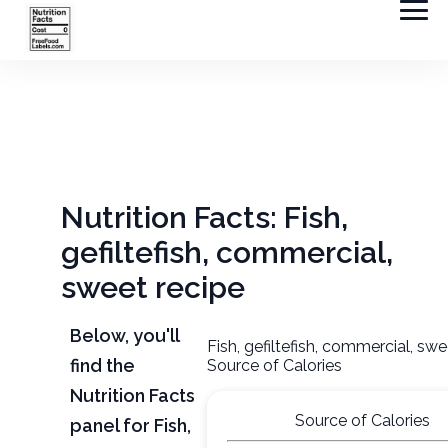
Nutrition Facts: Fish,
gefiltefish, commercial,
sweet recipe
Below, you'll
Fish, gefiltefish, commercial, swe
find the
Source of Calories
Nutrition Facts
Source of Calories
panel for Fish,