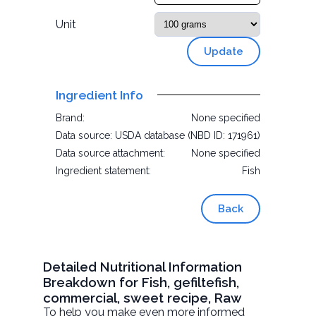
Unit
Update
Ingredient Info
Brand:
None specified
Data source:
USDA database (NBD ID: 171961)
Data source attachment:
None specified
Ingredient statement:
Fish
Back
Detailed Nutritional Information
Breakdown for Fish, gefiltefish,
commercial, sweet recipe, Raw
To help you make even more informed