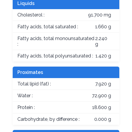
Liquids
Cholesterol :
91.700 mg
Fatty acids, total saturated :
1.660 g
Fatty acids, total monounsaturated
2.240
:
g
Fatty acids, total polyunsaturated :
1.420 g
Proximates
Total lipid (fat) :
7.920 g
Water :
72.900 g
Protein :
18.600 g
Carbohydrate, by difference :
0.000 g