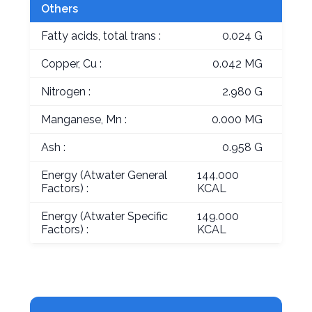
Others
Fatty acids, total trans :
0.024 G
Copper, Cu :
0.042 MG
Nitrogen :
2.980 G
Manganese, Mn :
0.000 MG
Ash :
0.958 G
Energy (Atwater General
144.000
Factors) :
KCAL
Energy (Atwater Specific
149.000
Factors) :
KCAL