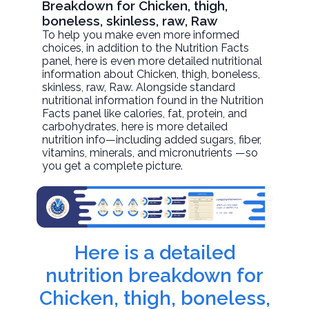
Breakdown for Chicken, thigh,
boneless, skinless, raw, Raw
To help you make even more informed
choices, in addition to the Nutrition Facts
panel, here is even more detailed nutritional
information about
Chicken, thigh, boneless,
skinless, raw
, Raw. Alongside standard
nutritional information found in the Nutrition
Facts panel like calories, fat, protein, and
carbohydrates, here is more detailed
nutrition info—including added sugars, fiber,
vitamins, minerals, and micronutrients —so
you get a complete picture.
Here is a detailed
nutrition breakdown for
Chicken, thigh, boneless,