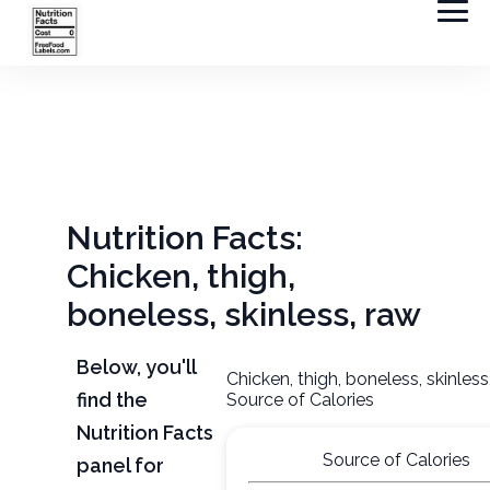
Nutrition Facts:
Chicken, thigh,
boneless, skinless, raw
Below, you'll
Chicken, thigh, boneless, skinless
find the
Source of Calories
Nutrition Facts
Source of Calories
panel for