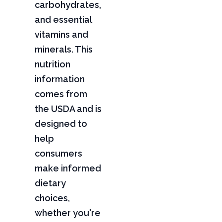
carbohydrates,
and essential
vitamins and
minerals. This
nutrition
information
comes from
the USDA and is
designed to
help
consumers
make informed
dietary
choices,
whether you're