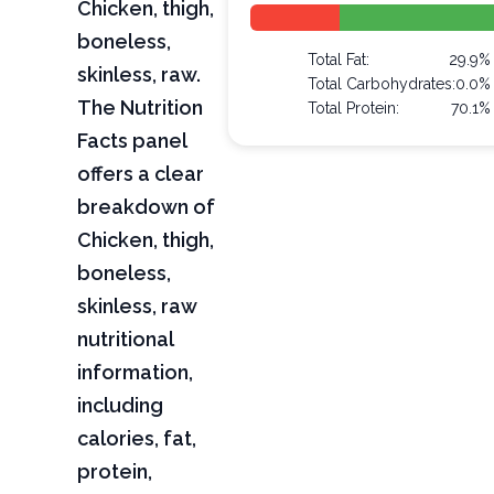
Chicken, thigh,
boneless,
Total Fat:
29.9%
skinless, raw.
Total Carbohydrates:
0.0%
The Nutrition
Total Protein:
70.1%
Facts panel
offers a clear
breakdown of
Chicken, thigh,
boneless,
skinless, raw
nutritional
information,
including
calories, fat,
protein,