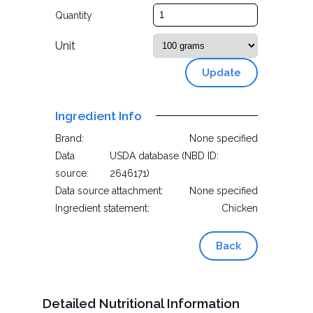
Quantity
Unit
Update
Ingredient Info
Brand:
None specified
Data
USDA database (NBD ID:
source:
2646171)
Data source attachment:
None specified
Ingredient statement:
Chicken
Back
Detailed Nutritional Information