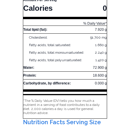
Amount Per Serving
Calories
0
% Daily Value*
Total lipid (fat):
7.920 g
Cholesterol:
91.700 mg
Fatty acids, total saturated:
1.660 g
Fatty acids, total monounsaturated:
2.240 g
Fatty acids, total polyunsaturated:
1.420 g
Water:
72.900 g
Protein:
18.600 g
Carbohydrate, by difference:
0.000 g
*The % Daily Value (DV) tells you how much a
nutrient in a serving of food contributes to a daily
diet. 2,000 calories a day is used for general
nutrition advice.
Nutrition Facts Serving Size