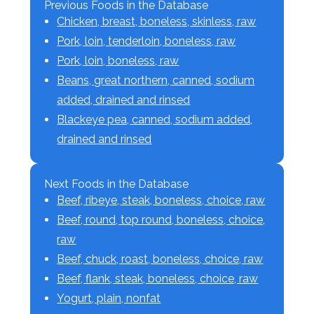
Previous Foods in the Database
Chicken, breast, boneless, skinless, raw
Pork, loin, tenderloin, boneless, raw
Pork, loin, boneless, raw
Beans, great northern, canned, sodium
added, drained and rinsed
Blackeye pea, canned, sodium added,
drained and rinsed
Next Foods in the Database
Beef, ribeye, steak, boneless, choice, raw
Beef, round, top round, boneless, choice,
raw
Beef, chuck, roast, boneless, choice, raw
Beef, flank, steak, boneless, choice, raw
Yogurt, plain, nonfat