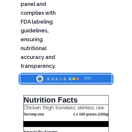
panel and
complies with
FDA labeling
guidelines,
ensuring
nutritional
accuracy and
transparency.
Nutrition Facts
Chicken, thigh, boneless, skinless, raw
Serving size
1 x 100 grams (100g)