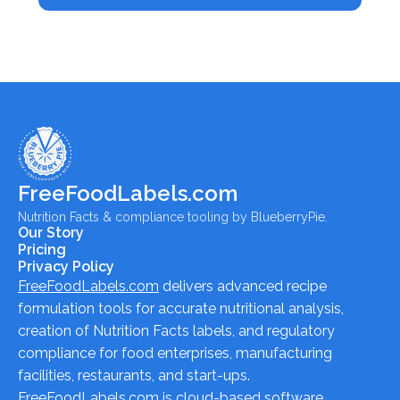
FreeFoodLabels.com
Nutrition Facts & compliance tooling by BlueberryPie.
Our Story
Pricing
Privacy Policy
FreeFoodLabels.com
delivers advanced recipe
formulation tools for accurate nutritional analysis,
creation of Nutrition Facts labels, and regulatory
compliance for food enterprises, manufacturing
facilities, restaurants, and start-ups.
FreeFoodLabels.com
is cloud-based software