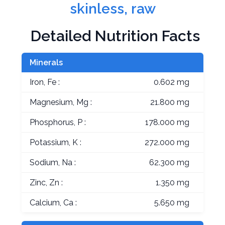
skinless, raw
Detailed Nutrition Facts
Minerals
Iron, Fe :
0.602 mg
Magnesium, Mg :
21.800 mg
Phosphorus, P :
178.000 mg
Potassium, K :
272.000 mg
Sodium, Na :
62.300 mg
Zinc, Zn :
1.350 mg
Calcium, Ca :
5.650 mg