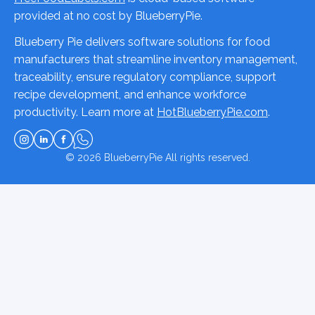
provided at no cost by BlueberryPie.
Blueberry Pie delivers software solutions for food
manufacturers that streamline inventory management,
traceability, ensure regulatory compliance, support
recipe development, and enhance workforce
productivity. Learn more at
HotBlueberryPie.com
.
© 2026
BlueberryPie
All rights reserved.