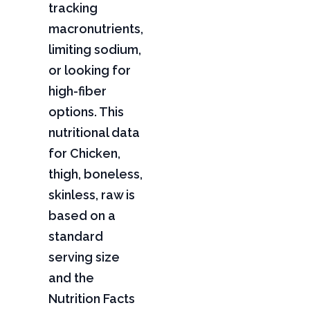
tracking
macronutrients,
limiting sodium,
or looking for
high-fiber
options. This
nutritional data
for Chicken,
thigh, boneless,
skinless, raw is
based on a
standard
serving size
and the
Nutrition Facts