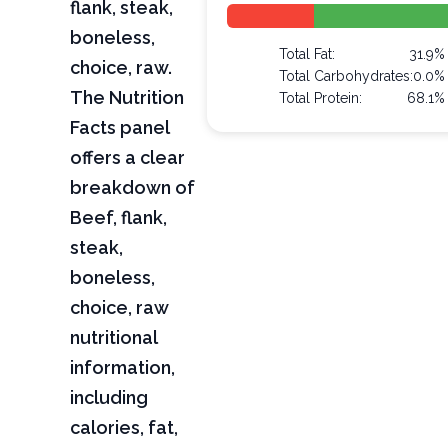
flank, steak,
boneless,
Total Fat:
31.9%
choice, raw.
Total Carbohydrates:
0.0%
The Nutrition
Total Protein:
68.1%
Facts panel
offers a clear
breakdown of
Beef, flank,
steak,
boneless,
choice, raw
nutritional
information,
including
calories, fat,