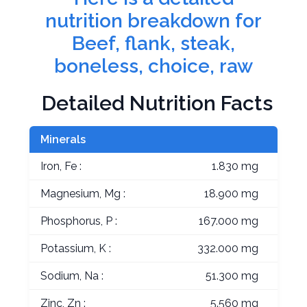
nutrition breakdown for
Beef, flank, steak,
boneless, choice, raw
Detailed Nutrition Facts
Minerals
Iron, Fe :
1.830 mg
Magnesium, Mg :
18.900 mg
Phosphorus, P :
167.000 mg
Potassium, K :
332.000 mg
Sodium, Na :
51.300 mg
Zinc, Zn :
5.560 mg