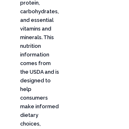
protein,
carbohydrates,
and essential
vitamins and
minerals. This
nutrition
information
comes from
the USDA and is
designed to
help
consumers
make informed
dietary
choices,