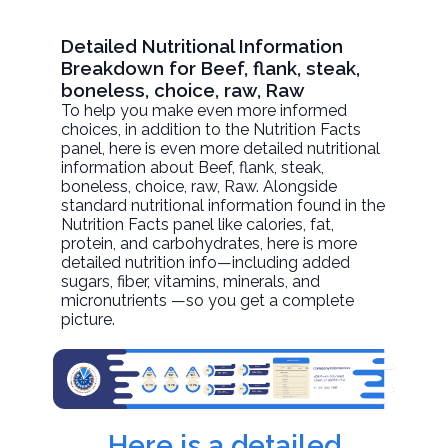
Detailed Nutritional Information
Breakdown for Beef, flank, steak,
boneless, choice, raw, Raw
To help you make even more informed
choices, in addition to the Nutrition Facts
panel, here is even more detailed nutritional
information about
Beef, flank, steak,
boneless, choice, raw
, Raw. Alongside
standard nutritional information found in the
Nutrition Facts panel like calories, fat,
protein, and carbohydrates, here is more
detailed nutrition info—including added
sugars, fiber, vitamins, minerals, and
micronutrients —so you get a complete
picture.
Here is a detailed