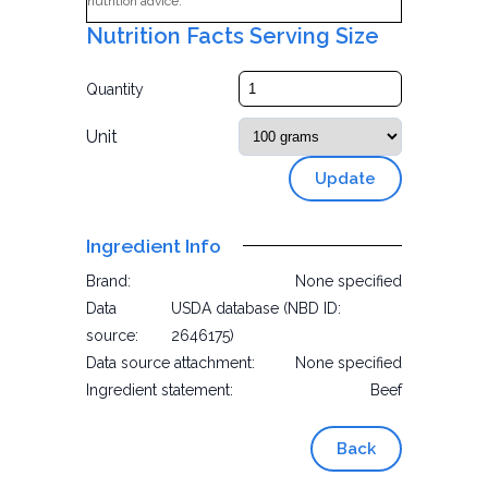
nutrition advice.
Nutrition Facts Serving Size
Quantity
Unit
Update
Ingredient Info
Brand:
None specified
Data
USDA database (NBD ID:
source:
2646175)
Data source attachment:
None specified
Ingredient statement:
Beef
Back