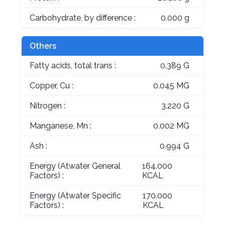
Carbohydrate, by difference :
0.000 g
Others
Fatty acids, total trans :
0.389 G
Copper, Cu :
0.045 MG
Nitrogen :
3.220 G
Manganese, Mn :
0.002 MG
Ash :
0.994 G
Energy (Atwater General
164.000
Factors) :
KCAL
Energy (Atwater Specific
170.000
Factors) :
KCAL