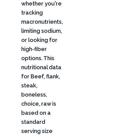
whether you're
tracking
macronutrients,
limiting sodium,
or looking for
high-fiber
options. This
nutritional data
for Beef, flank,
steak,
boneless,
choice, raw is
based on a
standard
serving size