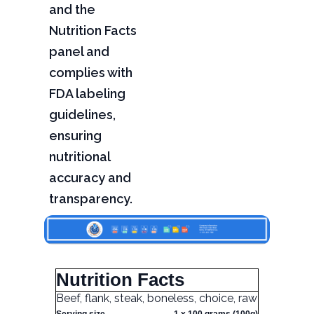
and the
Nutrition Facts
panel and
complies with
FDA labeling
guidelines,
ensuring
nutritional
accuracy and
transparency.
Nutrition Facts
Beef, flank, steak, boneless, choice, raw