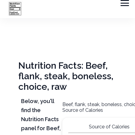
Nutrition Facts: Beef,
flank, steak, boneless,
choice, raw
Below, you'll
Beef, flank, steak, boneless, choi
find the
Source of Calories
Nutrition Facts
Source of Calories
panel for Beef,