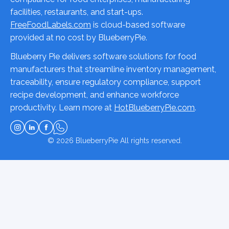
facilities, restaurants, and start-ups.
FreeFoodLabels.com
is cloud-based software
provided at no cost by BlueberryPie.
Blueberry Pie delivers software solutions for food
manufacturers that streamline inventory management,
traceability, ensure regulatory compliance, support
recipe development, and enhance workforce
productivity. Learn more at
HotBlueberryPie.com
.
© 2026
BlueberryPie
All rights reserved.