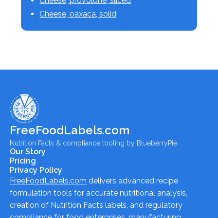
Cheese, provolone, sliced
Cheese, oaxaca, solid
FreeFoodLabels.com
Nutrition Facts & compliance tooling by BlueberryPie.
Our Story
Pricing
Privacy Policy
FreeFoodLabels.com
delivers advanced recipe
formulation tools for accurate nutritional analysis,
creation of Nutrition Facts labels, and regulatory
compliance for food enterprises, manufacturing