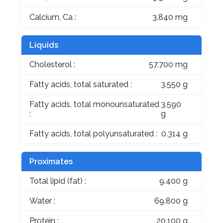
Calcium, Ca :
3.840 mg
Liquids
Cholesterol :
57.700 mg
Fatty acids, total saturated :
3.550 g
Fatty acids, total monounsaturated
3.590
:
g
Fatty acids, total polyunsaturated :
0.314 g
Proximates
Total lipid (fat) :
9.400 g
Water :
69.800 g
Protein :
20.100 g