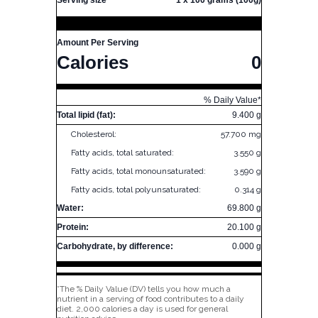
Serving size
1 x 100 grams (100g)
Amount Per Serving
Calories
0
% Daily Value*
Total lipid (fat):
9.400 g
Cholesterol:
57.700 mg
Fatty acids, total saturated:
3.550 g
Fatty acids, total monounsaturated:
3.590 g
Fatty acids, total polyunsaturated:
0.314 g
Water:
69.800 g
Protein:
20.100 g
Carbohydrate, by difference:
0.000 g
*The % Daily Value (DV) tells you how much a
nutrient in a serving of food contributes to a daily
diet. 2,000 calories a day is used for general