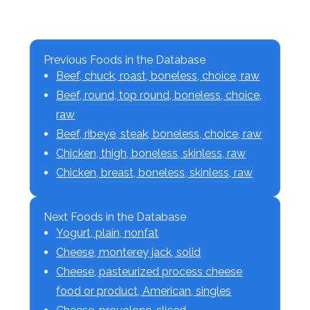
Previous Foods in the Database
Beef, chuck, roast, boneless, choice, raw
Beef, round, top round, boneless, choice,
raw
Beef, ribeye, steak, boneless, choice, raw
Chicken, thigh, boneless, skinless, raw
Chicken, breast, boneless, skinless, raw
Next Foods in the Database
Yogurt, plain, nonfat
Cheese, monterey jack, solid
Cheese, pasteurized process cheese
food or product, American, singles