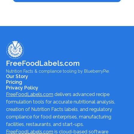
FreeFoodLabels.com
Nutrition Facts & compliance tooling by BlueberryPie.
Our Story
Pricing
Privacy Policy
FreeFoodLabels.com
delivers advanced recipe
formulation tools for accurate nutritional analysis,
creation of Nutrition Facts labels, and regulatory
compliance for food enterprises, manufacturing
facilities, restaurants, and start-ups.
FreeFoodLabels.com
is cloud-based software