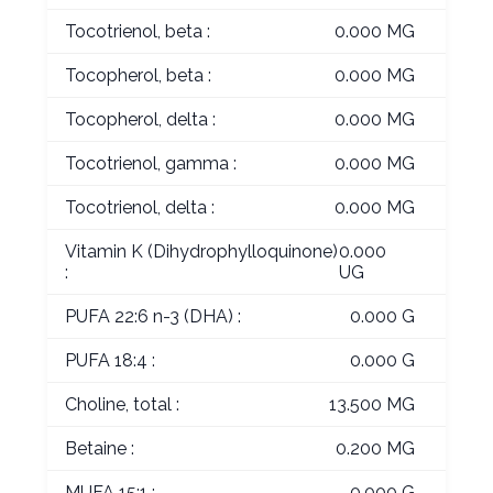
Tocotrienol, beta :
0.000 MG
Tocopherol, beta :
0.000 MG
Tocopherol, delta :
0.000 MG
Tocotrienol, gamma :
0.000 MG
Tocotrienol, delta :
0.000 MG
Vitamin K (Dihydrophylloquinone)
0.000
:
UG
PUFA 22:6 n-3 (DHA) :
0.000 G
PUFA 18:4 :
0.000 G
Choline, total :
13.500 MG
Betaine :
0.200 MG
MUFA 15:1 :
0.000 G