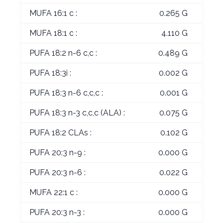
MUFA 16:1 c :
0.265 G
MUFA 18:1 c :
4.110 G
PUFA 18:2 n-6 c,c :
0.489 G
PUFA 18:3i :
0.002 G
PUFA 18:3 n-6 c,c,c :
0.001 G
PUFA 18:3 n-3 c,c,c (ALA) :
0.075 G
PUFA 18:2 CLAs :
0.102 G
PUFA 20:3 n-9 :
0.000 G
PUFA 20:3 n-6 :
0.022 G
MUFA 22:1 c :
0.000 G
PUFA 20:3 n-3 :
0.000 G