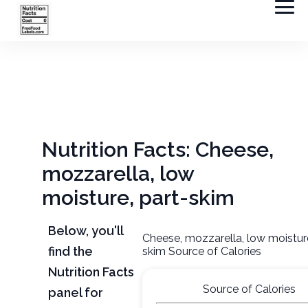
Nutrition Facts: Cheese,
mozzarella, low
moisture, part-skim
Below, you'll
Cheese, mozzarella, low moisture
find the
skim Source of Calories
Nutrition Facts
Source of Calories
panel for