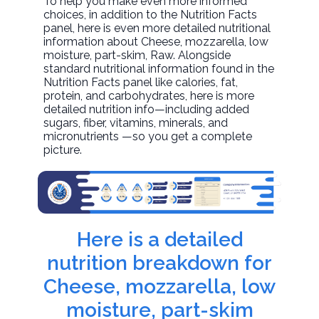
To help you make even more informed
choices, in addition to the Nutrition Facts
panel, here is even more detailed nutritional
information about
Cheese, mozzarella, low
moisture, part-skim
, Raw. Alongside
standard nutritional information found in the
Nutrition Facts panel like calories, fat,
protein, and carbohydrates, here is more
detailed nutrition info—including added
sugars, fiber, vitamins, minerals, and
micronutrients —so you get a complete
picture.
Here is a detailed
nutrition breakdown for
Cheese, mozzarella, low
moisture, part-skim