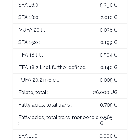
SFA 16:0 :
5.390 G
SFA 18:0 :
2.010 G
MUFA 20:1 :
0.038 G
SFA 15:0 :
0.199 G
TFA 18:1 t :
0.504 G
TFA 18:2 t not further defined :
0.140 G
PUFA 20:2 n-6 c,c :
0.005 G
Folate, total :
26.000 UG
Fatty acids, total trans :
0.705 G
Fatty acids, total trans-monoenoic
0.565
:
G
SFA 11:0 :
0.000 G