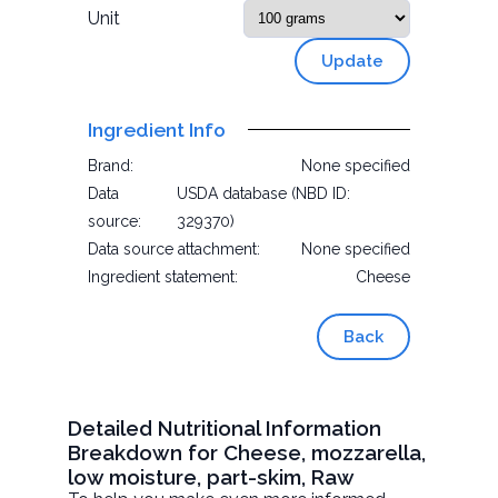
Unit
Update
Ingredient Info
Brand:
None specified
Data
USDA database (NBD ID:
source:
329370)
Data source attachment:
None specified
Ingredient statement:
Cheese
Back
Detailed Nutritional Information
Breakdown for Cheese, mozzarella,
low moisture, part-skim, Raw