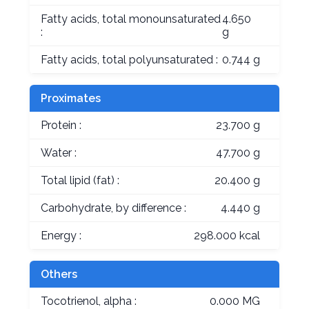
Fatty acids, total monounsaturated
4.650
:
g
Fatty acids, total polyunsaturated :
0.744 g
Proximates
Protein :
23.700 g
Water :
47.700 g
Total lipid (fat) :
20.400 g
Carbohydrate, by difference :
4.440 g
Energy :
298.000 kcal
Others
Tocotrienol, alpha :
0.000 MG