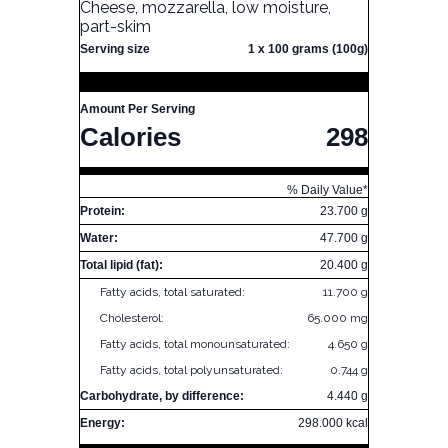
Cheese, mozzarella, low moisture,
part-skim
Serving size
1 x 100 grams (100g)
Amount Per Serving
Calories
298
% Daily Value*
Protein:
23.700 g
Water:
47.700 g
Total lipid (fat):
20.400 g
Fatty acids, total saturated:
11.700 g
Cholesterol:
65.000 mg
Fatty acids, total monounsaturated:
4.650 g
Fatty acids, total polyunsaturated:
0.744 g
Carbohydrate, by difference:
4.440 g
Energy:
298.000 kcal