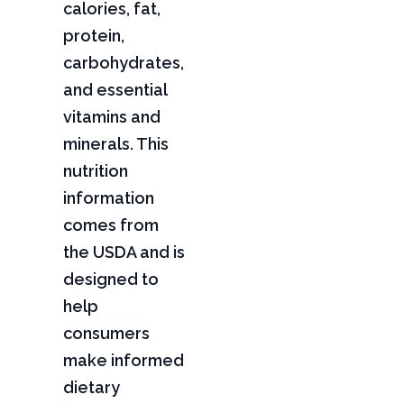
calories, fat,
protein,
carbohydrates,
and essential
vitamins and
minerals. This
nutrition
information
comes from
the USDA and is
designed to
help
consumers
make informed
dietary