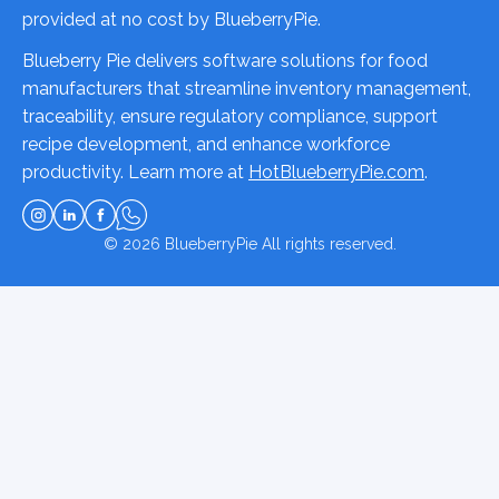
provided at no cost by BlueberryPie.
Blueberry Pie delivers software solutions for food
manufacturers that streamline inventory management,
traceability, ensure regulatory compliance, support
recipe development, and enhance workforce
productivity. Learn more at
HotBlueberryPie.com
.
© 2026
BlueberryPie
All rights reserved.