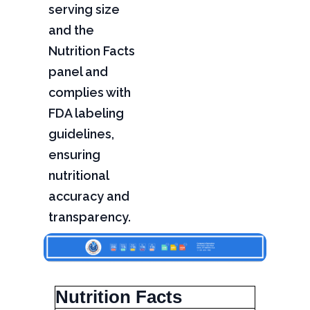
serving size
and the
Nutrition Facts
panel and
complies with
FDA labeling
guidelines,
ensuring
nutritional
accuracy and
transparency.
Nutrition Facts