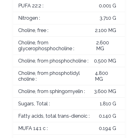
PUFA 22:2 :
0.001 G
Nitrogen :
3.710 G
Choline, free :
2.100 MG
Choline, from
2.600
glycerophosphocholine :
MG
Choline, from phosphocholine :
0.500 MG
Choline, from phosphotidyl
4.800
choline :
MG
Choline, from sphingomyelin :
3.600 MG
Sugars, Total :
1.810 G
Fatty acids, total trans-dienoic :
0.140 G
MUFA 14:1 c :
0.194 G