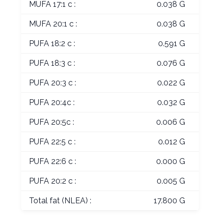
MUFA 17:1 c :
0.038 G
MUFA 20:1 c :
0.038 G
PUFA 18:2 c :
0.591 G
PUFA 18:3 c :
0.076 G
PUFA 20:3 c :
0.022 G
PUFA 20:4c :
0.032 G
PUFA 20:5c :
0.006 G
PUFA 22:5 c :
0.012 G
PUFA 22:6 c :
0.000 G
PUFA 20:2 c :
0.005 G
Total fat (NLEA) :
17.800 G