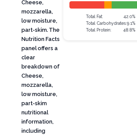
Cheese,
mozzarella,
Total Fat:
42.0%
low moisture,
Total Carbohydrates:
9.1%
part-skim. The
Total Protein:
48.8%
Nutrition Facts
panel offers a
clear
breakdown of
Cheese,
mozzarella,
low moisture,
part-skim
nutritional
information,
including