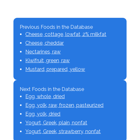
Previous Foods in the Database
Cheese, cottage, lowfat, 2% milkfat
Cheese, cheddar
Nectarines, raw
Kiwifruit, green, raw
Mustard, prepared, yellow
Next Foods in the Database
Egg, whole, dried
Egg, yolk, raw, frozen, pasteurized
Egg, yolk, dried
Yogurt, Greek, plain, nonfat
Yogurt, Greek, strawberry, nonfat