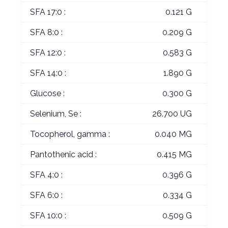
SFA 17:0 :
0.121 G
SFA 8:0 :
0.209 G
SFA 12:0 :
0.583 G
SFA 14:0 :
1.890 G
Glucose :
0.300 G
Selenium, Se :
26.700 UG
Tocopherol, gamma :
0.040 MG
Pantothenic acid :
0.415 MG
SFA 4:0 :
0.396 G
SFA 6:0 :
0.334 G
SFA 10:0 :
0.509 G