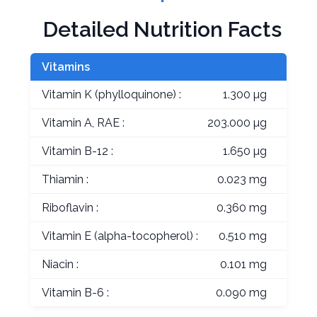
Detailed Nutrition Facts
Vitamins
Vitamin K (phylloquinone) :
1.300 µg
Vitamin A, RAE :
203.000 µg
Vitamin B-12 :
1.650 µg
Thiamin :
0.023 mg
Riboflavin :
0.360 mg
Vitamin E (alpha-tocopherol) :
0.510 mg
Niacin :
0.101 mg
Vitamin B-6 :
0.090 mg