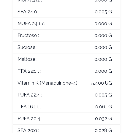
SFA 24:0 :
0.005 G
MUFA 24:1 c :
0.000 G
Fructose :
0.000 G
Sucrose :
0.000 G
Maltose :
0.000 G
TFA 22:1 t :
0.000 G
Vitamin K (Menaquinone-4) :
5.400 UG
PUFA 22:4 :
0.005 G
TFA 16:1 t :
0.061 G
PUFA 20:4 :
0.032 G
SFA 20:0 :
0.028 G