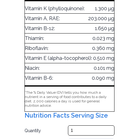
Vitamin K (phylloquinone):
1.300 µg
Vitamin A, RAE:
203.000 µg
Vitamin B-12:
1.650 µg
Thiamin:
0.023 mg
Riboflavin:
0.360 mg
Vitamin E (alpha-tocopherol):
0.510 mg
Niacin:
0.101 mg
Vitamin B-6:
0.090 mg
*The % Daily Value (DV) tells you how much a
nutrient in a serving of food contributes to a daily
diet. 2,000 calories a day is used for general
nutrition advice.
Nutrition Facts Serving Size
Quantity