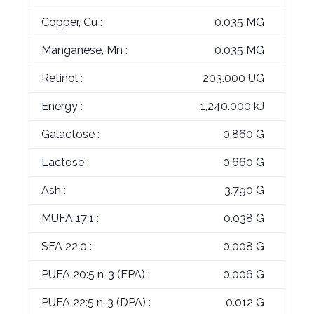
Copper, Cu :
0.035 MG
Manganese, Mn :
0.035 MG
Retinol :
203.000 UG
Energy :
1,240.000 kJ
Galactose :
0.860 G
Lactose :
0.660 G
Ash :
3.790 G
MUFA 17:1 :
0.038 G
SFA 22:0 :
0.008 G
PUFA 20:5 n-3 (EPA) :
0.006 G
PUFA 22:5 n-3 (DPA) :
0.012 G