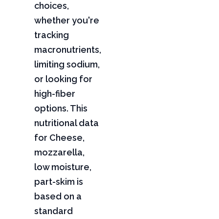
choices,
whether you're
tracking
macronutrients,
limiting sodium,
or looking for
high-fiber
options. This
nutritional data
for Cheese,
mozzarella,
low moisture,
part-skim is
based on a
standard