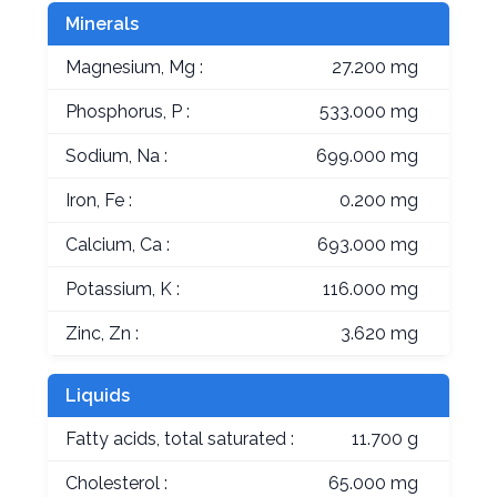
Minerals
Magnesium, Mg :
27.200 mg
Phosphorus, P :
533.000 mg
Sodium, Na :
699.000 mg
Iron, Fe :
0.200 mg
Calcium, Ca :
693.000 mg
Potassium, K :
116.000 mg
Zinc, Zn :
3.620 mg
Liquids
Fatty acids, total saturated :
11.700 g
Cholesterol :
65.000 mg