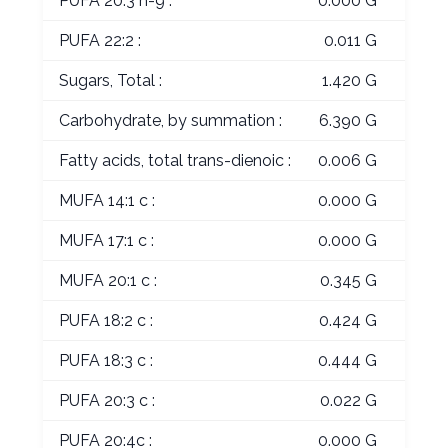
PUFA 20:3 n-9 :
0.000 G
PUFA 22:2 :
0.011 G
Sugars, Total :
1.420 G
Carbohydrate, by summation :
6.390 G
Fatty acids, total trans-dienoic :
0.006 G
MUFA 14:1 c :
0.000 G
MUFA 17:1 c :
0.000 G
MUFA 20:1 c :
0.345 G
PUFA 18:2 c :
0.424 G
PUFA 18:3 c :
0.444 G
PUFA 20:3 c :
0.022 G
PUFA 20:4c :
0.000 G