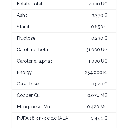
Folate, total :
7.000 UG
Ash :
3.370 G
Starch :
0.650 G
Fructose :
0.230 G
Carotene, beta :
31.000 UG
Carotene, alpha :
1.000 UG
Energy :
254.000 kJ
Galactose :
0.520 G
Copper, Cu :
0.074 MG
Manganese, Mn :
0.420 MG
PUFA 18:3 n-3 c,c,c (ALA) :
0.444 G