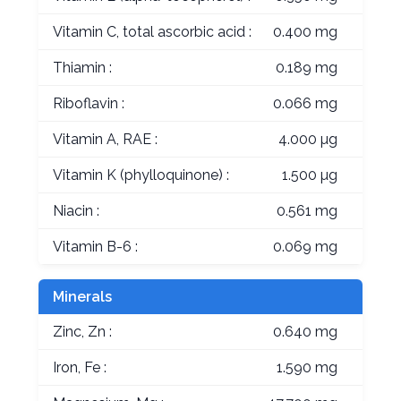
Vitamin C, total ascorbic acid :
0.400 mg
Thiamin :
0.189 mg
Riboflavin :
0.066 mg
Vitamin A, RAE :
4.000 µg
Vitamin K (phylloquinone) :
1.500 µg
Niacin :
0.561 mg
Vitamin B-6 :
0.069 mg
Minerals
Zinc, Zn :
0.640 mg
Iron, Fe :
1.590 mg