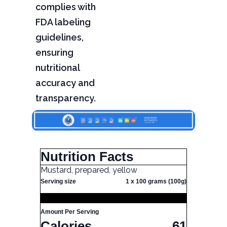
complies with
FDA labeling
guidelines,
ensuring
nutritional
accuracy and
transparency.
Nutrition Facts
Mustard, prepared, yellow
Serving size
1 x 100 grams (100g)
Amount Per Serving
Calories
61