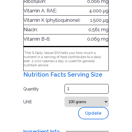
Riboflavin:
0.066 mg
Vitamin A, RAE:
4.000 µg
Vitamin K (phylloquinone):
1.500 µg
Niacin:
0.561 mg
Vitamin B-6:
0.069 mg
*The % Daily Value (DV) tells you how much a
nutrient in a serving of food contributes to a daily
diet. 2,000 calories a day is used for general
nutrition advice.
Nutrition Facts Serving Size
Quantity
Unit
Update
Ingredient Info