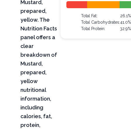
Mustard,
prepared,
Total Fat:
26.1%
yellow. The
Total Carbohydrates:
41.0%
Nutrition Facts
Total Protein:
32.9%
panel offers a
clear
breakdown of
Mustard,
prepared,
yellow
nutritional
information,
including
calories, fat,
protein,