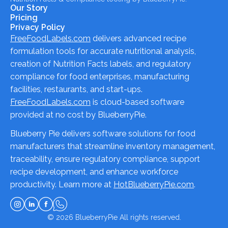
Our Story
Pricing
Privacy Policy
FreeFoodLabels.com
delivers advanced recipe
formulation tools for accurate nutritional analysis,
creation of Nutrition Facts labels, and regulatory
compliance for food enterprises, manufacturing
facilities, restaurants, and start-ups.
FreeFoodLabels.com
is cloud-based software
provided at no cost by BlueberryPie.
Blueberry Pie delivers software solutions for food
manufacturers that streamline inventory management,
traceability, ensure regulatory compliance, support
recipe development, and enhance workforce
productivity. Learn more at
HotBlueberryPie.com
.
© 2026
BlueberryPie
All rights reserved.