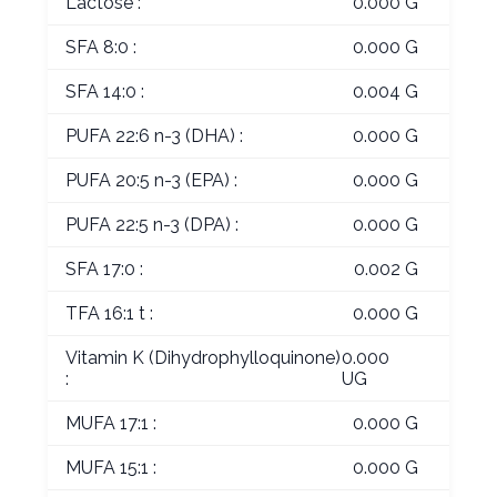
Lactose :
0.000 G
SFA 8:0 :
0.000 G
SFA 14:0 :
0.004 G
PUFA 22:6 n-3 (DHA) :
0.000 G
PUFA 20:5 n-3 (EPA) :
0.000 G
PUFA 22:5 n-3 (DPA) :
0.000 G
SFA 17:0 :
0.002 G
TFA 16:1 t :
0.000 G
Vitamin K (Dihydrophylloquinone)
0.000
:
UG
MUFA 17:1 :
0.000 G
MUFA 15:1 :
0.000 G