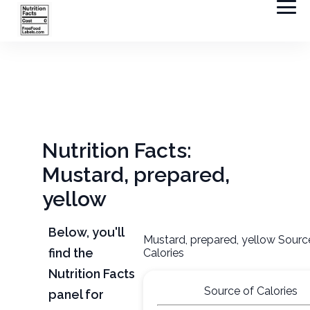
Nutrition Facts:
Mustard, prepared,
yellow
Below, you'll
Mustard, prepared, yellow Sourc
find the
Calories
Nutrition Facts
Source of Calories
panel for