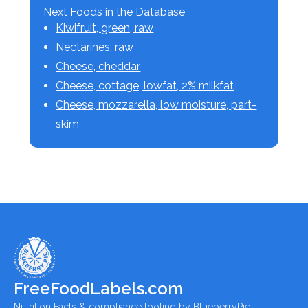
Next Foods in the Database
Kiwifruit, green, raw
Nectarines, raw
Cheese, cheddar
Cheese, cottage, lowfat, 2% milkfat
Cheese, mozzarella, low moisture, part-
skim
FreeFoodLabels.com
Nutrition Facts & compliance tooling by BlueberryPie.