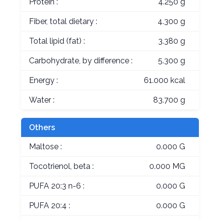
Protein :
4.250 g
Fiber, total dietary :
4.300 g
Total lipid (fat) :
3.380 g
Carbohydrate, by difference :
5.300 g
Energy :
61.000 kcal
Water :
83.700 g
Others
Maltose :
0.000 G
Tocotrienol, beta :
0.000 MG
PUFA 20:3 n-6 :
0.000 G
PUFA 20:4 :
0.000 G