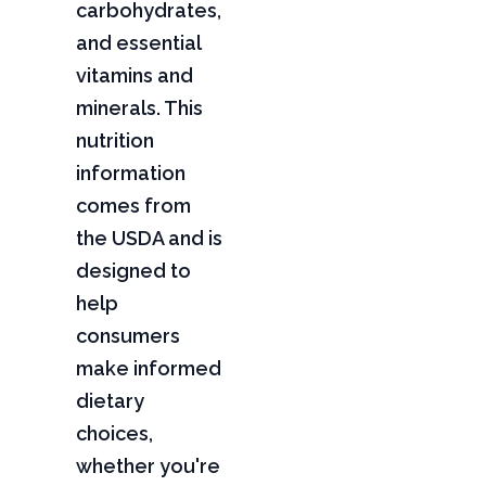
carbohydrates,
and essential
vitamins and
minerals. This
nutrition
information
comes from
the USDA and is
designed to
help
consumers
make informed
dietary
choices,
whether you're