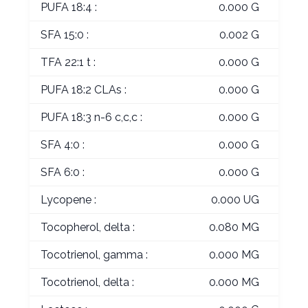
PUFA 18:4 :
0.000 G
SFA 15:0 :
0.002 G
TFA 22:1 t :
0.000 G
PUFA 18:2 CLAs :
0.000 G
PUFA 18:3 n-6 c,c,c :
0.000 G
SFA 4:0 :
0.000 G
SFA 6:0 :
0.000 G
Lycopene :
0.000 UG
Tocopherol, delta :
0.080 MG
Tocotrienol, gamma :
0.000 MG
Tocotrienol, delta :
0.000 MG