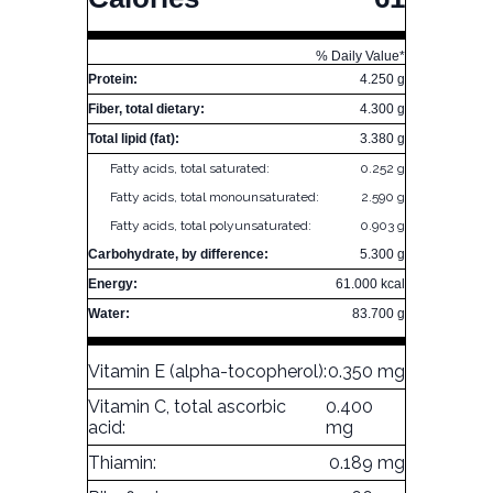
% Daily Value*
Protein:
4.250 g
Fiber, total dietary:
4.300 g
Total lipid (fat):
3.380 g
Fatty acids, total saturated:
0.252 g
Fatty acids, total monounsaturated:
2.590 g
Fatty acids, total polyunsaturated:
0.903 g
Carbohydrate, by difference:
5.300 g
Energy:
61.000 kcal
Water:
83.700 g
Vitamin E (alpha-tocopherol):
0.350 mg
Vitamin C, total ascorbic
0.400
acid:
mg
Thiamin:
0.189 mg