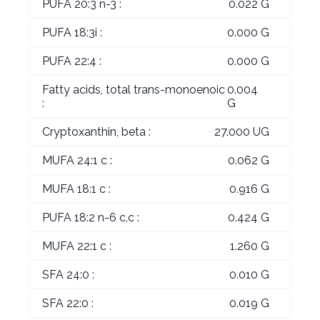
PUFA 20:3 n-3 :
0.022 G
PUFA 18:3i :
0.000 G
PUFA 22:4 :
0.000 G
Fatty acids, total trans-monoenoic
0.004
:
G
Cryptoxanthin, beta :
27.000 UG
MUFA 24:1 c :
0.062 G
MUFA 18:1 c :
0.916 G
PUFA 18:2 n-6 c,c :
0.424 G
MUFA 22:1 c :
1.260 G
SFA 24:0 :
0.010 G
SFA 22:0 :
0.019 G