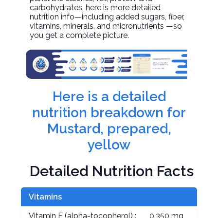
carbohydrates, here is more detailed
nutrition info—including added sugars, fiber,
vitamins, minerals, and micronutrients —so
you get a complete picture.
Here is a detailed
nutrition breakdown for
Mustard, prepared,
yellow
Detailed Nutrition Facts
Vitamins
Vitamin E (alpha-tocopherol) :
0.350 mg