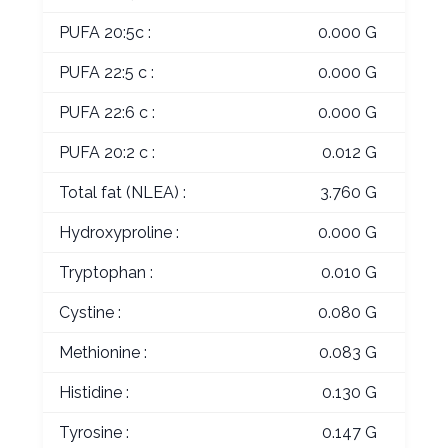
PUFA 20:5c :
0.000 G
PUFA 22:5 c :
0.000 G
PUFA 22:6 c :
0.000 G
PUFA 20:2 c :
0.012 G
Total fat (NLEA) :
3.760 G
Hydroxyproline :
0.000 G
Tryptophan :
0.010 G
Cystine :
0.080 G
Methionine :
0.083 G
Histidine :
0.130 G
Tyrosine :
0.147 G