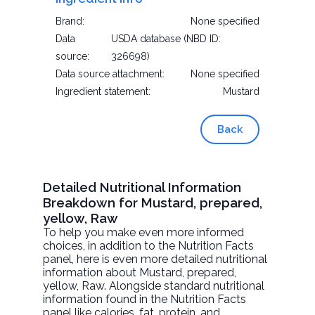
Brand:
None specified
Data
USDA database (NBD ID:
source:
326698)
Data source attachment:
None specified
Ingredient statement:
Mustard
Back
Detailed Nutritional Information
Breakdown for Mustard, prepared,
yellow, Raw
To help you make even more informed
choices, in addition to the Nutrition Facts
panel, here is even more detailed nutritional
information about
Mustard, prepared,
yellow
, Raw. Alongside standard nutritional
information found in the Nutrition Facts
panel like calories, fat, protein, and