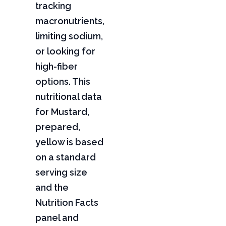
tracking
macronutrients,
limiting sodium,
or looking for
high-fiber
options. This
nutritional data
for Mustard,
prepared,
yellow is based
on a standard
serving size
and the
Nutrition Facts
panel and