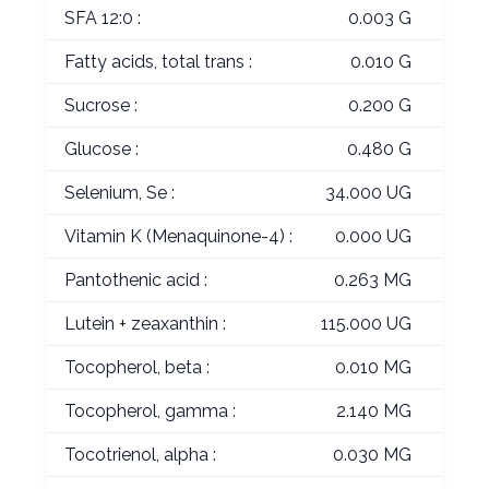
SFA 12:0 :
0.003 G
Fatty acids, total trans :
0.010 G
Sucrose :
0.200 G
Glucose :
0.480 G
Selenium, Se :
34.000 UG
Vitamin K (Menaquinone-4) :
0.000 UG
Pantothenic acid :
0.263 MG
Lutein + zeaxanthin :
115.000 UG
Tocopherol, beta :
0.010 MG
Tocopherol, gamma :
2.140 MG
Tocotrienol, alpha :
0.030 MG