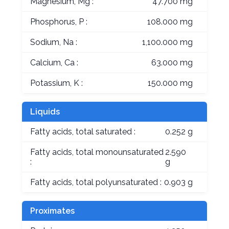
Magnesium, Mg :
47.700 mg
Phosphorus, P :
108.000 mg
Sodium, Na :
1,100.000 mg
Calcium, Ca :
63.000 mg
Potassium, K :
150.000 mg
Liquids
Fatty acids, total saturated :
0.252 g
Fatty acids, total monounsaturated
2.590
:
g
Fatty acids, total polyunsaturated :
0.903 g
Proximates