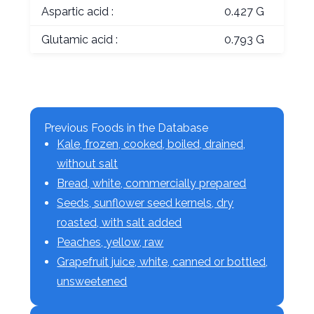
Aspartic acid :
0.427 G
Glutamic acid :
0.793 G
Previous Foods in the Database
Kale, frozen, cooked, boiled, drained,
without salt
Bread, white, commercially prepared
Seeds, sunflower seed kernels, dry
roasted, with salt added
Peaches, yellow, raw
Grapefruit juice, white, canned or bottled,
unsweetened