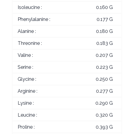
Isoleucine :
0.160 G
Phenylalanine :
0.177 G
Alanine :
0.180 G
Threonine :
0.183 G
Valine :
0.207 G
Serine :
0.223 G
Glycine :
0.250 G
Arginine :
0.277 G
Lysine :
0.290 G
Leucine :
0.320 G
Proline :
0.393 G