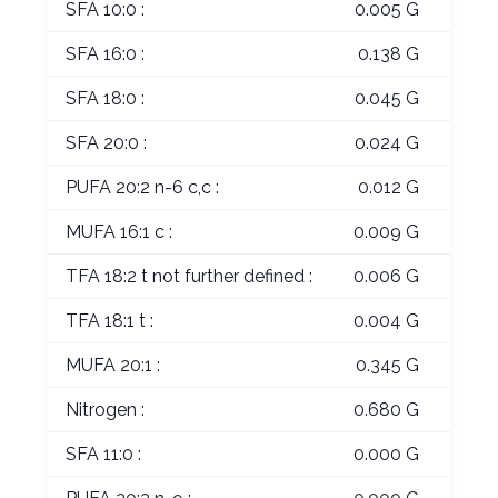
SFA 10:0 :
0.005 G
SFA 16:0 :
0.138 G
SFA 18:0 :
0.045 G
SFA 20:0 :
0.024 G
PUFA 20:2 n-6 c,c :
0.012 G
MUFA 16:1 c :
0.009 G
TFA 18:2 t not further defined :
0.006 G
TFA 18:1 t :
0.004 G
MUFA 20:1 :
0.345 G
Nitrogen :
0.680 G
SFA 11:0 :
0.000 G