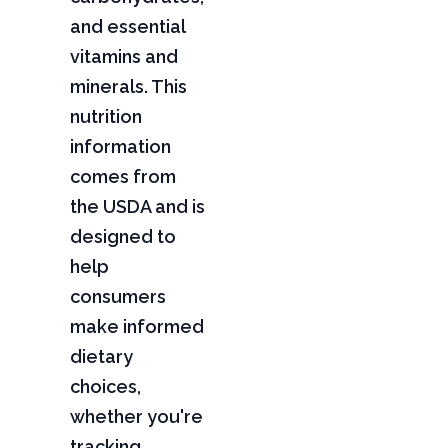
and essential
vitamins and
minerals. This
nutrition
information
comes from
the USDA and is
designed to
help
consumers
make informed
dietary
choices,
whether you're
tracking