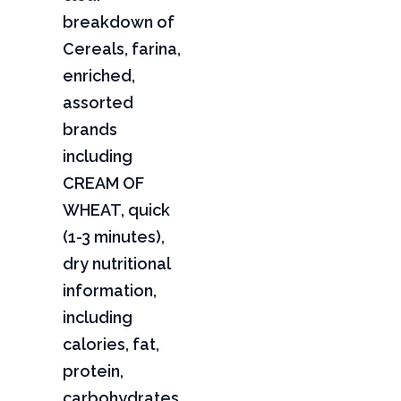
breakdown of
Cereals, farina,
enriched,
assorted
brands
including
CREAM OF
WHEAT, quick
(1-3 minutes),
dry nutritional
information,
including
calories, fat,
protein,
carbohydrates,