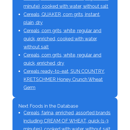
minute), cooked with water, without salt
Cereals, QUAKER, corn grits, instant,
plain, dry
Cereals, corn grits, white, regular and
quick, enriched, cooked with water,
without salt
Cereals, corn grits, white, regular and
quick, enriched, dry
Cereals ready-to-eat, SUN COUNTRY,
KRETSCHMER Honey Crunch Wheat
Germ
Next Foods in the Database
Cereals, farina, enriched, assorted brands
including CREAM OF WHEAT, quick (1-3
minutes), cooked with water, without salt