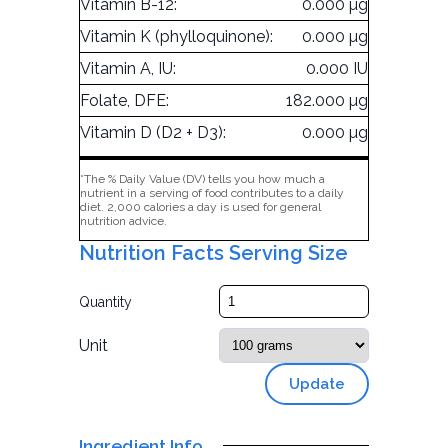
Vitamin B-12:
0.000 µg
Vitamin K (phylloquinone):
0.000 µg
Vitamin A, IU:
0.000 IU
Folate, DFE:
182.000 µg
Vitamin D (D2 + D3):
0.000 µg
*The % Daily Value (DV) tells you how much a
nutrient in a serving of food contributes to a daily
diet. 2,000 calories a day is used for general
nutrition advice.
Nutrition Facts Serving Size
Quantity
Unit
Update
Ingredient Info