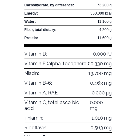
Carbohydrate, by difference:
73.200 g
Energy:
360.000 kcal
Water:
11.100 g
Fiber, total dietary:
4.200 g
Protein:
11.600 g
Vitamin D:
0.000 IU
Vitamin E (alpha-tocopherol):
0.330 mg
Niacin:
13.700 mg
Vitamin B-6:
0.463 mg
Vitamin A, RAE:
0.000 µg
Vitamin C, total ascorbic
0.000
acid:
mg
Thiamin:
1.010 mg
Riboflavin:
0.563 mg