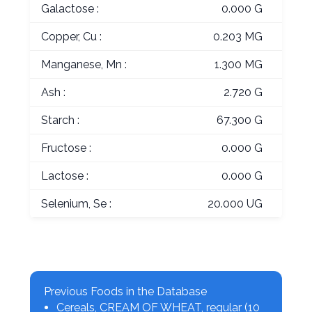
Galactose :
0.000 G
Copper, Cu :
0.203 MG
Manganese, Mn :
1.300 MG
Ash :
2.720 G
Starch :
67.300 G
Fructose :
0.000 G
Lactose :
0.000 G
Selenium, Se :
20.000 UG
Previous Foods in the Database
Cereals, CREAM OF WHEAT, regular (10