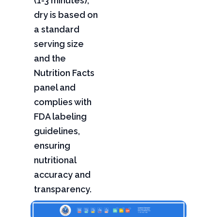
(1-3 minutes),
dry is based on
a standard
serving size
and the
Nutrition Facts
panel and
complies with
FDA labeling
guidelines,
ensuring
nutritional
accuracy and
transparency.