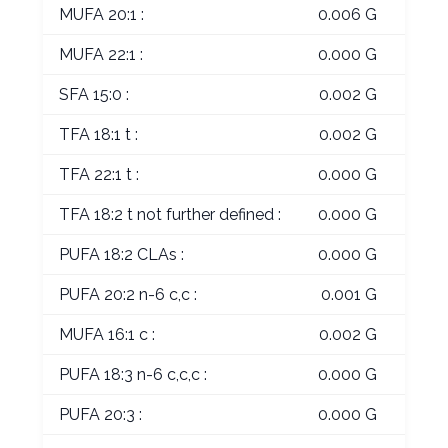
MUFA 20:1 :
0.006 G
MUFA 22:1 :
0.000 G
SFA 15:0 :
0.002 G
TFA 18:1 t :
0.002 G
TFA 22:1 t :
0.000 G
TFA 18:2 t not further defined :
0.000 G
PUFA 18:2 CLAs :
0.000 G
PUFA 20:2 n-6 c,c :
0.001 G
MUFA 16:1 c :
0.002 G
PUFA 18:3 n-6 c,c,c :
0.000 G
PUFA 20:3 :
0.000 G