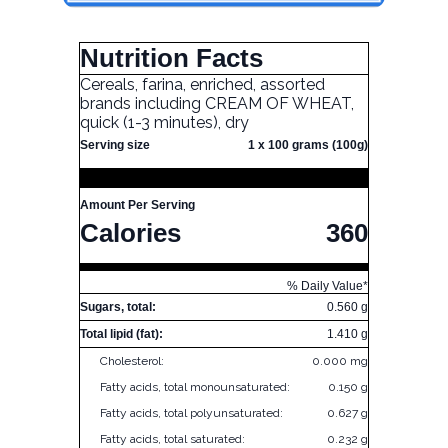
Nutrition Facts
Cereals, farina, enriched, assorted
brands including CREAM OF WHEAT,
quick (1-3 minutes), dry
Serving size
1 x 100 grams (100g)
Amount Per Serving
Calories
360
% Daily Value*
Sugars, total:
0.560 g
Total lipid (fat):
1.410 g
Cholesterol:
0.000 mg
Fatty acids, total monounsaturated:
0.150 g
Fatty acids, total polyunsaturated:
0.627 g
Fatty acids, total saturated:
0.232 g