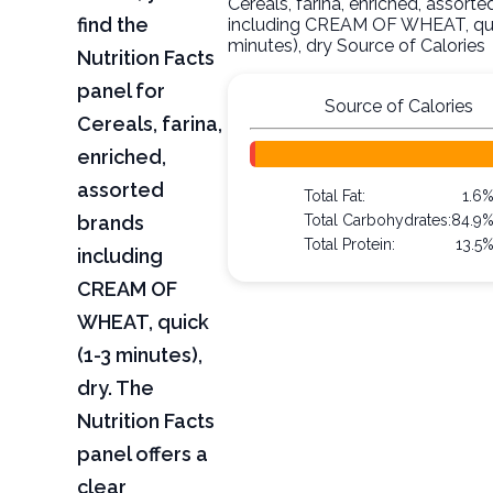
Cereals, farina, enriched, assort
find the
including CREAM OF WHEAT, qui
minutes), dry Source of Calories
Nutrition Facts
panel for
Source of Calories
Cereals, farina,
enriched,
assorted
Total Fat:
1.6
brands
Total Carbohydrates:
84.9
Total Protein:
13.5
including
CREAM OF
WHEAT, quick
(1-3 minutes),
dry. The
Nutrition Facts
panel offers a
clear