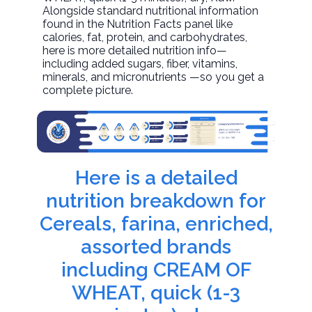
Alongside standard nutritional information
found in the Nutrition Facts panel like
calories, fat, protein, and carbohydrates,
here is more detailed nutrition info—
including added sugars, fiber, vitamins,
minerals, and micronutrients —so you get a
complete picture.
Here is a detailed
nutrition breakdown for
Cereals, farina, enriched,
assorted brands
including CREAM OF
WHEAT, quick (1-3