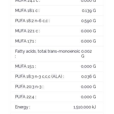
MUFA 24:1 c :
0.000 G
MUFA 18:1 c :
0.139 G
PUFA 18:2 n-6 c,c :
0.590 G
MUFA 22:1 c :
0.000 G
MUFA 17:1 :
0.000 G
Fatty acids, total trans-monoenoic
0.002
:
G
MUFA 15:1 :
0.000 G
PUFA 18:3 n-3 c,c,c (ALA) :
0.036 G
PUFA 20:3 n-3 :
0.000 G
PUFA 22:4 :
0.000 G
Energy :
1,510.000 kJ