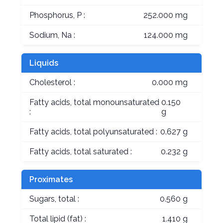
Phosphorus, P :
252.000 mg
Sodium, Na :
124.000 mg
Liquids
Cholesterol :
0.000 mg
Fatty acids, total monounsaturated
0.150
:
g
Fatty acids, total polyunsaturated :
0.627 g
Fatty acids, total saturated :
0.232 g
Proximates
Sugars, total :
0.560 g
Total lipid (fat) :
1.410 g