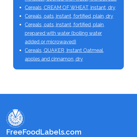
Cereals, CREAM OF WHEAT, instant, dry
Cereals, oats, instant, fortified, plain, dry
Cereals, oats, instant, fortified, plain,
prepared with water (boiling water
added or microwaved)
Cereals, QUAKER, Instant Oatmeal,
apples and cinnamon, dry
FreeFoodLabels.com