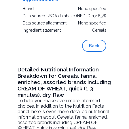
Brand:
None specified
Data source:
USDA database (NBD ID: 171658)
Data source attachment:
None specified
Ingredient statement:
Cereals
Back
Detailed Nutritional Information
Breakdown for Cereals, farina,
enriched, assorted brands including
CREAM OF WHEAT, quick (1-3
minutes), dry, Raw
To help you make even more informed
choices, in addition to the Nutrition Facts
panel, here is even more detailed nutritional
information about
Cereals, farina, enriched,
assorted brands including CREAM OF
WHEAT, quick (1-3 minutes), dry
, Raw.