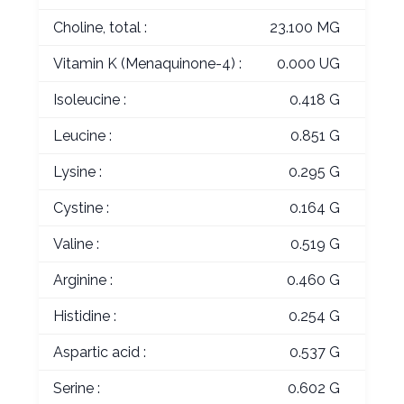
Choline, total :
23.100 MG
Vitamin K (Menaquinone-4) :
0.000 UG
Isoleucine :
0.418 G
Leucine :
0.851 G
Lysine :
0.295 G
Cystine :
0.164 G
Valine :
0.519 G
Arginine :
0.460 G
Histidine :
0.254 G
Aspartic acid :
0.537 G
Serine :
0.602 G