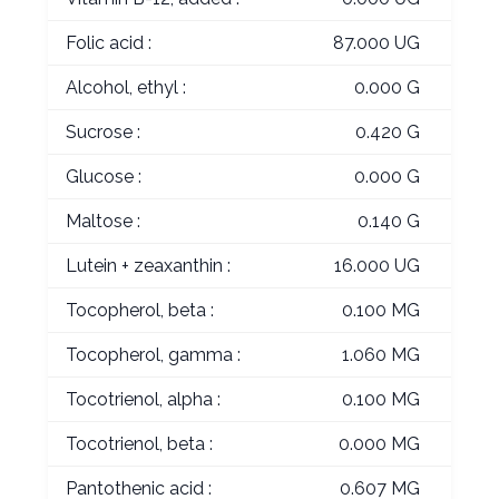
Folic acid :
87.000 UG
Alcohol, ethyl :
0.000 G
Sucrose :
0.420 G
Glucose :
0.000 G
Maltose :
0.140 G
Lutein + zeaxanthin :
16.000 UG
Tocopherol, beta :
0.100 MG
Tocopherol, gamma :
1.060 MG
Tocotrienol, alpha :
0.100 MG
Tocotrienol, beta :
0.000 MG
Pantothenic acid :
0.607 MG