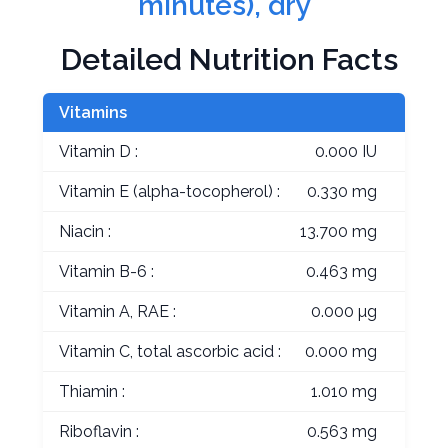
minutes), dry
Detailed Nutrition Facts
Vitamins
Vitamin D :
0.000 IU
Vitamin E (alpha-tocopherol) :
0.330 mg
Niacin :
13.700 mg
Vitamin B-6 :
0.463 mg
Vitamin A, RAE :
0.000 µg
Vitamin C, total ascorbic acid :
0.000 mg
Thiamin :
1.010 mg
Riboflavin :
0.563 mg