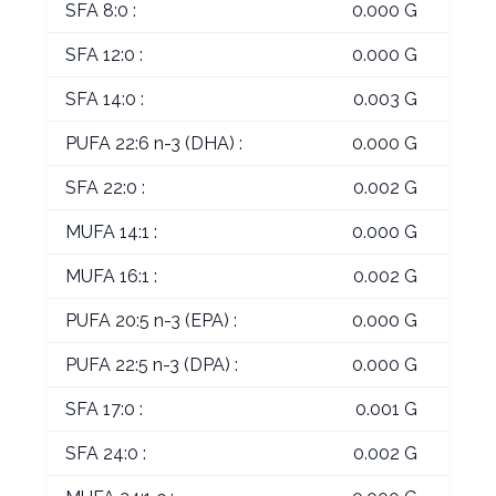
SFA 8:0 :
0.000 G
SFA 12:0 :
0.000 G
SFA 14:0 :
0.003 G
PUFA 22:6 n-3 (DHA) :
0.000 G
SFA 22:0 :
0.002 G
MUFA 14:1 :
0.000 G
MUFA 16:1 :
0.002 G
PUFA 20:5 n-3 (EPA) :
0.000 G
PUFA 22:5 n-3 (DPA) :
0.000 G
SFA 17:0 :
0.001 G
SFA 24:0 :
0.002 G