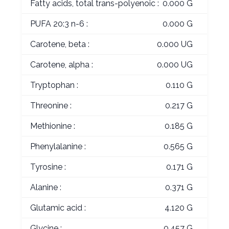
Fatty acids, total trans-polyenoic :
0.000 G
PUFA 20:3 n-6 :
0.000 G
Carotene, beta :
0.000 UG
Carotene, alpha :
0.000 UG
Tryptophan :
0.110 G
Threonine :
0.217 G
Methionine :
0.185 G
Phenylalanine :
0.565 G
Tyrosine :
0.171 G
Alanine :
0.371 G
Glutamic acid :
4.120 G
Glycine :
0.457 G