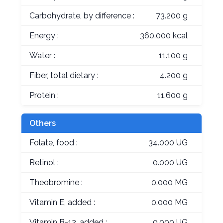
Carbohydrate, by difference :
73.200 g
Energy :
360.000 kcal
Water :
11.100 g
Fiber, total dietary :
4.200 g
Protein :
11.600 g
Others
Folate, food :
34.000 UG
Retinol :
0.000 UG
Theobromine :
0.000 MG
Vitamin E, added :
0.000 MG
Vitamin B-12, added :
0.000 UG