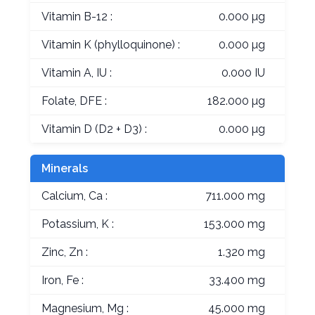
Vitamin B-12 :
0.000 µg
Vitamin K (phylloquinone) :
0.000 µg
Vitamin A, IU :
0.000 IU
Folate, DFE :
182.000 µg
Vitamin D (D2 + D3) :
0.000 µg
Minerals
Calcium, Ca :
711.000 mg
Potassium, K :
153.000 mg
Zinc, Zn :
1.320 mg
Iron, Fe :
33.400 mg
Magnesium, Mg :
45.000 mg