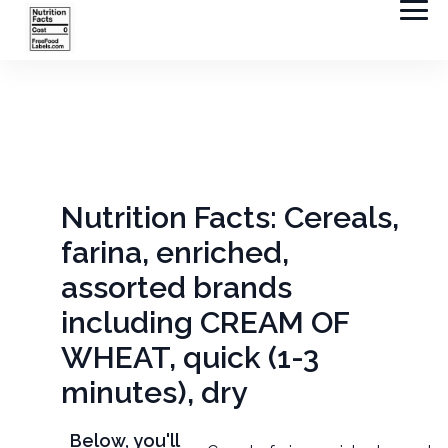
Nutrition Facts: Cereals,
farina, enriched,
assorted brands
including CREAM OF
WHEAT, quick (1-3
minutes), dry
Below, you'll