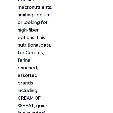
macronutrients,
limiting sodium,
or looking for
high-fiber
options. This
nutritional data
for Cereals,
farina,
enriched,
assorted
brands
including
CREAM OF
WHEAT, quick