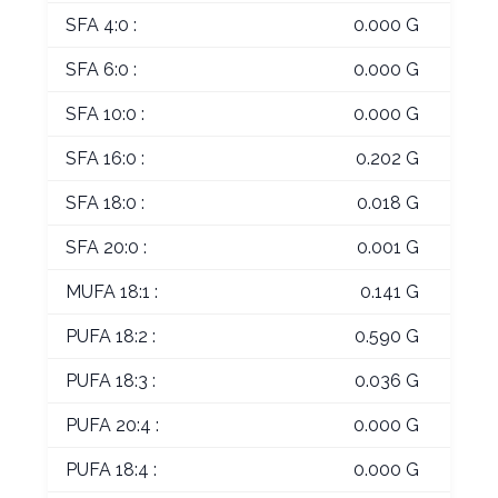
SFA 4:0 :
0.000 G
SFA 6:0 :
0.000 G
SFA 10:0 :
0.000 G
SFA 16:0 :
0.202 G
SFA 18:0 :
0.018 G
SFA 20:0 :
0.001 G
MUFA 18:1 :
0.141 G
PUFA 18:2 :
0.590 G
PUFA 18:3 :
0.036 G
PUFA 20:4 :
0.000 G
PUFA 18:4 :
0.000 G