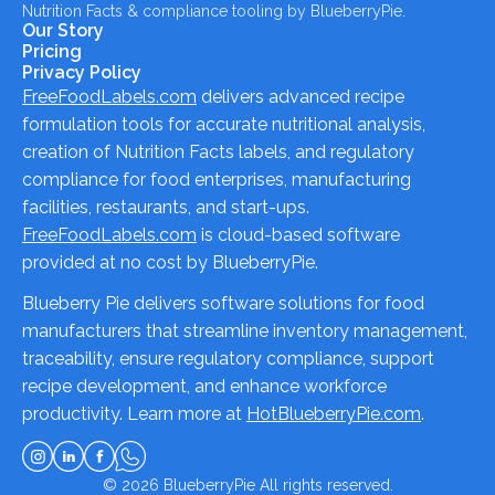
Nutrition Facts & compliance tooling by BlueberryPie.
Our Story
Pricing
Privacy Policy
FreeFoodLabels.com
delivers advanced recipe
formulation tools for accurate nutritional analysis,
creation of Nutrition Facts labels, and regulatory
compliance for food enterprises, manufacturing
facilities, restaurants, and start-ups.
FreeFoodLabels.com
is cloud-based software
provided at no cost by BlueberryPie.
Blueberry Pie delivers software solutions for food
manufacturers that streamline inventory management,
traceability, ensure regulatory compliance, support
recipe development, and enhance workforce
productivity. Learn more at
HotBlueberryPie.com
.
© 2026
BlueberryPie
All rights reserved.