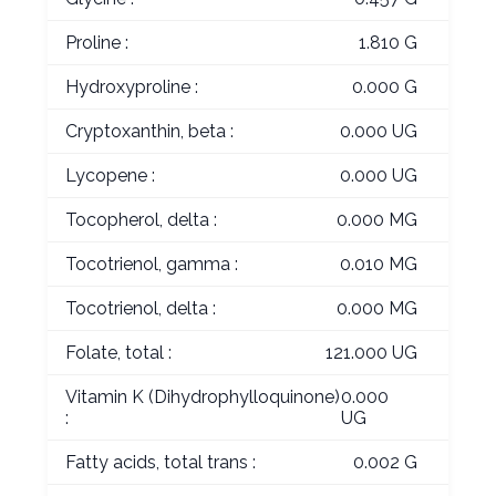
Proline :
1.810 G
Hydroxyproline :
0.000 G
Cryptoxanthin, beta :
0.000 UG
Lycopene :
0.000 UG
Tocopherol, delta :
0.000 MG
Tocotrienol, gamma :
0.010 MG
Tocotrienol, delta :
0.000 MG
Folate, total :
121.000 UG
Vitamin K (Dihydrophylloquinone)
0.000
:
UG
Fatty acids, total trans :
0.002 G