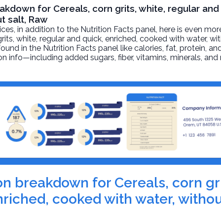
akdown for Cereals, corn grits, white, regular and
t salt, Raw
, in addition to the Nutrition Facts panel, here is even mor
grits, white, regular and quick, enriched, cooked with water, wi
und in the Nutrition Facts panel like calories, fat, protein, an
on info—including added sugars, fiber, vitamins, minerals, and
ion breakdown for Cereals, corn gri
nriched, cooked with water, withou