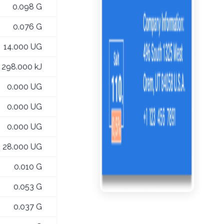
0.098 G
0.076 G
14.000 UG
298.000 kJ
0.000 UG
0.000 UG
0.000 UG
28.000 UG
0.010 G
0.053 G
0.037 G