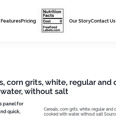
Features
Pricing
Our Story
Contact Us
s, corn grits, white, regular and 
water, without salt
ts panel for
Cereals, corn grits, white, regular and 
and quick,
cooked with water, without salt Sourc