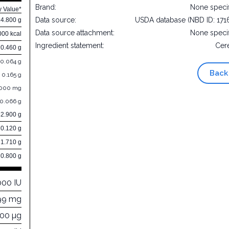
Brand:
None speci
y Value*
Data source:
USDA database (NBD ID: 171
14.800 g
Data source attachment:
None speci
000 kcal
Ingredient statement:
Cer
0.460 g
0.064 g
Back
0.165 g
.000 mg
0.066 g
82.900 g
0.120 g
1.710 g
0.800 g
000 IU
99 mg
000 µg