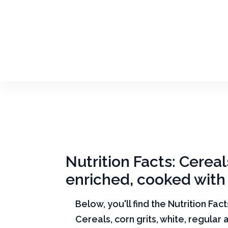
Nutrition Facts: Cereal
enriched, cooked with 
Below, you'll find the Nutrition Fac
Cereals, corn grits, white, regular 