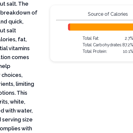
ut salt. The
ar breakdown of
Source of Calories
and quick,
ut salt
Total Fat:
2.7
lories, fat,
Total Carbohydrates:
87.2
ial vitamins
Total Protein:
10.1
mation comes
help
 choices,
ents, limiting
ptions. This
its, white,
d with water,
 serving size
complies with