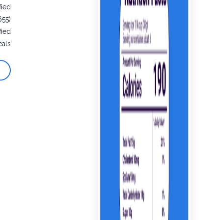
fied
655)
fied
eals