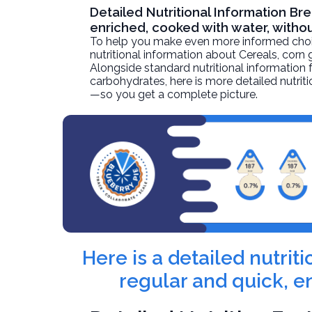
Detailed Nutritional Information Bre
enriched, cooked with water, withou
To help you make even more informed choices
nutritional information about
Cereals, corn 
Alongside standard nutritional information fo
carbohydrates, here is more detailed nutriti
—so you get a complete picture.
Here is a detailed nutrit
regular and quick, e