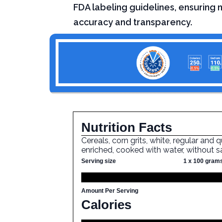
FDA labeling guidelines, ensuring n
accuracy and transparency.
Nutrition Facts
Cereals, corn grits, white, regular and q
enriched, cooked with water, without s
Serving size
1 x 100 gram
Amount Per Serving
Calories