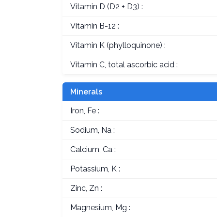
Vitamin D (D2 + D3) :
Vitamin B-12 :
Vitamin K (phylloquinone) :
Vitamin C, total ascorbic acid :
Minerals
Iron, Fe :
Sodium, Na :
Calcium, Ca :
Potassium, K :
Zinc, Zn :
Magnesium, Mg :