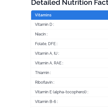
Detailed Nutrition Fac
Vitamins
Vitamin D :
Niacin :
Folate, DFE :
Vitamin A, IU :
Vitamin A, RAE :
Thiamin :
Riboflavin :
Vitamin E (alpha-tocopherol) :
Vitamin B-6 :