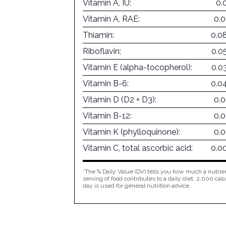
Vitamin A, IU:
0.
Vitamin A, RAE:
0.
Thiamin:
0.0
Riboflavin:
0.0
Vitamin E (alpha-tocopherol):
0.0
Vitamin B-6:
0.0
Vitamin D (D2 + D3):
0.
Vitamin B-12:
0.
Vitamin K (phylloquinone):
0.
Vitamin C, total ascorbic acid:
0.0
*The % Daily Value (DV) tells you how much a nutrien
serving of food contributes to a daily diet. 2,000 calo
day is used for general nutrition advice.