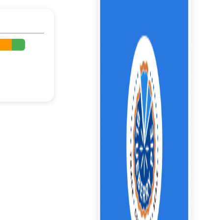
%
%
%