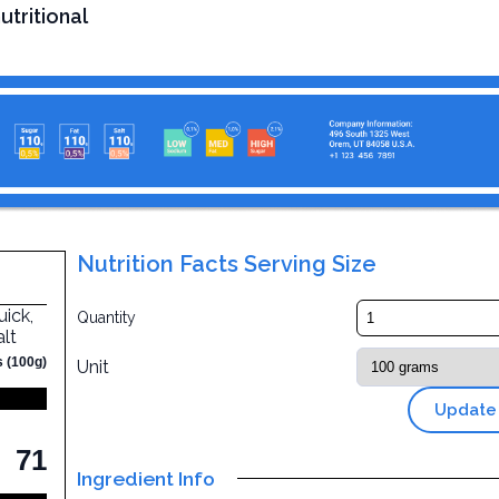
utritional
Nutrition Facts Serving Size
uick,
Quantity
alt
s (100g)
Unit
Update
71
Ingredient Info