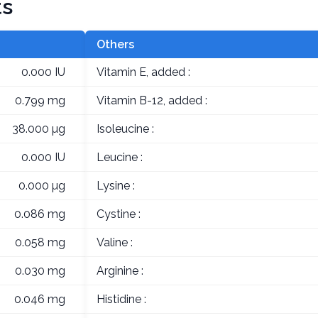
ts
Others
0.000 IU
Vitamin E, added :
0.799 mg
Vitamin B-12, added :
38.000 µg
Isoleucine :
0.000 IU
Leucine :
0.000 µg
Lysine :
0.086 mg
Cystine :
0.058 mg
Valine :
0.030 mg
Arginine :
0.046 mg
Histidine :