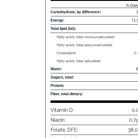
% Dail
Carbohydrate, by difference:
Energy:
71.
Total lipid (fat):
Fatty acids, total monounsaturated:
Fatty acids, total polyunsaturated:
Cholesterol:
0
Fatty acids, total saturated:
Water:
Sugars, total:
Protein:
Fiber, total dietary:
Vitamin D:
0.
Niacin:
0.7
Folate, DFE:
38.