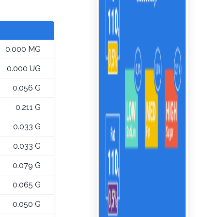
0.000 MG
0.000 UG
0.056 G
0.211 G
0.033 G
0.033 G
0.079 G
0.065 G
0.050 G