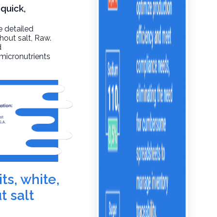
 quick,
e detailed
thout salt
, Raw.
d
 micronutrients
ts, white,
t salt