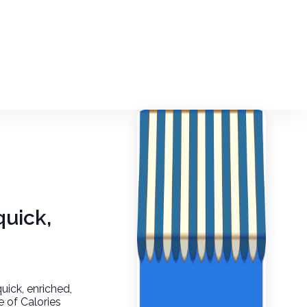
quick,
quick, enriched,
e of Calories