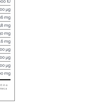
000 IU
000 µg
86 mg
58 mg
30 mg
46 mg
000 µg
000 µg
000 µg
00 mg
t in a
ries a