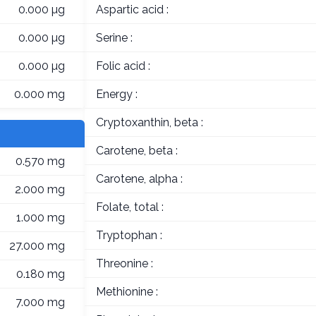
0.000 µg
Aspartic acid :
0.000 µg
Serine :
0.000 µg
Folic acid :
0.000 mg
Energy :
Cryptoxanthin, beta :
Carotene, beta :
0.570 mg
Carotene, alpha :
2.000 mg
Folate, total :
1.000 mg
Tryptophan :
27.000 mg
Threonine :
0.180 mg
Methionine :
7.000 mg