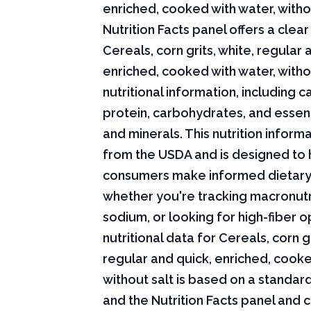
enriched, cooked with water, witho
Nutrition Facts panel offers a cle
Cereals, corn grits, white, regular 
enriched, cooked with water, witho
nutritional information, including ca
protein, carbohydrates, and essent
and minerals. This nutrition infor
from the USDA and is designed to 
consumers make informed dietary
whether you're tracking macronutri
sodium, or looking for high-fiber o
nutritional data for Cereals, corn gr
regular and quick, enriched, cooke
without salt is based on a standard
and the Nutrition Facts panel and 