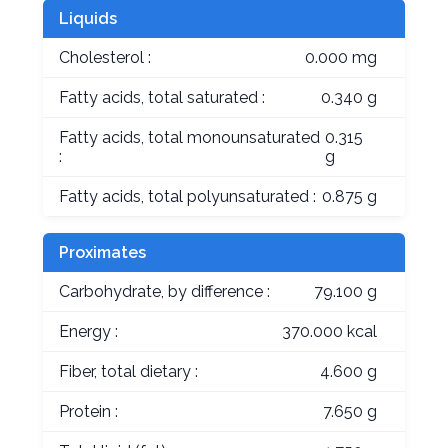
Liquids
Cholesterol :
0.000 mg
Fatty acids, total saturated :
0.340 g
Fatty acids, total monounsaturated
0.315
:
g
Fatty acids, total polyunsaturated :
0.875 g
Proximates
Carbohydrate, by difference :
79.100 g
Energy :
370.000 kcal
Fiber, total dietary :
4.600 g
Protein :
7.650 g