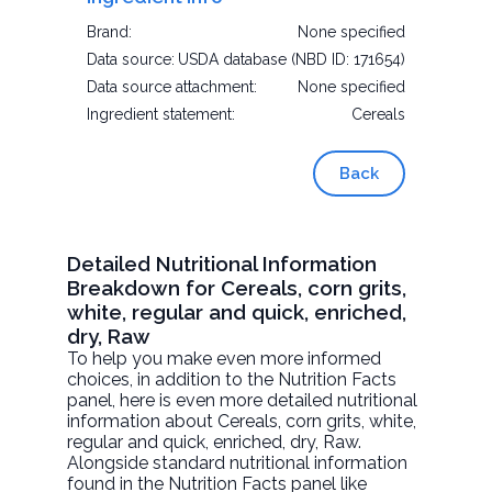
Brand:
None specified
Data source:
USDA database (NBD ID: 171654)
Data source attachment:
None specified
Ingredient statement:
Cereals
Back
Detailed Nutritional Information
Breakdown for Cereals, corn grits,
white, regular and quick, enriched,
dry, Raw
To help you make even more informed
choices, in addition to the Nutrition Facts
panel, here is even more detailed nutritional
information about
Cereals, corn grits, white,
regular and quick, enriched, dry
, Raw.
Alongside standard nutritional information
found in the Nutrition Facts panel like