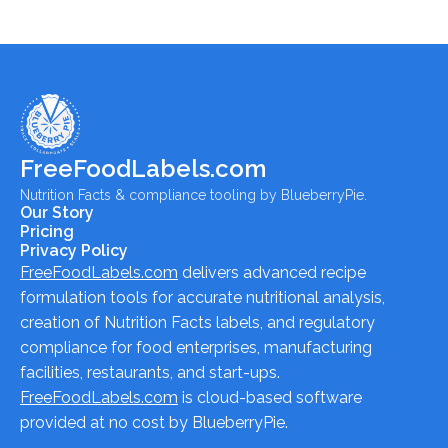
FreeFoodLabels.com
Nutrition Facts & compliance tooling by BlueberryPie.
Our Story
Pricing
Privacy Policy
FreeFoodLabels.com
delivers advanced recipe
formulation tools for accurate nutritional analysis,
creation of Nutrition Facts labels, and regulatory
compliance for food enterprises, manufacturing
facilities, restaurants, and start-ups.
FreeFoodLabels.com
is cloud-based software
provided at no cost by BlueberryPie.