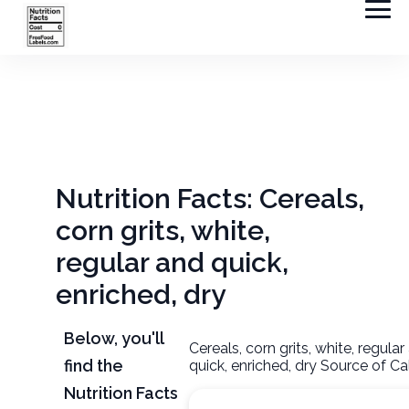
Nutrition Facts: Cereals,
corn grits, white,
regular and quick,
enriched, dry
Below, you'll
Cereals, corn grits, white, regular
find the
quick, enriched, dry Source of Ca
Nutrition Facts