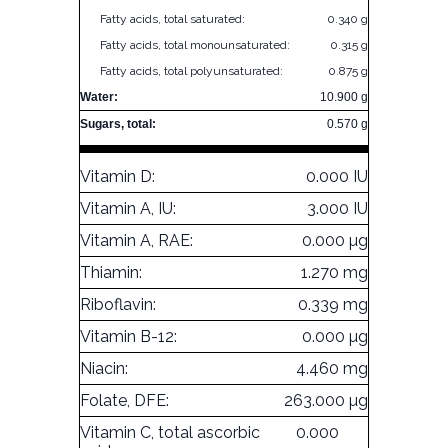
Fatty acids, total saturated:
0.340 g
Fatty acids, total monounsaturated:
0.315 g
Fatty acids, total polyunsaturated:
0.875 g
Water:
10.900 g
Sugars, total:
0.570 g
Vitamin D:
0.000 IU
Vitamin A, IU:
3.000 IU
Vitamin A, RAE:
0.000 µg
Thiamin:
1.270 mg
Riboflavin:
0.339 mg
Vitamin B-12:
0.000 µg
Niacin:
4.460 mg
Folate, DFE:
263.000 µg
Vitamin C, total ascorbic
0.000