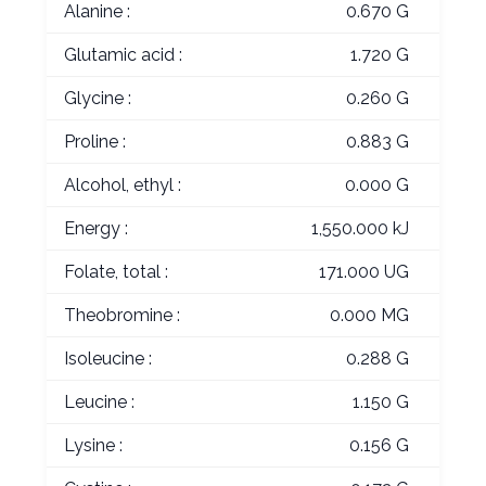
Alanine :
0.670 G
Glutamic acid :
1.720 G
Glycine :
0.260 G
Proline :
0.883 G
Alcohol, ethyl :
0.000 G
Energy :
1,550.000 kJ
Folate, total :
171.000 UG
Theobromine :
0.000 MG
Isoleucine :
0.288 G
Leucine :
1.150 G
Lysine :
0.156 G