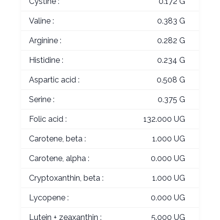
Cystine :
0.172 G
Valine :
0.383 G
Arginine :
0.282 G
Histidine :
0.234 G
Aspartic acid :
0.508 G
Serine :
0.375 G
Folic acid :
132.000 UG
Carotene, beta :
1.000 UG
Carotene, alpha :
0.000 UG
Cryptoxanthin, beta :
1.000 UG
Lycopene :
0.000 UG
Lutein + zeaxanthin :
5.000 UG