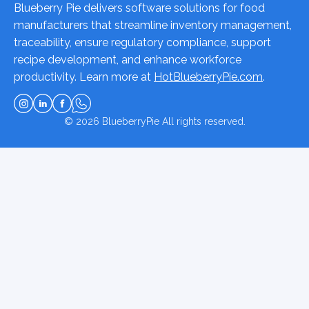
Blueberry Pie delivers software solutions for food
manufacturers that streamline inventory management,
traceability, ensure regulatory compliance, support
recipe development, and enhance workforce
productivity. Learn more at
HotBlueberryPie.com
.
© 2026
BlueberryPie
All rights reserved.