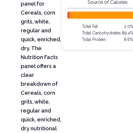
Source of Calories
panel for
Cereals, corn
grits, white,
Total Fat:
2.0
regular and
Total Carbohydrates:
89.4
quick, enriched,
Total Protein:
8.6
dry. The
Nutrition Facts
panel offers a
clear
breakdown of
Cereals, corn
grits, white,
regular and
quick, enriched,
dry nutritional