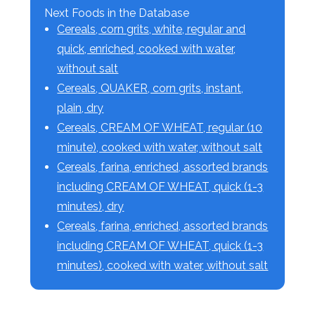
Next Foods in the Database
Cereals, corn grits, white, regular and
quick, enriched, cooked with water,
without salt
Cereals, QUAKER, corn grits, instant,
plain, dry
Cereals, CREAM OF WHEAT, regular (10
minute), cooked with water, without salt
Cereals, farina, enriched, assorted brands
including CREAM OF WHEAT, quick (1-3
minutes), dry
Cereals, farina, enriched, assorted brands
including CREAM OF WHEAT, quick (1-3
minutes), cooked with water, without salt