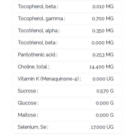
Tocopherol, beta :
0.010 MG
Tocopherol, gamma :
0.700 MG
Tocotrienol, alpha :
0.350 MG
Tocotrienol, beta :
0.000 MG
Pantothenic acid :
0.253 MG
Choline, total :
14.400 MG
Vitamin K (Menaquinone-4) :
0.000 UG
Sucrose :
0.570 G
Glucose :
0.000 G
Maltose :
0.000 G
Selenium, Se :
17.000 UG