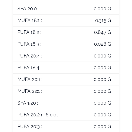
SFA 20:0 :
0.000 G
MUFA 18:1 :
0.315 G
PUFA 18:2 :
0.847 G
PUFA 18:3 :
0.028 G
PUFA 20:4 :
0.000 G
PUFA 18:4 :
0.000 G
MUFA 20:1 :
0.000 G
MUFA 22:1 :
0.000 G
SFA 15:0 :
0.000 G
PUFA 20:2 n-6 c,c :
0.000 G
PUFA 20:3 :
0.000 G