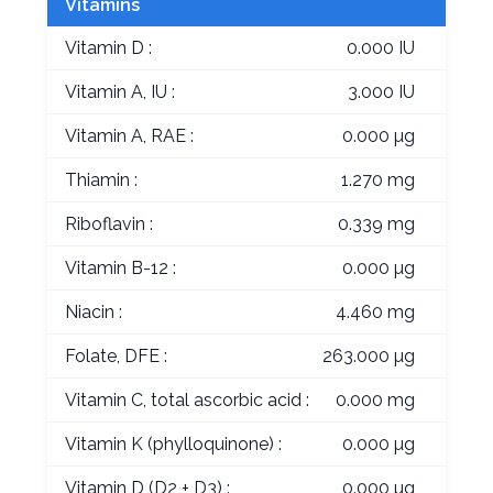
Vitamins
Vitamin D :
0.000 IU
Vitamin A, IU :
3.000 IU
Vitamin A, RAE :
0.000 µg
Thiamin :
1.270 mg
Riboflavin :
0.339 mg
Vitamin B-12 :
0.000 µg
Niacin :
4.460 mg
Folate, DFE :
263.000 µg
Vitamin C, total ascorbic acid :
0.000 mg
Vitamin K (phylloquinone) :
0.000 µg
Vitamin D (D2 + D3) :
0.000 µg