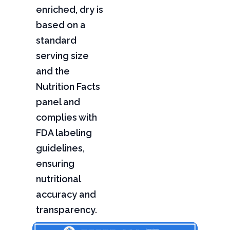
enriched, dry is
based on a
standard
serving size
and the
Nutrition Facts
panel and
complies with
FDA labeling
guidelines,
ensuring
nutritional
accuracy and
transparency.