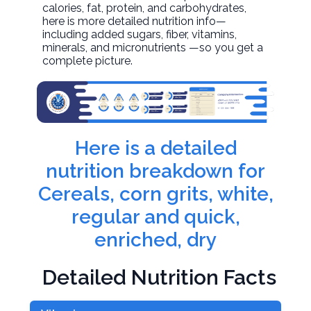
calories, fat, protein, and carbohydrates,
here is more detailed nutrition info—
including added sugars, fiber, vitamins,
minerals, and micronutrients —so you get a
complete picture.
Here is a detailed
nutrition breakdown for
Cereals, corn grits, white,
regular and quick,
enriched, dry
Detailed Nutrition Facts