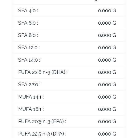
SFA 4:0 :
0.000 G
SFA 6:0 :
0.000 G
SFA 8:0 :
0.000 G
SFA 12:0 :
0.000 G
SFA 14:0 :
0.000 G
PUFA 22:6 n-3 (DHA) :
0.000 G
SFA 22:0 :
0.000 G
MUFA 14:1 :
0.000 G
MUFA 16:1 :
0.000 G
PUFA 20:5 n-3 (EPA) :
0.000 G
PUFA 22:5 n-3 (DPA) :
0.000 G