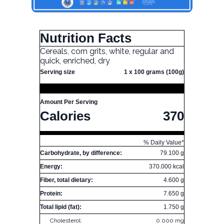
Nutrition Facts
Cereals, corn grits, white, regular and
quick, enriched, dry
Serving size
1 x 100 grams (100g)
Amount Per Serving
Calories
370
% Daily Value*
Carbohydrate, by difference:
79.100 g
Energy:
370.000 kcal
Fiber, total dietary:
4.600 g
Protein:
7.650 g
Total lipid (fat):
1.750 g
Cholesterol:
0.000 mg