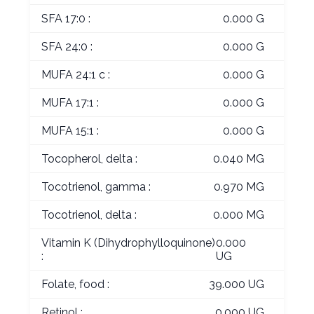
SFA 17:0 :
0.000 G
SFA 24:0 :
0.000 G
MUFA 24:1 c :
0.000 G
MUFA 17:1 :
0.000 G
MUFA 15:1 :
0.000 G
Tocopherol, delta :
0.040 MG
Tocotrienol, gamma :
0.970 MG
Tocotrienol, delta :
0.000 MG
Vitamin K (Dihydrophylloquinone)
0.000
:
UG
Folate, food :
39.000 UG
Retinol :
0.000 UG