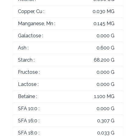
Copper, Cu :
0.030 MG
Manganese, Mn :
0.145 MG
Galactose :
0.000 G
Ash :
0.600 G
Starch :
68.200 G
Fructose :
0.000 G
Lactose :
0.000 G
Betaine :
1.100 MG
SFA 10:0 :
0.000 G
SFA 16:0 :
0.307 G
SFA 18:0 :
0.033 G