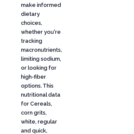
make informed
dietary
choices,
whether you're
tracking
macronutrients,
limiting sodium,
or looking for
high-fiber
options. This
nutritional data
for Cereals,
corn grits,
white, regular
and quick,