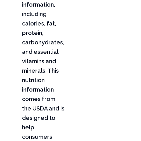
information,
including
calories, fat,
protein,
carbohydrates,
and essential
vitamins and
minerals. This
nutrition
information
comes from
the USDA and is
designed to
help
consumers