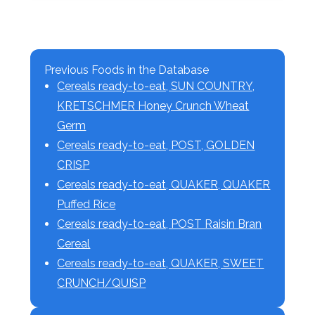
Previous Foods in the Database
Cereals ready-to-eat, SUN COUNTRY,
KRETSCHMER Honey Crunch Wheat
Germ
Cereals ready-to-eat, POST, GOLDEN
CRISP
Cereals ready-to-eat, QUAKER, QUAKER
Puffed Rice
Cereals ready-to-eat, POST Raisin Bran
Cereal
Cereals ready-to-eat, QUAKER, SWEET
CRUNCH/QUISP