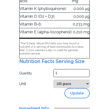
acid:
mg
Vitamin K (phylloquinone):
0.000 µg
Vitamin D (D2 + D3):
0.000 µg
Vitamin B-6:
0.233 mg
Vitamin E (alpha-tocopherol):
0.210 mg
*The % Daily Value (DV) tells you how much a
nutrient in a serving of food contributes to a daily
diet. 2,000 calories a day is used for general
nutrition advice.
Nutrition Facts Serving Size
Quantity
Unit
Update
Ingredient Info