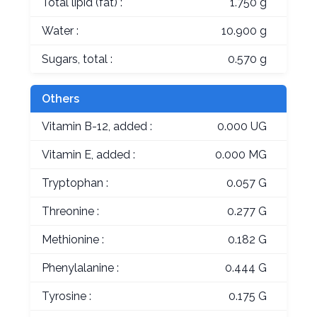
Total lipid (fat) :
1.750 g
Water :
10.900 g
Sugars, total :
0.570 g
Others
Vitamin B-12, added :
0.000 UG
Vitamin E, added :
0.000 MG
Tryptophan :
0.057 G
Threonine :
0.277 G
Methionine :
0.182 G
Phenylalanine :
0.444 G
Tyrosine :
0.175 G