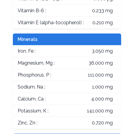
Vitamin B-6 :
0.233 mg
Vitamin E (alpha-tocopherol) :
0.210 mg
Minerals
Iron, Fe :
3.050 mg
Magnesium, Mg :
36.000 mg
Phosphorus, P :
111.000 mg
Sodium, Na :
1.000 mg
Calcium, Ca :
4.000 mg
Potassium, K :
141.000 mg
Zinc, Zn :
0.720 mg