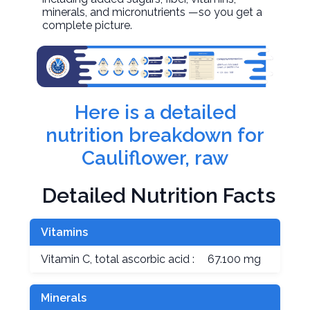
minerals, and micronutrients —so you get a
complete picture.
Here is a detailed
nutrition breakdown for
Cauliflower, raw
Detailed Nutrition Facts
Vitamins
Vitamin C, total ascorbic acid :
67.100 mg
Minerals