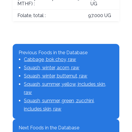
MTHF) :
UG
Folate, total :
97.000 UG
Previous Foods in the Database
Cabbage, bok choy, raw
Squash, winter, acorn, raw
Squash, winter, butternut, raw
Squash, summer, yellow, includes skin,
raw
Squash, summer, green, zucchini,
includes skin, raw
Next Foods in the Database