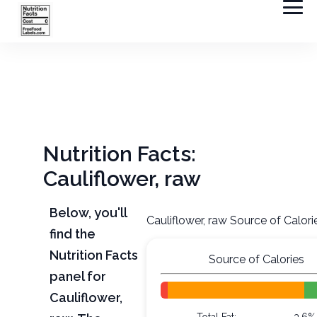
Nutrition Facts:
Cauliflower, raw
Below, you'll
Cauliflower, raw Source of Calori
find the
Nutrition Facts
Source of Calories
panel for
Cauliflower,