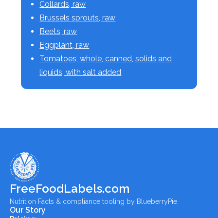
Collards, raw
Brussels sprouts, raw
Beets, raw
Eggplant, raw
Tomatoes, whole, canned, solids and
liquids, with salt added
FreeFoodLabels.com
Nutrition Facts & compliance tooling by BlueberryPie.
Our Story