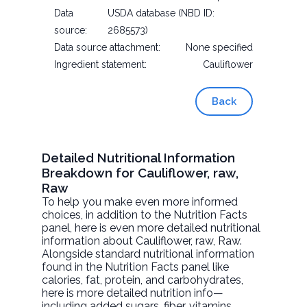
Data
USDA database (NBD ID:
source:
2685573)
Data source attachment:
None specified
Ingredient statement:
Cauliflower
Back
Detailed Nutritional Information
Breakdown for Cauliflower, raw,
Raw
To help you make even more informed
choices, in addition to the Nutrition Facts
panel, here is even more detailed nutritional
information about
Cauliflower, raw
, Raw.
Alongside standard nutritional information
found in the Nutrition Facts panel like
calories, fat, protein, and carbohydrates,
here is more detailed nutrition info—
including added sugars, fiber, vitamins,