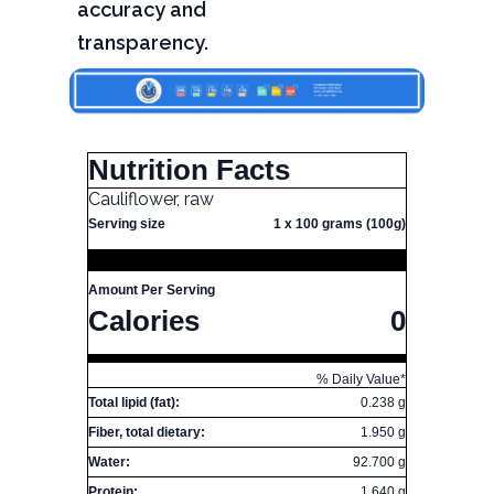
accuracy and
transparency.
Nutrition Facts
Cauliflower, raw
Serving size
1 x 100 grams (100g)
Amount Per Serving
Calories
0
% Daily Value*
Total lipid (fat):
0.238 g
Fiber, total dietary:
1.950 g
Water:
92.700 g
Protein:
1.640 g