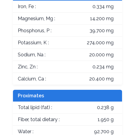
Iron, Fe :
0.334 mg
Magnesium, Mg :
14.200 mg
Phosphorus, P :
39.700 mg
Potassium, K :
274.000 mg
Sodium, Na :
20.000 mg
Zinc, Zn :
0.234 mg
Calcium, Ca :
20.400 mg
Proximates
Total lipid (fat) :
0.238 g
Fiber, total dietary :
1.950 g
Water :
92.700 g