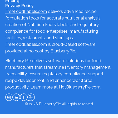
Pricing
Privacy Policy
FreeFoodLabels.com
delivers advanced recipe
formulation tools for accurate nutritional analysis,
creation of Nutrition Facts labels, and regulatory
compliance for food enterprises, manufacturing
facilities, restaurants, and start-ups.
FreeFoodLabels.com
is cloud-based software
provided at no cost by BlueberryPie.
Blueberry Pie delivers software solutions for food
manufacturers that streamline inventory management,
traceability, ensure regulatory compliance, support
recipe development, and enhance workforce
productivity. Learn more at
HotBlueberryPie.com
.
© 2026
BlueberryPie
All rights reserved.