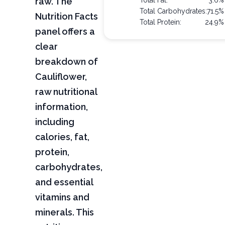
raw. The
Total Fat:
3.6%
Total Carbohydrates:
71.5%
Nutrition Facts
Total Protein:
24.9%
panel offers a
clear
breakdown of
Cauliflower,
raw nutritional
information,
including
calories, fat,
protein,
carbohydrates,
and essential
vitamins and
minerals. This