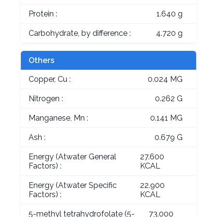
Protein :
1.640 g
Carbohydrate, by difference :
4.720 g
Others
Copper, Cu :
0.024 MG
Nitrogen :
0.262 G
Manganese, Mn :
0.141 MG
Ash :
0.679 G
Energy (Atwater General
27.600
Factors) :
KCAL
Energy (Atwater Specific
22.900
Factors) :
KCAL
5-methyl tetrahydrofolate (5-
73.000