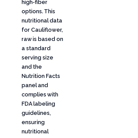
high-fiber
options. This
nutritional data
for Cauliflower,
raw is based on
a standard
serving size
and the
Nutrition Facts
panel and
complies with
FDA labeling
guidelines,
ensuring
nutritional