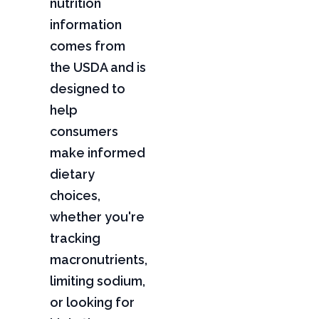
nutrition
information
comes from
the USDA and is
designed to
help
consumers
make informed
dietary
choices,
whether you're
tracking
macronutrients,
limiting sodium,
or looking for