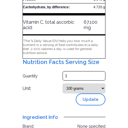
Carbohydrate, by difference:
4.720 g
Vitamin C, total ascorbic
67.100
acid:
mg
*The % Daily Value (DV) tells you how much a
nutrient in a serving of food contributes to a daily
diet. 2,000 calories a day is used for general
nutrition advice.
Nutrition Facts Serving Size
Quantity
Unit
Update
Ingredient Info
Brand:
None specified