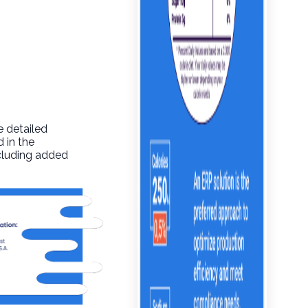
e detailed
 in the
ncluding added