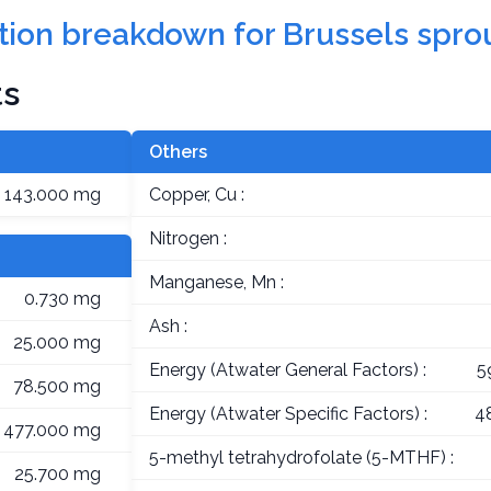
rition breakdown for Brussels spro
ts
Others
143.000 mg
Copper, Cu :
Nitrogen :
Manganese, Mn :
0.730 mg
Ash :
25.000 mg
Energy (Atwater General Factors) :
5
78.500 mg
Energy (Atwater Specific Factors) :
4
477.000 mg
5-methyl tetrahydrofolate (5-MTHF) :
25.700 mg