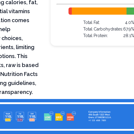
g calories, fat,
ial vitamins
mation comes
Total Fat:
4.0
help
Total Carbohydrates:
67.9
Total Protein:
28.1
 choices,
ents, limiting
ptions. This
ts, raw is based
Nutrition Facts
ng guidelines,
transparency.