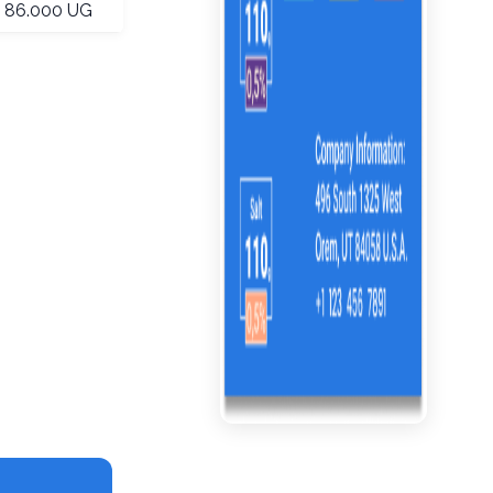
86.000 UG