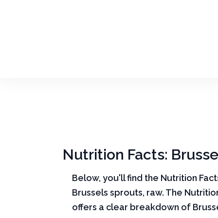
Nutrition Facts: Brusse
Below, you'll find the Nutrition Fac
Brussels sprouts, raw. The Nutritio
offers a clear breakdown of Bruss