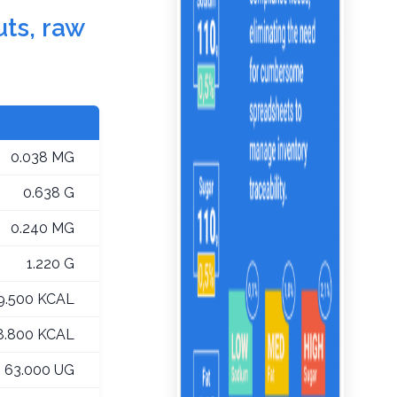
uts, raw
0.038 MG
0.638 G
0.240 MG
1.220 G
9.500 KCAL
8.800 KCAL
63.000 UG