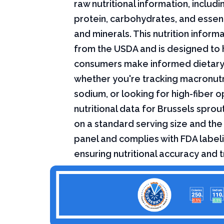
raw nutritional information, includin
protein, carbohydrates, and essent
and minerals. This nutrition infor
from the USDA and is designed to 
consumers make informed dietary
whether you're tracking macronutri
sodium, or looking for high-fiber o
nutritional data for Brussels sprou
on a standard serving size and the 
panel and complies with FDA labeli
ensuring nutritional accuracy and 