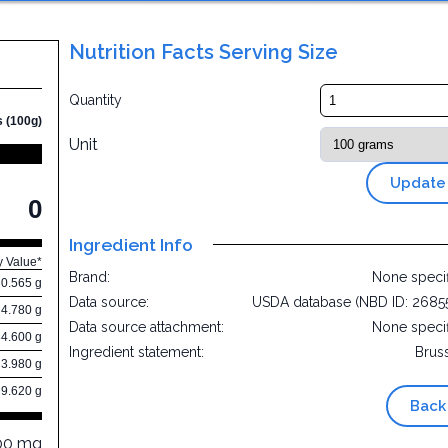
Nutrition Facts Serving Size
Quantity
s (100g)
Unit
Update
0
Ingredient Info
y Value*
Brand:
None speci
0.565 g
Data source:
USDA database (NBD ID: 2685
4.780 g
Data source attachment:
None speci
84.600 g
Ingredient statement:
Brus
3.980 g
9.620 g
Back
00 mg