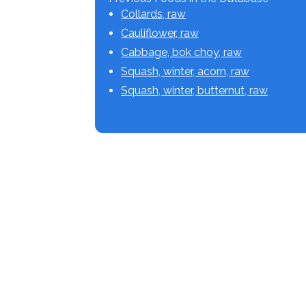
Collards, raw
Cauliflower, raw
Cabbage, bok choy, raw
Squash, winter, acorn, raw
Squash, winter, butternut, raw