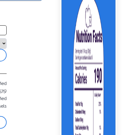
fied
575)
fied
sels