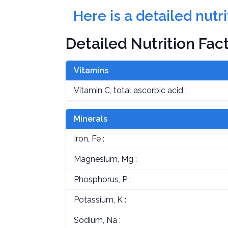
Here is a detailed nut
Detailed Nutrition Fac
Vitamins
Vitamin C, total ascorbic acid :
Minerals
Iron, Fe :
Magnesium, Mg :
Phosphorus, P :
Potassium, K :
Sodium, Na :