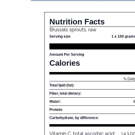
Nutrition Facts
Brussels sprouts, raw
Serving size
1 x 100 gram
Amount Per Serving
Calories
% Dail
Total lipid (fat):
Fiber, total dietary:
Water:
Protein:
Carbohydrate, by difference:
Vitamin C, total ascorbic acid:
143.0