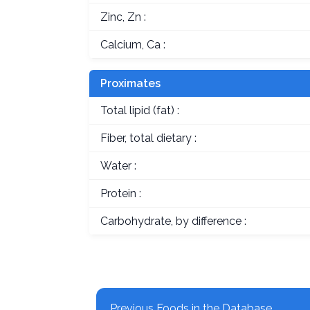
Zinc, Zn :
Calcium, Ca :
Proximates
Total lipid (fat) :
Fiber, total dietary :
Water :
Protein :
Carbohydrate, by difference :
Previous Foods in the Database