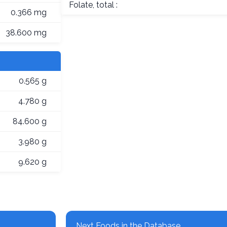
Folate, total :
0.366 mg
38.600 mg
0.565 g
4.780 g
84.600 g
3.980 g
9.620 g
Next Foods in the Database