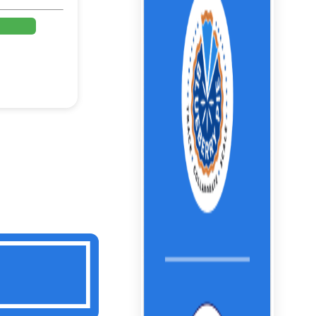
%
%
%