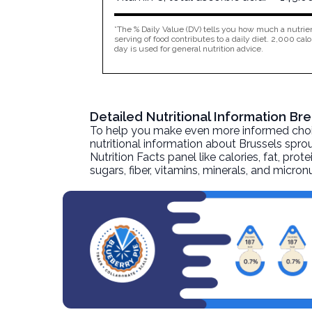
*The % Daily Value (DV) tells you how much a nutrien
serving of food contributes to a daily diet. 2,000 calo
day is used for general nutrition advice.
Detailed Nutritional Information B
To help you make even more informed choices
nutritional information about
Brussels sprou
Nutrition Facts panel like calories, fat, pr
sugars, fiber, vitamins, minerals, and micro