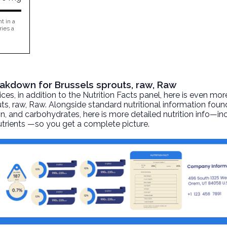
t in a
ries a
reakdown for Brussels sprouts, raw, Raw
, in addition to the Nutrition Facts panel, here is even mor
ts, raw
, Raw. Alongside standard nutritional information found
otein, and carbohydrates, here is more detailed nutrition info—i
nutrients —so you get a complete picture.