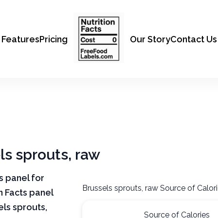
Features
Pricing
Our Story
Contact Us
ls sprouts, raw
ts panel for
Brussels sprouts, raw Source of Calor
n Facts panel
els sprouts,
Source of Calories