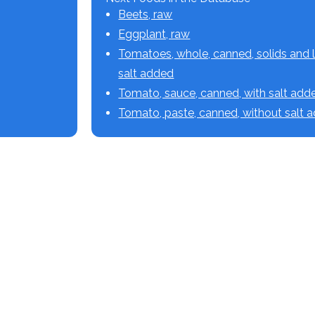
Beets, raw
Eggplant, raw
Tomatoes, whole, canned, solids and l
salt added
Tomato, sauce, canned, with salt add
Tomato, paste, canned, without salt 