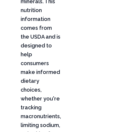
minerals. This
nutrition
information
comes from
the USDA and is
designed to
help
consumers
make informed
dietary
choices,
whether you're
tracking
macronutrients,
limiting sodium,