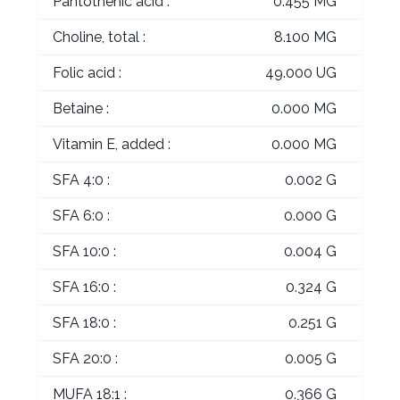
Pantothenic acid :
0.455 MG
Choline, total :
8.100 MG
Folic acid :
49.000 UG
Betaine :
0.000 MG
Vitamin E, added :
0.000 MG
SFA 4:0 :
0.002 G
SFA 6:0 :
0.000 G
SFA 10:0 :
0.004 G
SFA 16:0 :
0.324 G
SFA 18:0 :
0.251 G
SFA 20:0 :
0.005 G
MUFA 18:1 :
0.366 G