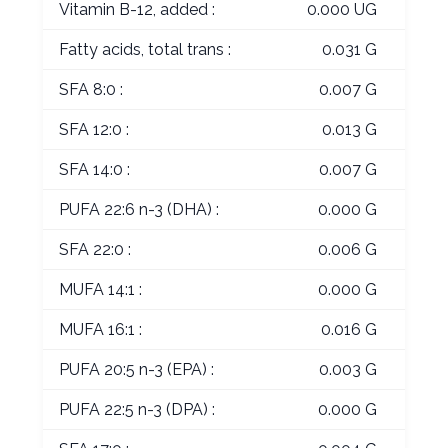
Vitamin B-12, added :
0.000 UG
Fatty acids, total trans :
0.031 G
SFA 8:0 :
0.007 G
SFA 12:0 :
0.013 G
SFA 14:0 :
0.007 G
PUFA 22:6 n-3 (DHA) :
0.000 G
SFA 22:0 :
0.006 G
MUFA 14:1 :
0.000 G
MUFA 16:1 :
0.016 G
PUFA 20:5 n-3 (EPA) :
0.003 G
PUFA 22:5 n-3 (DPA) :
0.000 G