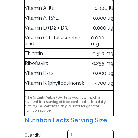
Vitamin A, IU:
4.000 IU
Vitamin A, RAE:
0.000 µg
Vitamin D (D2 + D3):
0.000 µg
Vitamin C, total ascorbic
0.000
acid:
mg
Thiamin:
0.510 mg
Riboflavin:
0.255 mg
Vitamin B-12:
0.000 µg
Vitamin K (phylloquinone):
7.700 µg
*The % Daily Value (DV) tells you how much a
nutrient in a serving of food contributes to a daily
diet. 2,000 calories a day is used for general
nutrition advice.
Nutrition Facts Serving Size
Quantity