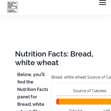
Nutrition Facts: Bread,
white wheat
Below, you'll
Bread, white wheat Source of Ca
find the
Nutrition Facts
Source of Calories
panel for
Bread, white