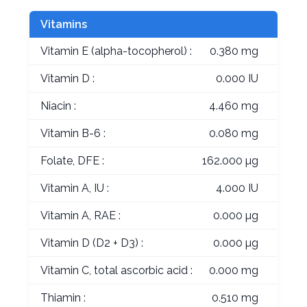
Vitamins
Vitamin E (alpha-tocopherol) :
0.380 mg
Vitamin D :
0.000 IU
Niacin :
4.460 mg
Vitamin B-6 :
0.080 mg
Folate, DFE :
162.000 µg
Vitamin A, IU :
4.000 IU
Vitamin A, RAE :
0.000 µg
Vitamin D (D2 + D3) :
0.000 µg
Vitamin C, total ascorbic acid :
0.000 mg
Thiamin :
0.510 mg