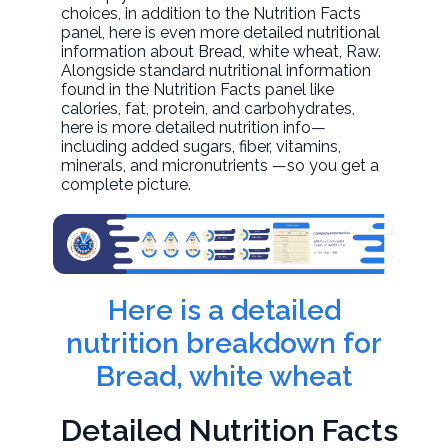
choices, in addition to the Nutrition Facts
panel, here is even more detailed nutritional
information about
Bread, white wheat
, Raw.
Alongside standard nutritional information
found in the Nutrition Facts panel like
calories, fat, protein, and carbohydrates,
here is more detailed nutrition info—
including added sugars, fiber, vitamins,
minerals, and micronutrients —so you get a
complete picture.
Here is a detailed
nutrition breakdown for
Bread, white wheat
Detailed Nutrition Facts