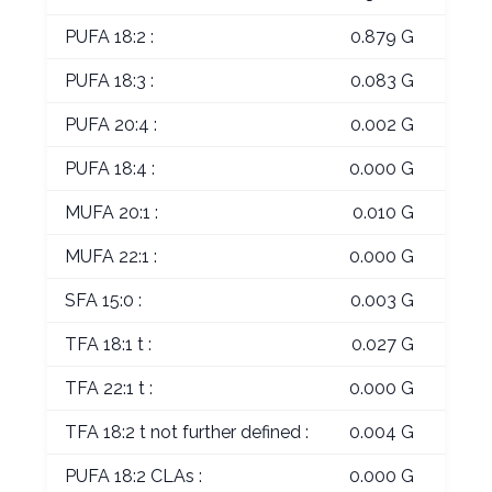
PUFA 18:2 :
0.879 G
PUFA 18:3 :
0.083 G
PUFA 20:4 :
0.002 G
PUFA 18:4 :
0.000 G
MUFA 20:1 :
0.010 G
MUFA 22:1 :
0.000 G
SFA 15:0 :
0.003 G
TFA 18:1 t :
0.027 G
TFA 22:1 t :
0.000 G
TFA 18:2 t not further defined :
0.004 G
PUFA 18:2 CLAs :
0.000 G