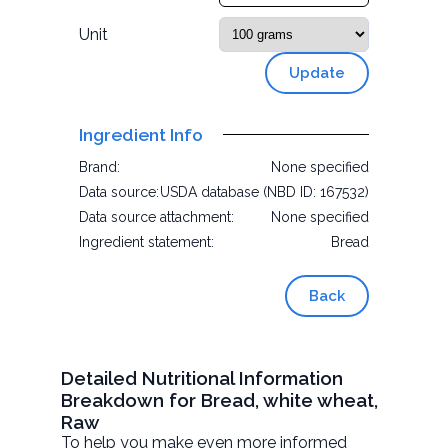
Unit
Update
Ingredient Info
Brand:
None specified
Data source:
USDA database (NBD ID: 167532)
Data source attachment:
None specified
Ingredient statement:
Bread
Back
Detailed Nutritional Information
Breakdown for Bread, white wheat,
Raw
To help you make even more informed