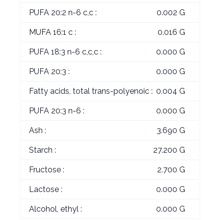
PUFA 20:2 n-6 c,c :
0.002 G
MUFA 16:1 c :
0.016 G
PUFA 18:3 n-6 c,c,c :
0.000 G
PUFA 20:3 :
0.000 G
Fatty acids, total trans-polyenoic :
0.004 G
PUFA 20:3 n-6 :
0.000 G
Ash :
3.690 G
Starch :
27.200 G
Fructose :
2.700 G
Lactose :
0.000 G
Alcohol, ethyl :
0.000 G