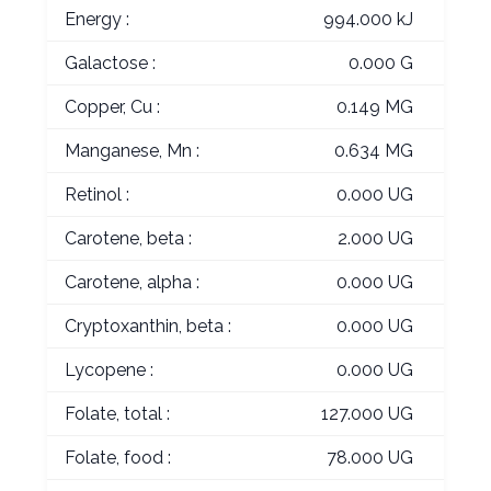
Energy :
994.000 kJ
Galactose :
0.000 G
Copper, Cu :
0.149 MG
Manganese, Mn :
0.634 MG
Retinol :
0.000 UG
Carotene, beta :
2.000 UG
Carotene, alpha :
0.000 UG
Cryptoxanthin, beta :
0.000 UG
Lycopene :
0.000 UG
Folate, total :
127.000 UG
Folate, food :
78.000 UG