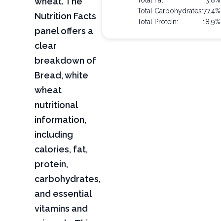
wheat. The
Total Fat:
3.8%
Total Carbohydrates:
77.4%
Nutrition Facts
Total Protein:
18.9%
panel offers a
clear
breakdown of
Bread, white
wheat
nutritional
information,
including
calories, fat,
protein,
carbohydrates,
and essential
vitamins and