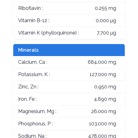
Riboflavin :
0.255 mg
Vitamin B-12 :
0.000 µg
Vitamin K (phylloquinone) :
7.700 µg
Minerals
Calcium, Ca :
684.000 mg
Potassium, K :
127.000 mg
Zinc, Zn :
0.950 mg
Iron, Fe :
4.890 mg
Magnesium, Mg :
26.000 mg
Phosphorus, P :
103.000 mg
Sodium, Na :
478.000 mg