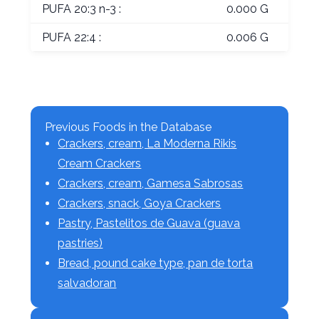
PUFA 20:3 n-3 :
0.000 G
PUFA 22:4 :
0.006 G
Previous Foods in the Database
Crackers, cream, La Moderna Rikis
Cream Crackers
Crackers, cream, Gamesa Sabrosas
Crackers, snack, Goya Crackers
Pastry, Pastelitos de Guava (guava
pastries)
Bread, pound cake type, pan de torta
salvadoran