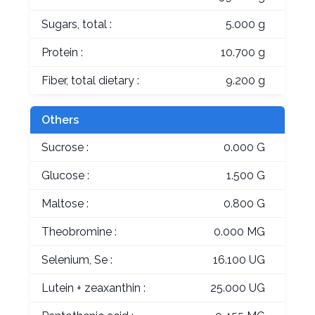
Sugars, total :
5.000 g
Protein :
10.700 g
Fiber, total dietary :
9.200 g
Others
Sucrose :
0.000 G
Glucose :
1.500 G
Maltose :
0.800 G
Theobromine :
0.000 MG
Selenium, Se :
16.100 UG
Lutein + zeaxanthin :
25.000 UG