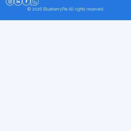
© 2026
BlueberryPie
All rights reserved.