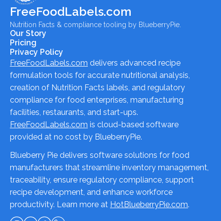
FreeFoodLabels.com
Nutrition Facts & compliance tooling by BlueberryPie.
Our Story
Pricing
Privacy Policy
FreeFoodLabels.com
delivers advanced recipe
formulation tools for accurate nutritional analysis,
creation of Nutrition Facts labels, and regulatory
compliance for food enterprises, manufacturing
facilities, restaurants, and start-ups.
FreeFoodLabels.com
is cloud-based software
provided at no cost by BlueberryPie.
Blueberry Pie delivers software solutions for food
manufacturers that streamline inventory management,
traceability, ensure regulatory compliance, support
recipe development, and enhance workforce
productivity. Learn more at
HotBlueberryPie.com
.