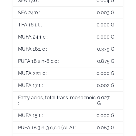
SFA 17:0 :
0.004 G
SFA 24:0 :
0.003 G
TFA 16:1 t :
0.000 G
MUFA 24:1 c :
0.000 G
MUFA 18:1 c :
0.339 G
PUFA 18:2 n-6 c,c :
0.875 G
MUFA 22:1 c :
0.000 G
MUFA 17:1 :
0.002 G
Fatty acids, total trans-monoenoic
0.027
:
G
MUFA 15:1 :
0.000 G
PUFA 18:3 n-3 c,c,c (ALA) :
0.083 G