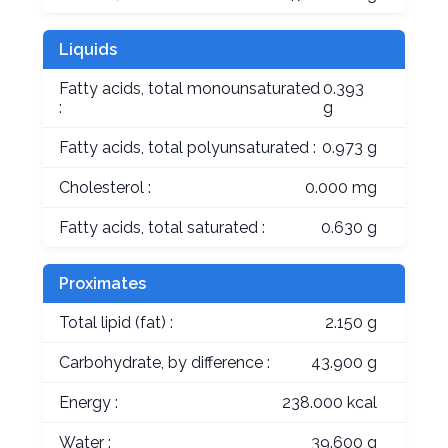
Liquids
Fatty acids, total monounsaturated
0.393
:
g
Fatty acids, total polyunsaturated :
0.973 g
Cholesterol :
0.000 mg
Fatty acids, total saturated :
0.630 g
Proximates
Total lipid (fat) :
2.150 g
Carbohydrate, by difference :
43.900 g
Energy :
238.000 kcal
Water :
39.600 g