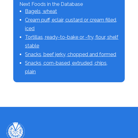
Next Foods in the Database
Bagels, wheat
Cream puff, eclair, custard or cream filled,
iced
Tortillas, ready-to-bake or -fry, flour, shelf
stable
Snacks, beef jerky, chopped and formed
Snacks, corn-based, extruded, chips,
plain