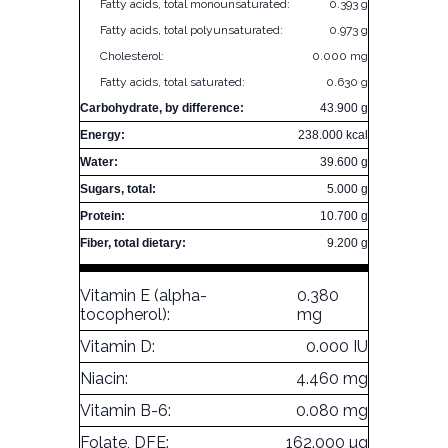
Fatty acids, total monounsaturated:
0.393 g
Fatty acids, total polyunsaturated:
0.973 g
Cholesterol:
0.000 mg
Fatty acids, total saturated:
0.630 g
Carbohydrate, by difference:
43.900 g
Energy:
238.000 kcal
Water:
39.600 g
Sugars, total:
5.000 g
Protein:
10.700 g
Fiber, total dietary:
9.200 g
Vitamin E (alpha-
0.380
tocopherol):
mg
Vitamin D:
0.000 IU
Niacin:
4.460 mg
Vitamin B-6:
0.080 mg
Folate, DFE:
162.000 µg