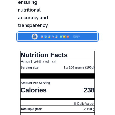
ensuring
nutritional
accuracy and
transparency.
Nutrition Facts
Bread, white wheat
Serving size
1 x 100 grams (100g)
Amount Per Serving
Calories
238
% Daily Value*
Total lipid (fat):
2.150 g