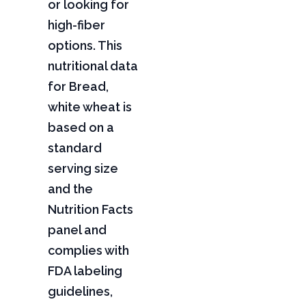
or looking for
high-fiber
options. This
nutritional data
for Bread,
white wheat is
based on a
standard
serving size
and the
Nutrition Facts
panel and
complies with
FDA labeling
guidelines,