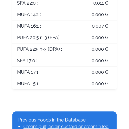
SFA 22:0 :
0.011 G
MUFA 14:1 :
0.000 G
MUFA 16:1 :
0.007 G
PUFA 20:5 n-3 (EPA) :
0.000 G
PUFA 22:5 n-3 (DPA) :
0.000 G
SFA 17:0 :
0.000 G
MUFA 17:1 :
0.000 G
MUFA 15:1 :
0.000 G
Previous Foods in the Database
Cream puff, eclair, custard or cream filled,