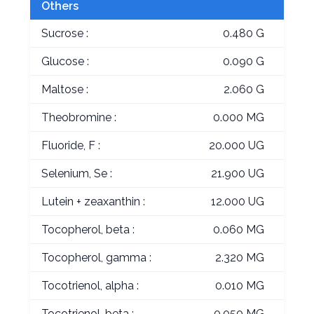
Others
Sucrose :
0.480 G
Glucose :
0.090 G
Maltose :
2.060 G
Theobromine :
0.000 MG
Fluoride, F :
20.000 UG
Selenium, Se :
21.900 UG
Lutein + zeaxanthin :
12.000 UG
Tocopherol, beta :
0.060 MG
Tocopherol, gamma :
2.320 MG
Tocotrienol, alpha :
0.010 MG
Tocotrienol, beta :
0.050 MG