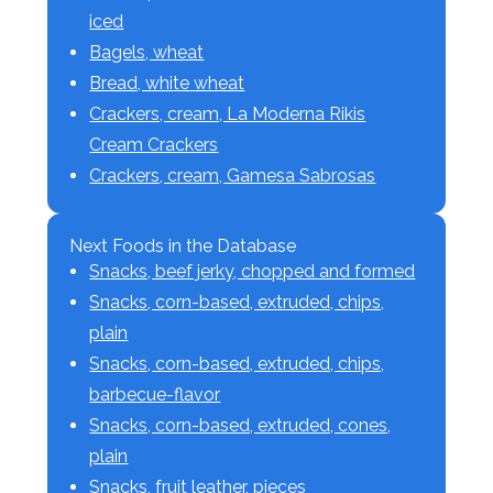
iced
Bagels, wheat
Bread, white wheat
Crackers, cream, La Moderna Rikis
Cream Crackers
Crackers, cream, Gamesa Sabrosas
Next Foods in the Database
Snacks, beef jerky, chopped and formed
Snacks, corn-based, extruded, chips,
plain
Snacks, corn-based, extruded, chips,
barbecue-flavor
Snacks, corn-based, extruded, cones,
plain
Snacks, fruit leather, pieces