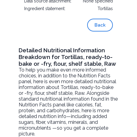
Data source attachment:
None specified
Ingredient statement:
Tortillas
Back
Detailed Nutritional Information
Breakdown for Tortillas, ready-to-
bake or -fry, flour, shelf stable, Raw
To help you make even more informed
choices, in addition to the Nutrition Facts
panel, here is even more detailed nutritional
information about
Tortillas, ready-to-bake
or -fry, flour, shelf stable
, Raw. Alongside
standard nutritional information found in the
Nutrition Facts panel like calories, fat,
protein, and carbohydrates, here is more
detailed nutrition info—including added
sugars, fiber, vitamins, minerals, and
micronutrients —so you get a complete
picture.