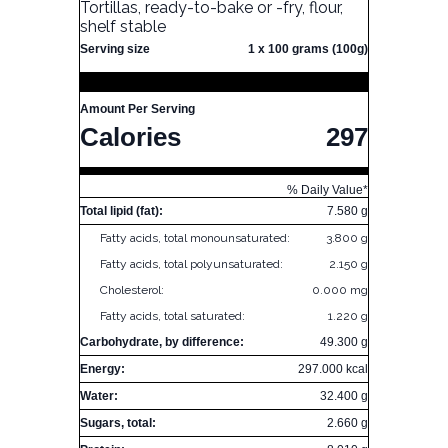
Tortillas, ready-to-bake or -fry, flour,
shelf stable
Serving size
1 x 100 grams (100g)
Amount Per Serving
Calories
297
% Daily Value*
Total lipid (fat):
7.580 g
Fatty acids, total monounsaturated:
3.800 g
Fatty acids, total polyunsaturated:
2.150 g
Cholesterol:
0.000 mg
Fatty acids, total saturated:
1.220 g
Carbohydrate, by difference:
49.300 g
Energy:
297.000 kcal
Water:
32.400 g
Sugars, total:
2.660 g