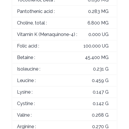
Pantothenic acid :
0.283 MG
Choline, total :
6.800 MG
Vitamin K (Menaquinone-4) :
0.000 UG
Folic acid :
100.000 UG
Betaine :
45.400 MG
Isoleucine :
0.231 G
Leucine :
0.459 G
Lysine :
0.147 G
Cystine :
0.142 G
Valine :
0.268 G
Arginine :
0.270 G