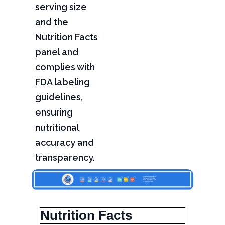
serving size
and the
Nutrition Facts
panel and
complies with
FDA labeling
guidelines,
ensuring
nutritional
accuracy and
transparency.
Nutrition Facts