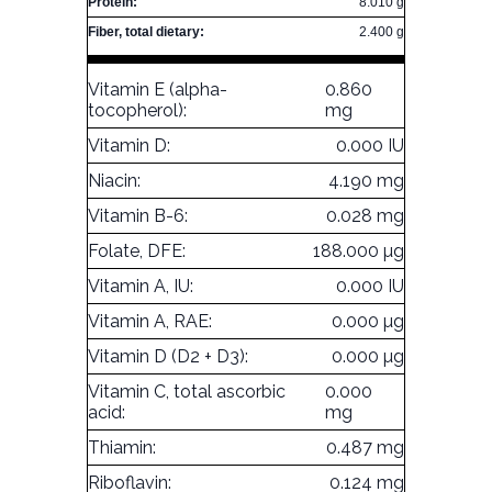
Protein:
8.010 g
Fiber, total dietary:
2.400 g
Vitamin E (alpha-
0.860
tocopherol):
mg
Vitamin D:
0.000 IU
Niacin:
4.190 mg
Vitamin B-6:
0.028 mg
Folate, DFE:
188.000 µg
Vitamin A, IU:
0.000 IU
Vitamin A, RAE:
0.000 µg
Vitamin D (D2 + D3):
0.000 µg
Vitamin C, total ascorbic
0.000
acid:
mg
Thiamin:
0.487 mg
Riboflavin:
0.124 mg