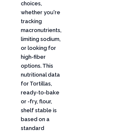
choices,
whether you're
tracking
macronutrients,
limiting sodium,
or looking for
high-fiber
options. This
nutritional data
for Tortillas,
ready-to-bake
or -fry, flour,
shelf stable is
based on a
standard