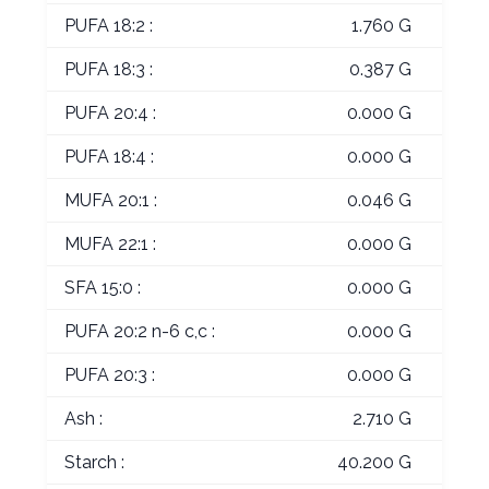
PUFA 18:2 :
1.760 G
PUFA 18:3 :
0.387 G
PUFA 20:4 :
0.000 G
PUFA 18:4 :
0.000 G
MUFA 20:1 :
0.046 G
MUFA 22:1 :
0.000 G
SFA 15:0 :
0.000 G
PUFA 20:2 n-6 c,c :
0.000 G
PUFA 20:3 :
0.000 G
Ash :
2.710 G
Starch :
40.200 G