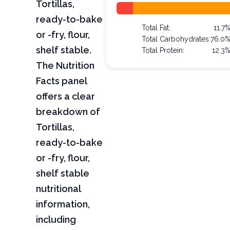
Tortillas,
ready-to-bake
Total Fat:
11.7
or -fry, flour,
Total Carbohydrates:
76.0
shelf stable.
Total Protein:
12.3
The Nutrition
Facts panel
offers a clear
breakdown of
Tortillas,
ready-to-bake
or -fry, flour,
shelf stable
nutritional
information,
including