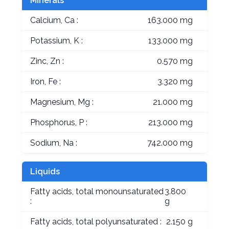
Minerals
Calcium, Ca :
163.000 mg
Potassium, K :
133.000 mg
Zinc, Zn :
0.570 mg
Iron, Fe :
3.320 mg
Magnesium, Mg :
21.000 mg
Phosphorus, P :
213.000 mg
Sodium, Na :
742.000 mg
Liquids
Fatty acids, total monounsaturated
3.800
:
g
Fatty acids, total polyunsaturated :
2.150 g