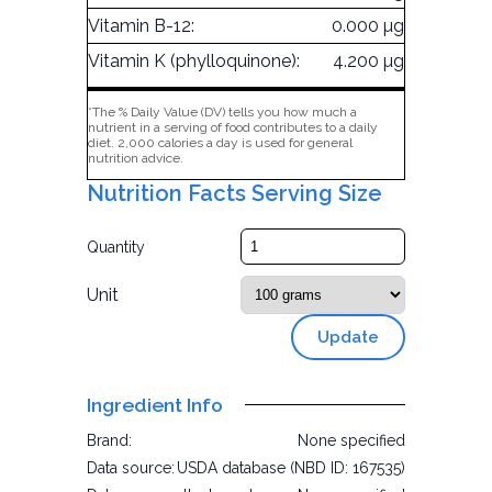
Vitamin B-12:
0.000 µg
Vitamin K (phylloquinone):
4.200 µg
*The % Daily Value (DV) tells you how much a
nutrient in a serving of food contributes to a daily
diet. 2,000 calories a day is used for general
nutrition advice.
Nutrition Facts Serving Size
Quantity
Unit
Update
Ingredient Info
Brand:
None specified
Data source:
USDA database (NBD ID: 167535)