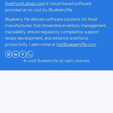
FreeFoodLabels.com
is cloud-based software
provided at no cost by BlueberryPie.
Blueberry Pie delivers software solutions for food
manufacturers that streamline inventory management,
traceability, ensure regulatory compliance, support
recipe development, and enhance workforce
productivity. Learn more at
HotBlueberryPie.com
.
© 2026
BlueberryPie
All rights reserved.