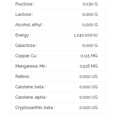
Fructose :
0.030 G
Lactose :
0.000 G
Alcohol, ethyl :
0.000 G
Energy :
1,240.000 kJ
Galactose :
0.000 G
Copper, Cu :
0.115 MG
Manganese, Mn :
0.516 MG
Retinol :
0.000 UG
Carotene, beta :
0.000 UG
Carotene, alpha :
0.000 UG
Cryptoxanthin, beta :
0.000 UG