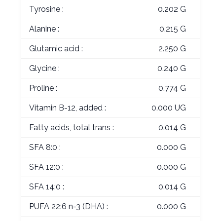
Tyrosine :
0.202 G
Alanine :
0.215 G
Glutamic acid :
2.250 G
Glycine :
0.240 G
Proline :
0.774 G
Vitamin B-12, added :
0.000 UG
Fatty acids, total trans :
0.014 G
SFA 8:0 :
0.000 G
SFA 12:0 :
0.000 G
SFA 14:0 :
0.014 G
PUFA 22:6 n-3 (DHA) :
0.000 G