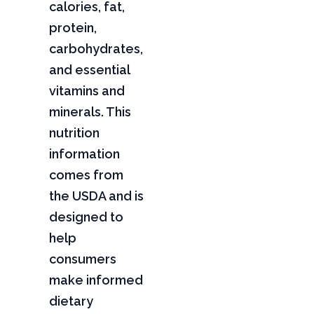
calories, fat,
protein,
carbohydrates,
and essential
vitamins and
minerals. This
nutrition
information
comes from
the USDA and is
designed to
help
consumers
make informed
dietary