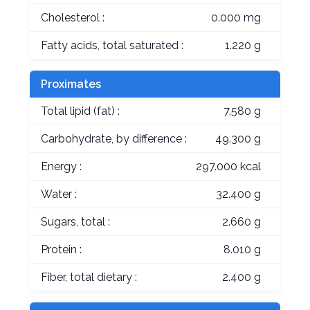
Cholesterol :
0.000 mg
Fatty acids, total saturated :
1.220 g
Proximates
Total lipid (fat) :
7.580 g
Carbohydrate, by difference :
49.300 g
Energy :
297.000 kcal
Water :
32.400 g
Sugars, total :
2.660 g
Protein :
8.010 g
Fiber, total dietary :
2.400 g