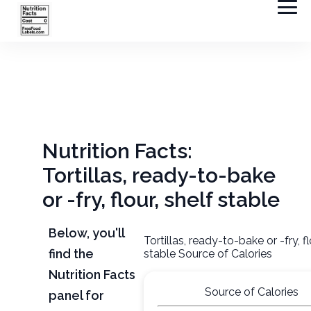
Nutrition Facts:
Tortillas, ready-to-bake
or -fry, flour, shelf stable
Below, you'll
Tortillas, ready-to-bake or -fry, fl
find the
stable Source of Calories
Nutrition Facts
Source of Calories
panel for