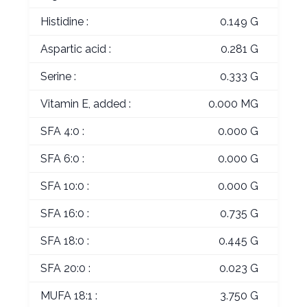
Histidine :
0.149 G
Aspartic acid :
0.281 G
Serine :
0.333 G
Vitamin E, added :
0.000 MG
SFA 4:0 :
0.000 G
SFA 6:0 :
0.000 G
SFA 10:0 :
0.000 G
SFA 16:0 :
0.735 G
SFA 18:0 :
0.445 G
SFA 20:0 :
0.023 G
MUFA 18:1 :
3.750 G