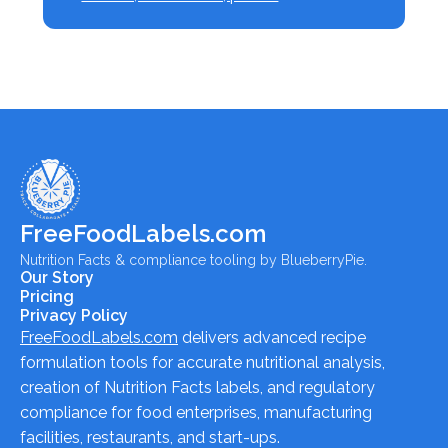
FreeFoodLabels.com
Nutrition Facts & compliance tooling by BlueberryPie.
Our Story
Pricing
Privacy Policy
FreeFoodLabels.com
delivers advanced recipe
formulation tools for accurate nutritional analysis,
creation of Nutrition Facts labels, and regulatory
compliance for food enterprises, manufacturing
facilities, restaurants, and start-ups.