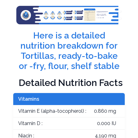
Here is a detailed
nutrition breakdown for
Tortillas, ready-to-bake
or -fry, flour, shelf stable
Detailed Nutrition Facts
Vitamins
Vitamin E (alpha-tocopherol) :
0.860 mg
Vitamin D :
0.000 IU
Niacin :
4.190 mg