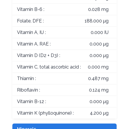
Vitamin B-6 :
0.028 mg
Folate, DFE :
188.000 µg
Vitamin A, IU :
0.000 IU
Vitamin A, RAE :
0.000 µg
Vitamin D (D2 + D3) :
0.000 µg
Vitamin C, total ascorbic acid :
0.000 mg
Thiamin :
0.487 mg
Riboflavin :
0.124 mg
Vitamin B-12 :
0.000 µg
Vitamin K (phylloquinone) :
4.200 µg