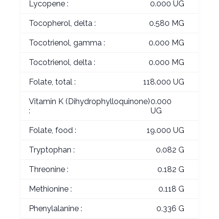
Lycopene :
0.000 UG
Tocopherol, delta :
0.580 MG
Tocotrienol, gamma :
0.000 MG
Tocotrienol, delta :
0.000 MG
Folate, total :
118.000 UG
Vitamin K (Dihydrophylloquinone)
0.000
:
UG
Folate, food :
19.000 UG
Tryptophan :
0.082 G
Threonine :
0.182 G
Methionine :
0.118 G
Phenylalanine :
0.336 G