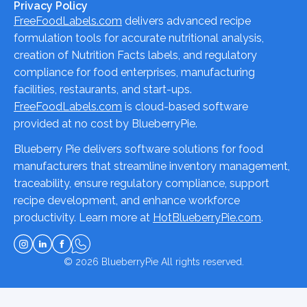
Privacy Policy
FreeFoodLabels.com
delivers advanced recipe
formulation tools for accurate nutritional analysis,
creation of Nutrition Facts labels, and regulatory
compliance for food enterprises, manufacturing
facilities, restaurants, and start-ups.
FreeFoodLabels.com
is cloud-based software
provided at no cost by BlueberryPie.
Blueberry Pie delivers software solutions for food
manufacturers that streamline inventory management,
traceability, ensure regulatory compliance, support
recipe development, and enhance workforce
productivity. Learn more at
HotBlueberryPie.com
.
© 2026
BlueberryPie
All rights reserved.