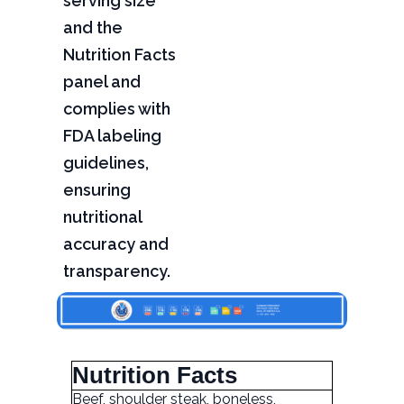
serving size
and the
Nutrition Facts
panel and
complies with
FDA labeling
guidelines,
ensuring
nutritional
accuracy and
transparency.
Nutrition Facts
Beef, shoulder steak, boneless,