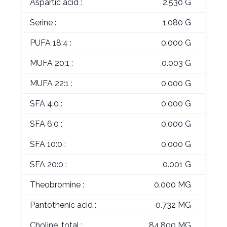
Aspartic acid :
2.530 G
Serine :
1.080 G
PUFA 18:4 :
0.000 G
MUFA 20:1 :
0.003 G
MUFA 22:1 :
0.000 G
SFA 4:0 :
0.000 G
SFA 6:0 :
0.000 G
SFA 10:0 :
0.000 G
SFA 20:0 :
0.001 G
Theobromine :
0.000 MG
Pantothenic acid :
0.732 MG
Choline, total :
84.800 MG