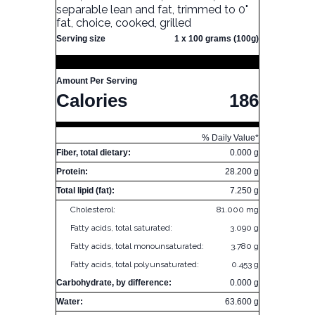
separable lean and fat, trimmed to 0"
fat, choice, cooked, grilled
Serving size
1 x 100 grams (100g)
Amount Per Serving
Calories
186
% Daily Value*
Fiber, total dietary:
0.000 g
Protein:
28.200 g
Total lipid (fat):
7.250 g
Cholesterol:
81.000 mg
Fatty acids, total saturated:
3.090 g
Fatty acids, total monounsaturated:
3.780 g
Fatty acids, total polyunsaturated:
0.453 g
Carbohydrate, by difference:
0.000 g
Water:
63.600 g