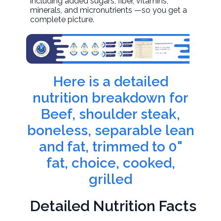
including added sugars, fiber, vitamins,
minerals, and micronutrients —so you get a
complete picture.
Here is a detailed
nutrition breakdown for
Beef, shoulder steak,
boneless, separable lean
and fat, trimmed to 0"
fat, choice, cooked,
grilled
Detailed Nutrition Facts