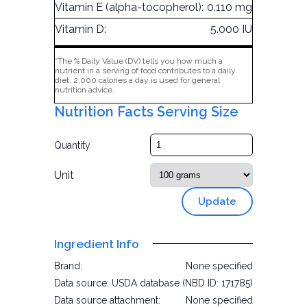
Vitamin E (alpha-tocopherol):
0.110 mg
Vitamin D:
5.000 IU
*The % Daily Value (DV) tells you how much a
nutrient in a serving of food contributes to a daily
diet. 2,000 calories a day is used for general
nutrition advice.
Nutrition Facts Serving Size
Quantity
Unit
Update
Ingredient Info
Brand:
None specified
Data source:
USDA database (NBD ID: 171785)
Data source attachment:
None specified