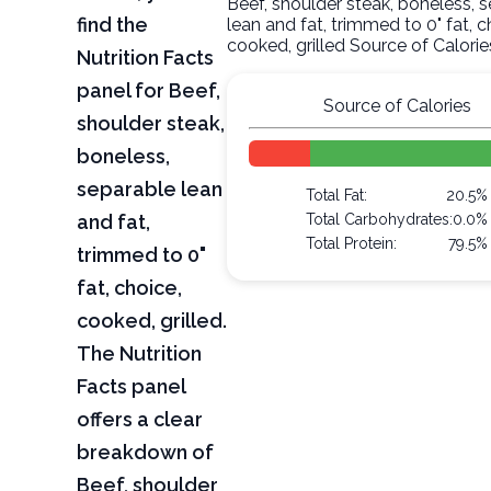
Beef, shoulder steak, boneless, 
find the
lean and fat, trimmed to 0" fat, c
cooked, grilled Source of Calorie
Nutrition Facts
panel for Beef,
Source of Calories
shoulder steak,
boneless,
separable lean
Total Fat:
20.5%
and fat,
Total Carbohydrates:
0.0%
Total Protein:
79.5%
trimmed to 0"
fat, choice,
cooked, grilled.
The Nutrition
Facts panel
offers a clear
breakdown of
Beef, shoulder