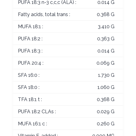
PUFA 18:3 n-3 c,c,c (ALA) :
0.014 G
Fatty acids, total trans :
0.368 G
MUFA 18:1 :
3.410 G
PUFA 18:2 :
0.363 G
PUFA 18:3 :
0.014 G
PUFA 20:4 :
0.069 G
SFA 16:0 :
1.730 G
SFA 18:0 :
1.060 G
TFA 18:1 t :
0.368 G
PUFA 18:2 CLAs :
0.029 G
MUFA 16:1 c :
0.260 G
Vitamin E, added :
0.000 MG