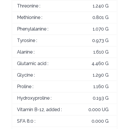
Threonine :
1.240 G
Methionine :
0.801 G
Phenylalanine :
1.070 G
Tyrosine :
0.973 G
Alanine :
1.610 G
Glutamic acid :
4.460 G
Glycine :
1.290 G
Proline :
1.160 G
Hydroxyproline :
0.193 G
Vitamin B-12, added :
0.000 UG
SFA 8:0 :
0.000 G