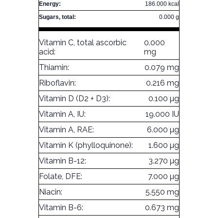
Energy:
186.000 kcal
Sugars, total:
0.000 g
Vitamin C, total ascorbic
0.000
acid:
mg
Thiamin:
0.079 mg
Riboflavin:
0.216 mg
Vitamin D (D2 + D3):
0.100 µg
Vitamin A, IU:
19.000 IU
Vitamin A, RAE:
6.000 µg
Vitamin K (phylloquinone):
1.600 µg
Vitamin B-12:
3.270 µg
Folate, DFE:
7.000 µg
Niacin:
5.550 mg
Vitamin B-6:
0.673 mg