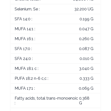
Selenium, Se :
32.200 UG
SFA 14:0 :
0.199 G
MUFA 14:1 :
0.047 G
MUFA 16:1 :
0.260 G
SFA 17:0 :
0.087 G
SFA 24:0 :
0.010 G
MUFA 18:1 c :
3.040 G
PUFA 18:2 n-6 c,c :
0.333 G
MUFA 17:1 :
0.069 G
Fatty acids, total trans-monoenoic
0.368
:
G