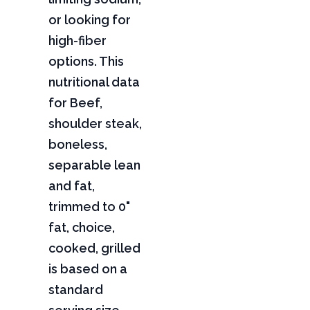
or looking for
high-fiber
options. This
nutritional data
for Beef,
shoulder steak,
boneless,
separable lean
and fat,
trimmed to 0"
fat, choice,
cooked, grilled
is based on a
standard