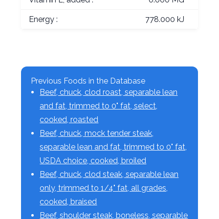
Energy :
778.000 kJ
Previous Foods in the Database
Beef, chuck, clod roast, separable lean
and fat, trimmed to 0" fat, select,
cooked, roasted
Beef, chuck, mock tender steak,
separable lean and fat, trimmed to 0" fat,
USDA choice, cooked, broiled
Beef, chuck, clod steak, separable lean
only, trimmed to 1/4" fat, all grades,
cooked, braised
Beef, shoulder steak, boneless, separable