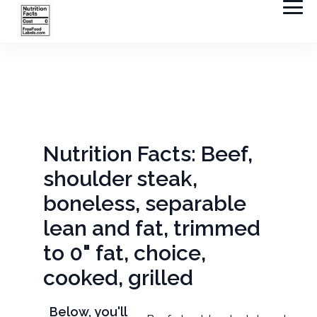
Nutrition Facts: Beef,
shoulder steak,
boneless, separable
lean and fat, trimmed
to 0" fat, choice,
cooked, grilled
Below, you'll