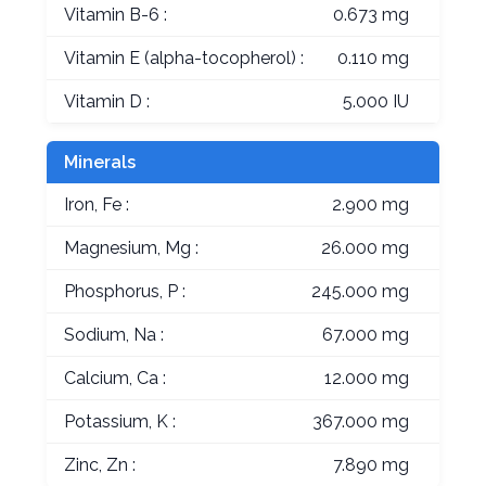
Vitamin B-6 :
0.673 mg
Vitamin E (alpha-tocopherol) :
0.110 mg
Vitamin D :
5.000 IU
Minerals
Iron, Fe :
2.900 mg
Magnesium, Mg :
26.000 mg
Phosphorus, P :
245.000 mg
Sodium, Na :
67.000 mg
Calcium, Ca :
12.000 mg
Potassium, K :
367.000 mg
Zinc, Zn :
7.890 mg