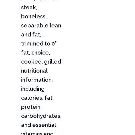
steak,
boneless,
separable lean
and fat,
trimmed to 0"
fat, choice,
cooked, grilled
nutritional
information,
including
calories, fat,
protein,
carbohydrates,
and essential
vitamins and