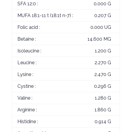
SFA 12:0 :
0.000 G
MUFA 18:1-11 t (18:1t n-7) :
0.207 G
Folic acid :
0.000 UG
Betaine :
14.600 MG
Isoleucine :
1.200 G
Leucine :
2.270 G
Lysine :
2.470 G
Cystine :
0.296 G
Valine :
1.280 G
Arginine :
1.860 G
Histidine :
0.914 G