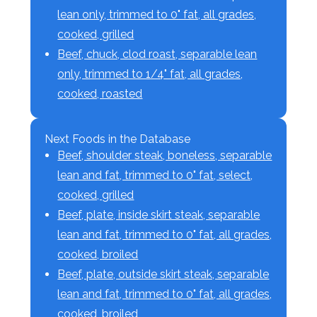
lean only, trimmed to 0" fat, all grades,
cooked, grilled
Beef, chuck, clod roast, separable lean
only, trimmed to 1/4" fat, all grades,
cooked, roasted
Next Foods in the Database
Beef, shoulder steak, boneless, separable
lean and fat, trimmed to 0" fat, select,
cooked, grilled
Beef, plate, inside skirt steak, separable
lean and fat, trimmed to 0" fat, all grades,
cooked, broiled
Beef, plate, outside skirt steak, separable
lean and fat, trimmed to 0" fat, all grades,
cooked, broiled