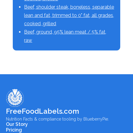
Beef, shoulder steak, boneless, separable
lean and fat, trimmed to 0" fat, all grades,
cooked, grilled
Beef, ground, 95% lean meat / 5% fat,
raw
FreeFoodLabels.com
Nutrition Facts & compliance tooling by BlueberryPie.
Our Story
Pricing