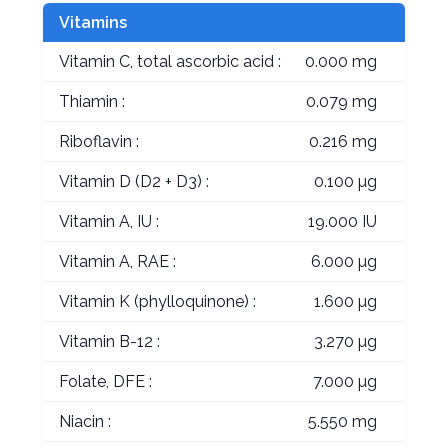
Vitamins
Vitamin C, total ascorbic acid :
0.000 mg
Thiamin :
0.079 mg
Riboflavin :
0.216 mg
Vitamin D (D2 + D3) :
0.100 µg
Vitamin A, IU :
19.000 IU
Vitamin A, RAE :
6.000 µg
Vitamin K (phylloquinone) :
1.600 µg
Vitamin B-12 :
3.270 µg
Folate, DFE :
7.000 µg
Niacin :
5.550 mg