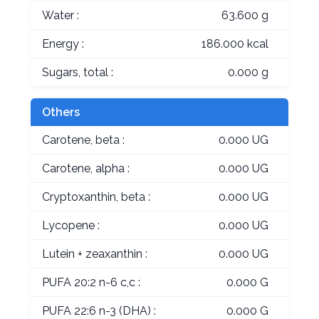
Water :
63.600 g
Energy :
186.000 kcal
Sugars, total :
0.000 g
Others
Carotene, beta :
0.000 UG
Carotene, alpha :
0.000 UG
Cryptoxanthin, beta :
0.000 UG
Lycopene :
0.000 UG
Lutein + zeaxanthin :
0.000 UG
PUFA 20:2 n-6 c,c :
0.000 G
PUFA 22:6 n-3 (DHA) :
0.000 G