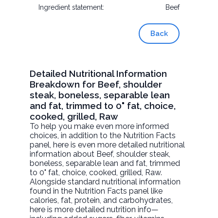
Ingredient statement:
Beef
Back
Detailed Nutritional Information
Breakdown for Beef, shoulder
steak, boneless, separable lean
and fat, trimmed to 0" fat, choice,
cooked, grilled, Raw
To help you make even more informed
choices, in addition to the Nutrition Facts
panel, here is even more detailed nutritional
information about
Beef, shoulder steak,
boneless, separable lean and fat, trimmed
to 0" fat, choice, cooked, grilled
, Raw.
Alongside standard nutritional information
found in the Nutrition Facts panel like
calories, fat, protein, and carbohydrates,
here is more detailed nutrition info—