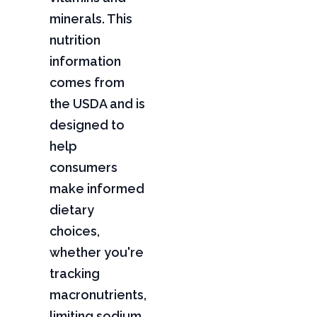
minerals. This
nutrition
information
comes from
the USDA and is
designed to
help
consumers
make informed
dietary
choices,
whether you're
tracking
macronutrients,
limiting sodium,