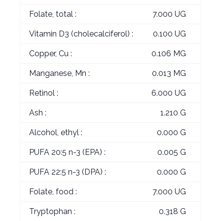
Folate, total :
7.000 UG
Vitamin D3 (cholecalciferol) :
0.100 UG
Copper, Cu :
0.106 MG
Manganese, Mn :
0.013 MG
Retinol :
6.000 UG
Ash :
1.210 G
Alcohol, ethyl :
0.000 G
PUFA 20:5 n-3 (EPA) :
0.005 G
PUFA 22:5 n-3 (DPA) :
0.000 G
Folate, food :
7.000 UG
Tryptophan :
0.318 G