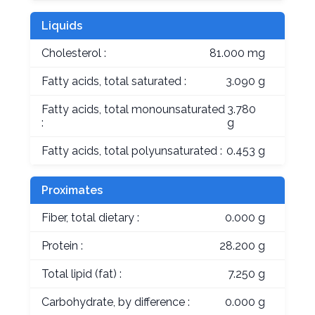
Liquids
Cholesterol :
81.000 mg
Fatty acids, total saturated :
3.090 g
Fatty acids, total monounsaturated
3.780
:
g
Fatty acids, total polyunsaturated :
0.453 g
Proximates
Fiber, total dietary :
0.000 g
Protein :
28.200 g
Total lipid (fat) :
7.250 g
Carbohydrate, by difference :
0.000 g