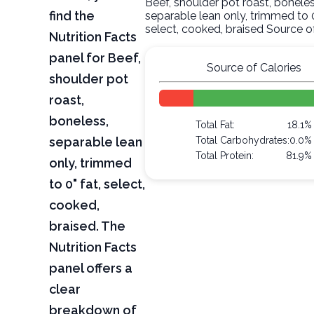
Beef, shoulder pot roast, boneles
find the
separable lean only, trimmed to 0
select, cooked, braised Source o
Nutrition Facts
panel for Beef,
Source of Calories
shoulder pot
roast,
boneless,
Total Fat:
18.1%
separable lean
Total Carbohydrates:
0.0%
Total Protein:
81.9%
only, trimmed
to 0" fat, select,
cooked,
braised. The
Nutrition Facts
panel offers a
clear
breakdown of