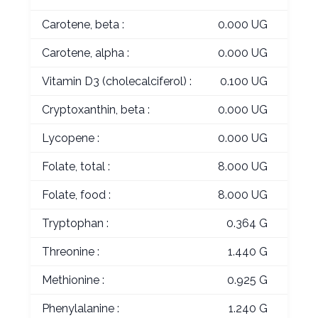
Carotene, beta :
0.000 UG
Carotene, alpha :
0.000 UG
Vitamin D3 (cholecalciferol) :
0.100 UG
Cryptoxanthin, beta :
0.000 UG
Lycopene :
0.000 UG
Folate, total :
8.000 UG
Folate, food :
8.000 UG
Tryptophan :
0.364 G
Threonine :
1.440 G
Methionine :
0.925 G
Phenylalanine :
1.240 G