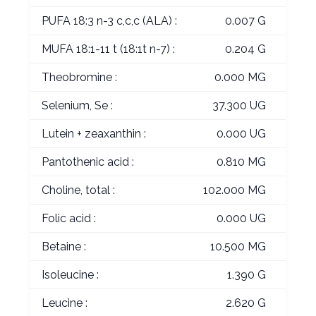
PUFA 18:3 n-3 c,c,c (ALA) :
0.007 G
MUFA 18:1-11 t (18:1t n-7) :
0.204 G
Theobromine :
0.000 MG
Selenium, Se :
37.300 UG
Lutein + zeaxanthin :
0.000 UG
Pantothenic acid :
0.810 MG
Choline, total :
102.000 MG
Folic acid :
0.000 UG
Betaine :
10.500 MG
Isoleucine :
1.390 G
Leucine :
2.620 G