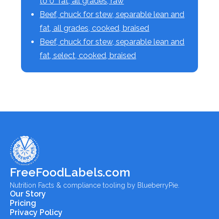
to 0" fat, all grades, raw
Beef, chuck for stew, separable lean and
fat, all grades, cooked, braised
Beef, chuck for stew, separable lean and
fat, select, cooked, braised
FreeFoodLabels.com
Nutrition Facts & compliance tooling by BlueberryPie.
Our Story
Pricing
Privacy Policy