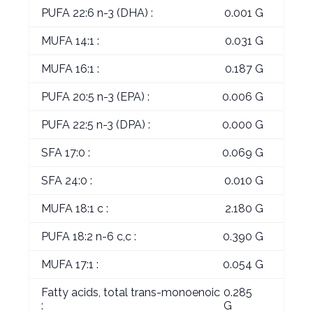
PUFA 22:6 n-3 (DHA) :
0.001 G
MUFA 14:1 :
0.031 G
MUFA 16:1 :
0.187 G
PUFA 20:5 n-3 (EPA) :
0.006 G
PUFA 22:5 n-3 (DPA) :
0.000 G
SFA 17:0 :
0.069 G
SFA 24:0 :
0.010 G
MUFA 18:1 c :
2.180 G
PUFA 18:2 n-6 c,c :
0.390 G
MUFA 17:1 :
0.054 G
Fatty acids, total trans-monoenoic
0.285
:
G