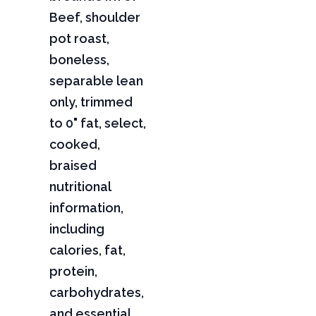
Beef, shoulder
pot roast,
boneless,
separable lean
only, trimmed
to 0" fat, select,
cooked,
braised
nutritional
information,
including
calories, fat,
protein,
carbohydrates,
and essential