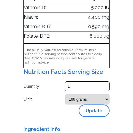
Vitamin D:
5.000 IU
Niacin:
4.400 mg
Vitamin B-6:
0.590 mg
Folate, DFE:
8.000 µg
*The % Daily Value (DV) tells you how much a
nutrient in a serving of food contributes to a daily
diet. 2,000 calories a day is used for general
nutrition advice.
Nutrition Facts Serving Size
Quantity
Unit
Update
Ingredient Info