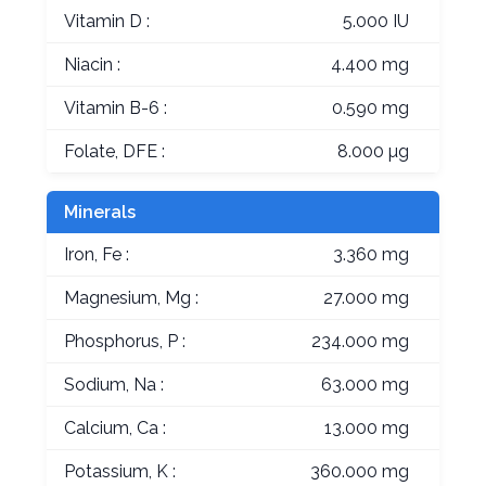
Vitamin D :
5.000 IU
Niacin :
4.400 mg
Vitamin B-6 :
0.590 mg
Folate, DFE :
8.000 µg
Minerals
Iron, Fe :
3.360 mg
Magnesium, Mg :
27.000 mg
Phosphorus, P :
234.000 mg
Sodium, Na :
63.000 mg
Calcium, Ca :
13.000 mg
Potassium, K :
360.000 mg