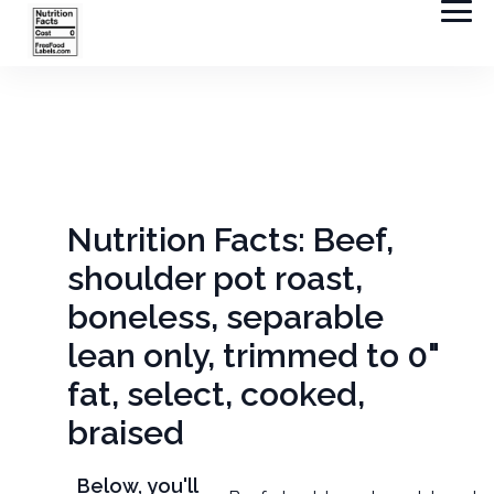
Nutrition Facts: Beef,
shoulder pot roast,
boneless, separable
lean only, trimmed to 0"
fat, select, cooked,
braised
Below, you'll