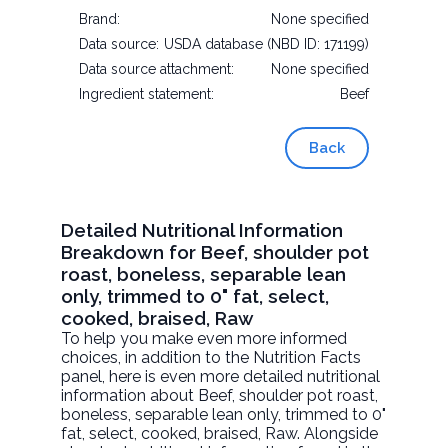
Brand:
None specified
Data source:
USDA database (NBD ID: 171199)
Data source attachment:
None specified
Ingredient statement:
Beef
Back
Detailed Nutritional Information
Breakdown for Beef, shoulder pot
roast, boneless, separable lean
only, trimmed to 0" fat, select,
cooked, braised, Raw
To help you make even more informed
choices, in addition to the Nutrition Facts
panel, here is even more detailed nutritional
information about
Beef, shoulder pot roast,
boneless, separable lean only, trimmed to 0"
fat, select, cooked, braised
, Raw. Alongside