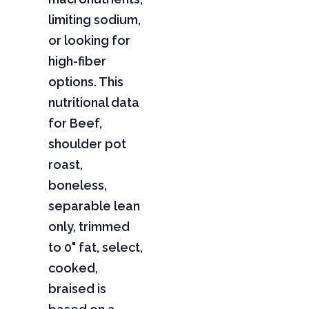
limiting sodium,
or looking for
high-fiber
options. This
nutritional data
for Beef,
shoulder pot
roast,
boneless,
separable lean
only, trimmed
to 0" fat, select,
cooked,
braised is