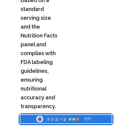
based on a
standard
serving size
and the
Nutrition Facts
panel and
complies with
FDA labeling
guidelines,
ensuring
nutritional
accuracy and
transparency.