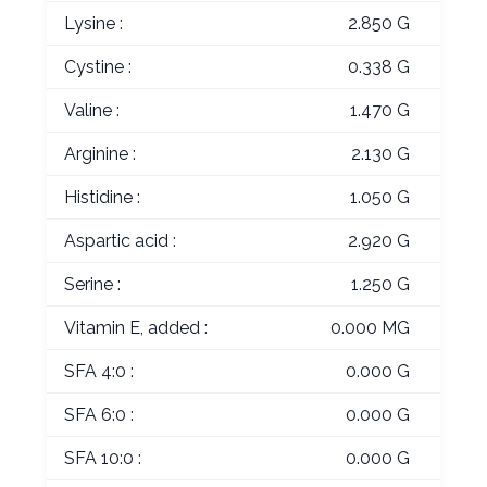
Lysine :
2.850 G
Cystine :
0.338 G
Valine :
1.470 G
Arginine :
2.130 G
Histidine :
1.050 G
Aspartic acid :
2.920 G
Serine :
1.250 G
Vitamin E, added :
0.000 MG
SFA 4:0 :
0.000 G
SFA 6:0 :
0.000 G
SFA 10:0 :
0.000 G