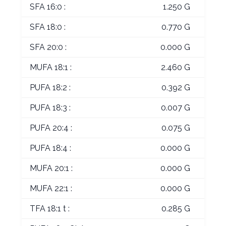
SFA 16:0 :
1.250 G
SFA 18:0 :
0.770 G
SFA 20:0 :
0.000 G
MUFA 18:1 :
2.460 G
PUFA 18:2 :
0.392 G
PUFA 18:3 :
0.007 G
PUFA 20:4 :
0.075 G
PUFA 18:4 :
0.000 G
MUFA 20:1 :
0.000 G
MUFA 22:1 :
0.000 G
TFA 18:1 t :
0.285 G