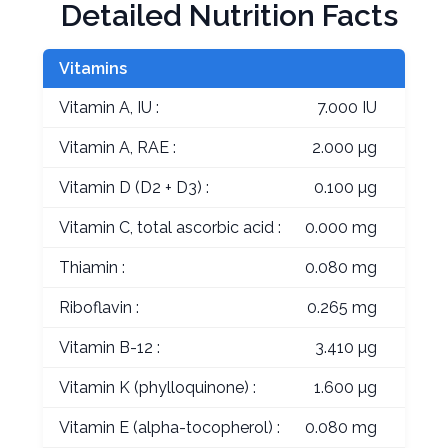
Detailed Nutrition Facts
Vitamins
Vitamin A, IU :
7.000 IU
Vitamin A, RAE :
2.000 µg
Vitamin D (D2 + D3) :
0.100 µg
Vitamin C, total ascorbic acid :
0.000 mg
Thiamin :
0.080 mg
Riboflavin :
0.265 mg
Vitamin B-12 :
3.410 µg
Vitamin K (phylloquinone) :
1.600 µg
Vitamin E (alpha-tocopherol) :
0.080 mg