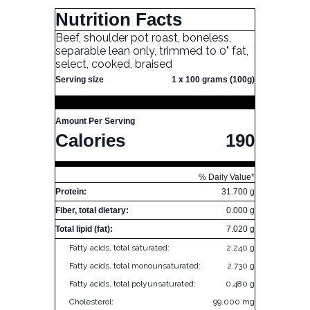
Nutrition Facts
Beef, shoulder pot roast, boneless,
separable lean only, trimmed to 0" fat,
select, cooked, braised
Serving size
1 x 100 grams (100g)
Amount Per Serving
Calories
190
% Daily Value*
Protein:
31.700 g
Fiber, total dietary:
0.000 g
Total lipid (fat):
7.020 g
Fatty acids, total saturated:
2.240 g
Fatty acids, total monounsaturated:
2.730 g
Fatty acids, total polyunsaturated:
0.480 g
Cholesterol:
99.000 mg