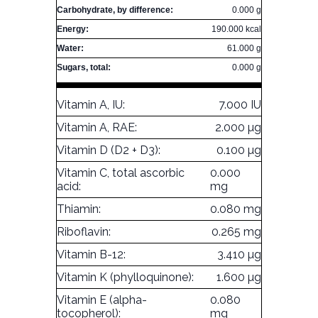
Carbohydrate, by difference:
0.000 g
Energy:
190.000 kcal
Water:
61.000 g
Sugars, total:
0.000 g
Vitamin A, IU:
7.000 IU
Vitamin A, RAE:
2.000 µg
Vitamin D (D2 + D3):
0.100 µg
Vitamin C, total ascorbic
0.000
acid:
mg
Thiamin:
0.080 mg
Riboflavin:
0.265 mg
Vitamin B-12:
3.410 µg
Vitamin K (phylloquinone):
1.600 µg
Vitamin E (alpha-
0.080
tocopherol):
mg