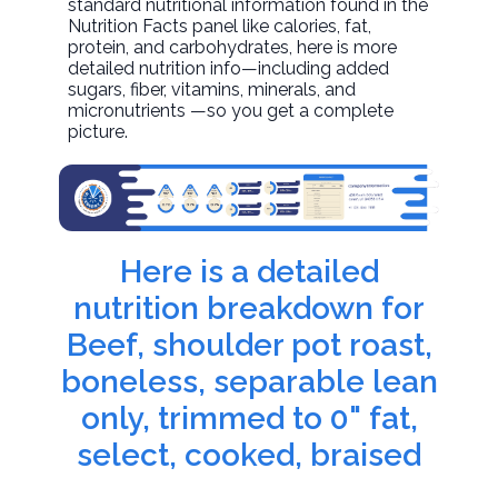
standard nutritional information found in the
Nutrition Facts panel like calories, fat,
protein, and carbohydrates, here is more
detailed nutrition info—including added
sugars, fiber, vitamins, minerals, and
micronutrients —so you get a complete
picture.
Here is a detailed
nutrition breakdown for
Beef, shoulder pot roast,
boneless, separable lean
only, trimmed to 0" fat,
select, cooked, braised