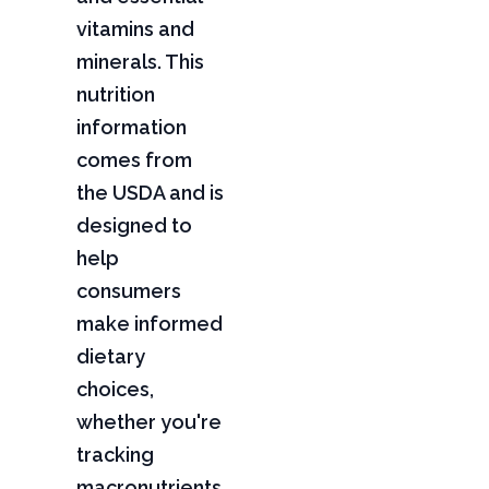
vitamins and
minerals. This
nutrition
information
comes from
the USDA and is
designed to
help
consumers
make informed
dietary
choices,
whether you're
tracking
macronutrients,