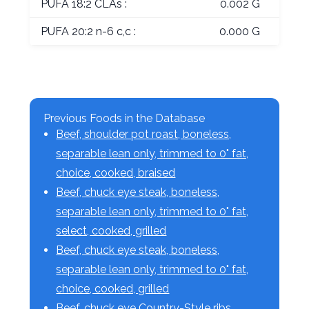
PUFA 18:2 CLAs :
0.002 G
PUFA 20:2 n-6 c,c :
0.000 G
Previous Foods in the Database
Beef, shoulder pot roast, boneless,
separable lean only, trimmed to 0" fat,
choice, cooked, braised
Beef, chuck eye steak, boneless,
separable lean only, trimmed to 0" fat,
select, cooked, grilled
Beef, chuck eye steak, boneless,
separable lean only, trimmed to 0" fat,
choice, cooked, grilled
Beef, chuck eye Country-Style ribs,