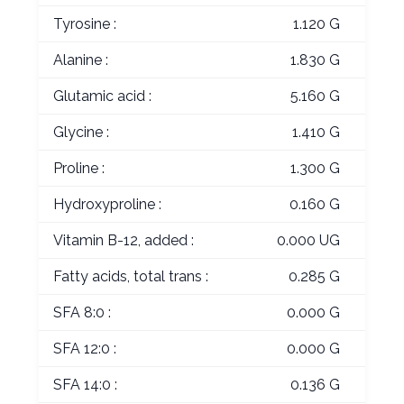
Tyrosine :
1.120 G
Alanine :
1.830 G
Glutamic acid :
5.160 G
Glycine :
1.410 G
Proline :
1.300 G
Hydroxyproline :
0.160 G
Vitamin B-12, added :
0.000 UG
Fatty acids, total trans :
0.285 G
SFA 8:0 :
0.000 G
SFA 12:0 :
0.000 G
SFA 14:0 :
0.136 G