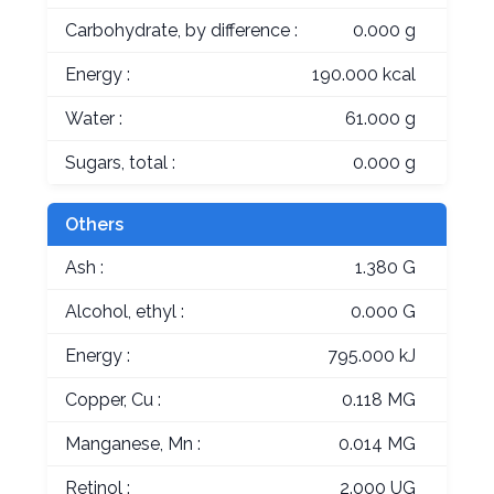
Carbohydrate, by difference :
0.000 g
Energy :
190.000 kcal
Water :
61.000 g
Sugars, total :
0.000 g
Others
Ash :
1.380 G
Alcohol, ethyl :
0.000 G
Energy :
795.000 kJ
Copper, Cu :
0.118 MG
Manganese, Mn :
0.014 MG
Retinol :
2.000 UG