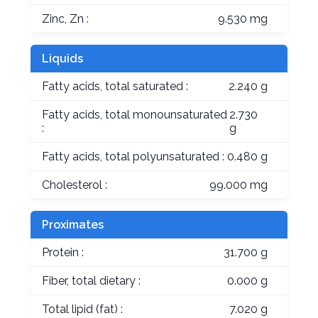
Zinc, Zn :
9.530 mg
Liquids
Fatty acids, total saturated :
2.240 g
Fatty acids, total monounsaturated
2.730
:
g
Fatty acids, total polyunsaturated :
0.480 g
Cholesterol :
99.000 mg
Proximates
Protein :
31.700 g
Fiber, total dietary :
0.000 g
Total lipid (fat) :
7.020 g