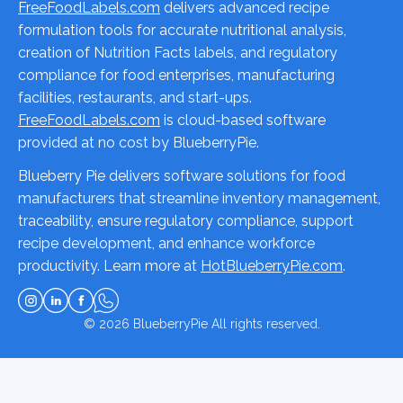
FreeFoodLabels.com
delivers advanced recipe
formulation tools for accurate nutritional analysis,
creation of Nutrition Facts labels, and regulatory
compliance for food enterprises, manufacturing
facilities, restaurants, and start-ups.
FreeFoodLabels.com
is cloud-based software
provided at no cost by BlueberryPie.
Blueberry Pie delivers software solutions for food
manufacturers that streamline inventory management,
traceability, ensure regulatory compliance, support
recipe development, and enhance workforce
productivity. Learn more at
HotBlueberryPie.com
.
© 2026
BlueberryPie
All rights reserved.