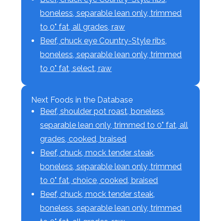
boneless, separable lean only, trimmed
to 0" fat, all grades, raw
Beef, chuck eye Country-Style ribs,
boneless, separable lean only, trimmed
to 0" fat, select, raw
Next Foods in the Database
Beef, shoulder pot roast, boneless,
separable lean only, trimmed to 0" fat, all
grades, cooked, braised
Beef, chuck, mock tender steak,
boneless, separable lean only, trimmed
to 0" fat, choice, cooked, braised
Beef, chuck, mock tender steak,
boneless, separable lean only, trimmed