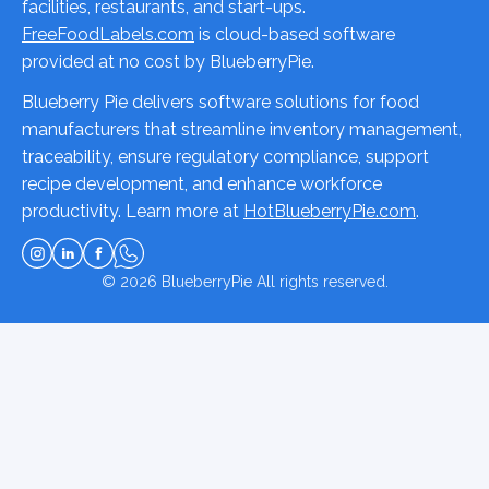
facilities, restaurants, and start-ups.
FreeFoodLabels.com
is cloud-based software
provided at no cost by BlueberryPie.
Blueberry Pie delivers software solutions for food
manufacturers that streamline inventory management,
traceability, ensure regulatory compliance, support
recipe development, and enhance workforce
productivity. Learn more at
HotBlueberryPie.com
.
© 2026
BlueberryPie
All rights reserved.