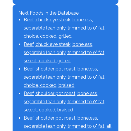
Next Foods in the Database
Beef, chuck eye steak, boneless,
separable lean only, trimmed to 0" fat,
choice, cooked, grilled
Beef, chuck eye steak, boneless,
separable lean only, trimmed to 0" fat,
select, cooked, grilled
Beef, shoulder pot roast, boneless,
separable lean only, trimmed to 0" fat,
choice, cooked, braised
Beef, shoulder pot roast, boneless,
separable lean only, trimmed to 0" fat,
select, cooked, braised
Beef, shoulder pot roast, boneless,
separable lean only, trimmed to 0" fat, all