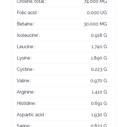
Choline, total :
74.000 MG
Folic acid :
0.000 UG
Betaine :
30.000 MG
Isoleucine :
0.918 G
Leucine :
1.740 G
Lysine :
1.890 G
Cystine :
0.223 G
Valine :
0.970 G
Arginine :
1.410 G
Histidine :
0.691 G
Aspartic acid :
1.930 G
Serine :
0.823 G