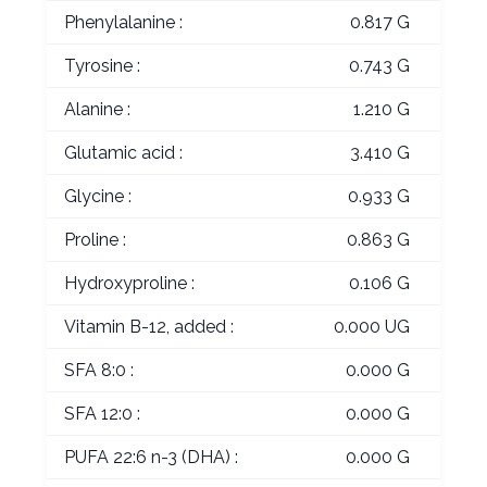
Phenylalanine :
0.817 G
Tyrosine :
0.743 G
Alanine :
1.210 G
Glutamic acid :
3.410 G
Glycine :
0.933 G
Proline :
0.863 G
Hydroxyproline :
0.106 G
Vitamin B-12, added :
0.000 UG
SFA 8:0 :
0.000 G
SFA 12:0 :
0.000 G
PUFA 22:6 n-3 (DHA) :
0.000 G