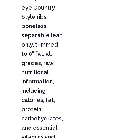
eye Country-
Style ribs,
boneless,
separable lean
only, trimmed
to 0" fat, all
grades, raw
nutritional
information,
including
calories, fat,
protein,
carbohydrates,
and essential
vitamins and