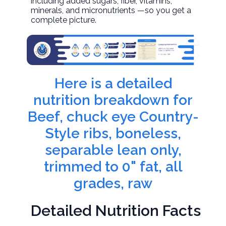
including added sugars, fiber, vitamins,
minerals, and micronutrients —so you get a
complete picture.
Here is a detailed
nutrition breakdown for
Beef, chuck eye Country-
Style ribs, boneless,
separable lean only,
trimmed to 0" fat, all
grades, raw
Detailed Nutrition Facts