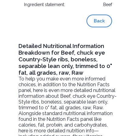
Ingredient statement:
Beef
Back
Detailed Nutritional Information
Breakdown for Beef, chuck eye
Country-Style ribs, boneless,
separable lean only, trimmed to 0"
fat, all grades, raw, Raw
To help you make even more informed
choices, in addition to the Nutrition Facts
panel, here is even more detailed nutritional
information about
Beef, chuck eye Country-
Style ribs, boneless, separable lean only,
trimmed to 0" fat, all grades, raw
, Raw.
Alongside standard nutritional information
found in the Nutrition Facts panel like
calories, fat, protein, and carbohydrates,
here is more detailed nutrition info—