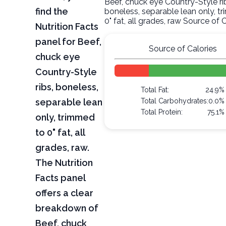
Beef, chuck eye Country-Style ri
find the
boneless, separable lean only, t
0" fat, all grades, raw Source of 
Nutrition Facts
panel for Beef,
Source of Calories
chuck eye
Country-Style
ribs, boneless,
Total Fat:
24.9%
separable lean
Total Carbohydrates:
0.0%
Total Protein:
75.1%
only, trimmed
to 0" fat, all
grades, raw.
The Nutrition
Facts panel
offers a clear
breakdown of
Beef, chuck