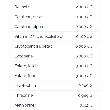
Retinol :
2.000 UG
Carotene, beta :
0.000 UG
Carotene, alpha :
0.000 UG
Vitamin D3 (cholecalciferol) :
0.100 UG
Cryptoxanthin, beta :
0.000 UG
Lycopene :
0.000 UG
Folate, total :
3.000 UG
Folate, food :
3.000 UG
Tryptophan :
0.240 G
Threonine :
0.949 G
Methionine :
0.611 G