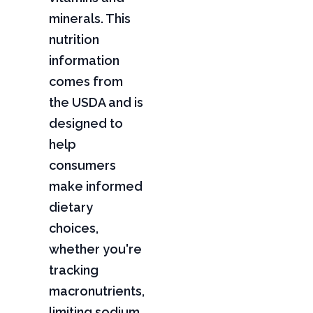
minerals. This
nutrition
information
comes from
the USDA and is
designed to
help
consumers
make informed
dietary
choices,
whether you're
tracking
macronutrients,
limiting sodium,