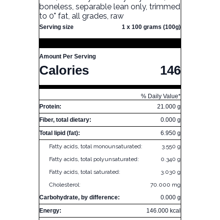
boneless, separable lean only, trimmed
to 0" fat, all grades, raw
Serving size
1 x 100 grams (100g)
Amount Per Serving
Calories
146
% Daily Value*
Protein:
21.000 g
Fiber, total dietary:
0.000 g
Total lipid (fat):
6.950 g
Fatty acids, total monounsaturated:
3.550 g
Fatty acids, total polyunsaturated:
0.340 g
Fatty acids, total saturated:
3.030 g
Cholesterol:
70.000 mg
Carbohydrate, by difference:
0.000 g
Energy:
146.000 kcal