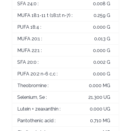
SFA 24:0 :
0.008 G
MUFA 18:1-11 t (18:1t n-7) :
0.259 G
PUFA 18:4 :
0.000 G
MUFA 20:1 :
0.013 G
MUFA 22:1 :
0.000 G
SFA 20:0 :
0.002 G
PUFA 20:2 n-6 c,c :
0.000 G
Theobromine :
0.000 MG
Selenium, Se :
21.300 UG
Lutein + zeaxanthin :
0.000 UG
Pantothenic acid :
0.710 MG