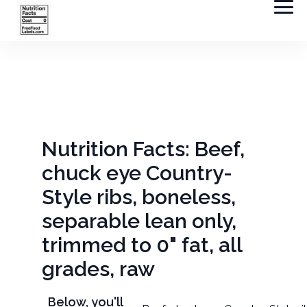
Nutrition Facts: Beef,
chuck eye Country-
Style ribs, boneless,
separable lean only,
trimmed to 0" fat, all
grades, raw
Below, you'll