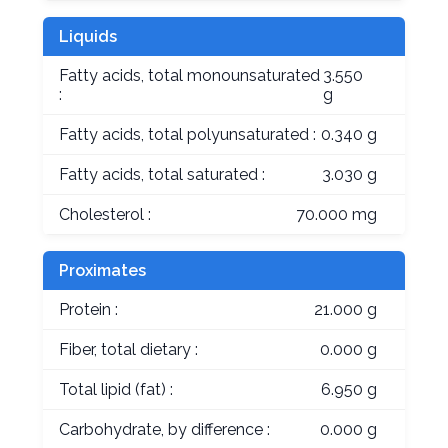
Liquids
Fatty acids, total monounsaturated
3.550
:
g
Fatty acids, total polyunsaturated :
0.340 g
Fatty acids, total saturated :
3.030 g
Cholesterol :
70.000 mg
Proximates
Protein :
21.000 g
Fiber, total dietary :
0.000 g
Total lipid (fat) :
6.950 g
Carbohydrate, by difference :
0.000 g