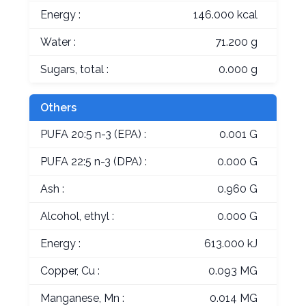
Energy :
146.000 kcal
Water :
71.200 g
Sugars, total :
0.000 g
Others
PUFA 20:5 n-3 (EPA) :
0.001 G
PUFA 22:5 n-3 (DPA) :
0.000 G
Ash :
0.960 G
Alcohol, ethyl :
0.000 G
Energy :
613.000 kJ
Copper, Cu :
0.093 MG
Manganese, Mn :
0.014 MG