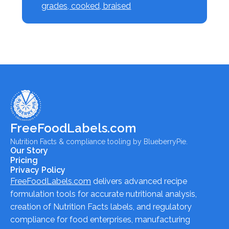
grades, cooked, braised
FreeFoodLabels.com
Nutrition Facts & compliance tooling by BlueberryPie.
Our Story
Pricing
Privacy Policy
FreeFoodLabels.com
delivers advanced recipe
formulation tools for accurate nutritional analysis,
creation of Nutrition Facts labels, and regulatory
compliance for food enterprises, manufacturing