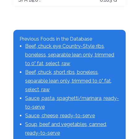
Previous Foods in the Database
Beef, chuck eye Country-Style ribs,
boneless, separable lean only, trimmed
to 0" fat, select, raw
Beef, chuck, short ribs, boneless,
separable lean only, trimmed to 0" fat,
select, raw
Sauce, pasta, spaghetti/marinara, ready-
to-serve
Sauce, cheese, ready-to-serve
Soup, beef and vegetables, canned,
ready-to-serve