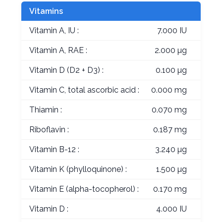
Vitamins
Vitamin A, IU :
7.000 IU
Vitamin A, RAE :
2.000 µg
Vitamin D (D2 + D3) :
0.100 µg
Vitamin C, total ascorbic acid :
0.000 mg
Thiamin :
0.070 mg
Riboflavin :
0.187 mg
Vitamin B-12 :
3.240 µg
Vitamin K (phylloquinone) :
1.500 µg
Vitamin E (alpha-tocopherol) :
0.170 mg
Vitamin D :
4.000 IU