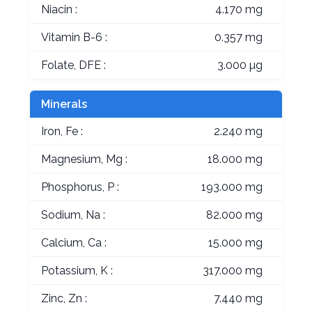
Niacin :
4.170 mg
Vitamin B-6 :
0.357 mg
Folate, DFE :
3.000 µg
Minerals
Iron, Fe :
2.240 mg
Magnesium, Mg :
18.000 mg
Phosphorus, P :
193.000 mg
Sodium, Na :
82.000 mg
Calcium, Ca :
15.000 mg
Potassium, K :
317.000 mg
Zinc, Zn :
7.440 mg