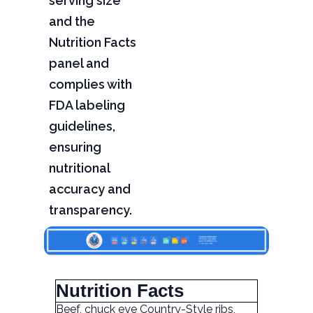
serving size
and the
Nutrition Facts
panel and
complies with
FDA labeling
guidelines,
ensuring
nutritional
accuracy and
transparency.
Nutrition Facts
Beef, chuck eye Country-Style ribs,