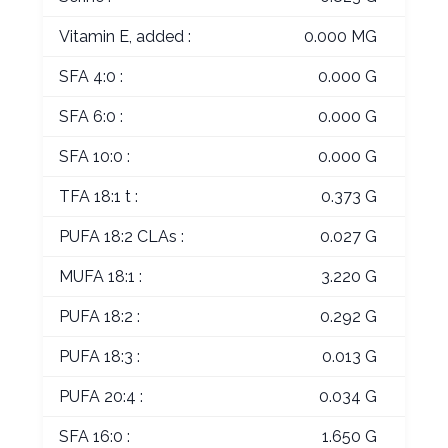
Vitamin E, added :
0.000 MG
SFA 4:0 :
0.000 G
SFA 6:0 :
0.000 G
SFA 10:0 :
0.000 G
TFA 18:1 t :
0.373 G
PUFA 18:2 CLAs :
0.027 G
MUFA 18:1 :
3.220 G
PUFA 18:2 :
0.292 G
PUFA 18:3 :
0.013 G
PUFA 20:4 :
0.034 G
SFA 16:0 :
1.650 G