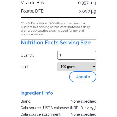
Vitamin B-6:
0.357 mg
Folate, DFE:
3.000 µg
*The % Daily Value (DV) tells you how much a
nutrient in a serving of food contributes to a daily
diet. 2,000 calories a day is used for general
nutrition advice.
Nutrition Facts Serving Size
Quantity
Unit
Update
Ingredient Info
Brand:
None specified
Data source:
USDA database (NBD ID: 171195)
Data source attachment:
None specified