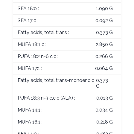
SFA 18:0 :
1.090 G
SFA 17:0 :
0.092 G
Fatty acids, total trans :
0.373 G
MUFA 18:1 c :
2.850 G
PUFA 18:2 n-6 c,c :
0.266 G
MUFA 17:1 :
0.064 G
Fatty acids, total trans-monoenoic
0.373
:
G
PUFA 18:3 n-3 c,c,c (ALA) :
0.013 G
MUFA 14:1 :
0.034 G
MUFA 16:1 :
0.218 G
SFA 14:0 :
0.183 G