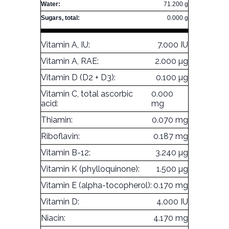
Water:
71.200 g
Sugars, total:
0.000 g
Vitamin A, IU:
7.000 IU
Vitamin A, RAE:
2.000 µg
Vitamin D (D2 + D3):
0.100 µg
Vitamin C, total ascorbic
0.000
acid:
mg
Thiamin:
0.070 mg
Riboflavin:
0.187 mg
Vitamin B-12:
3.240 µg
Vitamin K (phylloquinone):
1.500 µg
Vitamin E (alpha-tocopherol):
0.170 mg
Vitamin D:
4.000 IU
Niacin:
4.170 mg