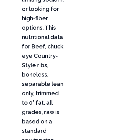
or looking for
high-fiber
options. This
nutritional data
for Beef, chuck
eye Country-
Style ribs,
boneless,
separable lean
only, trimmed
to 0" fat, all
grades, raw is
based on a
standard