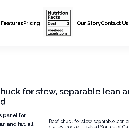
Features
Pricing
Our Story
Contact Us
chuck for stew, separable lean an
ed
ts panel for
Beef, chuck for stew, separable lean an
n and fat, all
grades, cooked, braised Source of Cal