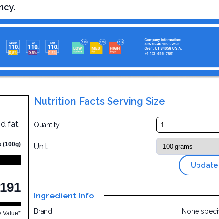
ncy.
Nutrition Facts Serving Size
d fat,
Quantity
s (100g)
Unit
Update
191
Ingredient Info
Brand:
None speci
y Value*