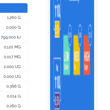
1.260 G
0.000 G
799.000 kJ
0.120 MG
0.017 MG
2.000 UG
0.000 UG
0.366 G
0.014 G
0.260 G