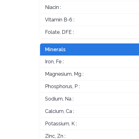
Niacin :
Vitamin B-6 :
Folate, DFE :
Minerals
Iron, Fe :
Magnesium, Mg :
Phosphorus, P :
Sodium, Na :
Calcium, Ca :
Potassium, K :
Zinc, Zn :