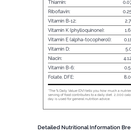
Thiamin:
0.0
Riboflavin:
0.2
Vitamin B-12:
2.
Vitamin K (phylloquinone):
1.
Vitamin E (alpha-tocopherol):
0.
Vitamin D:
5.
Niacin:
4.1
Vitamin B-6:
0.
Folate, DFE:
8.
*The % Daily Value (DV) tells you how much a nutrien
serving of food contributes to a daily diet. 2,000 calo
day is used for general nutrition advice.
Detailed Nutritional Information Br