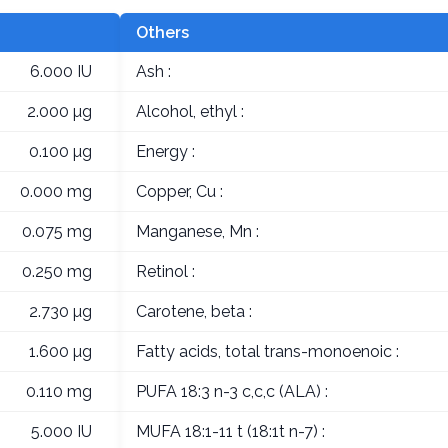
Others
6.000 IU
Ash :
2.000 µg
Alcohol, ethyl :
0.100 µg
Energy :
0.000 mg
Copper, Cu :
0.075 mg
Manganese, Mn :
0.250 mg
Retinol :
2.730 µg
Carotene, beta :
1.600 µg
Fatty acids, total trans-monoenoic :
0.110 mg
PUFA 18:3 n-3 c,c,c (ALA) :
5.000 IU
MUFA 18:1-11 t (18:1t n-7) :