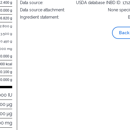
Data source:
USDA database (NBD ID: 171
32.400 g
Data source attachment:
None speci
0.000 g
Ingredient statement:
6.820 g
2.800 g
Back
3.500 g
0.450 g
.000 mg
0.000 g
000 kcal
60.100 g
0.000 g
000 IU
000 µg
100 µg
00 mg