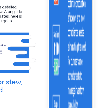
e detailed
aw. Alongside
rates, here is
u get a
or stew,
d