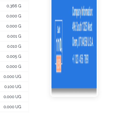
0.366 G
0.000 G
0.000 G
0.001 G
0.010 G
0.005 G
0.000 G
0.000 UG
0.100 UG
0.000 UG
0.000 UG