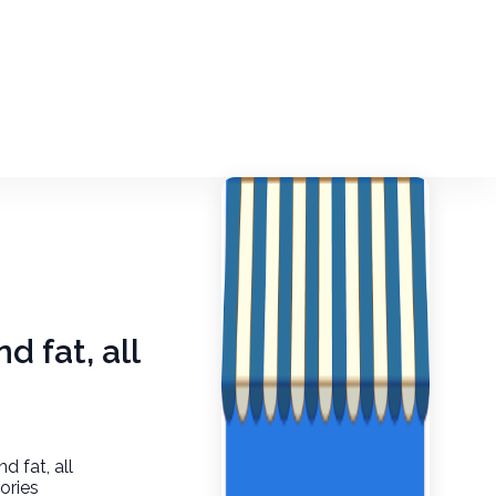
d fat, all
d fat, all
ories