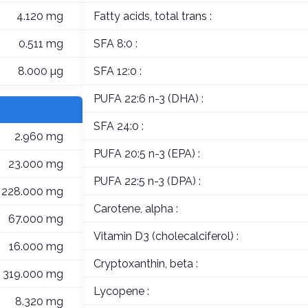
4.120 mg
Fatty acids, total trans :
0.511 mg
SFA 8:0 :
8.000 µg
SFA 12:0 :
PUFA 22:6 n-3 (DHA) :
SFA 24:0 :
2.960 mg
PUFA 20:5 n-3 (EPA) :
23.000 mg
PUFA 22:5 n-3 (DPA) :
228.000 mg
Carotene, alpha :
67.000 mg
Vitamin D3 (cholecalciferol) :
16.000 mg
Cryptoxanthin, beta :
319.000 mg
Lycopene :
8.320 mg