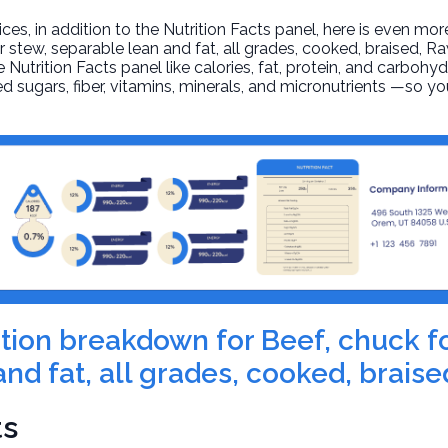
, in addition to the Nutrition Facts panel, here is even mor
r stew, separable lean and fat, all grades, cooked, braised
, R
 Nutrition Facts panel like calories, fat, protein, and carbohyd
d sugars, fiber, vitamins, minerals, and micronutrients —so yo
rition breakdown for Beef, chuck f
nd fat, all grades, cooked, braise
ts