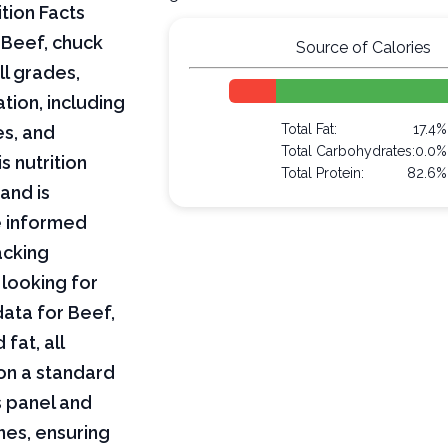
tion Facts
 Beef, chuck
Source of Calories
ll grades,
tion, including
Total Fat:
17.4%
es, and
Total Carbohydrates:
0.0%
s nutrition
Total Protein:
82.6%
and is
e informed
acking
 looking for
 data for Beef,
fat, all
on a standard
s panel and
nes, ensuring