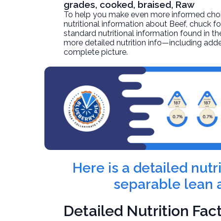
grades, cooked, braised, Raw
To help you make even more informed choices
nutritional information about
Beef, chuck fo
standard nutritional information found in the
more detailed nutrition info—including adde
complete picture.
Here is a detailed nut
separable lean a
Detailed Nutrition Fac