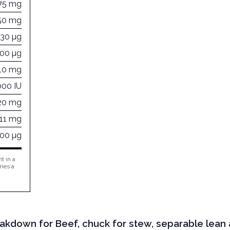
75 mg
50 mg
730 µg
600 µg
110 mg
000 IU
20 mg
511 mg
000 µg
t in a
ries a
eakdown for Beef, chuck for stew, separable lean a