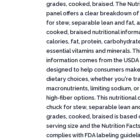
grades, cooked, braised. The Nutri
panel offers a clear breakdown of
for stew, separable lean and fat, a
cooked, braised nutritional informa
calories, fat, protein, carbohydrat
essential vitamins and minerals. Thi
information comes from the USDA 
designed to help consumers mak
dietary choices, whether you're tr
macronutrients, limiting sodium, or
high-fiber options. This nutritional
chuck for stew, separable lean and 
grades, cooked, braised is based 
serving size and the Nutrition Fact
complies with FDA labeling guideli