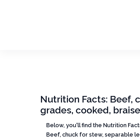
Nutrition Facts: Beef, 
grades, cooked, brais
Below, you'll find the Nutrition Fac
Beef, chuck for stew, separable lea