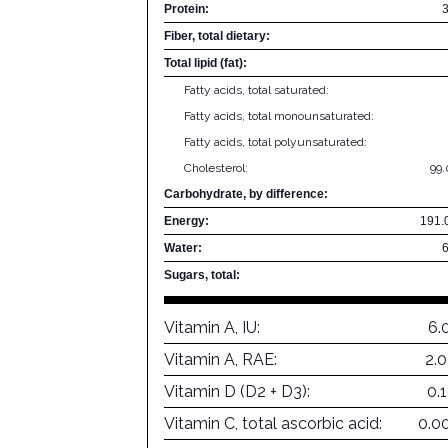
Protein:
Fiber, total dietary:
Total lipid (fat):
Fatty acids, total saturated:
Fatty acids, total monounsaturated:
Fatty acids, total polyunsaturated:
Cholesterol:
99
Carbohydrate, by difference:
Energy:
191.
Water:
Sugars, total:
Vitamin A, IU:
6.
Vitamin A, RAE:
2.
Vitamin D (D2 + D3):
0.
Vitamin C, total ascorbic acid:
0.0