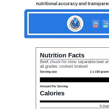
nutritional accuracy and transpare
Nutrition Facts
Beef, chuck for stew, separable lean an
all grades, cooked, braised
Serving size
1 x 100 gram
Amount Per Serving
Calories
% Dail