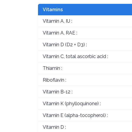
Vitamins
Vitamin A, IU :
Vitamin A, RAE :
Vitamin D (D2 + D3) :
Vitamin C, total ascorbic acid :
Thiamin :
Riboflavin :
Vitamin B-12 :
Vitamin K (phylloquinone) :
Vitamin E (alpha-tocopherol) :
Vitamin D :