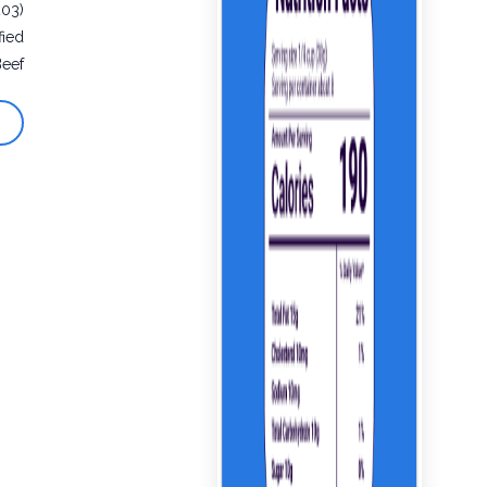
203)
fied
Beef