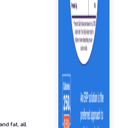
nd fat, all